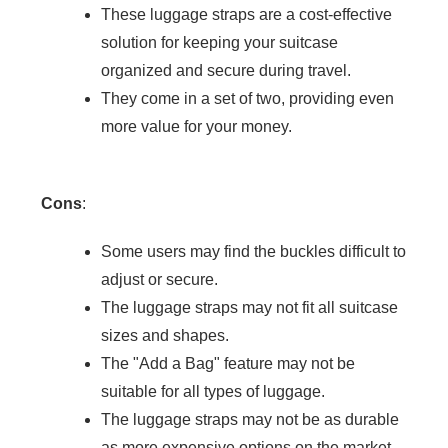
These luggage straps are a cost-effective
solution for keeping your suitcase
organized and secure during travel.
They come in a set of two, providing even
more value for your money.
Cons
:
Some users may find the buckles difficult to
adjust or secure.
The luggage straps may not fit all suitcase
sizes and shapes.
The "Add a Bag" feature may not be
suitable for all types of luggage.
The luggage straps may not be as durable
as more expensive options on the market.