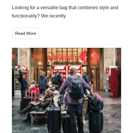
Looking for a versatile bag that combines style and
functionality? We recently
Read More