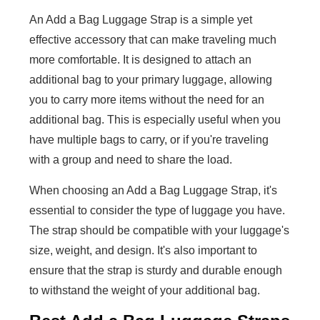
An Add a Bag Luggage Strap is a simple yet
effective accessory that can make traveling much
more comfortable. It is designed to attach an
additional bag to your primary luggage, allowing
you to carry more items without the need for an
additional bag. This is especially useful when you
have multiple bags to carry, or if you're traveling
with a group and need to share the load.
When choosing an Add a Bag Luggage Strap, it's
essential to consider the type of luggage you have.
The strap should be compatible with your luggage's
size, weight, and design. It's also important to
ensure that the strap is sturdy and durable enough
to withstand the weight of your additional bag.