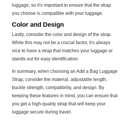
luggage, so it's important to ensure that the strap
you choose is compatible with your luggage.
Color and Design
Lastly, consider the color and design of the strap.
While this may not be a crucial factor, it's always
nice to have a strap that matches your luggage or
stands out for easy identification.
In summary, when choosing an Add a Bag Luggage
Strap, consider the material, adjustable length,
buckle strength, compatibility, and design. By
keeping these features in mind, you can ensure that
you get a high-quality strap that will keep your
luggage secure during travel.