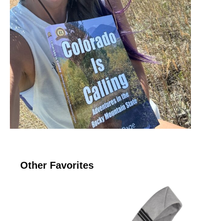
Other Favorites