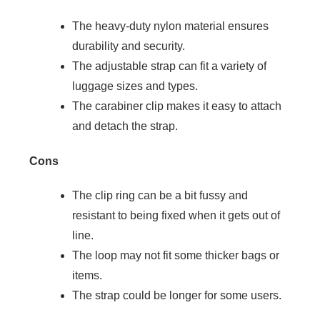
The heavy-duty nylon material ensures
durability and security.
The adjustable strap can fit a variety of
luggage sizes and types.
The carabiner clip makes it easy to attach
and detach the strap.
Cons
The clip ring can be a bit fussy and
resistant to being fixed when it gets out of
line.
The loop may not fit some thicker bags or
items.
The strap could be longer for some users.