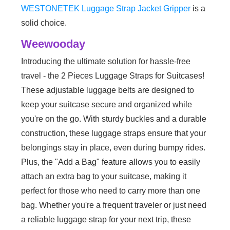
WESTONETEK Luggage Strap Jacket Gripper
is a
solid choice.
‎Weewooday
Introducing the ultimate solution for hassle-free
travel - the 2 Pieces Luggage Straps for Suitcases!
These adjustable luggage belts are designed to
keep your suitcase secure and organized while
you're on the go. With sturdy buckles and a durable
construction, these luggage straps ensure that your
belongings stay in place, even during bumpy rides.
Plus, the "Add a Bag" feature allows you to easily
attach an extra bag to your suitcase, making it
perfect for those who need to carry more than one
bag. Whether you're a frequent traveler or just need
a reliable luggage strap for your next trip, these