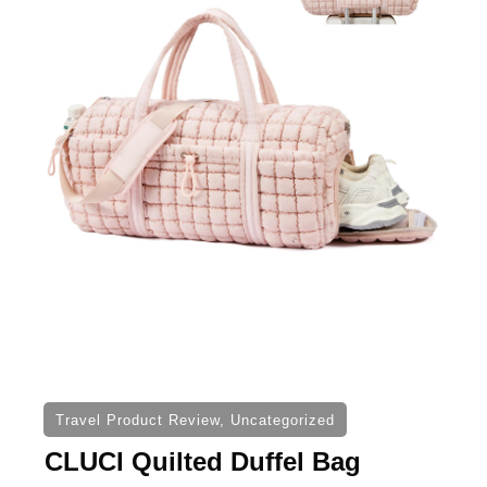
Travel Product Review
,
Uncategorized
CLUCI Quilted Duffel Bag