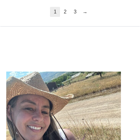
→
1
2
3