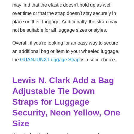
may find that the elastic doesn't hold up as well
over time or that the strap doesn't stay securely in
place on their luggage. Additionally, the strap may
not be suitable for all luggage sizes or styles.
Overall, if you're looking for an easy way to secure
an additional bag or item to your wheeled luggage,
the
GUANJUNX Luggage Strap
is a solid choice.
Lewis N. Clark Add a Bag
Adjustable Tie Down
Straps for Luggage
Security, Neon Yellow, One
Size