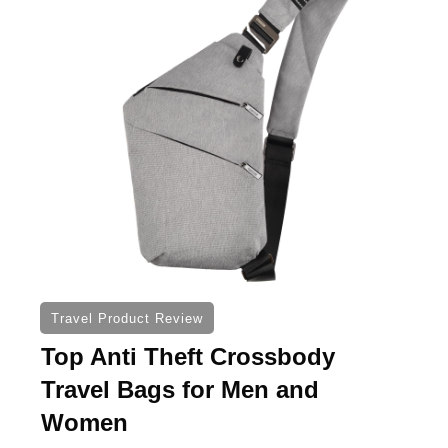
Travel Product Review
Top Anti Theft Crossbody
Travel Bags for Men and
Women