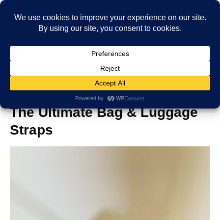
Add a Bag Luggage Strap:
The Ultimate Bag & Luggage
Straps