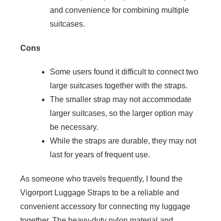
and convenience for combining multiple
suitcases.
Cons
Some users found it difficult to connect two
large suitcases together with the straps.
The smaller strap may not accommodate
larger suitcases, so the larger option may
be necessary.
While the straps are durable, they may not
last for years of frequent use.
As someone who travels frequently, I found the
Vigorport Luggage Straps to be a reliable and
convenient accessory for connecting my luggage
together. The heavy-duty nylon material and