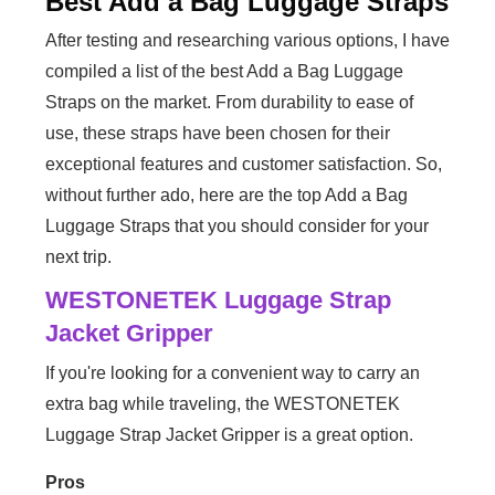
Best Add a Bag Luggage Straps
After testing and researching various options, I have
compiled a list of the best Add a Bag Luggage
Straps on the market. From durability to ease of
use, these straps have been chosen for their
exceptional features and customer satisfaction. So,
without further ado, here are the top Add a Bag
Luggage Straps that you should consider for your
next trip.
WESTONETEK Luggage Strap
Jacket Gripper
If you're looking for a convenient way to carry an
extra bag while traveling, the WESTONETEK
Luggage Strap Jacket Gripper is a great option.
Pros