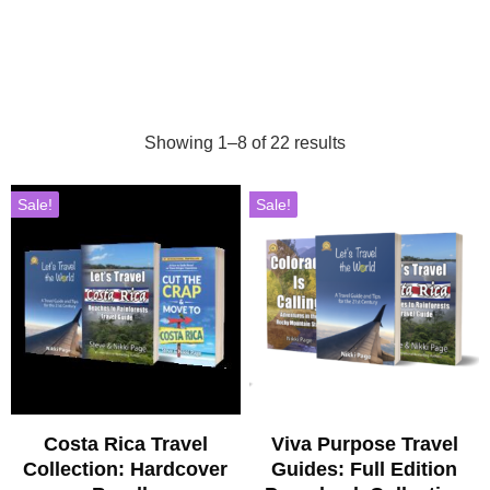
Showing 1–8 of 22 results
Sale!
Sale!
Costa Rica Travel
Viva Purpose Travel
Collection: Hardcover
Guides: Full Edition