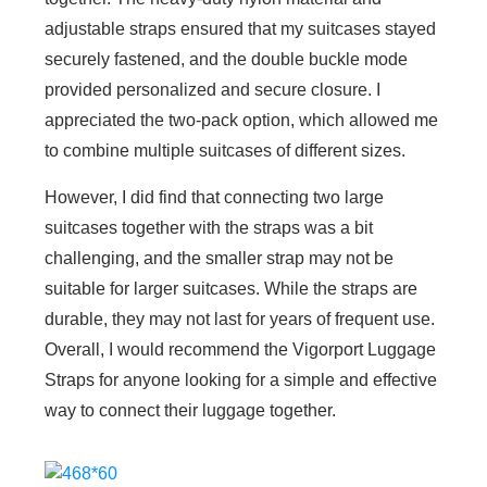
adjustable straps ensured that my suitcases stayed
securely fastened, and the double buckle mode
provided personalized and secure closure. I
appreciated the two-pack option, which allowed me
to combine multiple suitcases of different sizes.
However, I did find that connecting two large
suitcases together with the straps was a bit
challenging, and the smaller strap may not be
suitable for larger suitcases. While the straps are
durable, they may not last for years of frequent use.
Overall, I would recommend the Vigorport Luggage
Straps for anyone looking for a simple and effective
way to connect their luggage together.