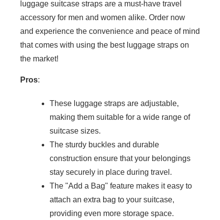
luggage suitcase straps are a must-have travel
accessory for men and women alike. Order now
and experience the convenience and peace of mind
that comes with using the best luggage straps on
the market!
Pros
:
These luggage straps are adjustable,
making them suitable for a wide range of
suitcase sizes.
The sturdy buckles and durable
construction ensure that your belongings
stay securely in place during travel.
The "Add a Bag" feature makes it easy to
attach an extra bag to your suitcase,
providing even more storage space.