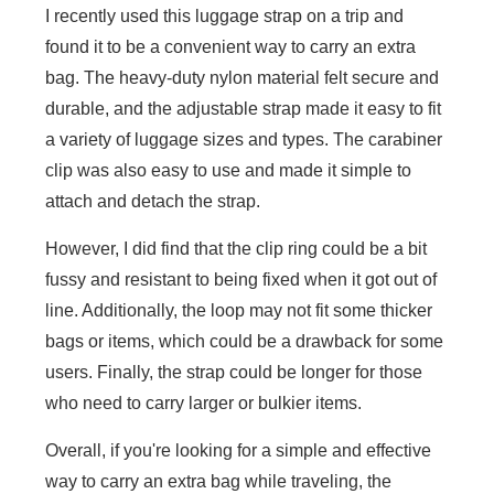
I recently used this luggage strap on a trip and
found it to be a convenient way to carry an extra
bag. The heavy-duty nylon material felt secure and
durable, and the adjustable strap made it easy to fit
a variety of luggage sizes and types. The carabiner
clip was also easy to use and made it simple to
attach and detach the strap.
However, I did find that the clip ring could be a bit
fussy and resistant to being fixed when it got out of
line. Additionally, the loop may not fit some thicker
bags or items, which could be a drawback for some
users. Finally, the strap could be longer for those
who need to carry larger or bulkier items.
Overall, if you're looking for a simple and effective
way to carry an extra bag while traveling, the