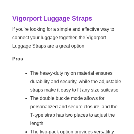
Vigorport Luggage Straps
If you're looking for a simple and effective way to
connect your luggage together, the Vigorport
Luggage Straps are a great option.
Pros
The heavy-duty nylon material ensures
durability and security, while the adjustable
straps make it easy to fit any size suitcase.
The double buckle mode allows for
personalized and secure closure, and the
T-type strap has two places to adjust the
length.
The two-pack option provides versatility