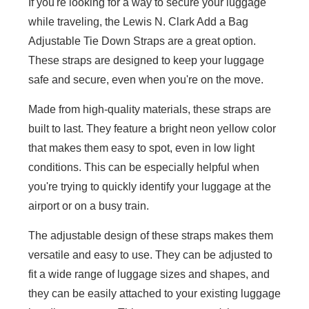
If you're looking for a way to secure your luggage
while traveling, the Lewis N. Clark Add a Bag
Adjustable Tie Down Straps are a great option.
These straps are designed to keep your luggage
safe and secure, even when you're on the move.
Made from high-quality materials, these straps are
built to last. They feature a bright neon yellow color
that makes them easy to spot, even in low light
conditions. This can be especially helpful when
you're trying to quickly identify your luggage at the
airport or on a busy train.
The adjustable design of these straps makes them
versatile and easy to use. They can be adjusted to
fit a wide range of luggage sizes and shapes, and
they can be easily attached to your existing luggage