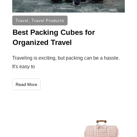
Travel
,
Travel Products
Best Packing Cubes for
Organized Travel
Traveling is exciting, but packing can be a hassle.
It's easy to
Read More