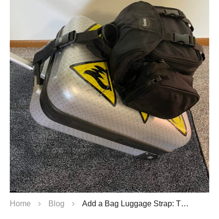
Home
Blog
Add a Bag Luggage Strap: The Ultimate Bag & Luggage Straps