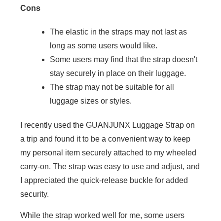
Cons
The elastic in the straps may not last as
long as some users would like.
Some users may find that the strap doesn't
stay securely in place on their luggage.
The strap may not be suitable for all
luggage sizes or styles.
I recently used the GUANJUNX Luggage Strap on
a trip and found it to be a convenient way to keep
my personal item securely attached to my wheeled
carry-on. The strap was easy to use and adjust, and
I appreciated the quick-release buckle for added
security.
While the strap worked well for me, some users