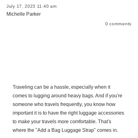
July 17, 2023 11:40 am
Michelle Parker
0
comments
Traveling can be a hassle, especially when it
comes to lugging around heavy bags. And if you're
someone who travels frequently, you know how
important it is to have the right luggage accessories
to make your travels more comfortable. That's
where the "Add a Bag Luggage Strap" comes in.