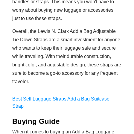
handles or straps. This means you won't have to
worry about buying new luggage or accessories
just to use these straps.
Overall, the Lewis N. Clark Add a Bag Adjustable
Tie Down Straps are a smart investment for anyone
who wants to keep their luggage safe and secure
while traveling. With their durable construction,
bright color, and adjustable design, these straps are
sure to become a go-to accessory for any frequent
traveler.
Best Sell Luggage Straps Add a Bag Suitcase
Strap
Buying Guide
When it comes to buying an Add a Bag Luggage