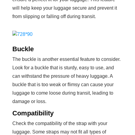
will help keep your luggage secure and prevent it
from slipping or falling off during transit.
Buckle
The buckle is another essential feature to consider.
Look for a buckle that is sturdy, easy to use, and
can withstand the pressure of heavy luggage. A
buckle that is too weak or flimsy can cause your
luggage to come loose during transit, leading to
damage or loss.
Compatibility
Check the compatibility of the strap with your
luggage. Some straps may not fit all types of