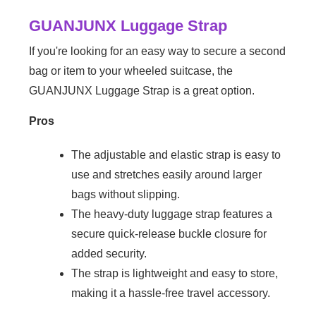
GUANJUNX Luggage Strap
If you're looking for an easy way to secure a second
bag or item to your wheeled suitcase, the
GUANJUNX Luggage Strap is a great option.
Pros
The adjustable and elastic strap is easy to
use and stretches easily around larger
bags without slipping.
The heavy-duty luggage strap features a
secure quick-release buckle closure for
added security.
The strap is lightweight and easy to store,
making it a hassle-free travel accessory.