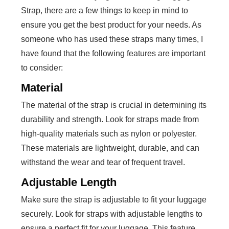
Strap, there are a few things to keep in mind to
ensure you get the best product for your needs. As
someone who has used these straps many times, I
have found that the following features are important
to consider:
Material
The material of the strap is crucial in determining its
durability and strength. Look for straps made from
high-quality materials such as nylon or polyester.
These materials are lightweight, durable, and can
withstand the wear and tear of frequent travel.
Adjustable Length
Make sure the strap is adjustable to fit your luggage
securely. Look for straps with adjustable lengths to
ensure a perfect fit for your luggage. This feature