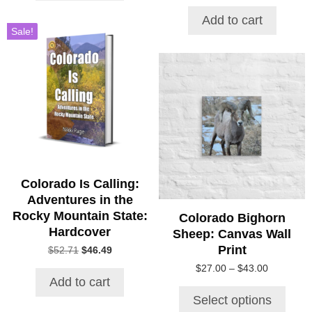
price
price
was:
is:
Add to cart
$53.79.
$31.23.
Sale!
This
product
has
multiple
variants.
The
options
may
be
Colorado Is Calling:
chosen
Adventures in the
on
Rocky Mountain State:
Colorado Bighorn
the
Hardcover
Sheep: Canvas Wall
product
Print
Original
Current
$
52.71
$
46.49
page
price
price
Price
$
27.00
–
$
43.00
was:
is:
Add to cart
range:
$52.71.
$46.49.
$27.00
Select options
through