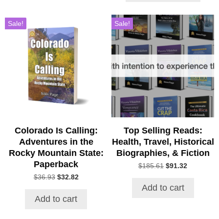
$43.00
Sale!
Sale!
Colorado Is Calling:
Top Selling Reads:
Adventures in the
Health, Travel, Historical
Rocky Mountain State:
Biographies, & Fiction
Paperback
Original
Current
$
185.61
$
91.32
price
price
Original
Current
$
36.93
$
32.82
was:
is:
price
price
Add to cart
$185.61.
$91.32.
was:
is:
Add to cart
$36.93.
$32.82.