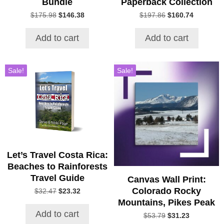
Bundle
Paperback Collection
Original
Current
Original
Current
$
175.98
$
146.38
$
197.86
$
160.74
price
price
price
price
was:
is:
was:
is:
Add to cart
Add to cart
$175.98.
$146.38.
$197.86.
$160.74.
Sale!
Sale!
Let’s Travel Costa Rica:
Beaches to Rainforests
Travel Guide
Canvas Wall Print:
Colorado Rocky
Original
Current
$
32.47
$
23.32
price
price
Mountains, Pikes Peak
was:
is:
Add to cart
Original
Current
$
53.79
$
31.23
$32.47.
$23.32.