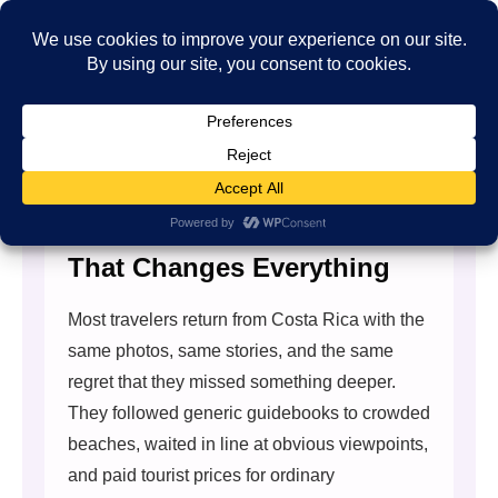
The Costa Rica Travel Guide
That Changes Everything
Most travelers return from Costa Rica with the
same photos, same stories, and the same
regret that they missed something deeper.
They followed generic guidebooks to crowded
beaches, waited in line at obvious viewpoints,
and paid tourist prices for ordinary