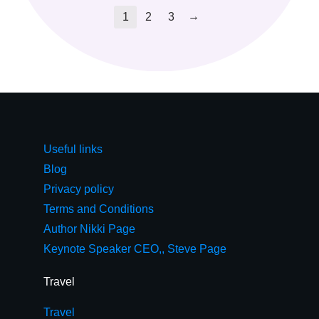
→
1
2
3
Useful links
Blog
Privacy policy
Terms and Conditions
Author Nikki Page
Keynote Speaker CEO,, Steve Page
Travel
Travel