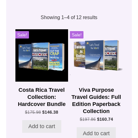
Showing 1–4 of 12 results
Sale!
Sale!
Costa Rica Travel
Viva Purpose
Collection:
Travel Guides: Full
Hardcover Bundle
Edition Paperback
Collection
Original
Current
$
175.98
$
146.38
price
price
Original
Current
$
197.86
$
160.74
was:
is:
price
price
Add to cart
$175.98.
$146.38.
was:
is:
Add to cart
$197.86.
$160.74.