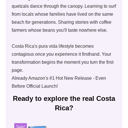
quetzals dance through the canopy. Learning to surf
from locals whose families have lived on the same
beach for generations. Sharing stories with coffee
farmers whose beans you'll taste nowhere else.
Costa Rica's pura vida lifestyle becomes
contagious once you experience it firsthand. Your
transformation begins the moment you turn the first
page.
Already Amazon's #1 Hot New Release - Even
Before Official Launch!
Ready to explore the real Costa
Rica?
Sale!