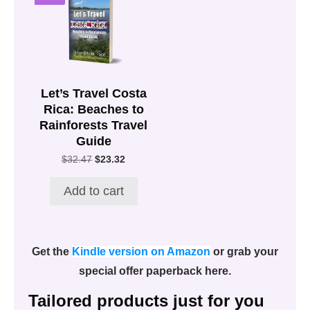
Let’s Travel Costa
Rica: Beaches to
Rainforests Travel
Guide
Original
Current
$
32.47
$
23.32
price
price
was:
is:
Add to cart
$32.47.
$23.32.
Get the
Kindle version on Amazon
or grab your
special offer paperback here.
Tailored products just for you