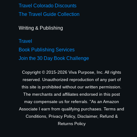
Travel Colorado Discounts
The Travel Guide Collection
Writing & Publishing
Travel
Book Publishing Services
Join the 30 Day Book Challenge
Copyright © 2015-2026 Viva Purpose, Inc. All rights
reserved. Unauthorized reproduction of any part of
this site is prohibited without our written permission.
The merchants and affiliates endorsed in this post
may compensate us for referrals. "As an Amazon
Associate I earn from qualifying purchases.
Terms and
Conditions
,
Privacy Policy
,
Disclaimer
,
Refund &
Returns Policy