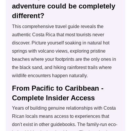
adventure could be completely
different?
This comprehensive travel guide reveals the
authentic Costa Rica that most tourists never
discover. Picture yourself soaking in natural hot
springs with volcano views, exploring pristine
beaches where your footprints are the only ones in
the black sand, and hiking rainforest trails where
wildlife encounters happen naturally.
From Pacific to Caribbean -
Complete Insider Access
Years of building genuine relationships with Costa
Rican locals means access to experiences that
don't exist in other guidebooks. The family-run eco-