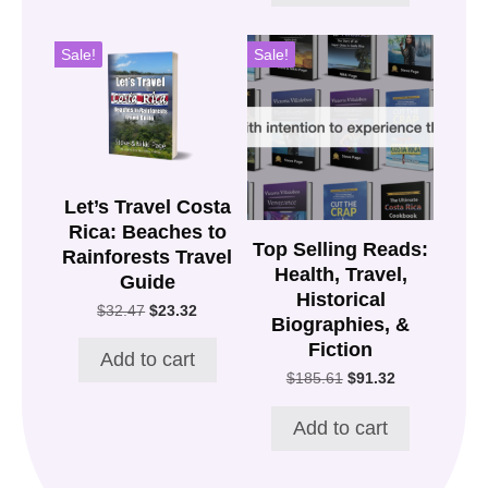
Sale!
Sale!
Let’s Travel Costa
Rica: Beaches to
Top Selling Reads:
Rainforests Travel
Health, Travel,
Guide
Historical
Original
Current
$
32.47
$
23.32
Biographies, &
price
price
Fiction
was:
is:
Add to cart
$32.47.
$23.32.
Original
Current
$
185.61
$
91.32
price
price
was:
is:
Add to cart
$185.61.
$91.32.