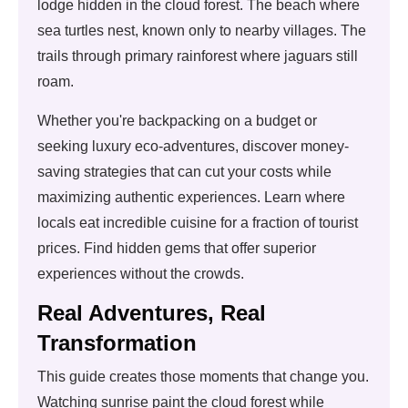
lodge hidden in the cloud forest. The beach where
sea turtles nest, known only to nearby villages. The
trails through primary rainforest where jaguars still
roam.
Whether you're backpacking on a budget or
seeking luxury eco-adventures, discover money-
saving strategies that can cut your costs while
maximizing authentic experiences. Learn where
locals eat incredible cuisine for a fraction of tourist
prices. Find hidden gems that offer superior
experiences without the crowds.
Real Adventures, Real
Transformation
This guide creates those moments that change you.
Watching sunrise paint the cloud forest while