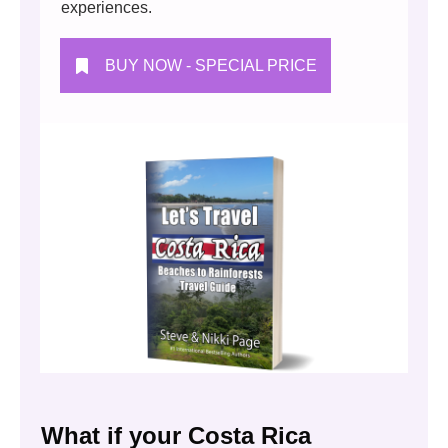
experiences.
BUY NOW - SPECIAL PRICE
What if your Costa Rica