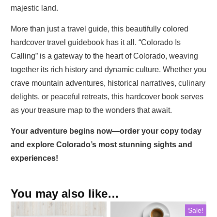
majestic land.
More than just a travel guide, this beautifully colored
hardcover travel guidebook has it all. “Colorado Is
Calling” is a gateway to the heart of Colorado, weaving
together its rich history and dynamic culture. Whether you
crave mountain adventures, historical narratives, culinary
delights, or peaceful retreats, this hardcover book serves
as your treasure map to the wonders that await.
Your adventure begins now—order your copy today
and explore Colorado’s most stunning sights and
experiences!
You may also like…
Sale!