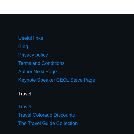
Useful links
Blog
Privacy policy
Terms and Conditions
Author Nikki Page
Keynote Speaker CEO,, Steve Page
Travel
Travel
Travel Colorado Discounts
The Travel Guide Collection