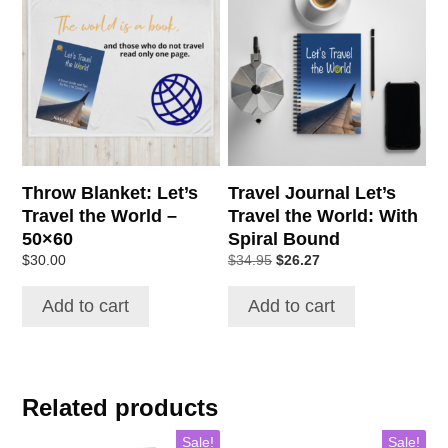
Throw Blanket: Let’s
Travel Journal Let’s
Travel the World –
Travel the World: With
50×60
Spiral Bound
Original
Current
$
30.00
$
34.95
$
26.27
price
price
was:
is:
Add to cart
Add to cart
$34.95.
$26.27.
Related products
Sale!
Sale!