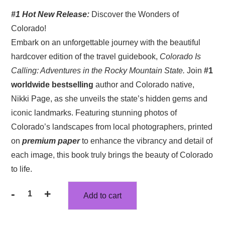
price
price
#1 Hot New Release:
Discover the Wonders of
was:
is:
Colorado!
$52.71.
$46.49.
Embark on an unforgettable journey with the beautiful
hardcover edition of the travel guidebook,
Colorado Is
Calling: Adventures in the Rocky Mountain State.
Join
#1
worldwide bestselling
author and Colorado native,
Nikki Page, as she unveils the state’s hidden gems and
iconic landmarks. Featuring stunning photos of
Colorado’s landscapes from local photographers, printed
on
premium paper
to enhance the vibrancy and detail of
each image, this book truly brings the beauty of Colorado
to life.
-
+
Add to cart
Colorado
Is
Calling: