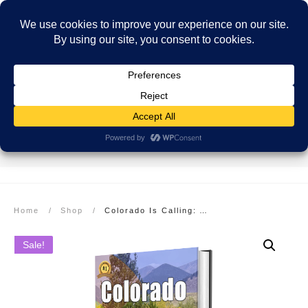
SECURE PAYMENT
EASY RETURNS
FREE SHIPPING
More info here
More info here
On Orders over $99
Home
/
Shop
/
Colorado Is Calling: Adventures in the Rocky Mountain State: Hardcover
Sale!