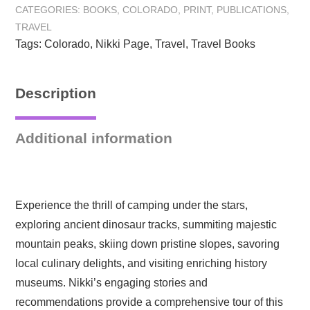
CATEGORIES:
BOOKS
,
COLORADO
,
PRINT
,
PUBLICATIONS
,
Adventures
TRAVEL
in
Tags:
Colorado
,
Nikki Page
,
Travel
,
Travel Books
the
Rocky
Mountain
Description
State:
Hardcover
quantity
Additional information
Experience the thrill of camping under the stars,
exploring ancient dinosaur tracks, summiting majestic
mountain peaks, skiing down pristine slopes, savoring
local culinary delights, and visiting enriching history
museums. Nikki’s engaging stories and
recommendations provide a comprehensive tour of this