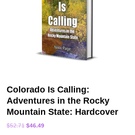
Colorado Is Calling:
Adventures in the Rocky
Mountain State: Hardcover
Original
Current
$
52.71
$
46.49