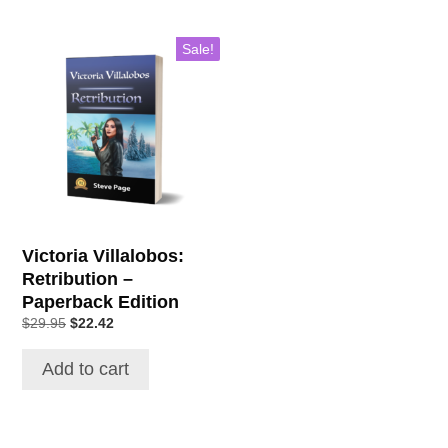
Sale!
Victoria Villalobos:
Retribution –
Paperback Edition
Original
Current
$
29.95
$
22.42
price
price
was:
is:
Add to cart
$29.95.
$22.42.