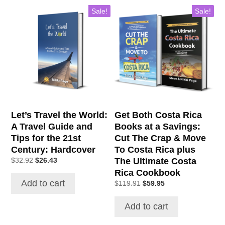
Sale!
Sale!
Let’s Travel the World:
Get Both Costa Rica
A Travel Guide and
Books at a Savings:
Tips for the 21st
Cut The Crap & Move
Century: Hardcover
To Costa Rica plus
Original
Current
The Ultimate Costa
$
32.92
$
26.43
price
price
Rica Cookbook
was:
is:
Add to cart
Original
Current
$
119.91
$
59.95
$32.92.
$26.43.
price
price
was:
is:
Add to cart
$119.91.
$59.95.