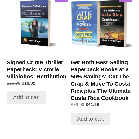
Signed Crime Thriller
Get Both Best Selling
Paperback: Victoria
Paperback Books at a
Villalobos: Retribution
50% Savings: Cut The
Original
Current
Crap & Move To Costa
$
26.95
$
18.32
price
price
Rica plus The Ultimate
was:
is:
Add to cart
Costa Rica Cookbook
$26.95.
$18.32.
Original
Current
$
59.98
$
41.98
price
price
was:
is:
Add to cart
$59.98.
$41.98.