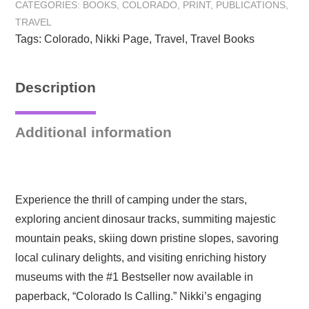
CATEGORIES:
BOOKS
,
COLORADO
,
PRINT
,
PUBLICATIONS
,
Adventures
TRAVEL
in
Tags:
Colorado
,
Nikki Page
,
Travel
,
Travel Books
the
Rocky
Mountain
Description
State:
Paperback
quantity
Additional information
Experience the thrill of camping under the stars,
exploring ancient dinosaur tracks, summiting majestic
mountain peaks, skiing down pristine slopes, savoring
local culinary delights, and visiting enriching history
museums with the #1 Bestseller now available in
paperback, “Colorado Is Calling.” Nikki’s engaging