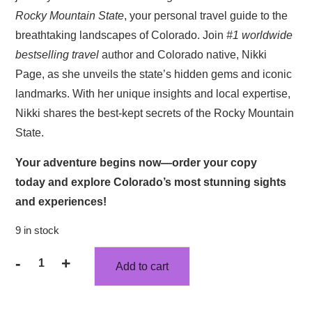
$36.93.
$32.82.
Rocky Mountain State
, your personal travel guide to the
breathtaking landscapes of Colorado. Join
#1 worldwide
bestselling
travel
author and Colorado native, Nikki
Page, as she unveils the state’s hidden gems and iconic
landmarks. With her unique insights and local expertise,
Nikki shares the best-kept secrets of the Rocky Mountain
State.
Your adventure begins now—
order your copy
today
and explore Colorado’s most stunning sights
and experiences!
9 in stock
-
+
Add to cart
Colorado
Is
Calling: