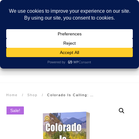
SECURE PAYMENT
EASY RETURNS
FREE SHIPPING
More info here
More info here
On Orders over $99
Home
/
Shop
/
Colorado Is Calling: Adventures in the Rocky Mountain State: Paperback
Sale!