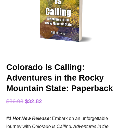
Colorado Is Calling:
Adventures in the Rocky
Mountain State: Paperback
Original
Current
$
36.93
$
32.82
price
price
#1 Hot New Release:
Embark on an unforgettable
was:
is:
journey with
Colorado Is Calling: Adventures in the