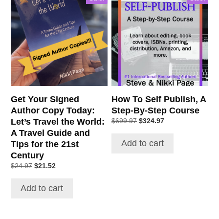
Get Your Signed
How To Self Publish, A
Author Copy Today:
Step-By-Step Course
Let’s Travel the World:
Original
Current
$
699.97
$
324.97
price
price
A Travel Guide and
was:
is:
Add to cart
Tips for the 21st
$699.97.
$324.97.
Century
Original
Current
$
24.97
$
21.52
price
price
was:
is:
Add to cart
$24.97.
$21.52.