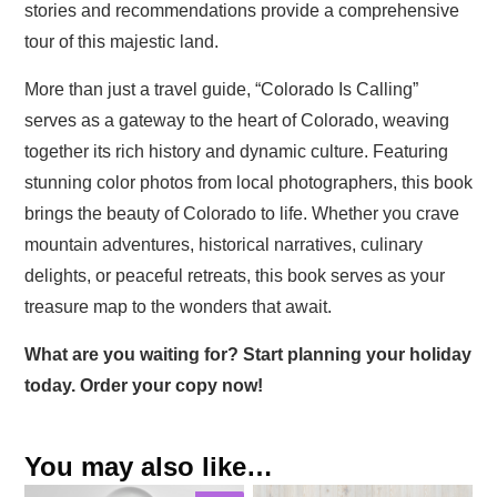
stories and recommendations provide a comprehensive
tour of this majestic land.
More than just a travel guide, “Colorado Is Calling”
serves as a gateway to the heart of Colorado, weaving
together its rich history and dynamic culture. Featuring
stunning color photos from local photographers, this book
brings the beauty of Colorado to life. Whether you crave
mountain adventures, historical narratives, culinary
delights, or peaceful retreats, this book serves as your
treasure map to the wonders that await.
What are you waiting for? Start planning your holiday
today. Order your copy now!
You may also like…