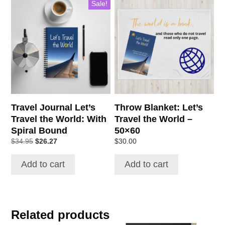
Sale!
Travel Journal Let’s
Throw Blanket: Let’s
Travel the World: With
Travel the World –
Spiral Bound
50×60
Original
Current
$
34.95
$
26.27
$
30.00
price
price
was:
is:
Add to cart
Add to cart
$34.95.
$26.27.
Related products