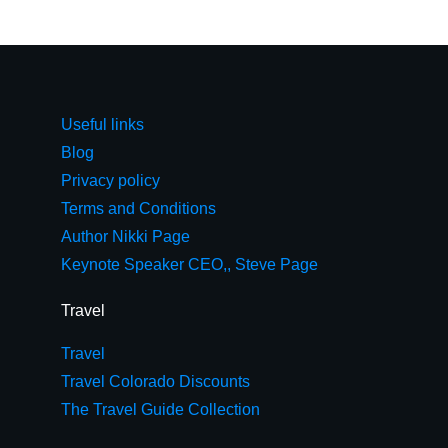
Useful links
Blog
Privacy policy
Terms and Conditions
Author Nikki Page
Keynote Speaker CEO,, Steve Page
Travel
Travel
Travel Colorado Discounts
The Travel Guide Collection