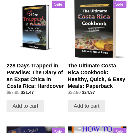
Sale!
Sale!
228 Days Trapped in
The Ultimate Costa
Paradise: The Diary of
Rica Cookbook:
an Expat Chica in
Healthy, Quick, & Easy
Costa Rica: Hardcover
Meals: Paperback
Original
Current
Original
Current
$
57.95
$
21.47
$
32.50
$
24.97
price
price
price
price
was:
is:
was:
is:
Add to cart
Add to cart
$57.95.
$21.47.
$32.50.
$24.97.
Sale!
Sale!