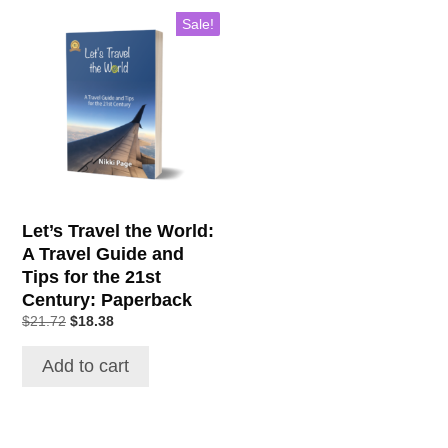
Sale!
Let’s Travel the World:
A Travel Guide and
Tips for the 21st
Century: Paperback
Original
Current
$
21.72
$
18.38
price
price
was:
is:
Add to cart
$21.72.
$18.38.