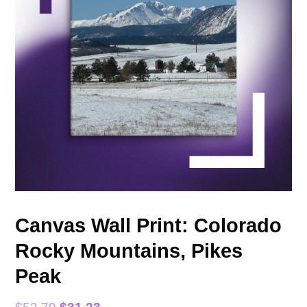
Canvas Wall Print: Colorado
Rocky Mountains, Pikes
Peak