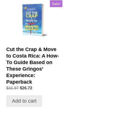
Sale!
Cut the Crap & Move
to Costa Rica: A How-
To Guide Based on
These Gringos’
Experience:
Paperback
$
31.97
$
26.72
Add to cart