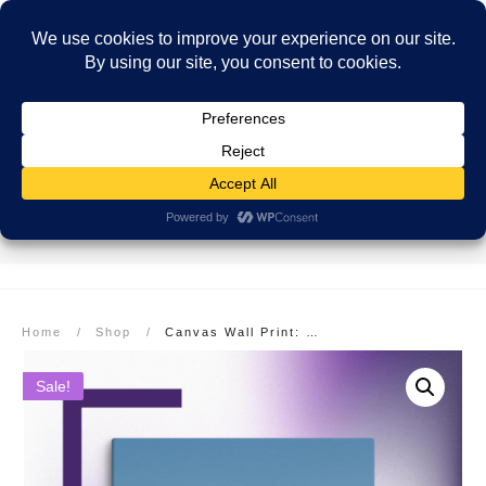
SECURE PAYMENT
EASY RETURNS
FREE SHIPPING
More info here
More info here
On Orders over $99
Home
/
Shop
/
Canvas Wall Print: Colorado Rocky Mountains, Pikes Peak
Sale!