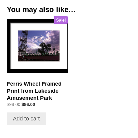
You may also like…
Sale!
Ferris Wheel Framed
Print from Lakeside
Amusement Park
$
98.00
$
86.00
Add to cart