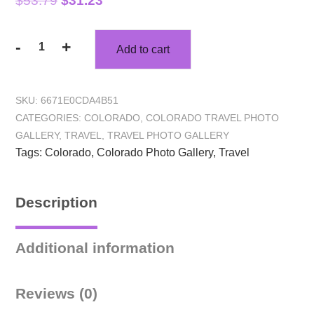
$
53.79
$
31.23
-
+
Add to cart
SKU:
6671E0CDA4B51
CATEGORIES:
COLORADO
,
COLORADO TRAVEL PHOTO
GALLERY
,
TRAVEL
,
TRAVEL PHOTO GALLERY
Tags:
Colorado
,
Colorado Photo Gallery
,
Travel
Description
Additional information
Reviews (0)