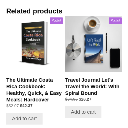
Related products
Sale!
Sale!
The Ultimate Costa
Travel Journal Let’s
Rica Cookbook:
Travel the World: With
Healthy, Quick, & Easy
Spiral Bound
Meals: Hardcover
$
34.95
$
26.27
$
52.07
$
42.37
Add to cart
Add to cart