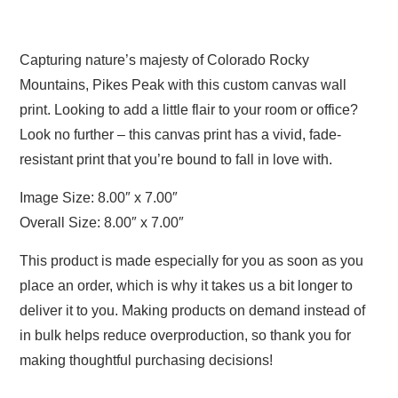
Capturing nature’s majesty of Colorado Rocky
Mountains, Pikes Peak with this custom canvas wall
print. Looking to add a little flair to your room or office?
Look no further – this canvas print has a vivid, fade-
resistant print that you’re bound to fall in love with.
Image Size: 8.00″ x 7.00″
Overall Size: 8.00″ x 7.00″
This product is made especially for you as soon as you
place an order, which is why it takes us a bit longer to
deliver it to you. Making products on demand instead of
in bulk helps reduce overproduction, so thank you for
making thoughtful purchasing decisions!