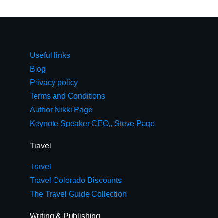
Useful links
Blog
Privacy policy
Terms and Conditions
Author Nikki Page
Keynote Speaker CEO,, Steve Page
Travel
Travel
Travel Colorado Discounts
The Travel Guide Collection
Writing & Publishing