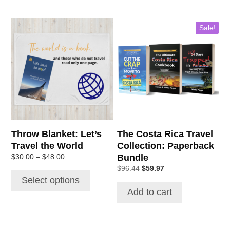
Sale!
Throw Blanket: Let’s
The Costa Rica Travel
Travel the World
Collection: Paperback
Bundle
$
30.00
–
$
48.00
$
96.44
$
59.97
Select options
Add to cart