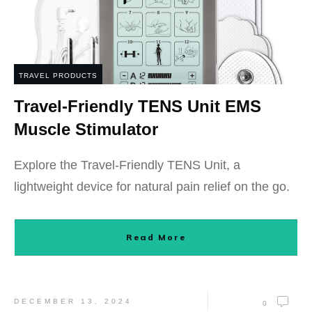
TRAVEL PRODUCTS
Travel-Friendly TENS Unit EMS
Muscle Stimulator
Explore the Travel-Friendly TENS Unit, a
lightweight device for natural pain relief on the go.
Read More
DECEMBER 13, 2024
0