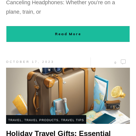
Canceling Headphones: Whether you’re on a
plane, train, or
Read More
OCTOBER 17, 2023
0
TRAVEL
,
TRAVEL PRODUCTS
,
TRAVEL TIPS
Holiday Travel Gifts: Essential