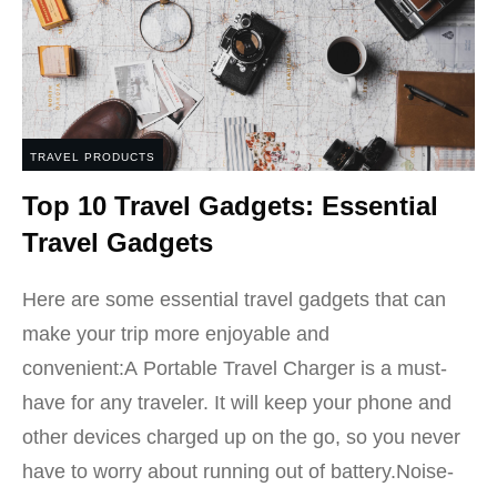
TRAVEL PRODUCTS
Top 10 Travel Gadgets: Essential
Travel Gadgets
Here are some essential travel gadgets that can
make your trip more enjoyable and
convenient:A Portable Travel Charger is a must-
have for any traveler. It will keep your phone and
other devices charged up on the go, so you never
have to worry about running out of battery.Noise-