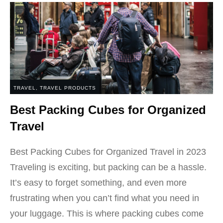
TRAVEL
,
TRAVEL PRODUCTS
Best Packing Cubes for Organized
Travel
Best Packing Cubes for Organized Travel in 2023
Traveling is exciting, but packing can be a hassle.
It’s easy to forget something, and even more
frustrating when you can’t find what you need in
your luggage. This is where packing cubes come