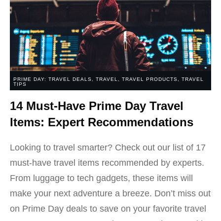
PRIME DAY: TRAVEL DEALS
,
TRAVEL
,
TRAVEL PRODUCTS
,
TRAVEL
TIPS
14 Must-Have Prime Day Travel
Items: Expert Recommendations
Looking to travel smarter? Check out our list of 17
must-have travel items recommended by experts.
From luggage to tech gadgets, these items will
make your next adventure a breeze. Don’t miss out
on Prime Day deals to save on your favorite travel