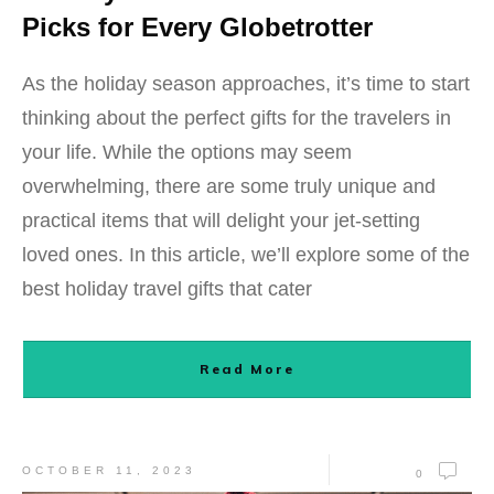
Picks for Every Globetrotter
As the holiday season approaches, it’s time to start
thinking about the perfect gifts for the travelers in
your life. While the options may seem
overwhelming, there are some truly unique and
practical items that will delight your jet-setting
loved ones. In this article, we’ll explore some of the
best holiday travel gifts that cater
Read More
OCTOBER 11, 2023
0