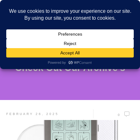
Check Out Our Archive's
FEBRUARY 26, 2025
0