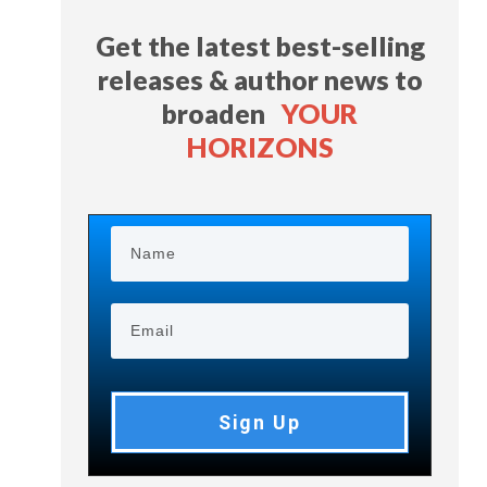
Get the latest best-selling
releases & author news
to
broaden
YOUR
HORIZONS
Sign Up