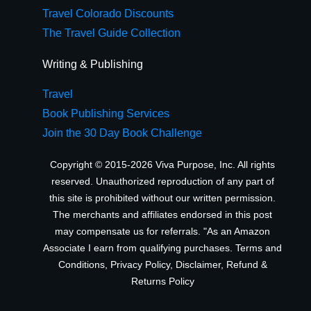
Travel Colorado Discounts
The Travel Guide Collection
Writing & Publishing
Travel
Book Publishing Services
Join the 30 Day Book Challenge
Copyright © 2015-2026 Viva Purpose, Inc. All rights
reserved. Unauthorized reproduction of any part of
this site is prohibited without our written permission.
The merchants and affiliates endorsed in this post
may compensate us for referrals. "As an Amazon
Associate I earn from qualifying purchases.
Terms and
Conditions
,
Privacy Policy
,
Disclaimer
,
Refund &
Returns Policy