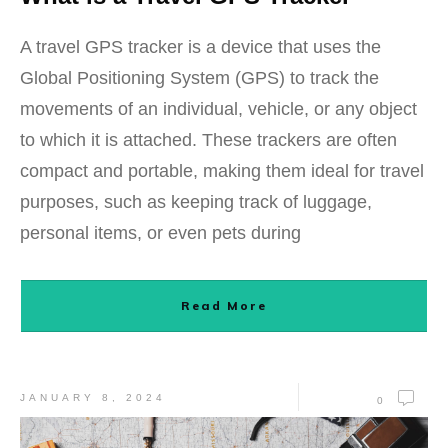
A travel GPS tracker is a device that uses the
Global Positioning System (GPS) to track the
movements of an individual, vehicle, or any object
to which it is attached. These trackers are often
compact and portable, making them ideal for travel
purposes, such as keeping track of luggage,
personal items, or even pets during
Read More
JANUARY 8, 2024
0