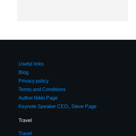
Useful links
Blog
Privacy policy
Terms and Conditions
Author Nikki Page
Keynote Speaker CEO,, Steve Page
Travel
Travel