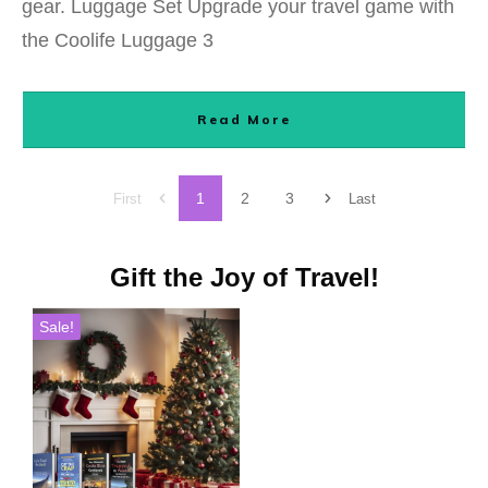
gear. Luggage Set Upgrade your travel game with
the Coolife Luggage 3
Read More
1
2
3
First
Last
Gift the Joy of Travel!
Sale!