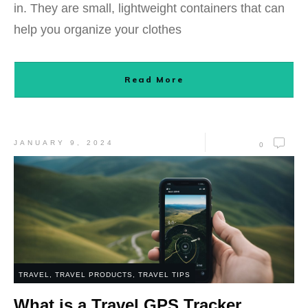
in. They are small, lightweight containers that can
help you organize your clothes
Read More
JANUARY 9, 2024
0
TRAVEL
,
TRAVEL PRODUCTS
,
TRAVEL TIPS
What is a Travel GPS Tracker