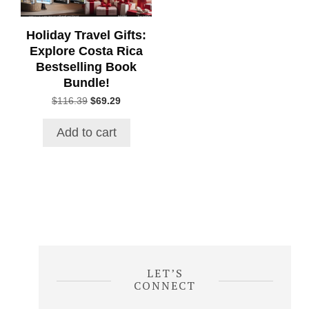
Holiday Travel Gifts:
Explore Costa Rica
Bestselling Book
Bundle!
Original
Current
$
116.39
$
69.29
price
price
was:
is:
Add to cart
$116.39.
$69.29.
LET’S
CONNECT