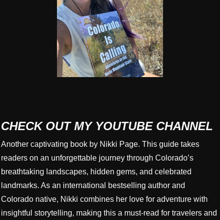
CHECK OUT MY YOUTUBE CHANNEL
Another captivating book by Nikki Page. This guide takes
readers on an unforgettable journey through Colorado’s
breathtaking landscapes, hidden gems, and celebrated
landmarks. As an international bestselling author and
Colorado native, Nikki combines her love for adventure with
insightful storytelling, making this a must-read for travelers and