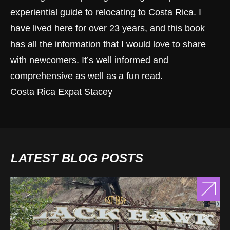
experiential guide to relocating to Costa Rica. I
have lived here for over 23 years, and this book
has all the information that I would love to share
with newcomers. It’s well informed and
comprehensive as well as a fun read.
Costa Rica Expat Stacey
LATEST BLOG POSTS