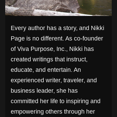
Every author has a story, and Nikki
Page is no different. As co-founder
of Viva Purpose, Inc., Nikki has
created writings that instruct,
educate, and entertain. An
experienced writer, traveler, and
business leader, she has
committed her life to inspiring and
empowering others through her