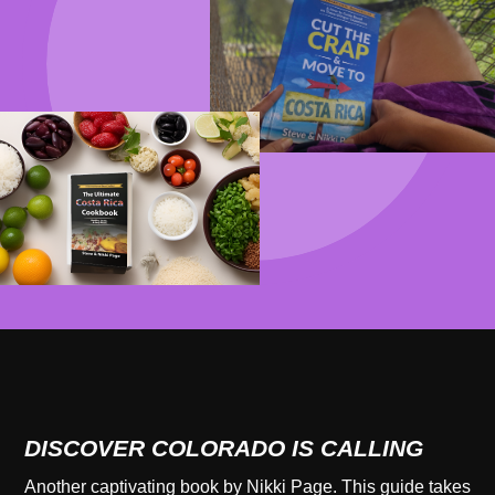
DISCOVER COLORADO IS CALLING
Another captivating book by Nikki Page. This guide takes