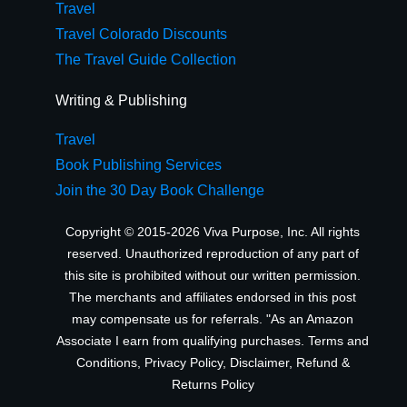
Travel
Travel Colorado Discounts
The Travel Guide Collection
Writing & Publishing
Travel
Book Publishing Services
Join the 30 Day Book Challenge
Copyright © 2015-2026 Viva Purpose, Inc. All rights
reserved. Unauthorized reproduction of any part of
this site is prohibited without our written permission.
The merchants and affiliates endorsed in this post
may compensate us for referrals. "As an Amazon
Associate I earn from qualifying purchases.
Terms and
Conditions
,
Privacy Policy
,
Disclaimer
,
Refund &
Returns Policy