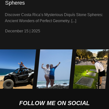
Spheres
Discover Costa Rica’s Mysterious Diquís Stone Spheres:
Ancient Wonders of Perfect Geometry.
[...]
December 15
|
2025
FOLLOW ME ON SOCIAL