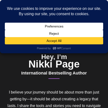
Hey, I’m
Nikki Page
International Bestselling Author
I believe your journey should be about more than just
getting by—it should be about creating a legacy that
lasts. I share the tools and stories you need to navigate