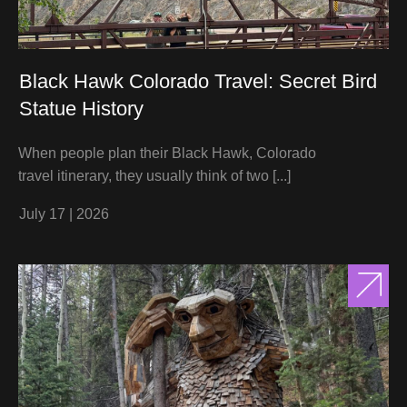
Black Hawk Colorado Travel: Secret Bird
Statue History
When people plan their Black Hawk, Colorado
travel itinerary, they usually think of two
[...]
July 17
|
2026