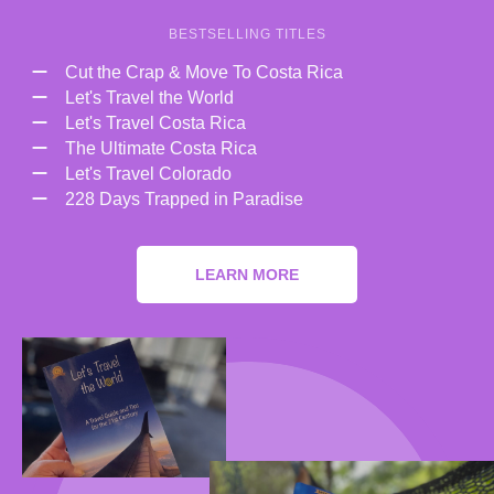
BESTSELLING TITLES
Cut the Crap & Move To Costa Rica
Let's Travel the World
Let's Travel Costa Rica
The Ultimate Costa Rica
Let's Travel Colorado
228 Days Trapped in Paradise
LEARN MORE