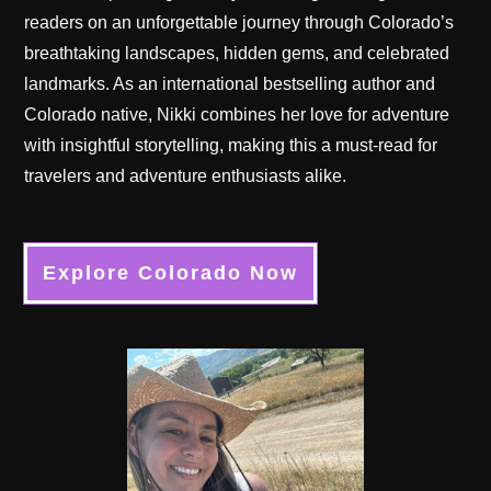
readers on an unforgettable journey through Colorado’s
breathtaking landscapes, hidden gems, and celebrated
landmarks. As an international bestselling author and
Colorado native, Nikki combines her love for adventure
with insightful storytelling, making this a must-read for
travelers and adventure enthusiasts alike.
Explore Colorado Now