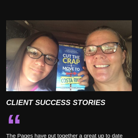
CLIENT SUCCESS STORIES
“
The Pages have put together a great up to date