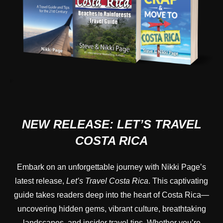
NEW RELEASE:
LET’S TRAVEL
COSTA RICA
Embark on an unforgettable journey with Nikki Page’s
latest release,
Let’s Travel Costa Rica
. This captivating
guide takes readers deep into the heart of Costa Rica—
uncovering hidden gems, vibrant culture, breathtaking
landscapes, and insider travel tips. Whether you’re