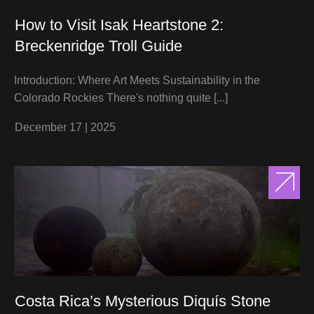
How to Visit Isak Heartstone 2:
Breckenridge Troll Guide
Introduction: Where Art Meets Sustainability in the
Colorado Rockies There's nothing quite
[...]
December 17
|
2025
Costa Rica’s Mysterious Diquís Stone