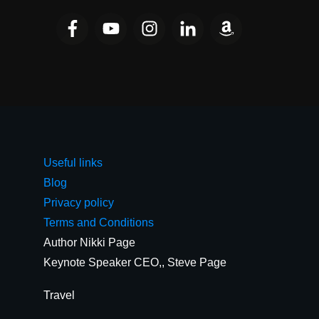
Useful links
Blog
Privacy policy
Terms and Conditions
Author Nikki Page
Keynote Speaker CEO,, Steve Page
Travel