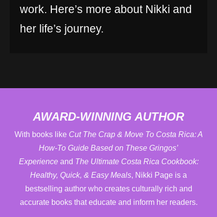
work. Here’s more about Nikki and
her life’s journey.
AWARD-WINNING AUTHOR
With books like
Cut The Crap & Move To Costa Rica: A
How-To Guide Based on These Gringos’
Experience
and
The Ultimate Costa Rica Cookbook:
Healthy, Quick, & Easy Meals
, Nikki Page is a
bestselling author who creates culturally rich and
accurate books that educate and inform her readers.