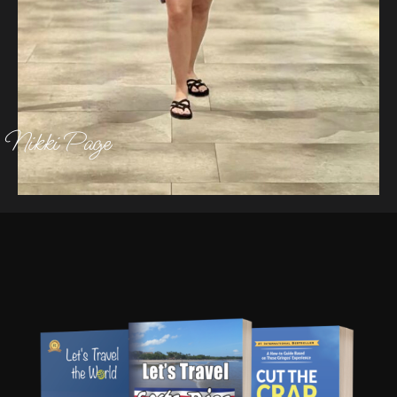
Nikki Page