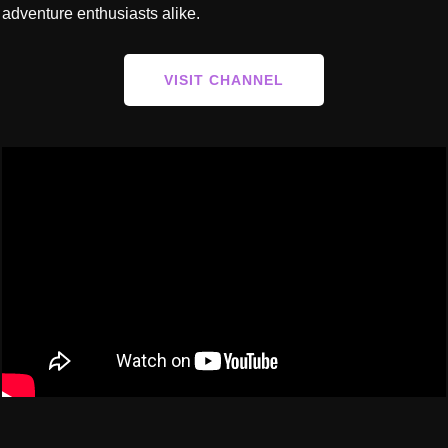
adventure enthusiasts alike.
VISIT CHANNEL