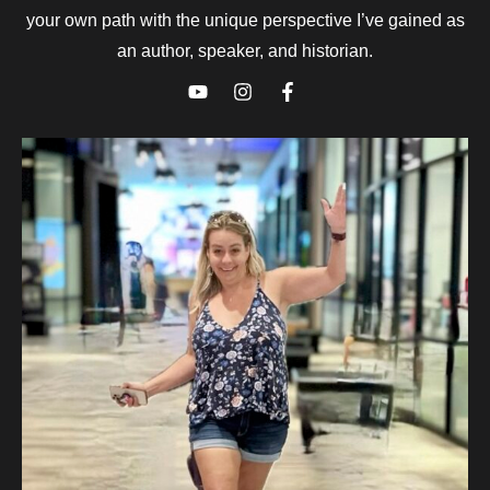
your own path with the unique perspective I’ve gained as
an author, speaker, and historian.