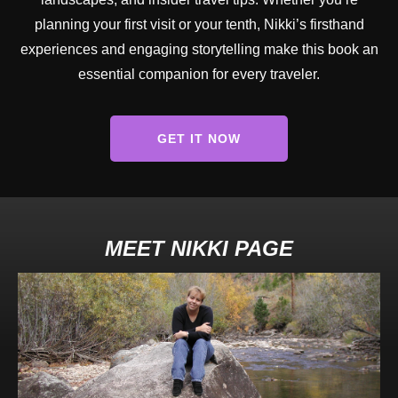
planning your first visit or your tenth, Nikki’s firsthand
experiences and engaging storytelling make this book an
essential companion for every traveler.
GET IT NOW
MEET NIKKI PAGE