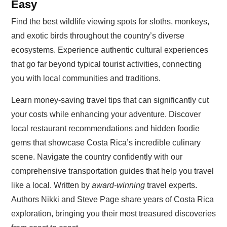
Easy
Find the best wildlife viewing spots for sloths, monkeys,
and exotic birds throughout the country’s diverse
ecosystems. Experience authentic cultural experiences
that go far beyond typical tourist activities, connecting
you with local communities and traditions.
Learn money-saving travel tips that can significantly cut
your costs while enhancing your adventure. Discover
local restaurant recommendations and hidden foodie
gems that showcase Costa Rica’s incredible culinary
scene. Navigate the country confidently with our
comprehensive transportation guides that help you travel
like a local. Written by
award-winning
travel experts.
Authors Nikki and Steve Page share years of Costa Rica
exploration, bringing you their most treasured discoveries