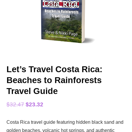
Let’s Travel Costa Rica:
Beaches to Rainforests
Travel Guide
Original
Current
$
32.47
$
23.32
price
price
Costa Rica travel guide featuring hidden black sand and
was:
is:
golden beaches, volcanic hot springs, and authentic