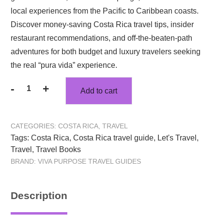
$32.47.
$23.32.
local experiences from the Pacific to Caribbean coasts.
Discover money-saving Costa Rica travel tips, insider
restaurant recommendations, and off-the-beaten-path
adventures for both budget and luxury travelers seeking
the real “pura vida” experience.
-
+
Add to cart
Let’s
Travel
Costa
CATEGORIES:
COSTA RICA
,
TRAVEL
Rica:
Tags:
Costa Rica
,
Costa Rica travel guide
,
Let's Travel
,
Beaches
Travel
,
Travel Books
to
BRAND:
VIVA PURPOSE TRAVEL GUIDES
Rainforests
Travel
Guide
Description
quantity