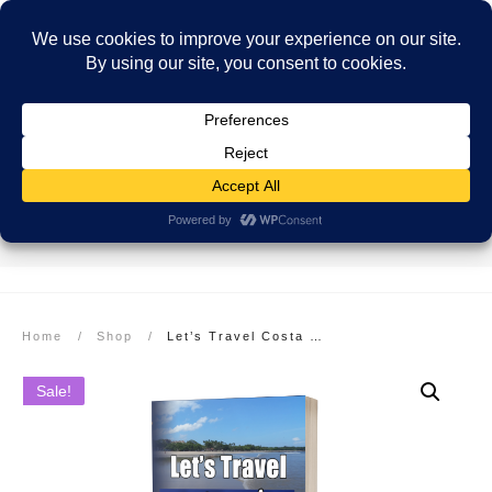
SECURE PAYMENT
EASY RETURNS
FREE SHIPPING
More info here
More info here
On Orders over $99
Home
/
Shop
/
Let’s Travel Costa Rica: Beaches to Rainforests Travel Guide
Sale!