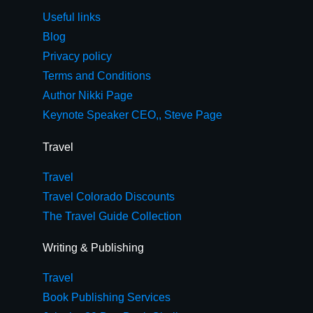
Useful links
Blog
Privacy policy
Terms and Conditions
Author Nikki Page
Keynote Speaker CEO,, Steve Page
Travel
Travel
Travel Colorado Discounts
The Travel Guide Collection
Writing & Publishing
Travel
Book Publishing Services