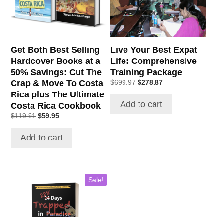
Get Both Best Selling
Live Your Best Expat
Hardcover Books at a
Life: Comprehensive
50% Savings: Cut The
Training Package
Crap & Move To Costa
Original
Current
$
699.97
$
278.87
price
price
Rica plus The Ultimate
was:
is:
Add to cart
Costa Rica Cookbook
$699.97.
$278.87.
Original
Current
$
119.91
$
59.95
price
price
was:
is:
Add to cart
$119.91.
$59.95.
Sale!