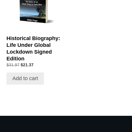
Historical Biography:
Life Under Global
Lockdown Signed
Edition
Original
Current
$
31.97
$
21.37
price
price
was:
is:
Add to cart
$31.97.
$21.37.