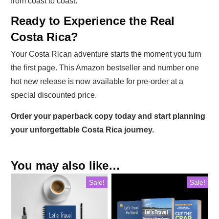
from coast to coast.
Ready to Experience the Real
Costa Rica?
Your Costa Rican adventure starts the moment you turn
the first page. This Amazon bestseller and number one
hot new release is now available for pre-order at a
special discounted price.
Order your paperback copy today and start planning
your unforgettable Costa Rica journey.
You may also like…
Sale!
Sale!