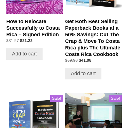
How to Relocate
Get Both Best Selling
Successfully to Costa
Paperback Books at a
Rica – Signed Edition
50% Savings: Cut The
Original
Current
Crap & Move To Costa
$
31.97
$
21.22
price
price
Rica plus The Ultimate
was:
is:
Add to cart
Costa Rica Cookbook
$31.97.
$21.22.
Original
Current
$
59.98
$
41.98
price
price
was:
is:
Add to cart
$59.98.
$41.98.
Sale!
Sale!