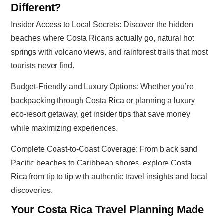
Different?
Insider Access to Local Secrets: Discover the hidden
beaches where Costa Ricans actually go, natural hot
springs with volcano views, and rainforest trails that most
tourists never find.
Budget-Friendly and Luxury Options: Whether you’re
backpacking through Costa Rica or planning a luxury
eco-resort getaway, get insider tips that save money
while maximizing experiences.
Complete Coast-to-Coast Coverage: From black sand
Pacific beaches to Caribbean shores, explore Costa
Rica from tip to tip with authentic travel insights and local
discoveries.
Your Costa Rica Travel Planning Made