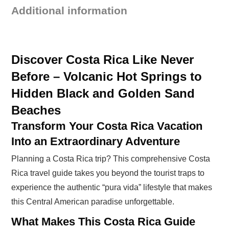
Additional information
Discover Costa Rica Like Never
Before – Volcanic Hot Springs to
Hidden Black and Golden Sand
Beaches
Transform Your Costa Rica Vacation
Into an Extraordinary Adventure
Planning a Costa Rica trip? This comprehensive Costa
Rica travel guide takes you beyond the tourist traps to
experience the authentic “pura vida” lifestyle that makes
this Central American paradise unforgettable.
What Makes This Costa Rica Guide