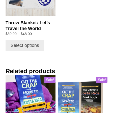
options
may
be
chosen
Throw Blanket: Let’s
on
Travel the World
the
Price
$
30.00
–
$
48.00
product
range:
page
$30.00
Select options
through
$48.00
Related products
Sale!
Sale!