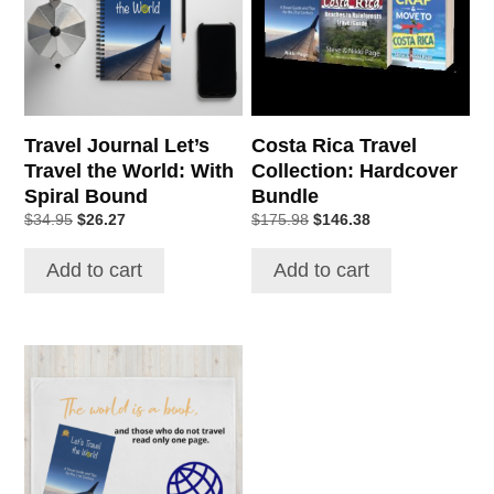
Travel Journal Let’s
Costa Rica Travel
Travel the World: With
Collection: Hardcover
Spiral Bound
Bundle
Original
Current
Original
Current
$
34.95
$
26.27
$
175.98
$
146.38
price
price
price
price
was:
is:
was:
is:
Add to cart
Add to cart
$34.95.
$26.27.
$175.98.
$146.38.
This
product
has
multiple
variants.
The