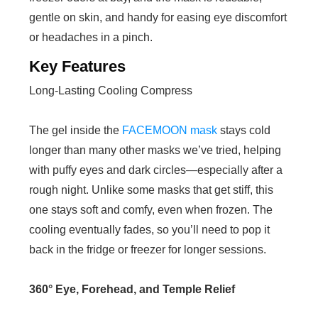
gentle on skin, and handy for easing eye discomfort
or headaches in a pinch.
Key Features
Long-Lasting Cooling Compress
The gel inside the
FACEMOON mask
stays cold
longer than many other masks we’ve tried, helping
with puffy eyes and dark circles—especially after a
rough night. Unlike some masks that get stiff, this
one stays soft and comfy, even when frozen. The
cooling eventually fades, so you’ll need to pop it
back in the fridge or freezer for longer sessions.
360° Eye, Forehead, and Temple Relief