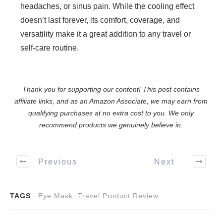
headaches, or sinus pain. While the cooling effect
doesn’t last forever, its comfort, coverage, and
versatility make it a great addition to any travel or
self-care routine.
Thank you for supporting our content! This post contains
affiliate links, and as an Amazon Associate, we may earn from
qualifying purchases at no extra cost to you. We only
recommend products we genuinely believe in.
Previous
Next
TAGS
Eye Mask, Travel Product Review