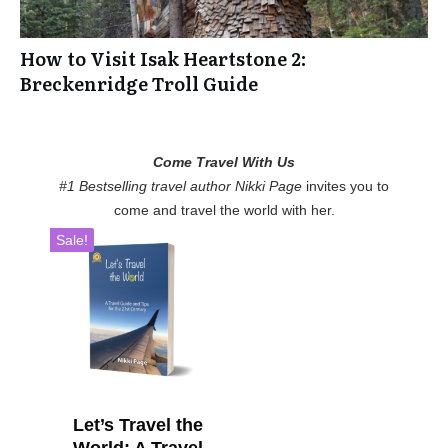
How to Visit Isak Heartstone 2:
Breckenridge Troll Guide
Come Travel With Us
#1 Bestselling travel author Nikki Page
invites you to
come and travel the world with her.
Sale!
Let’s Travel the
World: A Travel