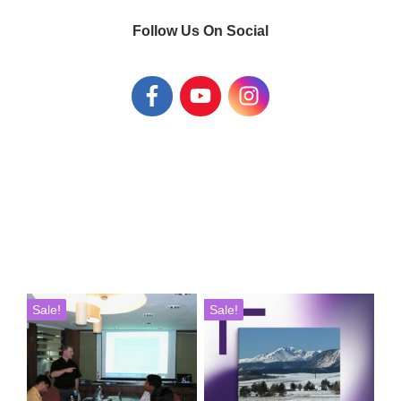
Follow Us On Social
Sale!
Sale!