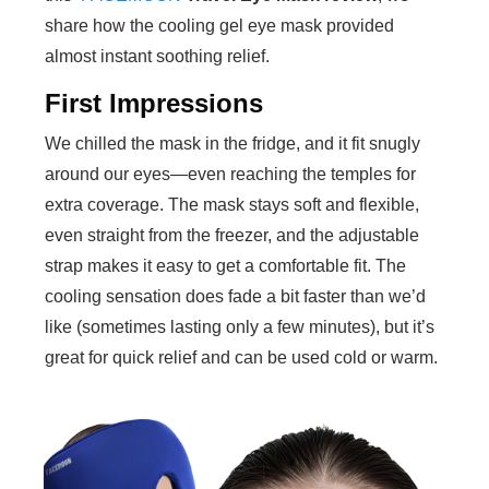
share how the cooling gel eye mask provided
almost instant soothing relief.
First Impressions
We chilled the mask in the fridge, and it fit snugly
around our eyes—even reaching the temples for
extra coverage. The mask stays soft and flexible,
even straight from the freezer, and the adjustable
strap makes it easy to get a comfortable fit. The
cooling sensation does fade a bit faster than we’d
like (sometimes lasting only a few minutes), but it’s
great for quick relief and can be used cold or warm.