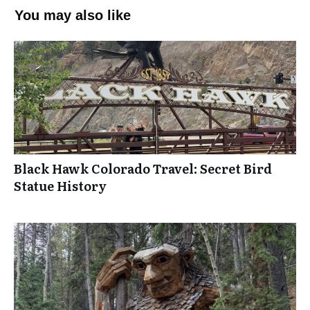
You may also like
Black Hawk Colorado Travel: Secret Bird
Statue History