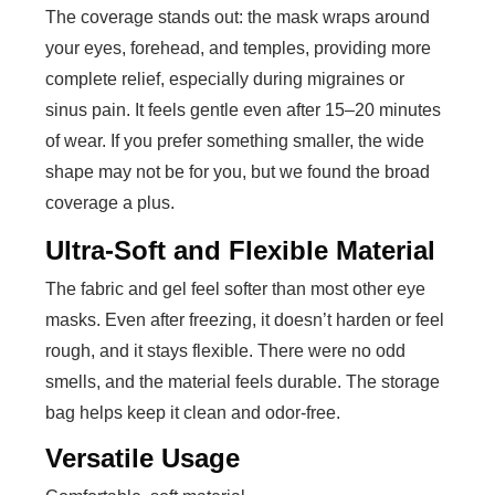
The coverage stands out: the mask wraps around
your eyes, forehead, and temples, providing more
complete relief, especially during migraines or
sinus pain. It feels gentle even after 15–20 minutes
of wear. If you prefer something smaller, the wide
shape may not be for you, but we found the broad
coverage a plus.
Ultra-Soft and Flexible Material
The fabric and gel feel softer than most other eye
masks. Even after freezing, it doesn’t harden or feel
rough, and it stays flexible. There were no odd
smells, and the material feels durable. The storage
bag helps keep it clean and odor-free.
Versatile Usage