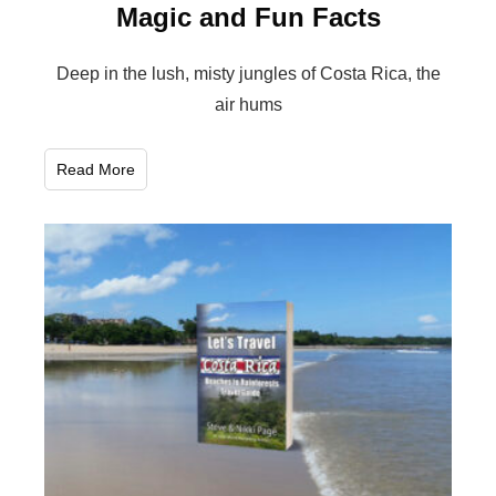
Magic and Fun Facts
Deep in the lush, misty jungles of Costa Rica, the
air hums
Read More