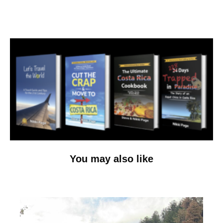
You may also like