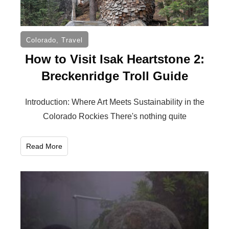
Colorado
,
Travel
How to Visit Isak Heartstone 2:
Breckenridge Troll Guide
Introduction: Where Art Meets Sustainability in the
Colorado Rockies There's nothing quite
Read More