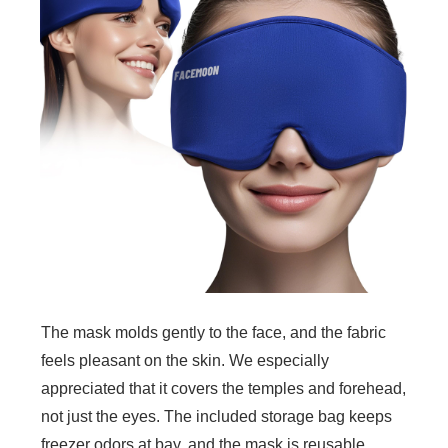
The mask molds gently to the face, and the fabric
feels pleasant on the skin. We especially
appreciated that it covers the temples and forehead,
not just the eyes. The included storage bag keeps
freezer odors at bay, and the mask is reusable,