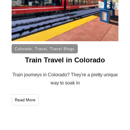
Colorado
,
Travel
,
Travel Blogs
Train Travel in Colorado
Train journeys in Colorado? They're a pretty unique
way to soak in
Read More