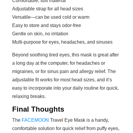
Comfortable, soft material
Adjustable strap for all head sizes
Versatile—can be used cold or warm
Easy to store and stays odor-free
Gentle on skin, no irritation
Multi-purpose for eyes, headaches, and sinuses
Beyond soothing tired eyes, this mask is great after
a long day at the computer, for headaches or
migraines, or for sinus pain and allergy relief. The
adjustable fit works for most head sizes, and it’s
easy to incorporate into your daily routine for quick,
relaxing breaks.
Final Thoughts
The
FACEMOON
Travel Eye Mask is a handy,
comfortable solution for quick relief from puffy eyes,