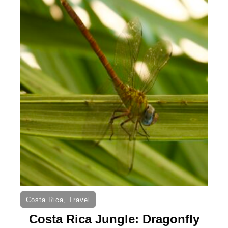
Costa Rica
,
Travel
Costa Rica Jungle: Dragonfly