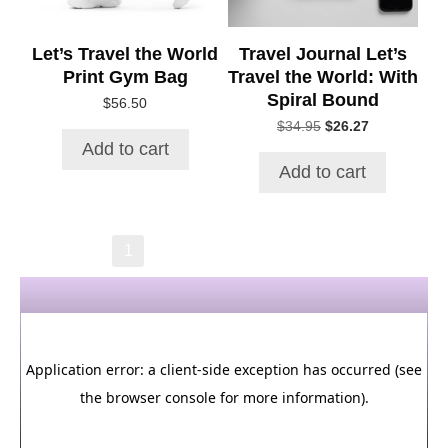
Let’s Travel the World
Travel Journal Let’s
Print Gym Bag
Travel the World: With
Spiral Bound
$
56.50
Original
Current
$
34.95
$
26.27
price
price
Add to cart
was:
is:
Add to cart
$34.95.
$26.27.
→
1
2
3
4
5
6