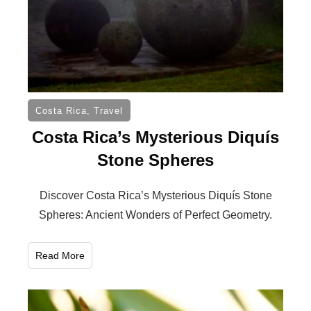
Costa Rica
,
Travel
Costa Rica’s Mysterious Diquís
Stone Spheres
Discover Costa Rica’s Mysterious Diquís Stone
Spheres: Ancient Wonders of Perfect Geometry.
Read More