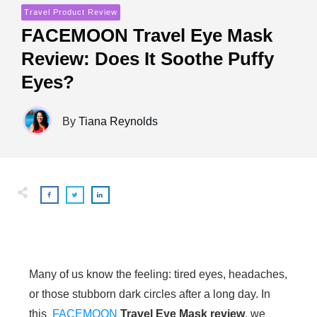
Travel Product Review
FACEMOON Travel Eye Mask
Review: Does It Soothe Puffy
Eyes?
By
Tiana Reynolds
Many of us know the feeling: tired eyes, headaches,
or those stubborn dark circles after a long day. In
this
FACEMOON
Travel Eye Mask review
, we