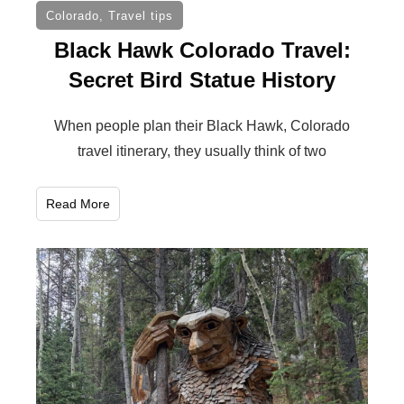
Colorado
,
Travel tips
Black Hawk Colorado Travel:
Secret Bird Statue History
When people plan their Black Hawk, Colorado
travel itinerary, they usually think of two
Read More