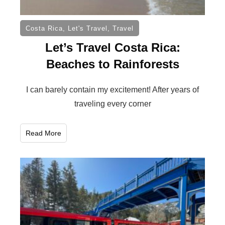
Costa Rica
,
Let's Travel
,
Travel
Let’s Travel Costa Rica:
Beaches to Rainforests
I can barely contain my excitement! After years of
traveling every corner
Read More