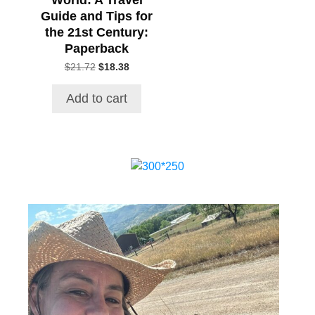
Guide and Tips for
the 21st Century:
Paperback
Original
Current
$
21.72
$
18.38
price
price
was:
is:
Add to cart
$21.72.
$18.38.