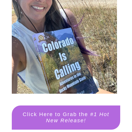
Click Here to Grab the
#1 Hot
New Release!