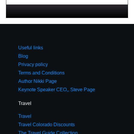
Useful links
Blog
Privacy policy
Terms and Conditions
Author Nikki Page
Keynote Speaker CEO,, Steve Page
Travel
Travel
Travel Colorado Discounts
The Travel Guide Collection