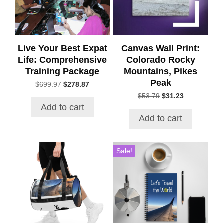
Live Your Best Expat
Canvas Wall Print:
Life: Comprehensive
Colorado Rocky
Training Package
Mountains, Pikes
Peak
Original
Current
$
699.97
$
278.87
price
price
Original
Current
$
53.79
$
31.23
was:
is:
price
price
Add to cart
$699.97.
$278.87.
was:
is:
Add to cart
$53.79.
$31.23.
Sale!