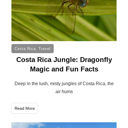
Costa Rica
,
Travel
Costa Rica Jungle: Dragonfly
Magic and Fun Facts
Deep in the lush, misty jungles of Costa Rica, the
air hums
Read More