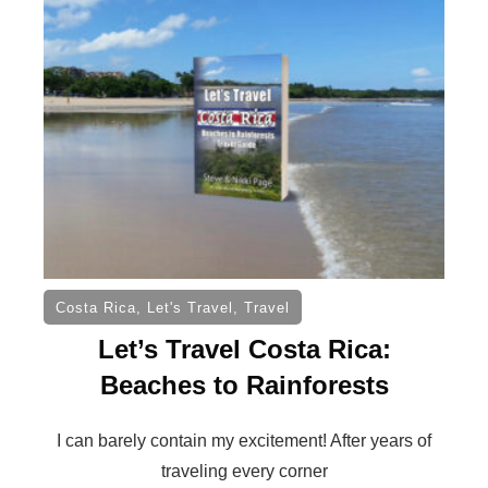
Costa Rica
,
Let's Travel
,
Travel
Let’s Travel Costa Rica:
Beaches to Rainforests
I can barely contain my excitement! After years of
traveling every corner