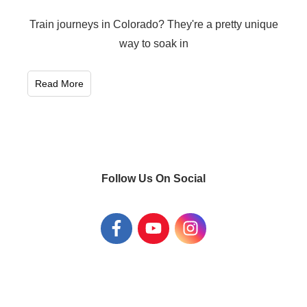
Train journeys in Colorado? They're a pretty unique
way to soak in
Read More
Follow Us On Social