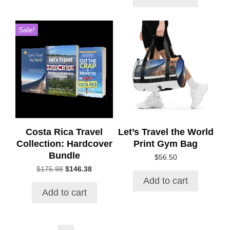
$96.44.
$59.97.
Sale!
Costa Rica Travel
Let’s Travel the World
Collection: Hardcover
Print Gym Bag
Bundle
$
56.50
Original
Current
$
175.98
$
146.38
price
price
Add to cart
was:
is:
Add to cart
$175.98.
$146.38.