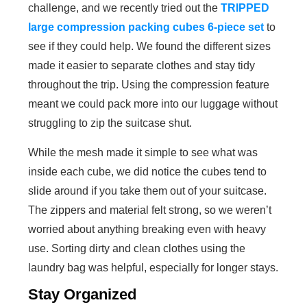
challenge, and we recently tried out the
TRIPPED
large compression packing cubes 6-piece set
to
see if they could help. We found the different sizes
made it easier to separate clothes and stay tidy
throughout the trip. Using the compression feature
meant we could pack more into our luggage without
struggling to zip the suitcase shut.
While the mesh made it simple to see what was
inside each cube, we did notice the cubes tend to
slide around if you take them out of your suitcase.
The zippers and material felt strong, so we weren’t
worried about anything breaking even with heavy
use. Sorting dirty and clean clothes using the
laundry bag was helpful, especially for longer stays.
Stay Organized