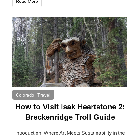
Read More
Colorado
,
Travel
How to Visit Isak Heartstone 2:
Breckenridge Troll Guide
Introduction: Where Art Meets Sustainability in the