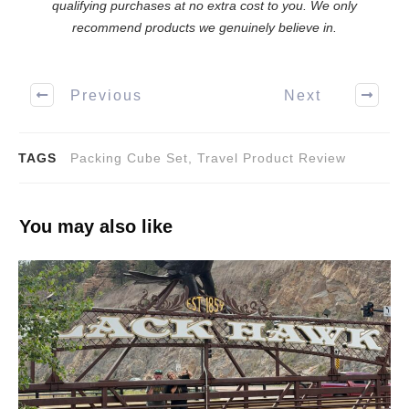
qualifying purchases at no extra cost to you. We only
recommend products we genuinely believe in.
Previous
Next
TAGS
Packing Cube Set, Travel Product Review
You may also like