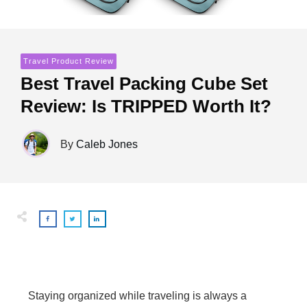
Travel Product Review
Best Travel Packing Cube Set
Review: Is TRIPPED Worth It?
By
Caleb Jones
Staying organized while traveling is always a