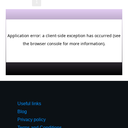
→
1
2
3
4
5
6
Useful links
Blog
Privacy policy
Terms and Conditions