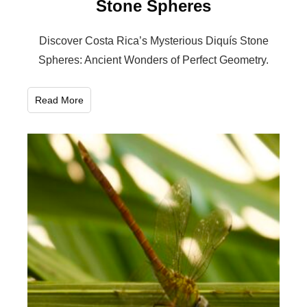
Stone Spheres
Discover Costa Rica’s Mysterious Diquís Stone
Spheres: Ancient Wonders of Perfect Geometry.
Read More