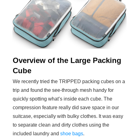
Overview of the Large Packing
Cube
We recently tried the TRIPPED packing cubes on a
trip and found the see-through mesh handy for
quickly spotting what’s inside each cube. The
compression feature really did save space in our
suitcase, especially with bulky clothes. It was easy
to separate clean and dirty clothes using the
included laundry and
shoe bags
.