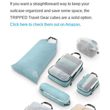
If you want a straightforward way to keep your
suitcase organized and save some space, the
TRIPPED Travel Gear cubes are a solid option.
Click here to check them out on Amazon
.