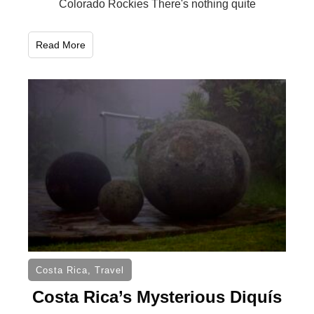
Colorado Rockies There's nothing quite
Read More
Costa Rica
,
Travel
Costa Rica’s Mysterious Diquís