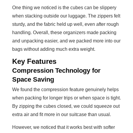
One thing we noticed is the cubes can be slippery
when stacking outside our luggage. The zippers felt
sturdy, and the fabric held up well, even after rough
handling. Overall, these organizers made packing
and unpacking easier, and we packed more into our
bags without adding much extra weight.
Key Features
Compression Technology for
Space Saving
We found the compression feature genuinely helps
when packing for longer trips or when space is tight.
By zipping the cubes closed, we could squeeze out
extra air and fit more in our suitcase than usual.
However, we noticed that it works best with softer