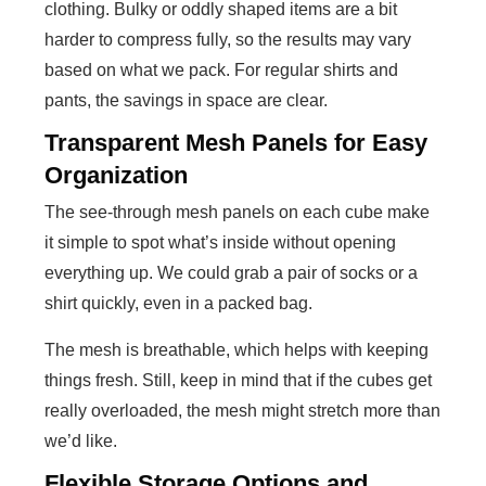
clothing. Bulky or oddly shaped items are a bit
harder to compress fully, so the results may vary
based on what we pack. For regular shirts and
pants, the savings in space are clear.
Transparent Mesh Panels for Easy
Organization
The see-through mesh panels on each cube make
it simple to spot what’s inside without opening
everything up. We could grab a pair of socks or a
shirt quickly, even in a packed bag.
The mesh is breathable, which helps with keeping
things fresh. Still, keep in mind that if the cubes get
really overloaded, the mesh might stretch more than
we’d like.
Flexible Storage Options and