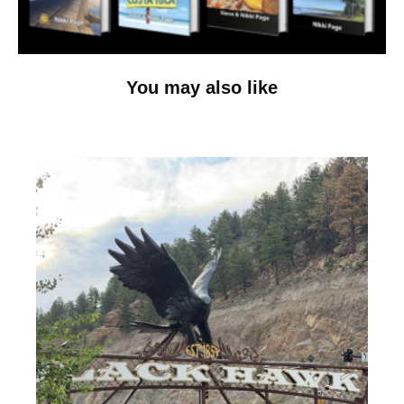
You may also like