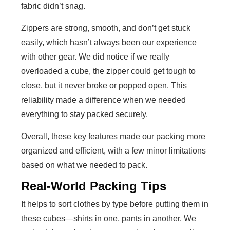
fabric didn’t snag.
Zippers are strong, smooth, and don’t get stuck
easily, which hasn’t always been our experience
with other gear. We did notice if we really
overloaded a cube, the zipper could get tough to
close, but it never broke or popped open. This
reliability made a difference when we needed
everything to stay packed securely.
Overall, these key features made our packing more
organized and efficient, with a few minor limitations
based on what we needed to pack.
Real-World Packing Tips
It helps to sort clothes by type before putting them in
these cubes—shirts in one, pants in another. We