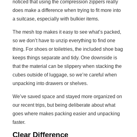
noticed that using the compression zippers really
does make a difference when trying to fit more into
a suitcase, especially with bulkier items.
The mesh top makes it easy to see what’s packed,
so we don’t have to unzip everything to find one
thing. For shoes or toiletries, the included shoe bag
keeps things separate and tidy. One downside is
that the material can be slippery when stacking the
cubes outside of luggage, so we’re careful when
unpacking into drawers or shelves.
We’ve saved space and stayed more organized on
our recent trips, but being deliberate about what
goes where makes packing easier and unpacking
faster.
Clear Difference