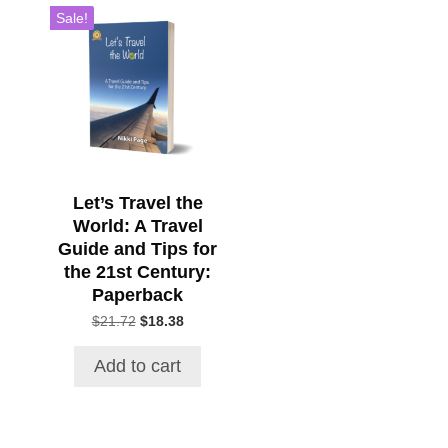
Sale!
Let’s Travel the
World: A Travel
Guide and Tips for
the 21st Century:
Paperback
Original
Current
$
21.72
$
18.38
price
price
was:
is:
Add to cart
$21.72.
$18.38.