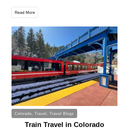
Read More
Colorado
,
Travel
,
Travel Blogs
Train Travel in Colorado