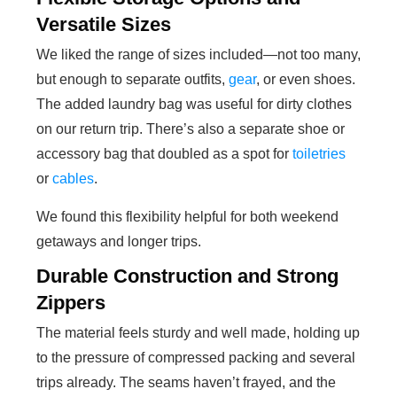
Versatile Sizes
We liked the range of sizes included—not too many,
but enough to separate outfits,
gear
, or even shoes.
The added laundry bag was useful for dirty clothes
on our return trip. There’s also a separate shoe or
accessory bag that doubled as a spot for
toiletries
or
cables
.
We found this flexibility helpful for both weekend
getaways and longer trips.
Durable Construction and Strong
Zippers
The material feels sturdy and well made, holding up
to the pressure of compressed packing and several
trips already. The seams haven’t frayed, and the