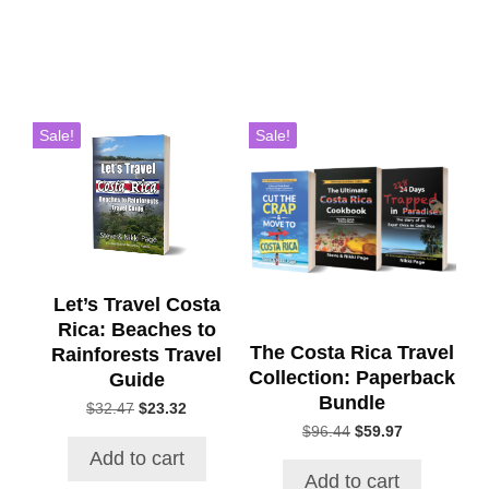
Sale!
Sale!
Let’s Travel Costa
Rica: Beaches to
The Costa Rica Travel
Rainforests Travel
Collection: Paperback
Guide
Bundle
Original
Current
$
32.47
$
23.32
price
price
Original
Current
$
96.44
$
59.97
was:
is:
price
price
Add to cart
$32.47.
$23.32.
was:
is:
Add to cart