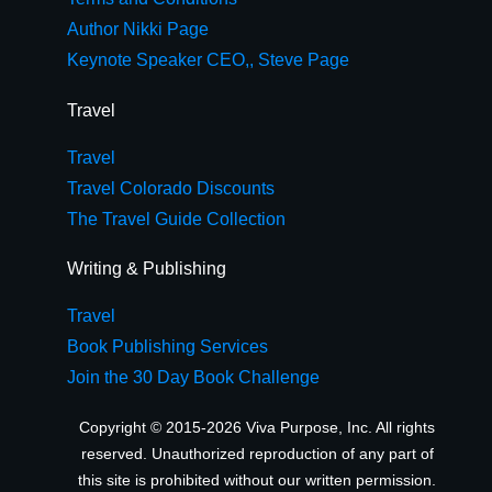
Author Nikki Page
Keynote Speaker CEO,, Steve Page
Travel
Travel
Travel Colorado Discounts
The Travel Guide Collection
Writing & Publishing
Travel
Book Publishing Services
Join the 30 Day Book Challenge
Copyright © 2015-2026 Viva Purpose, Inc. All rights
reserved. Unauthorized reproduction of any part of
this site is prohibited without our written permission.