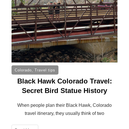
Colorado
,
Travel tips
Black Hawk Colorado Travel:
Secret Bird Statue History
When people plan their Black Hawk, Colorado
travel itinerary, they usually think of two