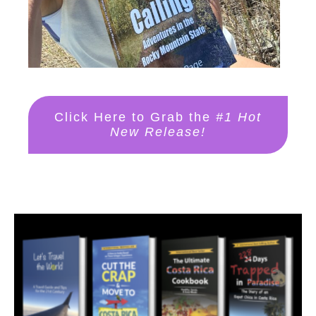
Click Here to Grab the
#1 Hot
New Release!