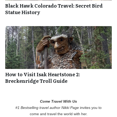
Black Hawk Colorado Travel: Secret Bird
Statue History
How to Visit Isak Heartstone 2:
Breckenridge Troll Guide
Come Travel With Us
#1 Bestselling travel author Nikki Page
invites you to
come and travel the world with her.