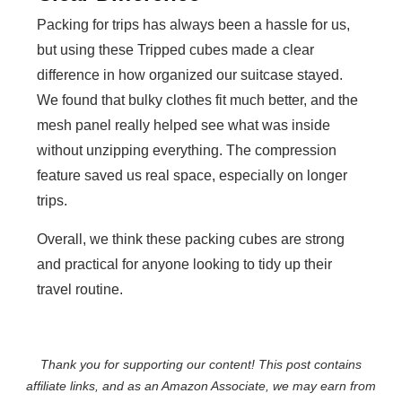
Packing for trips has always been a hassle for us,
but using these Tripped cubes made a clear
difference in how organized our suitcase stayed.
We found that bulky clothes fit much better, and the
mesh panel really helped see what was inside
without unzipping everything. The compression
feature saved us real space, especially on longer
trips.
Overall, we think these packing cubes are strong
and practical for anyone looking to tidy up their
travel routine.
Thank you for supporting our content! This post contains
affiliate links, and as an Amazon Associate, we may earn from