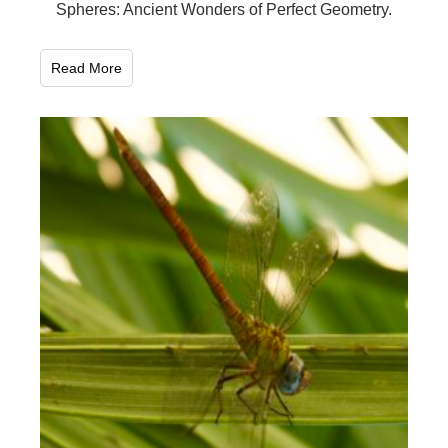
Spheres: Ancient Wonders of Perfect Geometry.
Read More