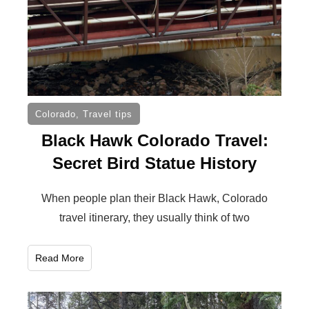
Colorado
,
Travel tips
Black Hawk Colorado Travel:
Secret Bird Statue History
When people plan their Black Hawk, Colorado
travel itinerary, they usually think of two
Read More