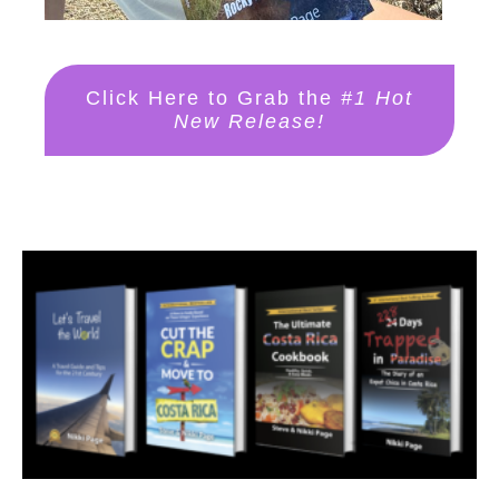
Click Here to Grab the
#1 Hot
New Release!