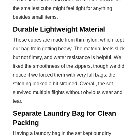
the smallest cube might feel tight for anything
besides small items.
Durable Lightweight Material
These cubes are made from thin nylon, which kept
our bag from getting heavy. The material feels slick
but not flimsy, and water resistance is helpful. We
liked the smoothness of the zippers, though we did
notice if we forced them with very full bags, the
stitching looked a bit strained. Overall, the set
survived multiple flights without obvious wear and
tear.
Separate Laundry Bag for Clean
Packing
Having a laundry bag in the set kept our dirty