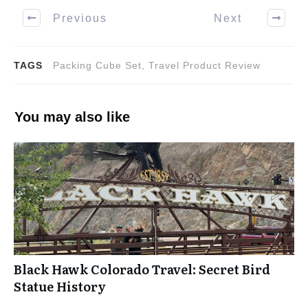
Previous
Next
TAGS
Packing Cube Set, Travel Product Review
You may also like
Black Hawk Colorado Travel: Secret Bird
Statue History