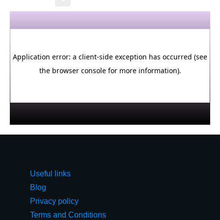
Useful links
Blog
Privacy policy
Terms and Conditions