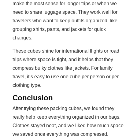
make the most sense for longer trips or when we
need to share luggage space. They work well for
travelers who want to keep outfits organized, like
grouping shirts, pants, and jackets for quick
changes.
These cubes shine for international flights or road
trips where space is tight, and it helps that they
compress bulky clothes like jackets. For family
travel, it’s easy to use one cube per person or per
clothing type.
Conclusion
After trying these packing cubes, we found they
really help keep everything organized in our bags.
Clothes stayed neat, and we liked how much space
we saved once everything was compressed.