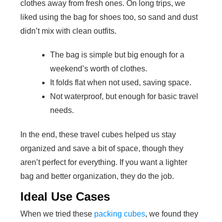
clothes away from fresh ones. On long trips, we
liked using the bag for shoes too, so sand and dust
didn’t mix with clean outfits.
The bag is simple but big enough for a
weekend’s worth of clothes.
It folds flat when not used, saving space.
Not waterproof, but enough for basic travel
needs.
In the end, these travel cubes helped us stay
organized and save a bit of space, though they
aren’t perfect for everything. If you want a lighter
bag and better organization, they do the job.
Ideal Use Cases
When we tried these
packing cubes
, we found they