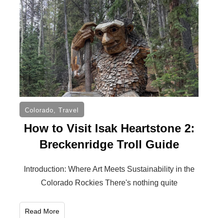
Colorado
,
Travel
How to Visit Isak Heartstone 2:
Breckenridge Troll Guide
Introduction: Where Art Meets Sustainability in the
Colorado Rockies There's nothing quite
Read More