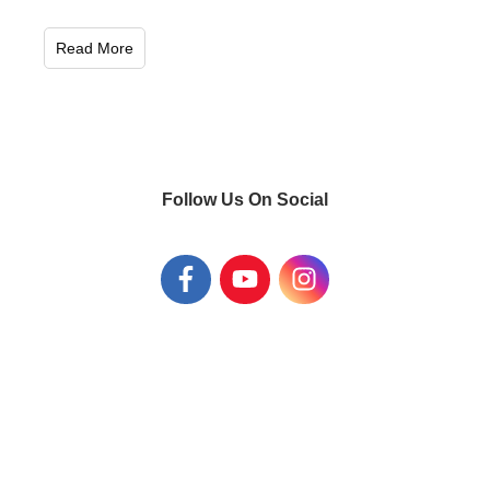
Read More
Follow Us On Social