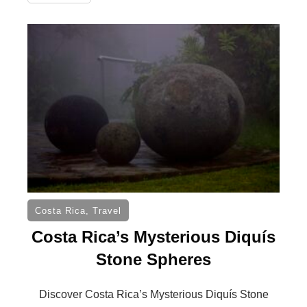
Costa Rica
,
Travel
Costa Rica’s Mysterious Diquís
Stone Spheres
Discover Costa Rica’s Mysterious Diquís Stone