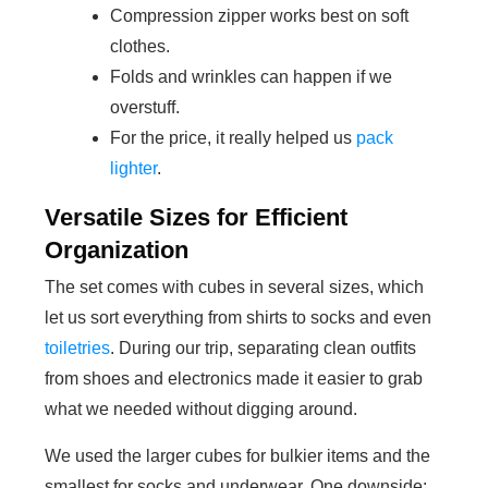
Compression zipper works best on soft
clothes.
Folds and wrinkles can happen if we
overstuff.
For the price, it really helped us
pack
lighter
.
Versatile Sizes for Efficient
Organization
The set comes with cubes in several sizes, which
let us sort everything from shirts to socks and even
toiletries
. During our trip, separating clean outfits
from shoes and electronics made it easier to grab
what we needed without digging around.
We used the larger cubes for bulkier items and the
smallest for socks and underwear. One downside: