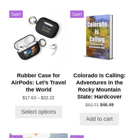
This
Sale!
Sale!
product
has
multiple
variants.
The
options
may
be
chosen
Rubber Case for
Colorado Is Calling:
on
AirPods: Let’s Travel
Adventures in the
the
the World
Rocky Mountain
product
State: Hardcover
Price
$
17.63
–
$
22.22
page
range:
Original
Current
$
52.71
$
46.49
$17.63
price
price
Select options
through
was:
is:
Add to cart
$22.22
$52.71.
$46.49.