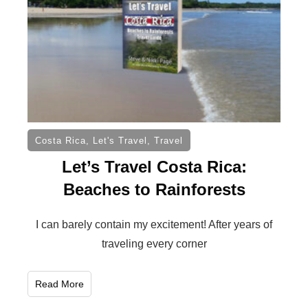
Costa Rica
,
Let's Travel
,
Travel
Let’s Travel Costa Rica:
Beaches to Rainforests
I can barely contain my excitement! After years of
traveling every corner
Read More