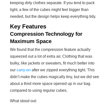
keeping dirty clothes separate. If you tend to pack
light, a few of the cubes might feel bigger than
needed, but the design helps keep everything tidy.
Key Features
Compression Technology for
Maximum Space
We found that the compression feature actually
squeezed out a lot of extra air. Clothing that was
bulky, like jackets or sweaters, fit much better into
our
carry-on
after we zipped everything tight. This
didn’t make the cubes magically tiny, but we did see
about a third more space opened up in our bag
compared to using regular cubes.
What stood out: