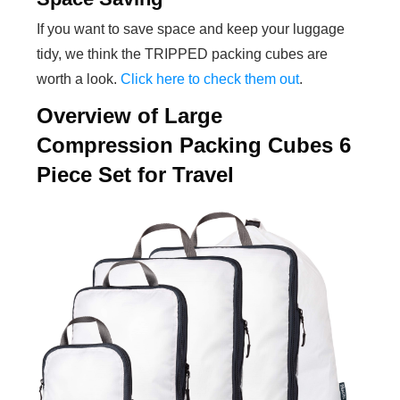
If you want to save space and keep your luggage
tidy, we think the TRIPPED packing cubes are
worth a look.
Click here to check them out
.
Overview of Large
Compression Packing Cubes 6
Piece Set for Travel