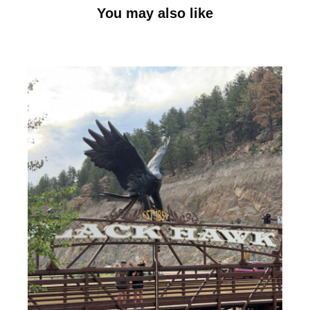
You may also like