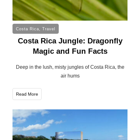
Costa Rica
,
Travel
Costa Rica Jungle: Dragonfly
Magic and Fun Facts
Deep in the lush, misty jungles of Costa Rica, the
air hums
Read More