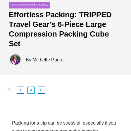
Travel Product Review
Effortless Packing: TRIPPED
Travel Gear’s 6-Piece Large
Compression Packing Cube
Set
By
Michelle Parker
Packing for a trip can be stressful, especially if you