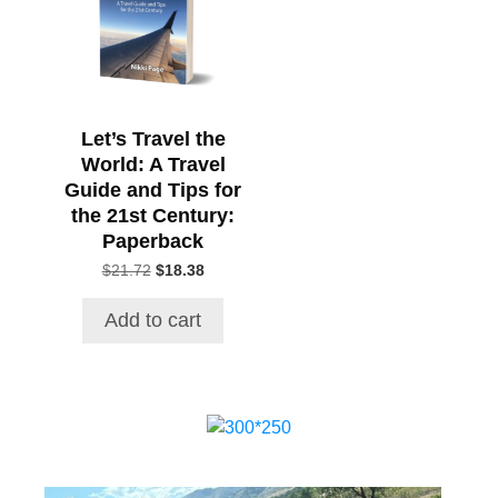
Let’s Travel the
World: A Travel
Guide and Tips for
the 21st Century:
Paperback
Original
Current
$
21.72
$
18.38
price
price
was:
is:
Add to cart
$21.72.
$18.38.