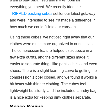
want to stay organized and make room for
everything you need. We recently tried the
TRIPPED packing cubes
set for our latest getaway
and were interested to see if it made a difference in
how much we could fit into our carry-on.
Using these cubes, we noticed right away that our
clothes were much more organized in our suitcase.
The compression feature helped us squeeze in a
few extra outfits, and the different sizes made it
easier to separate things like pants, shirts, and even
shoes. There is a slight learning curve to getting the
compression zipper closed, and we found it works a
bit better with thinner clothing. The cubes feel
lightweight but sturdy, and the included laundry bag
is a nice extra for keeping dirty clothes separate.
Space Saving