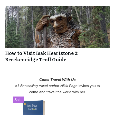
How to Visit Isak Heartstone 2:
Breckenridge Troll Guide
Come Travel With Us
#1 Bestselling travel author Nikki Page
invites you to
come and travel the world with her.
Sale!