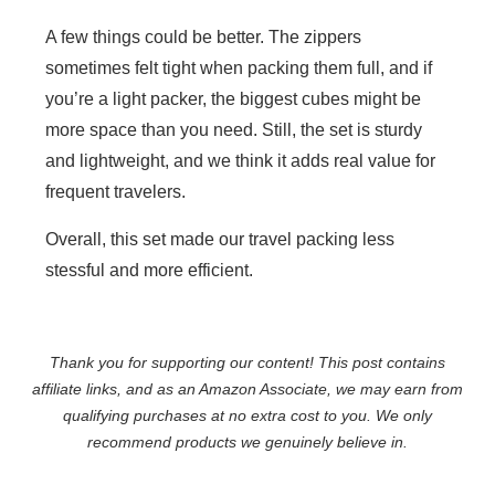
A few things could be better. The zippers
sometimes felt tight when packing them full, and if
you’re a light packer, the biggest cubes might be
more space than you need. Still, the set is sturdy
and lightweight, and we think it adds real value for
frequent travelers.
Overall, this set made our travel packing less
stessful and more efficient.
Thank you for supporting our content! This post contains
affiliate links, and as an Amazon Associate, we may earn from
qualifying purchases at no extra cost to you. We only
recommend products we genuinely believe in.