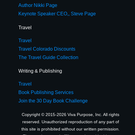
Author Nikki Page
Keynote Speaker CEO,, Steve Page
Travel
Travel
Travel Colorado Discounts
The Travel Guide Collection
Writing & Publishing
Travel
Book Publishing Services
Join the 30 Day Book Challenge
Copyright © 2015-2026 Viva Purpose, Inc. All rights
reserved. Unauthorized reproduction of any part of
this site is prohibited without our written permission.