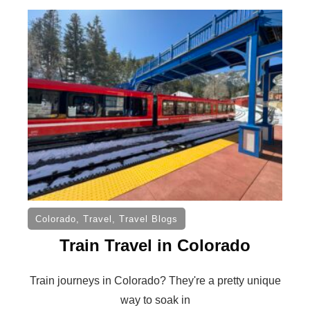
Colorado
,
Travel
,
Travel Blogs
Train Travel in Colorado
Train journeys in Colorado? They're a pretty unique
way to soak in