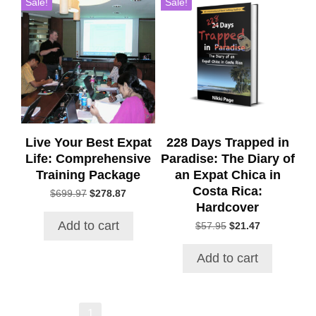
Sale!
Sale!
Live Your Best Expat
228 Days Trapped in
Life: Comprehensive
Paradise: The Diary of
Training Package
an Expat Chica in
Costa Rica:
Original
Current
$
699.97
$
278.87
Hardcover
price
price
was:
is:
Add to cart
Original
Current
$
57.95
$
21.47
$699.97.
$278.87.
price
price
was:
is:
Add to cart
$57.95.
$21.47.
→
1
2
3
4
5
6