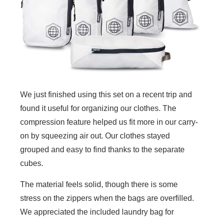
We just finished using this set on a recent trip and
found it useful for organizing our clothes. The
compression feature helped us fit more in our carry-
on by squeezing air out. Our clothes stayed
grouped and easy to find thanks to the separate
cubes.
The material feels solid, though there is some
stress on the zippers when the bags are overfilled.
We appreciated the included laundry bag for