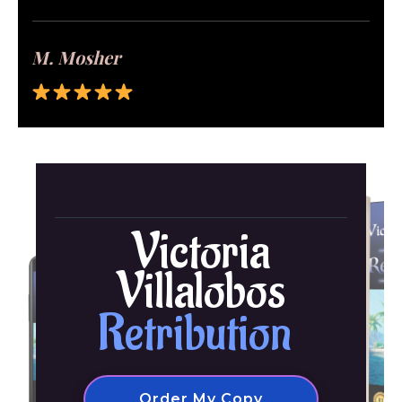
M. Mosher
Victoria
Villalobos
Retribution
Order My Copy