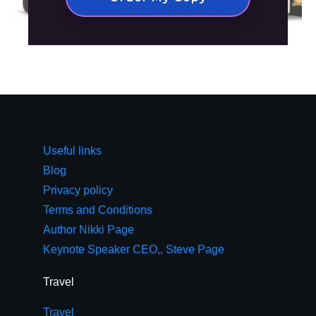
Useful links
Blog
Privacy policy
Terms and Conditions
Author Nikki Page
Keynote Speaker CEO,, Steve Page
Travel
Travel