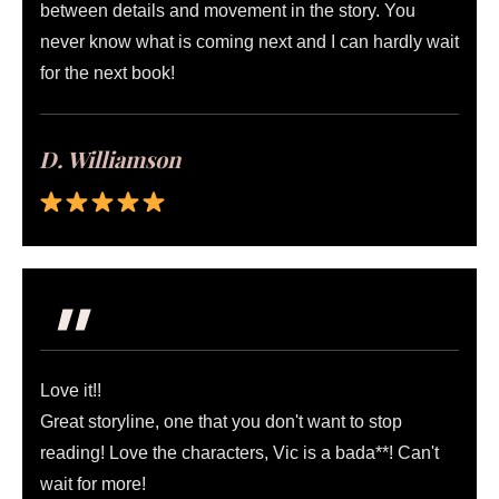
between details and movement in the story. You
never know what is coming next and I can hardly wait
for the next book!
D. Williamson
"
Love it!!
Great storyline, one that you don't want to stop
reading! Love the characters, Vic is a bada**! Can't
wait for more!