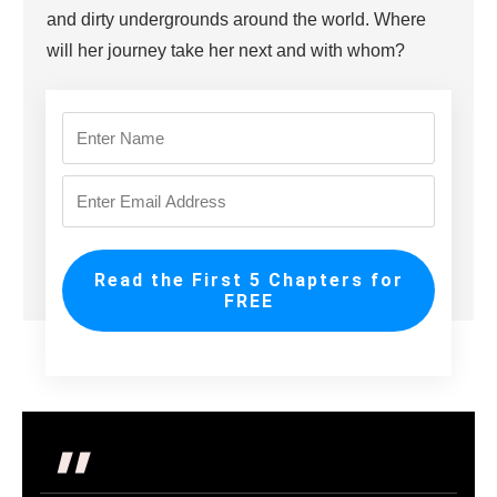
and dirty undergrounds around the world. Where
will her journey take her next and with whom?
Read the First 5 Chapters for
FREE
"