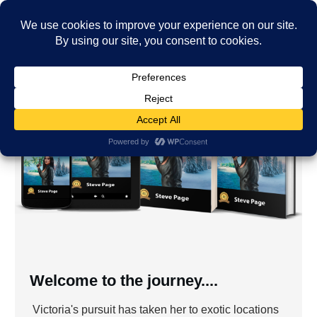
Welcome to the journey....
Victoria's pursuit has taken her to exotic locations