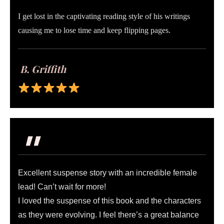
I get lost in the captivating reading style of his writings
causing me to lose time and keep flipping pages.
B. Griffith
"
Excellent suspense story with an incredible female
lead! Can’t wait for more!
I loved the suspense of this book and the characters
as they were evolving. I feel there’s a great balance