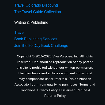
Travel Colorado Discounts
The Travel Guide Collection
Writing & Publishing
Travel
Book Publishing Services
Join the 30 Day Book Challenge
Copyright © 2015-2026 Viva Purpose, Inc. All rights
reserved. Unauthorized reproduction of any part of
this site is prohibited without our written permission.
The merchants and affiliates endorsed in this post
may compensate us for referrals. "As an Amazon
Associate I earn from qualifying purchases.
Terms and
Conditions
,
Privacy Policy
,
Disclaimer
,
Refund &
Returns Policy