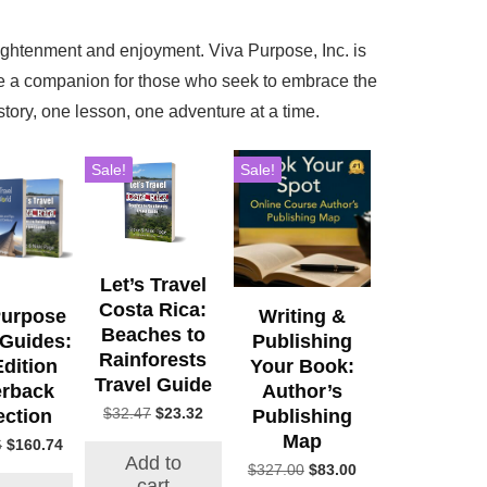
lightenment and enjoyment. Viva Purpose, Inc. is
re a companion for those who seek to embrace the
ory, one lesson, one adventure at a time.
Sale!
Sale!
Let’s Travel
Costa Rica:
Purpose
Writing &
Beaches to
 Guides:
Publishing
Rainforests
Edition
Your Book:
Travel Guide
rback
Author’s
Original
Current
$
32.47
$
23.32
ection
Publishing
price
price
Map
Original
Current
6
$
160.74
was:
is:
Add to
price
price
Original
Current
$
327.00
$
83.00
$32.47.
$23.32.
cart
was:
is: