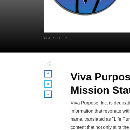
MARCH 22
Viva Purpos
Mission St
Viva Purpose, Inc. is dedicate
information that resonate wit
name, translated as "Life Pur
content that not only stirs the