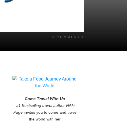
0
COMMENTS
Come Travel With Us
#1 Bestselling travel author Nikki
Page
invites you to come and travel
the world with her.