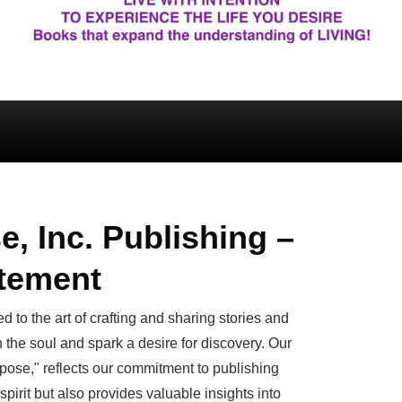
e, Inc. Publishing –
atement
d to the art of crafting and sharing stories and
h the soul and spark a desire for discovery. Our
pose," reflects our commitment to publishing
 spirit but also provides valuable insights into