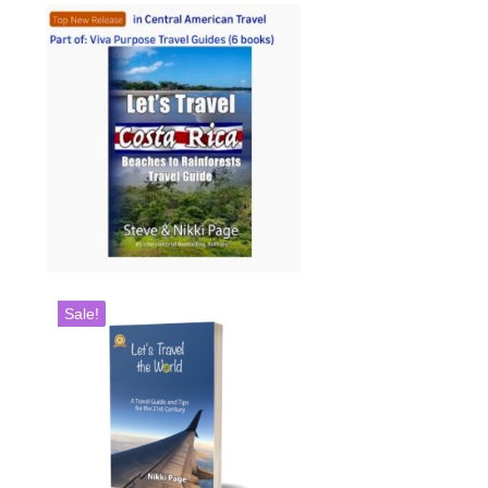
Sale!