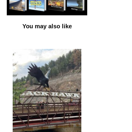
You may also like