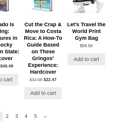
ado Is
Cut the Crap &
Let’s Travel the
ing:
Move to Costa
World Print
ures in
Rica: A How-To
Gym Bag
Rocky
Guide Based
$
56.50
n State:
on These
cover
Gringos’
Add to cart
Experience:
Original
Current
$
46.49
Hardcover
price
price
was:
is:
o cart
Original
Current
$
32.08
$
22.47
$52.71.
$46.49.
price
price
was:
is:
Add to cart
$32.08.
$22.47.
→
2
3
4
5