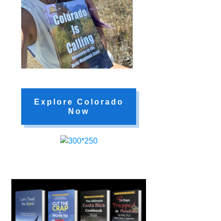
Explore Colorado
Now