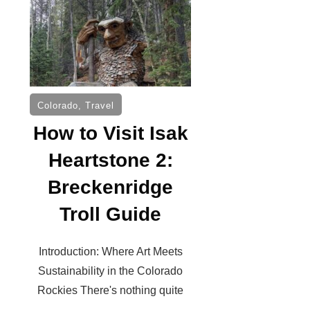
Colorado
,
Travel
How to Visit Isak
Heartstone 2:
Breckenridge
Troll Guide
Introduction: Where Art Meets
Sustainability in the Colorado
Rockies There's nothing quite