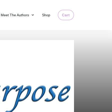
Meet The Authors
Shop
Cart