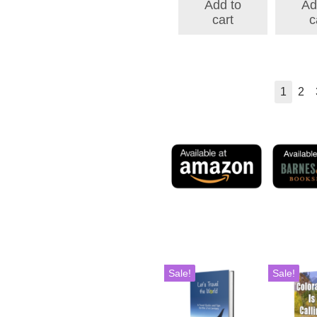
Add to
Ad
$175.98.
$146.38.
cart
c
1
2
Sale!
Sale!