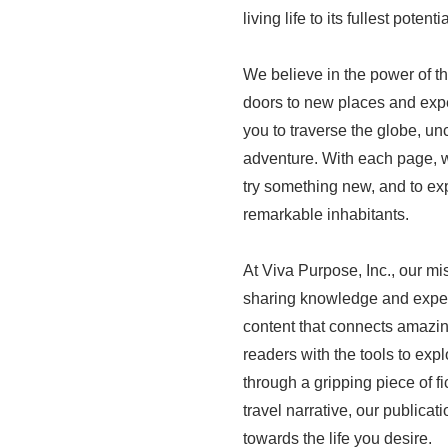
living life to its fullest potentia
We believe in the power of t
doors to new places and expe
you to traverse the globe, unc
adventure. With each page, w
try something new, and to ex
remarkable inhabitants.
At Viva Purpose, Inc., our mi
sharing knowledge and exper
content that connects amazin
readers with the tools to explo
through a gripping piece of fi
travel narrative, our public
towards the life you desire.