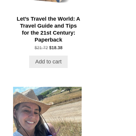
Let’s Travel the World: A
Travel Guide and Tips
for the 21st Century:
Paperback
Original
Current
$
21.72
$
18.38
price
price
was:
is:
Add to cart
$21.72.
$18.38.