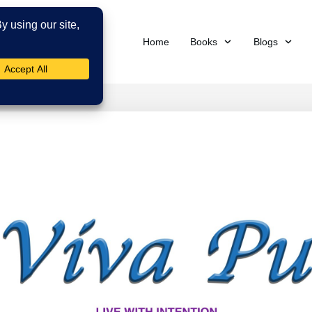
Home
Books
Blogs