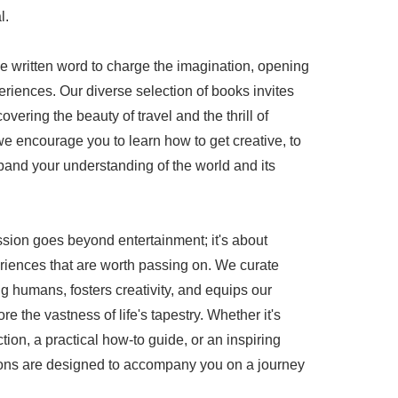
l.
he written word to charge the imagination, opening
riences. Our diverse selection of books invites
overing the beauty of travel and the thrill of
e encourage you to learn how to get creative, to
pand your understanding of the world and its
ssion goes beyond entertainment; it's about
iences that are worth passing on. We curate
g humans, fosters creativity, and equips our
re the vastness of life's tapestry. Whether it's
ction, a practical how-to guide, or an inspiring
ations are designed to accompany you on a journey