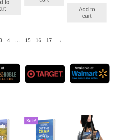
price
price
d to
$197.86.
$160.74.
was:
is:
art
Add to
$327.00.
$83.00.
cart
→
3
4
…
15
16
17
Sale!