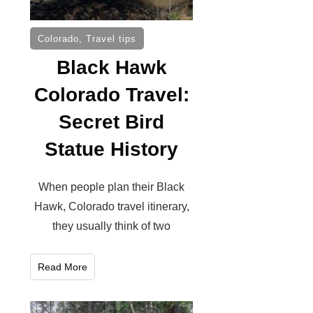
Colorado
,
Travel tips
Black Hawk
Colorado Travel:
Secret Bird
Statue History
When people plan their Black
Hawk, Colorado travel itinerary,
they usually think of two
Read More