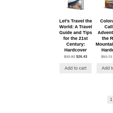
Let’s Travel the
Color
World: A Travel
Call
Guide and Tips
Advent
for the 21st
the 
Century:
Mountai
Hardcover
Hard
Original
Current
$
32.92
$
26.43
$
52.71
price
price
was:
is:
Add to cart
Add t
$32.92.
$26.43.
1