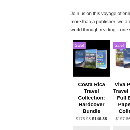
Join us on this voyage of en
more than a publisher; we a
world through reading—one st
Sale!
Sale!
Costa Rica
Viva 
Travel
Travel
Collection:
Full 
Hardcover
Pape
Bundle
Coll
Original
Current
$
175.98
$
146.38
$
197.8
price
price
was:
is: