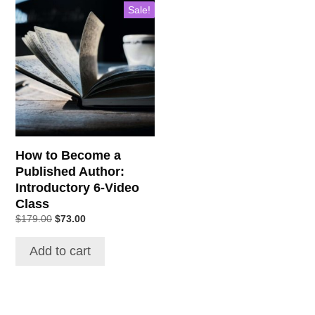
Sale!
How to Become a
Published Author:
Introductory 6-Video
Class
Original
Current
$
179.00
$
73.00
price
price
was:
is:
Add to cart
$179.00.
$73.00.