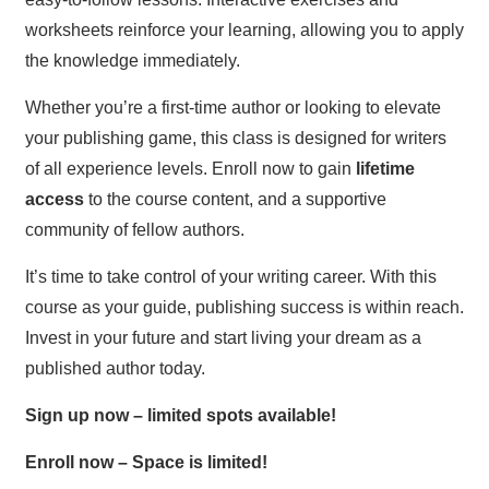
worksheets reinforce your learning, allowing you to apply
the knowledge immediately.
Whether you’re a first-time author or looking to elevate
your publishing game, this class is designed for writers
of all experience levels. Enroll now to gain
lifetime
access
to the course content, and a supportive
community of fellow authors.
It’s time to take control of your writing career. With this
course as your guide, publishing success is within reach.
Invest in your future and start living your dream as a
published author today.
Sign up now – limited spots available!
Enroll now – Space is limited!