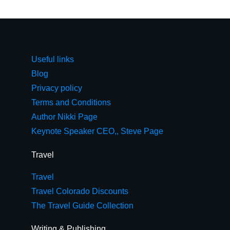
Useful links
Blog
Privacy policy
Terms and Conditions
Author Nikki Page
Keynote Speaker CEO,, Steve Page
Travel
Travel
Travel Colorado Discounts
The Travel Guide Collection
Writing & Publishing