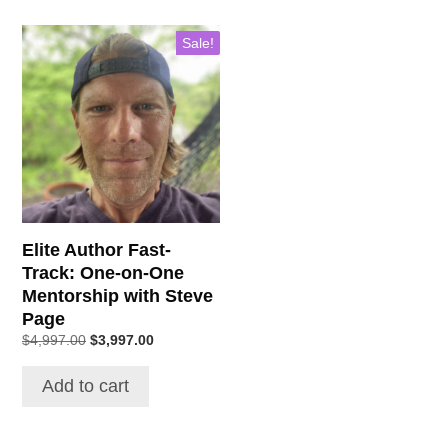
Sale!
Elite Author Fast-
Track: One-on-One
Mentorship with Steve
Page
Original
Current
$
4,997.00
$
3,997.00
price
price
was:
is:
Add to cart
$4,997.00.
$3,997.00.