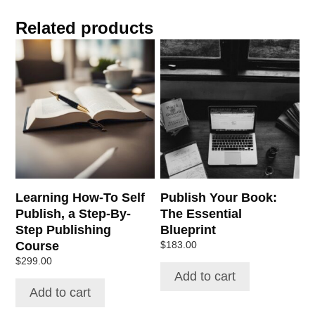
Related products
Learning How-To Self
Publish Your Book:
Publish, a Step-By-
The Essential
Step Publishing
Blueprint
Course
$
183.00
$
299.00
Add to cart
Add to cart