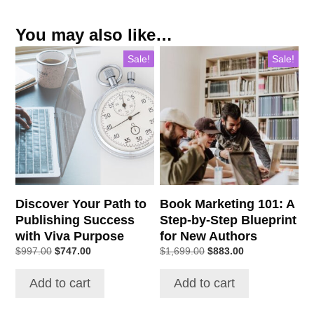
You may also like…
Sale!
Sale!
Discover Your Path to
Book Marketing 101: A
Publishing Success
Step-by-Step Blueprint
with Viva Purpose
for New Authors
Original
Current
Original
Current
$
997.00
$
747.00
$
1,699.00
$
883.00
price
price
price
price
was:
is:
was:
is:
Add to cart
Add to cart
$997.00.
$747.00.
$1,699.00.
$883.00.