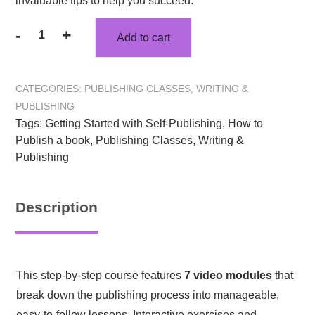
invaluable tips to help you succeed.
-
+
Add to cart
Writing
&
Publishing
CATEGORIES:
PUBLISHING CLASSES
,
WRITING &
Your
PUBLISHING
Book:
Tags:
Getting Started with Self-Publishing
,
How to
Author’s
Publish a book
,
Publishing Classes
,
Writing &
Publishing
Publishing
Map
quantity
Description
This step-by-step course features
7 video modules
that
break down the publishing process into manageable,
easy-to-follow lessons. Interactive exercises and