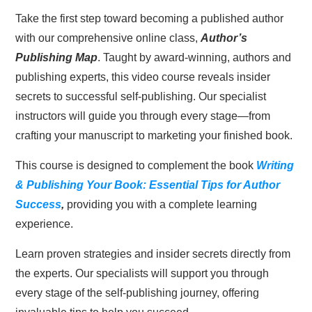
Take the first step toward becoming a published author
was:
is:
with our comprehensive online class,
Author’s
$327.00.
$83.00.
Publishing Map
. Taught by award-winning, authors and
publishing experts, this video course reveals insider
secrets to successful self-publishing. Our specialist
instructors will guide you through every stage—from
crafting your manuscript to marketing your finished book.
This course is designed to complement the book
Writing
& Publishing Your Book: Essential Tips for Author
Success
,
providing you with a complete learning
experience.
Learn proven strategies and insider secrets directly from
the experts. Our specialists will support you through
every stage of the self-publishing journey, offering