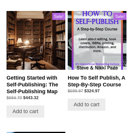
Sale!
Sale!
Getting Started with
How To Self Publish, A
Self-Publishing: The
Step-By-Step Course
Self-Publishing Map
Original
Current
$
699.97
$
324.97
price
price
Original
Current
$
684.70
$
443.32
was:
is:
price
price
Add to cart
$699.97.
$324.97.
was:
is:
Add to cart
$684.70.
$443.32.