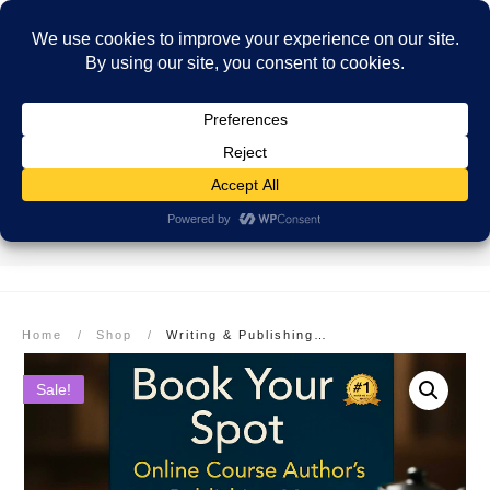
SECURE PAYMENT
EASY RETURNS
FREE SHIPPING
More info here
More info here
On Orders over $99
Home
/
Shop
/
Writing & Publishing Your Book: Author’s Publishing Map
Sale!