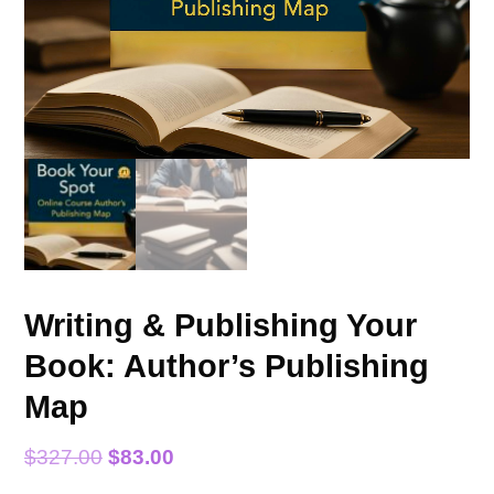
Writing & Publishing Your
Book: Author’s Publishing
Map
Original
Current
$
327.00
$
83.00
price
price