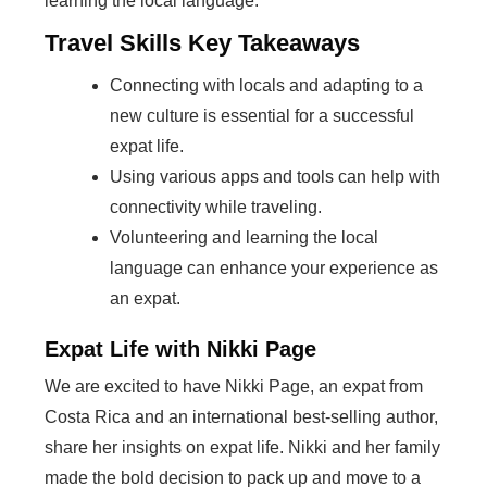
learning the local language.
Travel Skills Key Takeaways
Connecting with locals and adapting to a
new culture is essential for a successful
expat life.
Using various apps and tools can help with
connectivity while traveling.
Volunteering and learning the local
language can enhance your experience as
an expat.
Expat Life with Nikki Page
We are excited to have Nikki Page, an expat from
Costa Rica and an international best-selling author,
share her insights on expat life. Nikki and her family
made the bold decision to pack up and move to a