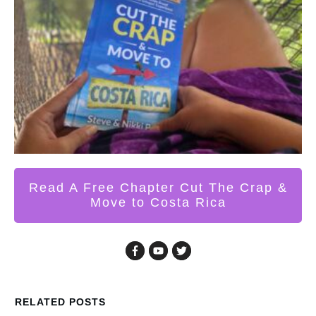
Read A Free Chapter Cut The Crap &
Move to Costa Rica
RELATED POSTS