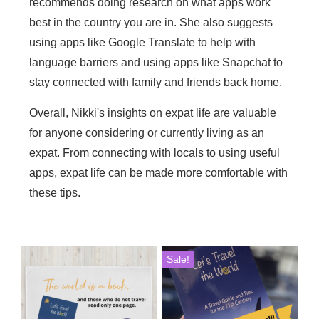
recommends doing research on what apps work
best in the country you are in. She also suggests
using apps like Google Translate to help with
language barriers and using apps like Snapchat to
stay connected with family and friends back home.
Overall, Nikki's insights on expat life are valuable
for anyone considering or currently living as an
expat. From connecting with locals to using useful
apps, expat life can be made more comfortable with
these tips.
This
Sale!
product
has
multiple
variants.