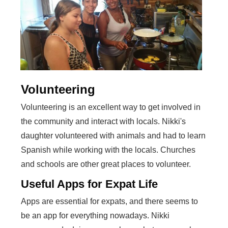
Volunteering
Volunteering is an excellent way to get involved in
the community and interact with locals. Nikki's
daughter volunteered with animals and had to learn
Spanish while working with the locals. Churches
and schools are other great places to volunteer.
Useful Apps for Expat Life
Apps are essential for expats, and there seems to
be an app for everything nowadays. Nikki