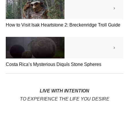
How to Visit Isak Heartstone 2: Breckenridge Troll Guide
Costa Rica’s Mysterious Diquís Stone Spheres
LIVE WITH INTENTION
TO EXPERIENCE THE LIFE YOU DESIRE