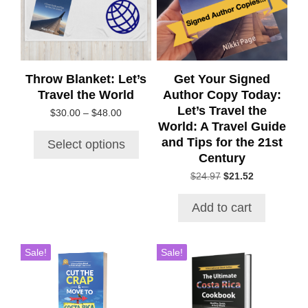
The
options
may
be
chosen
Throw Blanket: Let’s
Get Your Signed
on
Travel the World
Author Copy Today:
the
Let’s Travel the
Price
$
30.00
–
$
48.00
product
World: A Travel Guide
range:
page
$30.00
and Tips for the 21st
Select options
through
Century
$48.00
Original
Current
$
24.97
$
21.52
price
price
was:
is:
Add to cart
$24.97.
$21.52.
Sale!
Sale!