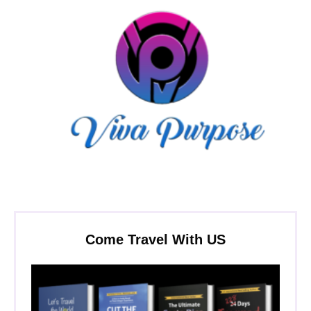
Come Travel With US