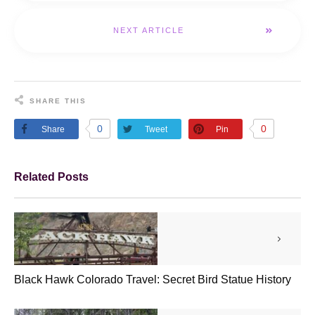
NEXT ARTICLE
SHARE THIS
0
0
Share
Tweet
Pin
Related Posts
Black Hawk Colorado Travel: Secret Bird Statue History