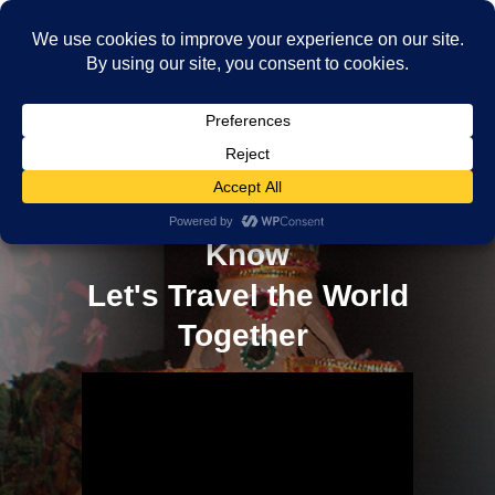
10 Essential Travel Skills
Every Adventurer Should
Know
Let's Travel the World
Together