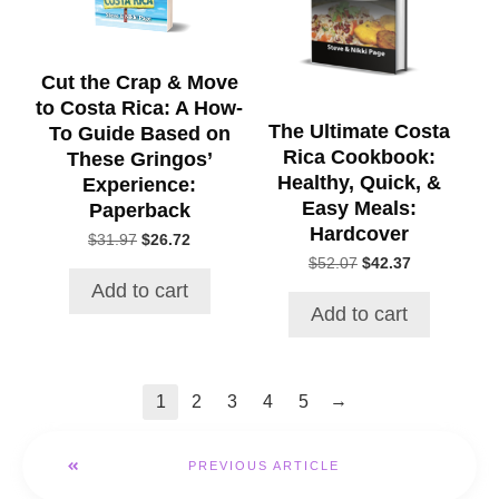
Cut the Crap & Move
to Costa Rica: A How-
The Ultimate Costa
To Guide Based on
Rica Cookbook:
These Gringos’
Healthy, Quick, &
Experience:
Easy Meals:
Paperback
Hardcover
Original
Current
$
31.97
$
26.72
price
price
Original
Current
$
52.07
$
42.37
was:
is:
price
price
Add to cart
$31.97.
$26.72.
was:
is:
Add to cart
$52.07.
$42.37.
→
1
2
3
4
5
PREVIOUS ARTICLE