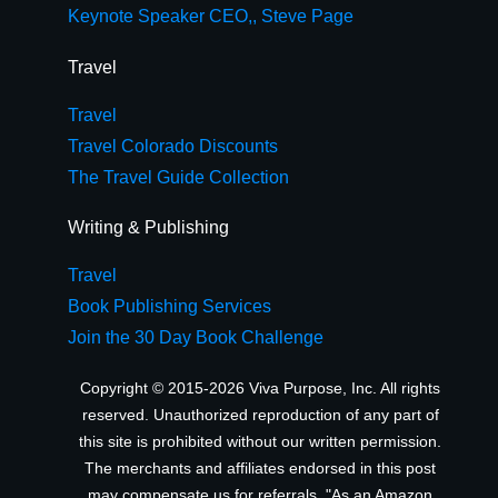
Keynote Speaker CEO,, Steve Page
Travel
Travel
Travel Colorado Discounts
The Travel Guide Collection
Writing & Publishing
Travel
Book Publishing Services
Join the 30 Day Book Challenge
Copyright © 2015-2026 Viva Purpose, Inc. All rights
reserved. Unauthorized reproduction of any part of
this site is prohibited without our written permission.
The merchants and affiliates endorsed in this post
may compensate us for referrals. "As an Amazon