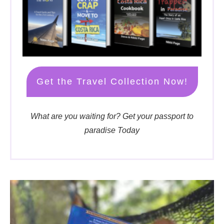
Get the Travel Collection Now!
What are you waiting for? Get your passport to
paradise Today