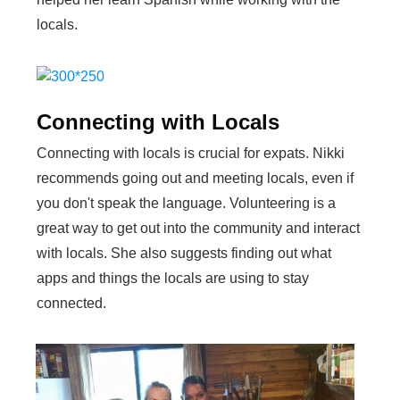
locals.
Connecting with Locals
Connecting with locals is crucial for expats. Nikki
recommends going out and meeting locals, even if
you don't speak the language. Volunteering is a
great way to get out into the community and interact
with locals. She also suggests finding out what
apps and things the locals are using to stay
connected.