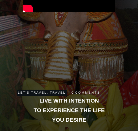
0
LET'S TRAVEL
,
TRAVEL
COMMENTS
LIVE WITH INTENTION
TO EXPERIENCE THE LIFE
YOU DESIRE