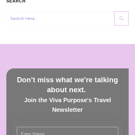
SEARCH
Don't miss what we're talking
about next.
Join the Viva Purpose's Travel
Newsletter