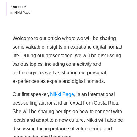
October 6
Nikki Page
by
Welcome to our article where we will be sharing
some valuable insights on expat and digital nomad
life. During our presentation, we will be discussing
various topics, including connectivity and
technology, as well as sharing our personal
experiences as expats and digital nomads.
Our first speaker,
Nikki Page
, is an international
best-selling author and an expat from Costa Rica.
She will be sharing her tips on how to connect with
locals and adapt to a new culture. Nikki will also be
discussing the importance of volunteering and