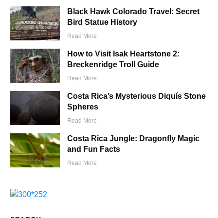
Black Hawk Colorado Travel: Secret
Bird Statue History
Read More
How to Visit Isak Heartstone 2:
Breckenridge Troll Guide
Read More
Costa Rica’s Mysterious Diquís Stone
Spheres
Read More
Costa Rica Jungle: Dragonfly Magic
and Fun Facts
Read More