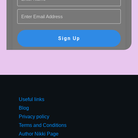
Sign Up
Useful links
Blog
Privacy policy
Terms and Conditions
Author Nikki Page