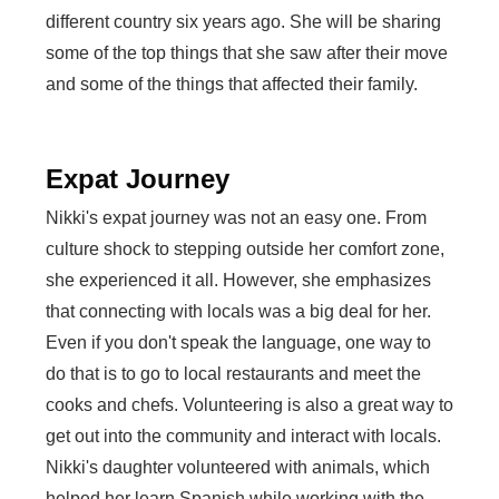
different country six years ago. She will be sharing
some of the top things that she saw after their move
and some of the things that affected their family.
Expat Journey
Nikki's expat journey was not an easy one. From
culture shock to stepping outside her comfort zone,
she experienced it all. However, she emphasizes
that connecting with locals was a big deal for her.
Even if you don't speak the language, one way to
do that is to go to local restaurants and meet the
cooks and chefs. Volunteering is also a great way to
get out into the community and interact with locals.
Nikki's daughter volunteered with animals, which
helped her learn Spanish while working with the