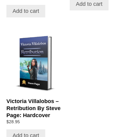
Add to cart
Add to cart
Victoria Villalobos –
Retribution By Steve
Page: Hardcover
$
28.95
Add to cart