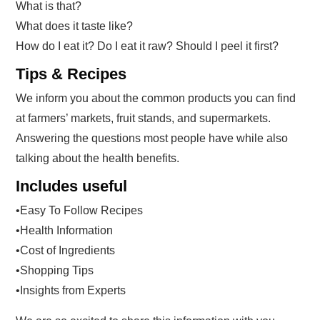
What is that?
What does it taste like?
How do I eat it? Do I eat it raw? Should I peel it first?
Tips & Recipes
We inform you about the common products you can find
at farmers’ markets, fruit stands, and supermarkets.
Answering the questions most people have while also
talking about the health benefits.
Includes useful
•Easy To Follow Recipes
•Health Information
•Cost of Ingredients
•Shopping Tips
•Insights from Experts