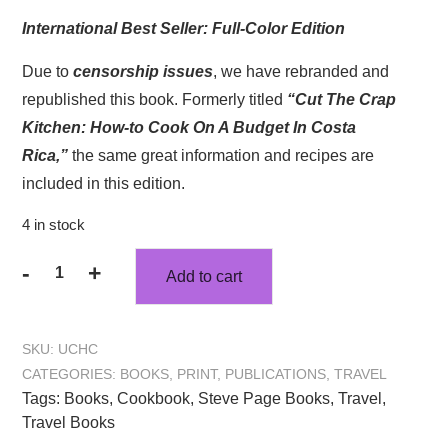
International Best Seller: Full-Color Edition
Due to
censorship issues
, we have rebranded and
republished this book. Formerly titled
“Cut The Crap
Kitchen: How-to Cook On A Budget In Costa
Rica,”
the same great information and recipes are
included in this edition.
4 in stock
-
+
Add to cart
SKU:
UCHC
CATEGORIES:
BOOKS
,
PRINT
,
PUBLICATIONS
,
TRAVEL
Tags:
Books
,
Cookbook
,
Steve Page Books
,
Travel
,
Travel Books