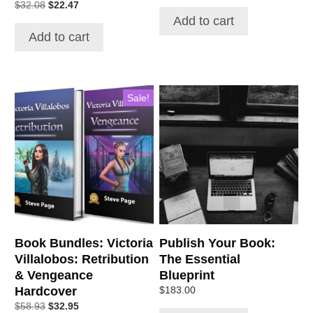
$
32.08
$
22.47
Add to cart
Add to cart
Sale!
Book Bundles: Victoria
Publish Your Book:
Villalobos: Retribution
The Essential
& Vengeance
Blueprint
Hardcover
$
183.00
$
58.93
$
32.95