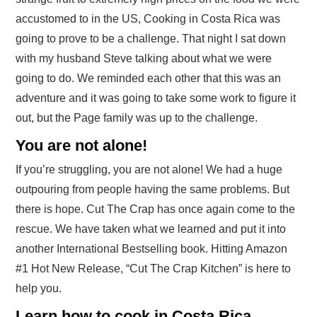
accustomed to in the US, Cooking in Costa Rica was
going to prove to be a challenge. That night I sat down
with my husband Steve talking about what we were
going to do. We reminded each other that this was an
adventure and it was going to take some work to figure it
out, but the Page family was up to the challenge.
You are not alone!
If you’re struggling, you are not alone! We had a huge
outpouring from people having the same problems. But
there is hope. Cut The Crap has once again come to the
rescue. We have taken what we learned and put it into
another International Bestselling book. Hitting Amazon
#1 Hot New Release, “Cut The Crap Kitchen” is here to
help you.
Learn how to cook in Costa Rica