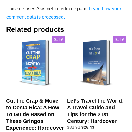
This site uses Akismet to reduce spam.
Learn how your
comment data is processed.
Related products
Sale!
Sale!
Cut the Crap & Move
Let’s Travel the World:
to Costa Rica: A How-
A Travel Guide and
To Guide Based on
Tips for the 21st
These Gringos’
Century: Hardcover
Experience: Hardcover
$
32.92
$
26.43