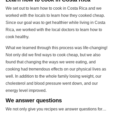
We set out to learn how to cook in Costa Rica and we
worked with the locals to learn how they cooked cheap.
Since our goal was to get healthier while living in Costa
Rica, we worked with the local doctors to learn how to
cook healthy.
What we learned through this process was life-changing!
Not only did we find ways to cook cheap, but we also
found that changing the ways we were eating, and
cooking had tremendous effects on our physical lives as
well. In addition to the whole family losing weight, our
cholesterol and blood pressure went down, and our
energy level improved.
We answer questions
We not only give you recipes we answer questions for…