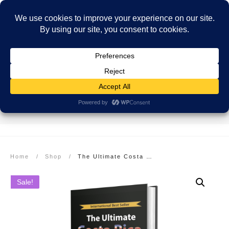
SECURE PAYMENT
EASY RETURNS
FREE SHIPPING
More info here
More info here
On Orders over $99
Home
/
Shop
/
The Ultimate Costa Rica Cookbook: Healthy, Quick, & Easy Meals: Hardcover
Sale!