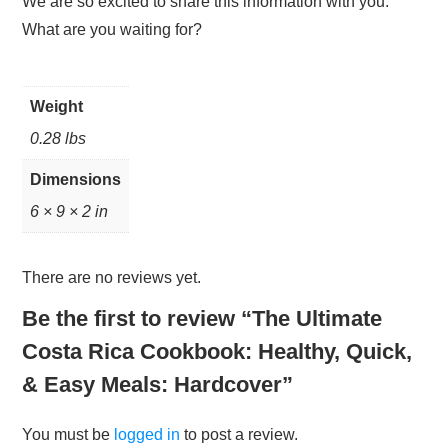
We are so excited to share this information with you.
What are you waiting for?
Weight
0.28 lbs
Dimensions
6 × 9 × 2 in
There are no reviews yet.
Be the first to review “The Ultimate
Costa Rica Cookbook: Healthy, Quick,
& Easy Meals: Hardcover”
You must be
logged in
to post a review.