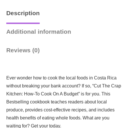
Description
Additional information
Reviews (0)
Ever wonder how to cook the local foods in Costa Rica
without breaking your bank account? If so, “Cut The Crap
Kitchen: How-To Cook On A Budget” is for you. This
Bestselling cookbook teaches readers about local
produce, provides cost-effective recipes, and includes
health benefits of eating whole foods. What are you
waiting for? Get your today.