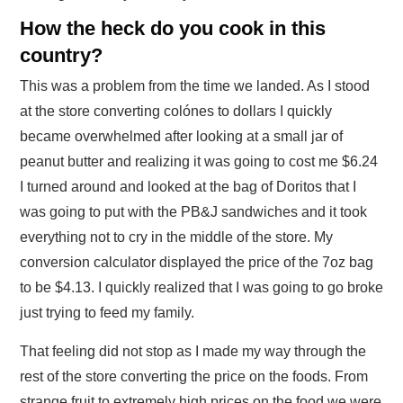
How the heck do you cook in this
country?
This was a problem from the time we landed. As I stood
at the store converting colónes to dollars I quickly
became overwhelmed after looking at a small jar of
peanut butter and realizing it was going to cost me $6.24
I turned around and looked at the bag of Doritos that I
was going to put with the PB&J sandwiches and it took
everything not to cry in the middle of the store. My
conversion calculator displayed the price of the 7oz bag
to be $4.13. I quickly realized that I was going to go broke
just trying to feed my family.
That feeling did not stop as I made my way through the
rest of the store converting the price on the foods. From
strange fruit to extremely high prices on the food we were