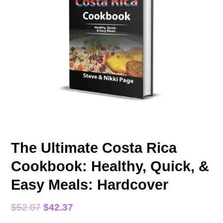
The Ultimate Costa Rica
Cookbook: Healthy, Quick, &
Easy Meals: Hardcover
$
52.07
$
42.37