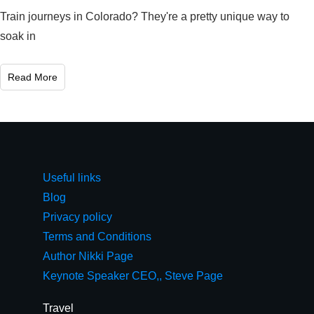
Train journeys in Colorado? They're a pretty unique way to
soak in
Read More
Useful links
Blog
Privacy policy
Terms and Conditions
Author Nikki Page
Keynote Speaker CEO,, Steve Page
Travel