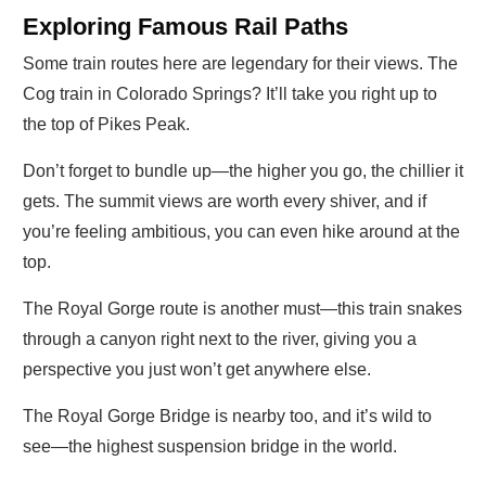
Exploring Famous Rail Paths
Some train routes here are legendary for their views. The
Cog train in Colorado Springs? It’ll take you right up to
the top of Pikes Peak.
Don’t forget to bundle up—the higher you go, the chillier it
gets. The summit views are worth every shiver, and if
you’re feeling ambitious, you can even hike around at the
top.
The Royal Gorge route is another must—this train snakes
through a canyon right next to the river, giving you a
perspective you just won’t get anywhere else.
The Royal Gorge Bridge is nearby too, and it’s wild to
see—the highest suspension bridge in the world.