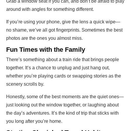
Grab a window seat if you can, and don’t be afraid to play
around with angles for something different.
If you’re using your phone, give the lens a quick wipe—
no shame, we’ve all got fingerprints. Sometimes the best
photos are the ones you almost miss.
Fun Times with the Family
There’s something about a train ride that brings people
together. It’s a chance to unplug and just hang out,
whether you’re playing cards or swapping stories as the
scenery scrolls by.
Honestly, some of the best moments are the quiet ones—
just looking out the window together, or laughing about
the day’s adventures. It’s the kind of trip that sticks with
you long after you’re home.