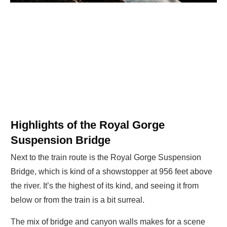
Highlights of the Royal Gorge
Suspension Bridge
Next to the train route is the Royal Gorge Suspension
Bridge, which is kind of a showstopper at 956 feet above
the river. It’s the highest of its kind, and seeing it from
below or from the train is a bit surreal.
The mix of bridge and canyon walls makes for a scene