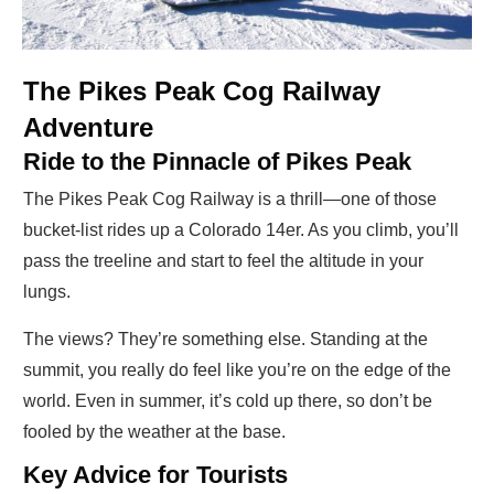
The Pikes Peak Cog Railway
Adventure
Ride to the Pinnacle of Pikes Peak
The Pikes Peak Cog Railway is a thrill—one of those
bucket-list rides up a Colorado 14er. As you climb, you’ll
pass the treeline and start to feel the altitude in your
lungs.
The views? They’re something else. Standing at the
summit, you really do feel like you’re on the edge of the
world. Even in summer, it’s cold up there, so don’t be
fooled by the weather at the base.
Key Advice for Tourists