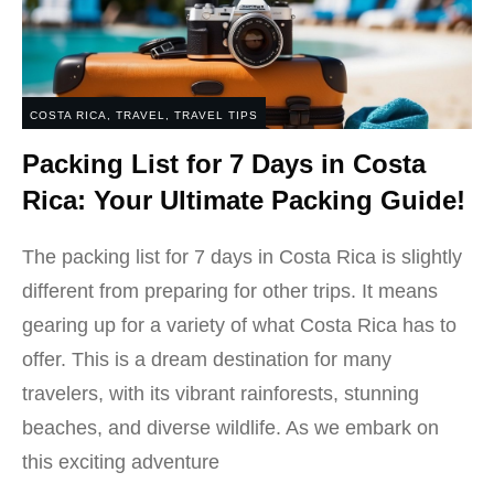
COSTA RICA
,
TRAVEL
,
TRAVEL TIPS
Packing List for 7 Days in Costa
Rica: Your Ultimate Packing Guide!
The packing list for 7 days in Costa Rica is slightly
different from preparing for other trips. It means
gearing up for a variety of what Costa Rica has to
offer. This is a dream destination for many
travelers, with its vibrant rainforests, stunning
beaches, and diverse wildlife. As we embark on
this exciting adventure