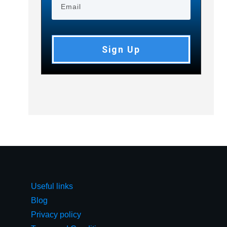
Sign Up
Useful links
Blog
Privacy policy