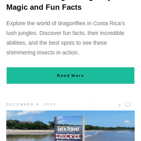
Magic and Fun Facts
Explore the world of dragonflies in Costa Rica’s
lush jungles. Discover fun facts, their incredible
abilities, and the best spots to see these
shimmering insects in action.
Read More
DECEMBER 8, 2025
0