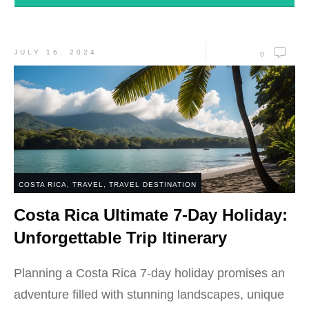
JULY 16, 2024
0
COSTA RICA
,
TRAVEL
,
TRAVEL DESTINATION
Costa Rica Ultimate 7-Day Holiday:
Unforgettable Trip Itinerary
Planning a Costa Rica 7-day holiday promises an
adventure filled with stunning landscapes, unique