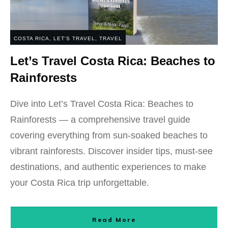
COSTA RICA
,
LET'S TRAVEL
,
TRAVEL
Let’s Travel Costa Rica: Beaches to
Rainforests
Dive into Let’s Travel Costa Rica: Beaches to
Rainforests — a comprehensive travel guide
covering everything from sun-soaked beaches to
vibrant rainforests. Discover insider tips, must-see
destinations, and authentic experiences to make
your Costa Rica trip unforgettable.
Read More