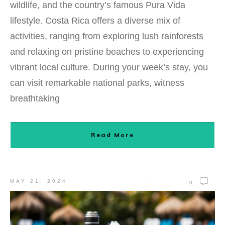
wildlife, and the country’s famous Pura Vida
lifestyle. Costa Rica offers a diverse mix of
activities, ranging from exploring lush rainforests
and relaxing on pristine beaches to experiencing
vibrant local culture. During your week’s stay, you
can visit remarkable national parks, witness
breathtaking
Read More
MAY 21, 2024
0