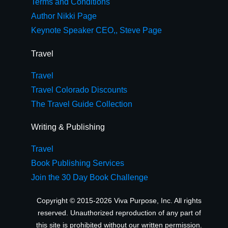
Terms and Conditions
Author Nikki Page
Keynote Speaker CEO,, Steve Page
Travel
Travel
Travel Colorado Discounts
The Travel Guide Collection
Writing & Publishing
Travel
Book Publishing Services
Join the 30 Day Book Challenge
Copyright © 2015-2026 Viva Purpose, Inc. All rights
reserved. Unauthorized reproduction of any part of
this site is prohibited without our written permission.