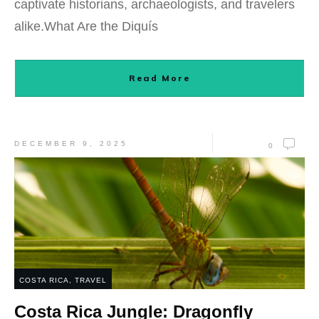
captivate historians, archaeologists, and travelers
alike.What Are the Diquís
Read More
DECEMBER 9, 2025
0
COSTA RICA
,
TRAVEL
Costa Rica Jungle: Dragonfly