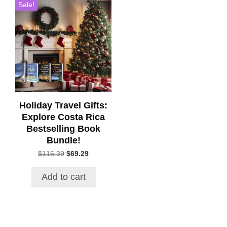
Sale!
Holiday Travel Gifts:
Explore Costa Rica
Bestselling Book
Bundle!
Original
Current
$
116.39
$
69.29
price
price
was:
is:
Add to cart
$116.39.
$69.29.