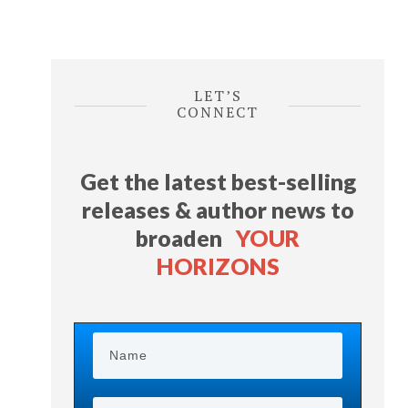
LET’S
CONNECT
Get the latest best-selling
releases & author news
to
broaden
YOUR
HORIZONS