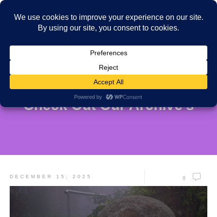
Check Out Our Archive's
DECEMBER 15, 2025
0