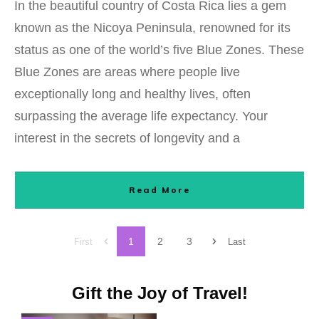
In the beautiful country of Costa Rica lies a gem
known as the Nicoya Peninsula, renowned for its
status as one of the world’s five Blue Zones. These
Blue Zones are areas where people live
exceptionally long and healthy lives, often
surpassing the average life expectancy. Your
interest in the secrets of longevity and a
Read More
1
2
3
First
Last
Gift the Joy of Travel!