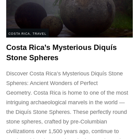
COSTA RICA
,
TRAVEL
Costa Rica’s Mysterious Diquís
Stone Spheres
Discover Costa Rica’s Mysterious Diquís Stone
Spheres: Ancient Wonders of Perfect
Geometry. Costa Rica is home to one of the most
intriguing archaeological marvels in the world —
the Diquís Stone Spheres. These perfectly round
stone spheres, crafted by pre-Columbian
civilizations over 1,500 years ago, continue to