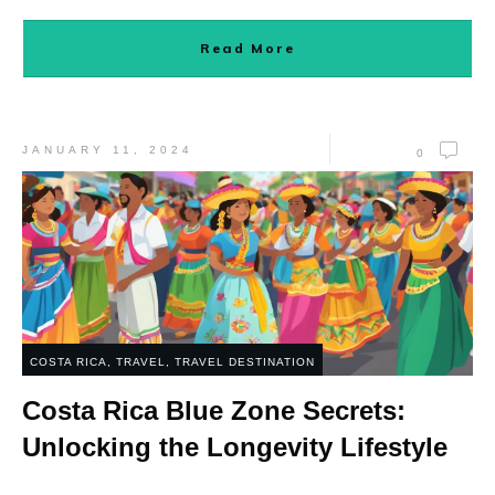
Read More
JANUARY 11, 2024
0
COSTA RICA
,
TRAVEL
,
TRAVEL DESTINATION
Costa Rica Blue Zone Secrets:
Unlocking the Longevity Lifestyle