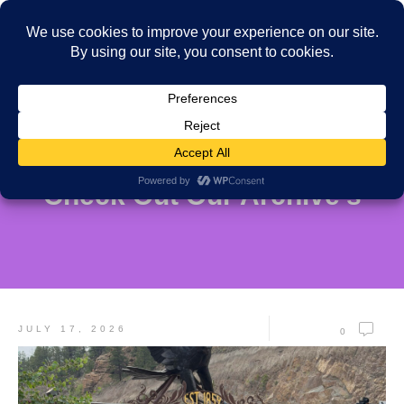
Check Out Our Archive's
JULY 17, 2026
0