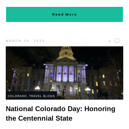
Read More
MARCH 26, 2025
0
COLORADO
,
TRAVEL BLOGS
National Colorado Day: Honoring
the Centennial State