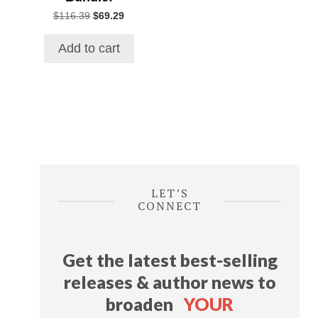
Original
Current
$
116.39
$
69.29
price
price
was:
is:
Add to cart
$116.39.
$69.29.
LET’S
CONNECT
Get the latest best-selling
releases & author news
to
broaden
YOUR