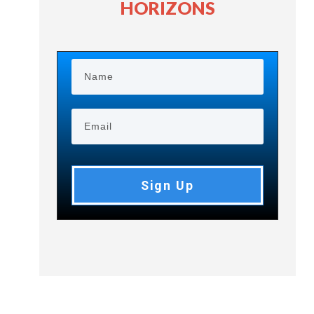
HORIZONS
Sign Up