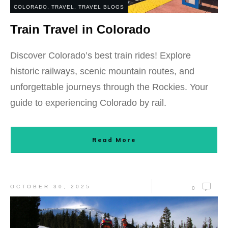
COLORADO
,
TRAVEL
,
TRAVEL BLOGS
Train Travel in Colorado
Discover Colorado’s best train rides! Explore
historic railways, scenic mountain routes, and
unforgettable journeys through the Rockies. Your
guide to experiencing Colorado by rail.
Read More
OCTOBER 30, 2025
0