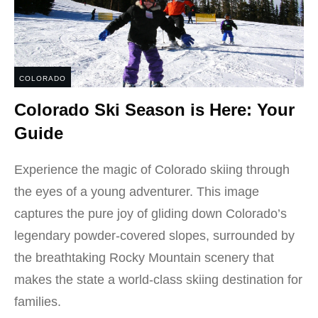
COLORADO
Colorado Ski Season is Here: Your
Guide
Experience the magic of Colorado skiing through
the eyes of a young adventurer. This image
captures the pure joy of gliding down Colorado’s
legendary powder-covered slopes, surrounded by
the breathtaking Rocky Mountain scenery that
makes the state a world-class skiing destination for
families.