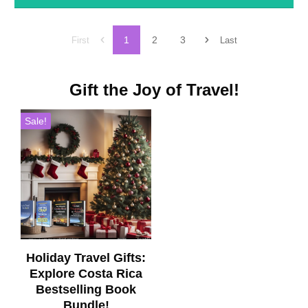
1
2
3
First
Last
Gift the Joy of Travel!
Sale!
Holiday Travel Gifts:
Explore Costa Rica
Bestselling Book
Bundle!