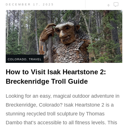
DECEMBER 17, 2025
0
COLORADO
,
TRAVEL
How to Visit Isak Heartstone 2:
Breckenridge Troll Guide
Looking for an easy, magical outdoor adventure in
Breckenridge, Colorado? Isak Heartstone 2 is a
stunning recycled troll sculpture by Thomas
Dambo that’s accessible to all fitness levels. This