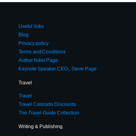
Useful links
Blog
Privacy policy
Terms and Conditions
Author Nikki Page
Keynote Speaker CEO,, Steve Page
Travel
Travel
Travel Colorado Discounts
The Travel Guide Collection
Writing & Publishing