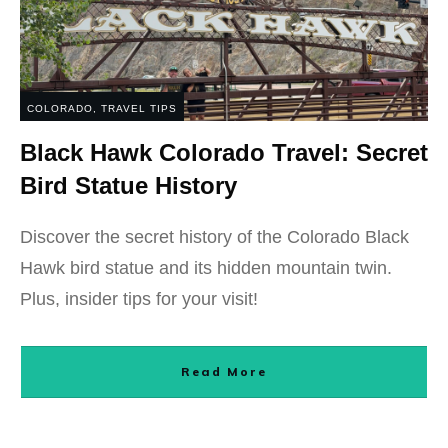
COLORADO
,
TRAVEL TIPS
Black Hawk Colorado Travel: Secret
Bird Statue History
Discover the secret history of the Colorado Black
Hawk bird statue and its hidden mountain twin.
Plus, insider tips for your visit!
Read More