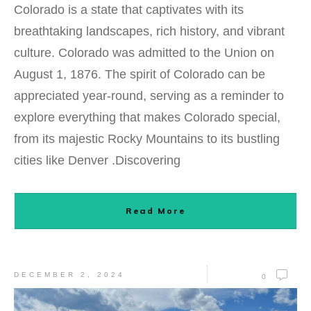
Colorado is a state that captivates with its
breathtaking landscapes, rich history, and vibrant
culture. Colorado was admitted to the Union on
August 1, 1876. The spirit of Colorado can be
appreciated year-round, serving as a reminder to
explore everything that makes Colorado special,
from its majestic Rocky Mountains to its bustling
cities like Denver .Discovering
Read More
DECEMBER 2, 2024
0