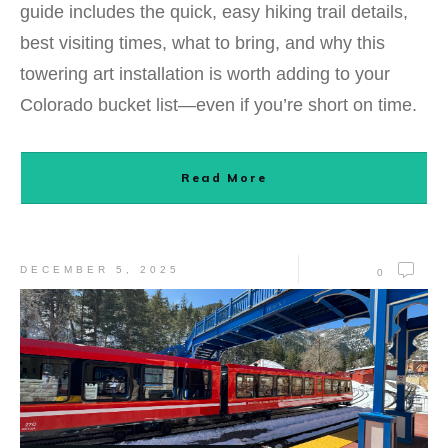
guide includes the quick, easy hiking trail details,
best visiting times, what to bring, and why this
towering art installation is worth adding to your
Colorado bucket list—even if you’re short on time.
Read More
DECEMBER 5, 2025
0