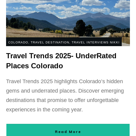
COLORADO
,
TRAVEL DESTINATION
,
TRAVEL INTERVIEWS NIKKI
Travel Trends 2025- UnderRated
Places Colorado
Travel Trends 2025 highlights Colorado’s hidden
gems and underrated places. Discover emerging
destinations that promise to offer unforgettable
experiences in the coming year.
Read More