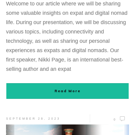
Welcome to our article where we will be sharing
some valuable insights on expat and digital nomad
life. During our presentation, we will be discussing
various topics, including connectivity and
technology, as well as sharing our personal
experiences as expats and digital nomads. Our
first speaker, Nikki Page, is an international best-
selling author and an expat
Read More
SEPTEMBER 28, 2023
0