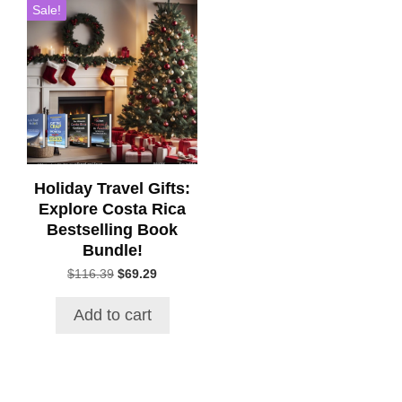
Sale!
Holiday Travel Gifts:
Explore Costa Rica
Bestselling Book
Bundle!
Original
Current
$
116.39
$
69.29
price
price
was:
is:
Add to cart
$116.39.
$69.29.