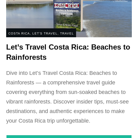
COSTA RICA
,
LET'S TRAVEL
,
TRAVEL
Let’s Travel Costa Rica: Beaches to
Rainforests
Dive into Let’s Travel Costa Rica: Beaches to
Rainforests — a comprehensive travel guide
covering everything from sun-soaked beaches to
vibrant rainforests. Discover insider tips, must-see
destinations, and authentic experiences to make
your Costa Rica trip unforgettable.