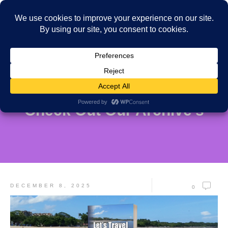
Check Out Our Archive's
DECEMBER 8, 2025
0