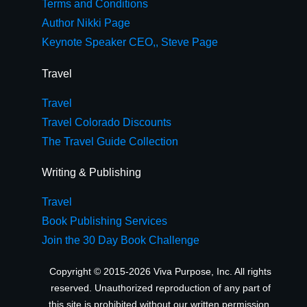
Terms and Conditions
Author Nikki Page
Keynote Speaker CEO,, Steve Page
Travel
Travel
Travel Colorado Discounts
The Travel Guide Collection
Writing & Publishing
Travel
Book Publishing Services
Join the 30 Day Book Challenge
Copyright © 2015-2026 Viva Purpose, Inc. All rights
reserved. Unauthorized reproduction of any part of
this site is prohibited without our written permission.