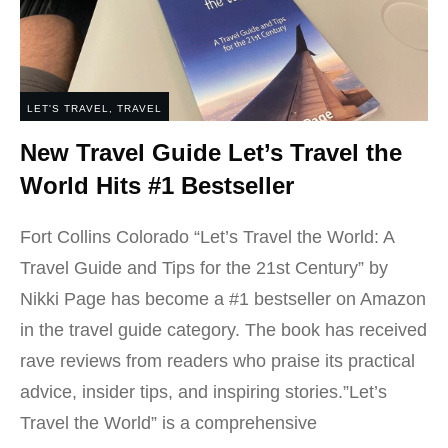
LET'S TRAVEL
,
TRAVEL
New Travel Guide Let’s Travel the
World Hits #1 Bestseller
Fort Collins Colorado “Let’s Travel the World: A
Travel Guide and Tips for the 21st Century” by
Nikki Page has become a #1 bestseller on Amazon
in the travel guide category. The book has received
rave reviews from readers who praise its practical
advice, insider tips, and inspiring stories.”Let’s
Travel the World” is a comprehensive