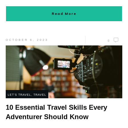
Read More
OCTOBER 6, 2023
0
LET'S TRAVEL
,
TRAVEL
10 Essential Travel Skills Every
Adventurer Should Know