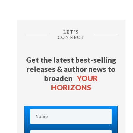
LET’S
CONNECT
Get the latest best-selling
releases & author news
to
broaden
YOUR
HORIZONS