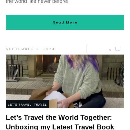
the world like never before!
Read More
SEPTEMBER 8, 2023
0
LET'S TRAVEL
,
TRAVEL
Let’s Travel the World Together:
Unboxing my Latest Travel Book