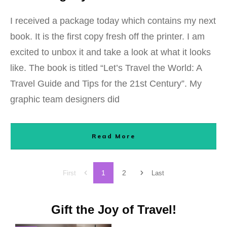
I received a package today which contains my next
book. It is the first copy fresh off the printer. I am
excited to unbox it and take a look at what it looks
like. The book is titled “Let’s Travel the World: A
Travel Guide and Tips for the 21st Century”. My
graphic team designers did
Read More
1
2
First
Last
Gift the Joy of Travel!