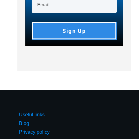
Sign Up
Useful links
Blog
Privacy policy