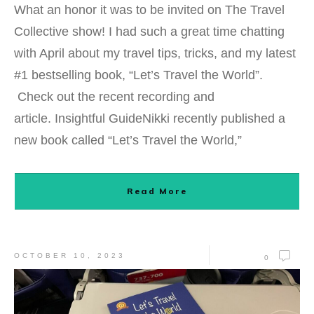
What an honor it was to be invited on The Travel
Collective show! I had such a great time chatting
with April about my travel tips, tricks, and my latest
#1 bestselling book, “Let’s Travel the World”.
Check out the recent recording and
article. Insightful GuideNikki recently published a
new book called “Let’s Travel the World,”
Read More
OCTOBER 10, 2023
0