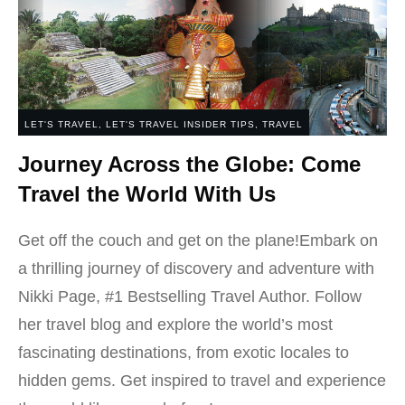
LET'S TRAVEL
,
LET'S TRAVEL INSIDER TIPS
,
TRAVEL
Journey Across the Globe: Come
Travel the World With Us
Get off the couch and get on the plane!Embark on
a thrilling journey of discovery and adventure with
Nikki Page, #1 Bestselling Travel Author. Follow
her travel blog and explore the world’s most
fascinating destinations, from exotic locales to
hidden gems. Get inspired to travel and experience