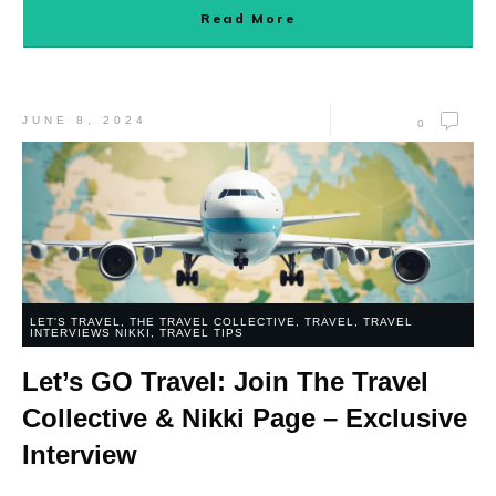
Read More
JUNE 8, 2024
0
LET'S TRAVEL
,
THE TRAVEL COLLECTIVE
,
TRAVEL
,
TRAVEL
INTERVIEWS NIKKI
,
TRAVEL TIPS
Let’s GO Travel: Join The Travel
Collective & Nikki Page – Exclusive
Interview