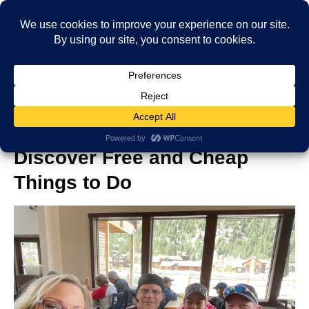
Black Hawk and Central City:
Discover Free and Cheap
Things to Do