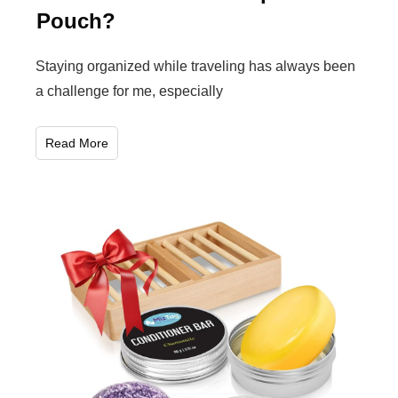
Pouch?
Staying organized while traveling has always been
a challenge for me, especially
Read More