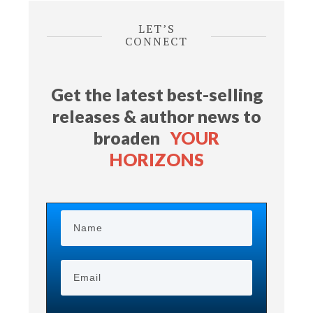
LET’S
CONNECT
Get the latest best-selling
releases & author news
to
broaden
YOUR
HORIZONS