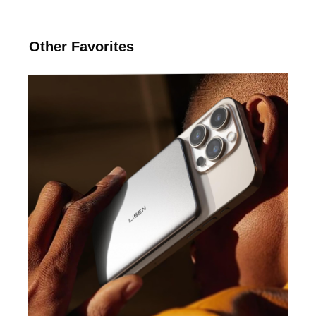
Other Favorites