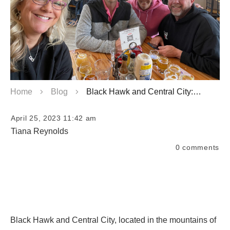
Home
Blog
Black Hawk and Central City: Discover Free and Cheap Things to Do
April 25, 2023 11:42 am
Tiana Reynolds
0
comments
Black Hawk and Central City, located in the mountains of