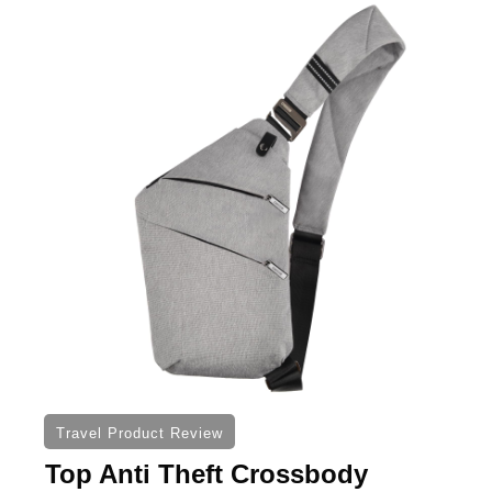
Travel Product Review
Top Anti Theft Crossbody