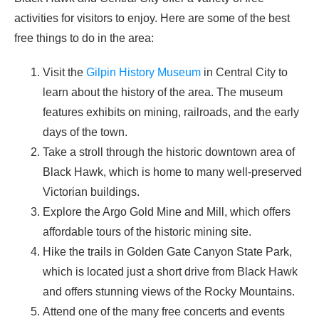
activities for visitors to enjoy. Here are some of the best
free things to do in the area:
Visit the
Gilpin History Museum
in Central City to
learn about the history of the area. The museum
features exhibits on mining, railroads, and the early
days of the town.
Take a stroll through the historic downtown area of
Black Hawk, which is home to many well-preserved
Victorian buildings.
Explore the Argo Gold Mine and Mill, which offers
affordable tours of the historic mining site.
Hike the trails in Golden Gate Canyon State Park,
which is located just a short drive from Black Hawk
and offers stunning views of the Rocky Mountains.
Attend one of the many free concerts and events