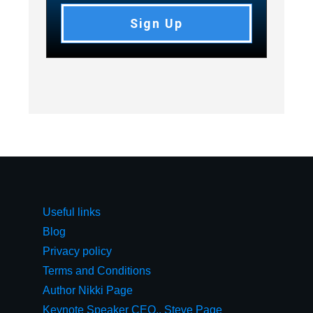
Sign Up
Useful links
Blog
Privacy policy
Terms and Conditions
Author Nikki Page
Keynote Speaker CEO,, Steve Page