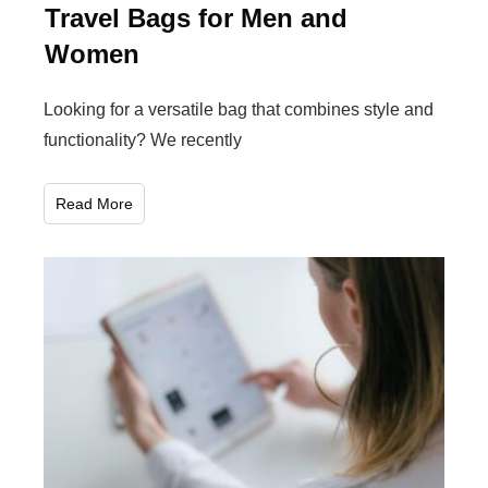
Travel Bags for Men and
Women
Looking for a versatile bag that combines style and
functionality? We recently
Read More