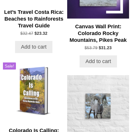
Let’s Travel Costa Rica:
Beaches to Rainforests
Travel Guide
Canvas Wall Print:
Colorado Rocky
Original
Current
$
32.47
$
23.32
price
price
Mountains, Pikes Peak
was:
is:
Add to cart
Original
Current
$
53.79
$
31.23
$32.47.
$23.32.
price
price
was:
is:
Add to cart
$53.79.
$31.23.
Sale!
This
product
has
multiple
variants.
The
options
may
be
Colorado Is Calling: