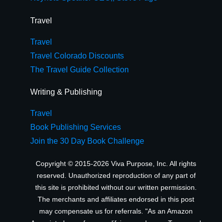
Travel
Travel
Travel Colorado Discounts
The Travel Guide Collection
Writing & Publishing
Travel
Book Publishing Services
Join the 30 Day Book Challenge
Copyright © 2015-2026 Viva Purpose, Inc. All rights
reserved. Unauthorized reproduction of any part of
this site is prohibited without our written permission.
The merchants and affiliates endorsed in this post
may compensate us for referrals. "As an Amazon