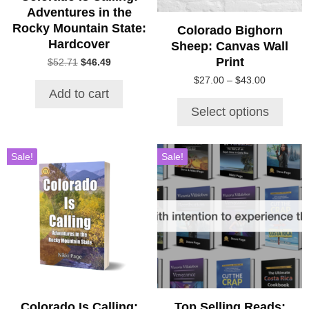
chosen
Adventures in the
on
Rocky Mountain State:
Colorado Bighorn
the
Hardcover
Sheep: Canvas Wall
product
Print
Original
Current
$
52.71
$
46.49
page
price
price
Price
$
27.00
–
$
43.00
was:
is:
Add to cart
range:
$52.71.
$46.49.
$27.00
Select options
through
$43.00
Sale!
Sale!
Colorado Is Calling:
Top Selling Reads: