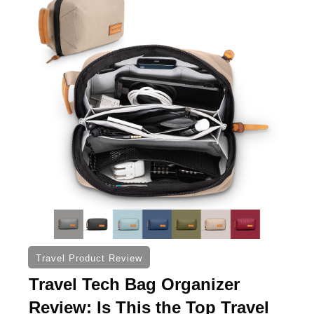
Travel Product Review
Travel Tech Bag Organizer
Review: Is This the Top Travel