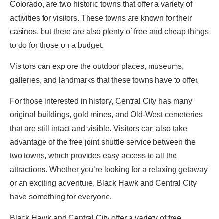
Colorado, are two historic towns that offer a variety of
activities for visitors. These towns are known for their
casinos, but there are also plenty of free and cheap things
to do for those on a budget.
Visitors can explore the outdoor places, museums,
galleries, and landmarks that these towns have to offer.
For those interested in history, Central City has many
original buildings, gold mines, and Old-West cemeteries
that are still intact and visible. Visitors can also take
advantage of the free joint shuttle service between the
two towns, which provides easy access to all the
attractions. Whether you’re looking for a relaxing getaway
or an exciting adventure, Black Hawk and Central City
have something for everyone.
Black Hawk and Central City offer a variety of free