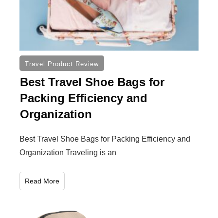
Travel Product Review
Best Travel Shoe Bags for
Packing Efficiency and
Organization
Best Travel Shoe Bags for Packing Efficiency and
Organization Traveling is an
Read More