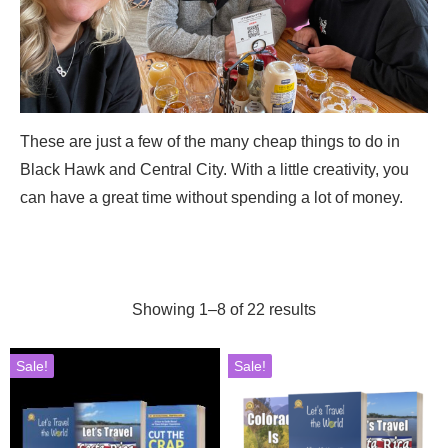
These are just a few of the many cheap things to do in
Black Hawk and Central City. With a little creativity, you
can have a great time without spending a lot of money.
Showing 1–8 of 22 results
Sale!
Sale!