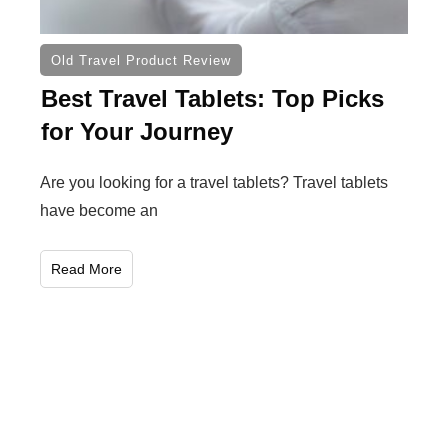
Old Travel Product Review
Best Travel Tablets: Top Picks
for Your Journey
Are you looking for a travel tablets? Travel tablets
have become an
Read More