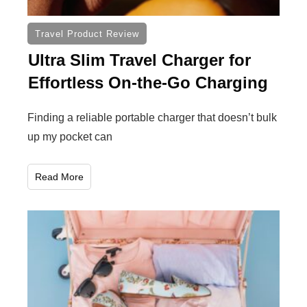
Travel Product Review
Ultra Slim Travel Charger for
Effortless On-the-Go Charging
Finding a reliable portable charger that doesn’t bulk
up my pocket can
Read More