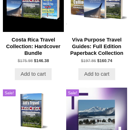
Costa Rica Travel
Viva Purpose Travel
Collection: Hardcover
Guides: Full Edition
Bundle
Paperback Collection
Original
Current
Original
Current
$
175.98
$
146.38
$
197.86
$
160.74
price
price
price
price
was:
is:
was:
is:
Add to cart
Add to cart
$175.98.
$146.38.
$197.86.
$160.74.
Sale!
Sale!