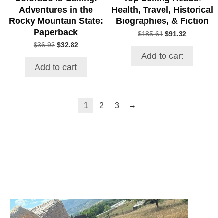
Adventures in the
Health, Travel, Historical
Rocky Mountain State:
Biographies, & Fiction
Paperback
Original
Current
$
185.61
$
91.32
price
price
Original
Current
$
36.93
$
32.82
was:
is:
price
price
Add to cart
$185.61.
$91.32.
was:
is:
Add to cart
$36.93.
$32.82.
→
1
2
3