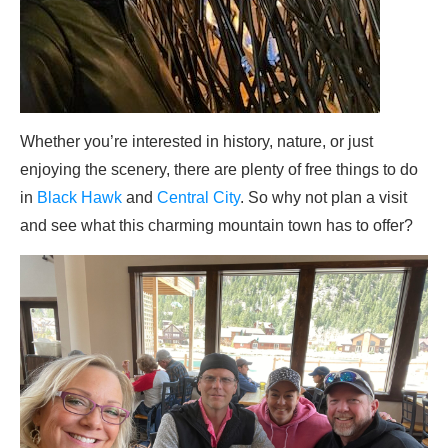
Whether you’re interested in history, nature, or just
enjoying the scenery, there are plenty of free things to do
in
Black Hawk
and
Central City
. So why not plan a visit
and see what this charming mountain town has to offer?