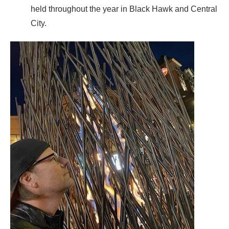
held throughout the year in Black Hawk and Central
City.