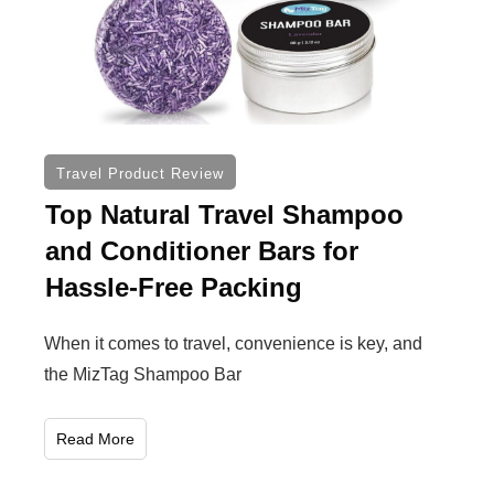
Travel Product Review
Top Natural Travel Shampoo
and Conditioner Bars for
Hassle-Free Packing
When it comes to travel, convenience is key, and
the MizTag Shampoo Bar
Read More