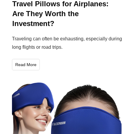
Travel Pillows for Airplanes:
Are They Worth the
Investment?
Traveling can often be exhausting, especially during
long flights or road trips.
Read More