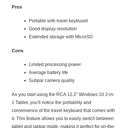
Pros
Portable with travel keyboard
Good display resolution
Extended storage with MicroSD
Cons
Limited processing power
Average battery life
Subpar camera quality
As you start using the RCA 12.2" Windows 10 2-in-
1 Tablet, you'll notice the portability and
convenience of the travel keyboard that comes with
it. This feature allows you to easily switch between
tablet and laptop mode, making it perfect for on-the-