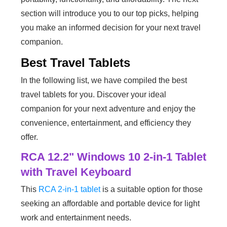
section will introduce you to our top picks, helping
you make an informed decision for your next travel
companion.
Best Travel Tablets
In the following list, we have compiled the best
travel tablets for you. Discover your ideal
companion for your next adventure and enjoy the
convenience, entertainment, and efficiency they
offer.
RCA 12.2" Windows 10 2-in-1 Tablet
with Travel Keyboard
This
RCA 2-in-1 tablet
is a suitable option for those
seeking an affordable and portable device for light
work and entertainment needs.