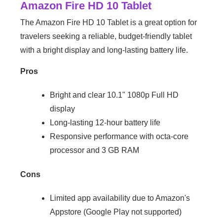
Amazon Fire HD 10 Tablet
The Amazon Fire HD 10 Tablet is a great option for
travelers seeking a reliable, budget-friendly tablet
with a bright display and long-lasting battery life.
Pros
Bright and clear 10.1" 1080p Full HD
display
Long-lasting 12-hour battery life
Responsive performance with octa-core
processor and 3 GB RAM
Cons
Limited app availability due to Amazon's
Appstore (Google Play not supported)