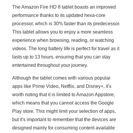
The Amazon Fire HD 8 tablet boasts an improved
performance thanks to its updated hexa-core
processor, which is 30% faster than its predecessor.
This tablet allows you to enjoy a more seamless
experience when browsing, reading, or watching
videos. The long battery life is perfect for travel as it
lasts up to 13 hours, ensuring that you can stay
entertained throughout your journey.
Although the tablet comes with various popular
apps like Prime Video, Netflix, and Disney+, it's
worth noting that it is limited to Amazon Appstore,
which means that you cannot access the Google
Play store. This might limit your selection of apps,
but it's important to remember that the devices are
designed mainly for consuming content available