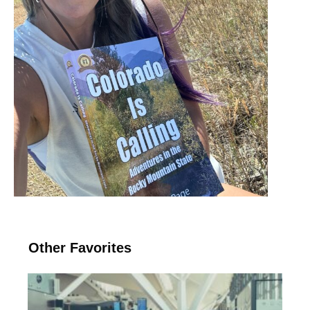
Other Favorites