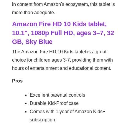
in content from Amazon's ecosystem, this tablet is
more than adequate.
Amazon Fire HD 10 Kids tablet,
10.1", 1080p Full HD, ages 3–7, 32
GB, Sky Blue
The Amazon Fire HD 10 Kids tablet is a great
choice for children ages 3-7, providing them with
hours of entertainment and educational content.
Pros
Excellent parental controls
Durable Kid-Proof case
Comes with 1 year of Amazon Kids+
subscription