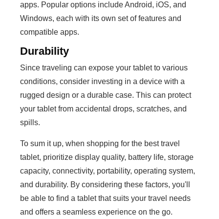
apps. Popular options include Android, iOS, and
Windows, each with its own set of features and
compatible apps.
Durability
Since traveling can expose your tablet to various
conditions, consider investing in a device with a
rugged design or a durable case. This can protect
your tablet from accidental drops, scratches, and
spills.
To sum it up, when shopping for the best travel
tablet, prioritize display quality, battery life, storage
capacity, connectivity, portability, operating system,
and durability. By considering these factors, you'll
be able to find a tablet that suits your travel needs
and offers a seamless experience on the go.