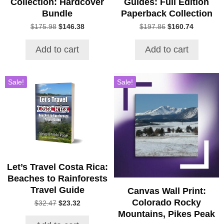
Collection: Hardcover
Guides: Full Edition
Bundle
Paperback Collection
Original
Current
Original
Current
$
175.98
$
146.38
$
197.86
$
160.74
price
price
price
price
was:
is:
was:
is:
Add to cart
Add to cart
$175.98.
$146.38.
$197.86.
$160.74.
Sale!
Sale!
Let’s Travel Costa Rica:
Beaches to Rainforests
Travel Guide
Canvas Wall Print:
Colorado Rocky
Original
Current
$
32.47
$
23.32
price
price
Mountains, Pikes Peak
was:
is: