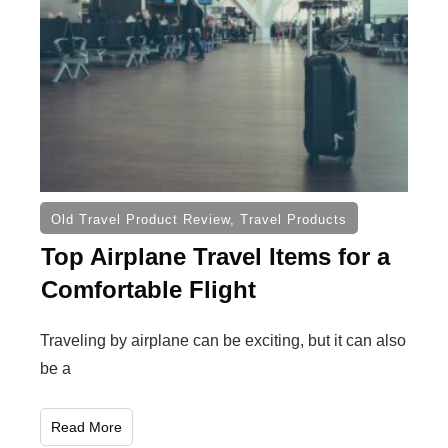
Old Travel Product Review
,
Travel Products
Top Airplane Travel Items for a
Comfortable Flight
Traveling by airplane can be exciting, but it can also
be a
Read More