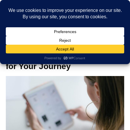
Best Travel Tablets: Top Picks
for Your Journey