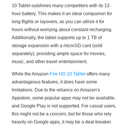
10 Tablet outshines many competitors with its 12-
hour battery. This makes it an ideal companion for
long flights or layovers, as you can utilize it for
hours without worrying about constant recharging.
Additionally, the tablet supports up to 1 TB of
storage expansion with a microSD card (sold
separately), providing ample space for movies,
music, and other travel entertainment.
While the Amazon
Fire HD 10 Tablet
offers many
advantageous features, it does have some
limitations. Due to the reliance on Amazon's
Appstore, some popular apps may not be available,
and Google Play is not supported. For casual users,
this might not be a concern, but for those who rely
heavily on Google apps, it may be a deal-breaker.