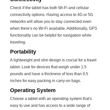
Check if the tablet has both Wi-Fi and cellular
connectivity options. Having access to 4G or 5G
networks will allow you to stay connected even
when there's no Wi-Fi available. Additionally, GPS
functionality can be helpful for navigation while
traveling.
Portability
A lightweight and slim design is crucial for a travel
tablet. Look for devices that weigh under 1.5
pounds and have a thickness of less than 0.5
inches for easy packing in carry-on bags.
Operating System
Choose a tablet with an operating system that's
easy to use and has access to a wide range of