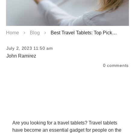
Home
Blog
Best Travel Tablets: Top Picks for Your Journey
July 2, 2023 11:50 am
John Ramirez
0
comments
Are you looking for a travel tablets? Travel tablets
have become an essential gadget for people on the