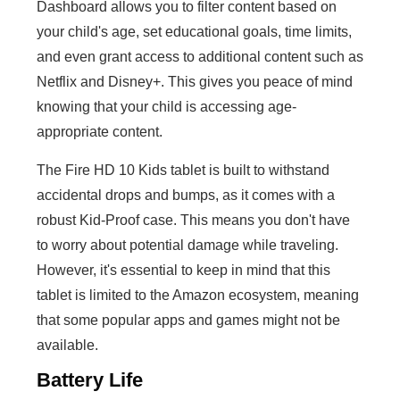
Dashboard allows you to filter content based on
your child's age, set educational goals, time limits,
and even grant access to additional content such as
Netflix and Disney+. This gives you peace of mind
knowing that your child is accessing age-
appropriate content.
The Fire HD 10 Kids tablet is built to withstand
accidental drops and bumps, as it comes with a
robust Kid-Proof case. This means you don't have
to worry about potential damage while traveling.
However, it's essential to keep in mind that this
tablet is limited to the Amazon ecosystem, meaning
that some popular apps and games might not be
available.
Battery Life