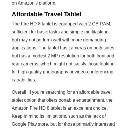
on Amazon's platform.
Affordable Travel Tablet
The Fire HD 8 tablet is equipped with 2 GB RAM,
sufficient for basic tasks and simple multitasking,
but may not perform well with more demanding
applications. The tablet has cameras on both sides
but has a modest 2 MP resolution for both front and
rear cameras, which might not satisfy those looking
for high-quality photography or video-conferencing
capabilities.
Overall, if you're searching for an affordable travel
tablet option that offers portable entertainment, the
Amazon Fire HD 8 tablet is an excellent choice.
Keep in mind its limitations, such as the lack of
Google Play store, but for those primarily interested