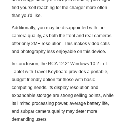
find yourself reaching for the charger more often
than you'd like.
Additionally, you may be disappointed with the
camera quality, as both the front and rear cameras
offer only 2MP resolution. This makes video calls
and photography less enjoyable on this device.
In conclusion, the RCA 12.2" Windows 10 2-in-1
Tablet with Travel Keyboard provides a portable,
budget-friendly option for those with basic
computing needs. Its display resolution and
expandable storage are strong selling points, while
its limited processing power, average battery life,
and subpar camera quality may deter more
demanding users.