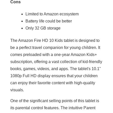
Cons
Limited to Amazon ecosystem
Battery life could be better
Only 32 GB storage
The Amazon Fire HD 10 Kids tablet is designed to
be a perfect travel companion for young children. It
comes preloaded with a one-year Amazon Kids+
subscription, offering a vast collection of kid-friendly
books, games, videos, and apps. The tablet's 10.1"
1080p Full HD display ensures that your children
can enjoy their favorite content with high-quality
visuals.
One of the significant selling points of this tablet is
its parental control features. The intuitive Parent