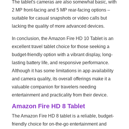
The tablet's cameras are also somewhat basic, with
2 MP front-facing and 5 MP rear-facing options –
suitable for casual snapshots or video calls but
lacking the quality of more advanced devices.
In conclusion, the Amazon Fire HD 10 Tablet is an
excellent travel tablet choice for those seeking a
budget-friendly option with a vibrant display, long-
lasting battery life, and responsive performance.
Although it has some limitations in app availability
and camera quality, its overall offerings make it a
valuable companion for travelers needing
entertainment and practicality from their device.
Amazon Fire HD 8 Tablet
The Amazon Fire HD 8 tablet is a reliable, budget-
friendly choice for on-the-go entertainment and