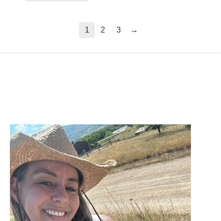
→
1
2
3