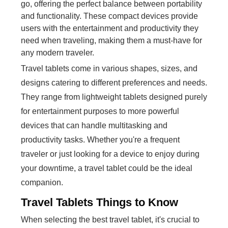
go, offering the perfect balance between portability
and functionality. These compact devices provide
users with the entertainment and productivity they
need when traveling, making them a must-have for
any modern traveler.
Travel tablets come in various shapes, sizes, and
designs catering to different preferences and needs.
They range from lightweight tablets designed purely
for entertainment purposes to more powerful
devices that can handle multitasking and
productivity tasks. Whether you're a frequent
traveler or just looking for a device to enjoy during
your downtime, a travel tablet could be the ideal
companion.
Travel Tablets Things to Know
When selecting the best travel tablet, it's crucial to