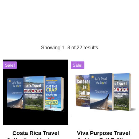
Showing 1–8 of 22 results
Sale!
Sale!
Costa Rica Travel
Viva Purpose Travel