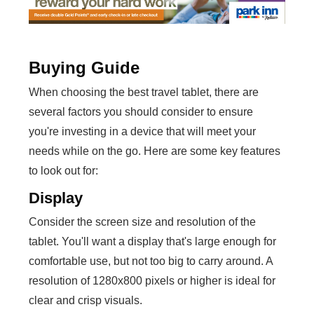
Buying Guide
When choosing the best travel tablet, there are
several factors you should consider to ensure
you're investing in a device that will meet your
needs while on the go. Here are some key features
to look out for:
Display
Consider the screen size and resolution of the
tablet. You'll want a display that's large enough for
comfortable use, but not too big to carry around. A
resolution of 1280x800 pixels or higher is ideal for
clear and crisp visuals.