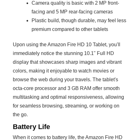
Camera quality is basic with 2 MP front-
facing and 5 MP rear-facing cameras
Plastic build, though durable, may feel less
premium compared to other tablets
Upon using the Amazon Fire HD 10 Tablet, you'll
immediately notice the stunning 10.1" Full HD
display that showcases sharp images and vibrant
colors, making it enjoyable to watch movies or
browse the web during your travels. The tablet's
octa-core processor and 3 GB RAM offer smooth
multitasking and optimal responsiveness, allowing
for seamless browsing, streaming, or working on
the go.
Battery Life
When it comes to battery life, the Amazon Fire HD