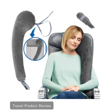
Travel Product Review