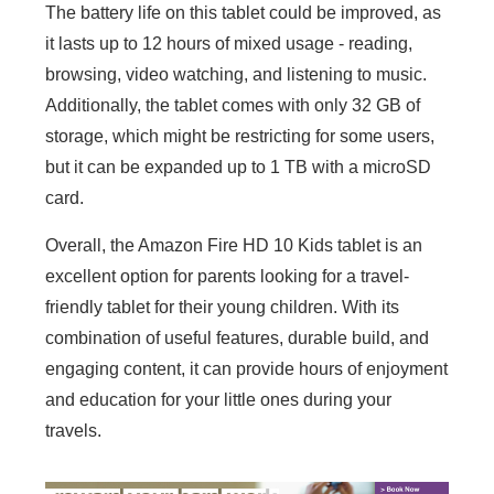
The battery life on this tablet could be improved, as
it lasts up to 12 hours of mixed usage - reading,
browsing, video watching, and listening to music.
Additionally, the tablet comes with only 32 GB of
storage, which might be restricting for some users,
but it can be expanded up to 1 TB with a microSD
card.
Overall, the Amazon Fire HD 10 Kids tablet is an
excellent option for parents looking for a travel-
friendly tablet for their young children. With its
combination of useful features, durable build, and
engaging content, it can provide hours of enjoyment
and education for your little ones during your
travels.