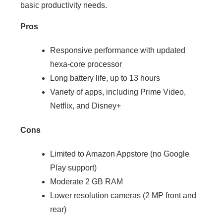
basic productivity needs.
Pros
Responsive performance with updated
hexa-core processor
Long battery life, up to 13 hours
Variety of apps, including Prime Video,
Netflix, and Disney+
Cons
Limited to Amazon Appstore (no Google
Play support)
Moderate 2 GB RAM
Lower resolution cameras (2 MP front and
rear)