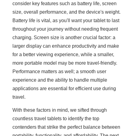
consider key features such as battery life, screen
size, overall performance, and the device's weight.
Battery life is vital, as you'll want your tablet to last
throughout your journey without needing frequent
charging. Screen size is another crucial factor: a
larger display can enhance productivity and make
for a better viewing experience, while a smaller,
more portable model may be more travel-friendly.
Performance matters as well; a smooth user
experience and the ability to handle multiple
applications are essential for efficient use during
travel.
With these factors in mind, we sifted through
countless travel tablets to identify the top
contenders that strike the perfect balance between
portability, functionality, and affordability. The next