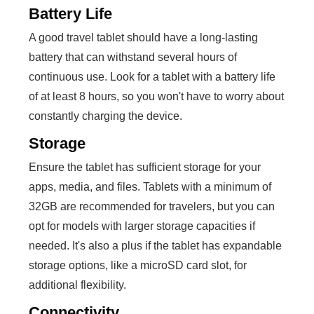
Battery Life
A good travel tablet should have a long-lasting
battery that can withstand several hours of
continuous use. Look for a tablet with a battery life
of at least 8 hours, so you won't have to worry about
constantly charging the device.
Storage
Ensure the tablet has sufficient storage for your
apps, media, and files. Tablets with a minimum of
32GB are recommended for travelers, but you can
opt for models with larger storage capacities if
needed. It's also a plus if the tablet has expandable
storage options, like a microSD card slot, for
additional flexibility.
Connectivity