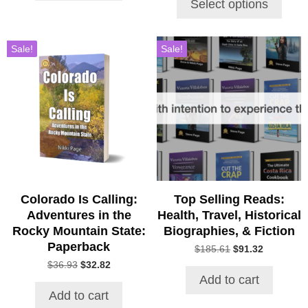
Select options
through
$43.00
Sale!
Sale!
Colorado Is Calling:
Top Selling Reads:
Adventures in the
Health, Travel, Historical
Rocky Mountain State:
Biographies, & Fiction
Paperback
Original
Current
$
185.61
$
91.32
price
price
Original
Current
$
36.93
$
32.82
was:
is:
price
price
Add to cart
$185.61.
$91.32.
was:
is:
Add to cart
$36.93.
$32.82.