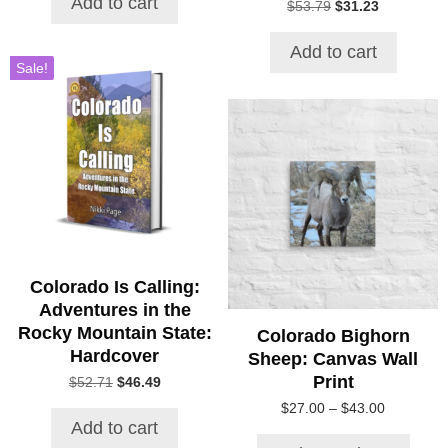
Add to cart
Original
Current
$
53.79
$
31.23
$32.47.
$23.32.
price
price
was:
is:
Add to cart
$53.79.
$31.23.
Sale!
This
product
has
multiple
variants.
The
options
may
be
Colorado Is Calling:
chosen
Adventures in the
on
Rocky Mountain State:
Colorado Bighorn
the
Hardcover
Sheep: Canvas Wall
product
Print
Original
Current
$
52.71
$
46.49
page
price
price
Price
$
27.00
–
$
43.00
was:
is:
Add to cart
range:
$52.71.
$46.49.
$27.00