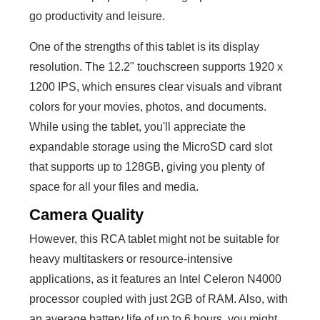
go productivity and leisure.
One of the strengths of this tablet is its display
resolution. The 12.2" touchscreen supports 1920 x
1200 IPS, which ensures clear visuals and vibrant
colors for your movies, photos, and documents.
While using the tablet, you'll appreciate the
expandable storage using the MicroSD card slot
that supports up to 128GB, giving you plenty of
space for all your files and media.
Camera Quality
However, this RCA tablet might not be suitable for
heavy multitaskers or resource-intensive
applications, as it features an Intel Celeron N4000
processor coupled with just 2GB of RAM. Also, with
an average battery life of up to 6 hours, you might