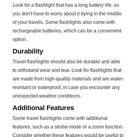
Look for a flashlight that has a long battery life, so
you don't have to worry about it dying in the middle
of your travels. Some flashlights also come with
rechargeable batteries, which can be a convenient
option.
Durability
Travel flashlights should also be durable and able
to withstand wear and tear. Look for flashlights that
are made from high-quality materials and are water-
resistant or waterproof, in case you encounter any
unexpected weather conditions.
Additional Features
Some travel flashlights come with additional
features, such as a strobe mode or a zoom function.
Consider whether these features would be useful to