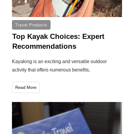
Travel Products
Top Kayak Choices: Expert
Recommendations
Kayaking is an exciting and versatile outdoor
activity that offers numerous benefits,
Read More