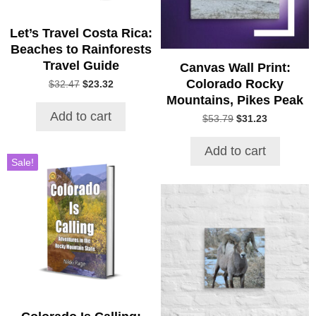
Let’s Travel Costa Rica:
Beaches to Rainforests
Travel Guide
Canvas Wall Print:
Colorado Rocky
Original
Current
$
32.47
$
23.32
price
price
Mountains, Pikes Peak
was:
is:
Add to cart
Original
Current
$
53.79
$
31.23
$32.47.
$23.32.
price
price
was:
is:
Add to cart
$53.79.
$31.23.
Sale!
This
product
has
multiple
variants.
The
options
may
be