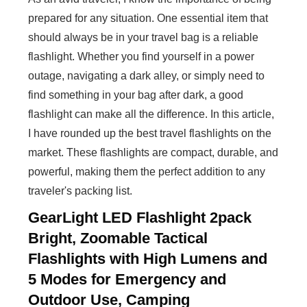
prepared for any situation. One essential item that
should always be in your travel bag is a reliable
flashlight. Whether you find yourself in a power
outage, navigating a dark alley, or simply need to
find something in your bag after dark, a good
flashlight can make all the difference. In this article,
I have rounded up the best travel flashlights on the
market. These flashlights are compact, durable, and
powerful, making them the perfect addition to any
traveler's packing list.
GearLight LED Flashlight 2pack
Bright, Zoomable Tactical
Flashlights with High Lumens and
5 Modes for Emergency and
Outdoor Use, Camping