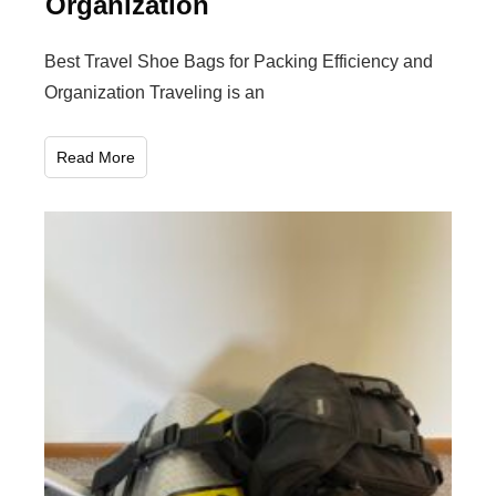
Organization
Best Travel Shoe Bags for Packing Efficiency and
Organization Traveling is an
Read More