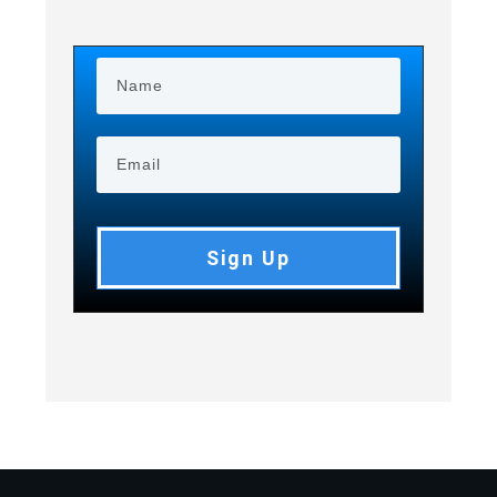
Sign Up