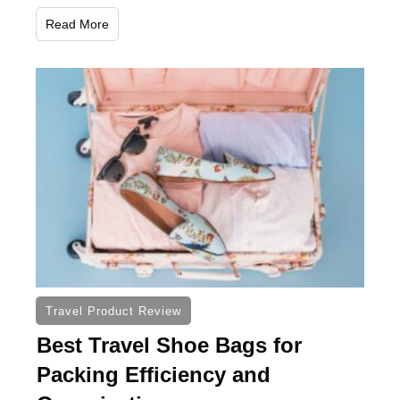
Read More
Travel Product Review
Best Travel Shoe Bags for
Packing Efficiency and