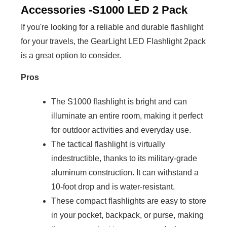
Accessories -S1000 LED 2 Pack
If you're looking for a reliable and durable flashlight
for your travels, the GearLight LED Flashlight 2pack
is a great option to consider.
Pros
The S1000 flashlight is bright and can
illuminate an entire room, making it perfect
for outdoor activities and everyday use.
The tactical flashlight is virtually
indestructible, thanks to its military-grade
aluminum construction. It can withstand a
10-foot drop and is water-resistant.
These compact flashlights are easy to store
in your pocket, backpack, or purse, making