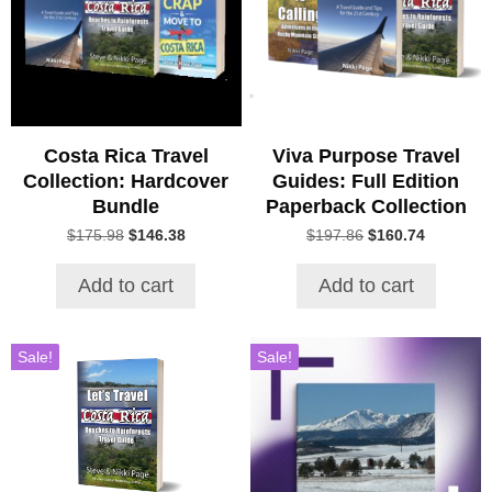
Costa Rica Travel
Viva Purpose Travel
Collection: Hardcover
Guides: Full Edition
Bundle
Paperback Collection
Original
Current
Original
Current
$
175.98
$
146.38
$
197.86
$
160.74
price
price
price
price
was:
is:
was:
is:
Add to cart
Add to cart
$175.98.
$146.38.
$197.86.
$160.74.
Sale!
Sale!