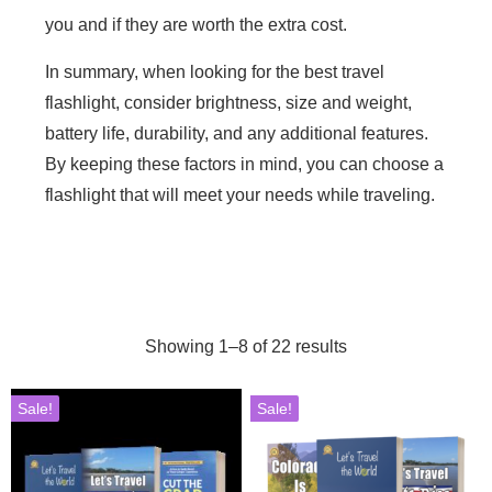
you and if they are worth the extra cost.
In summary, when looking for the best travel
flashlight, consider brightness, size and weight,
battery life, durability, and any additional features.
By keeping these factors in mind, you can choose a
flashlight that will meet your needs while traveling.
Showing 1–8 of 22 results
Sale!
Sale!