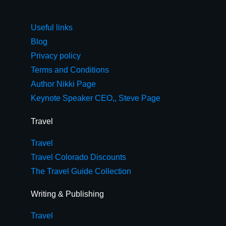
Useful links
Blog
Privacy policy
Terms and Conditions
Author Nikki Page
Keynote Speaker CEO,, Steve Page
Travel
Travel
Travel Colorado Discounts
The Travel Guide Collection
Writing & Publishing
Travel