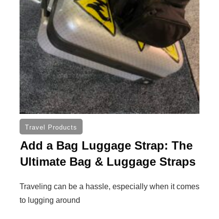
Travel Products
Add a Bag Luggage Strap: The
Ultimate Bag & Luggage Straps
Traveling can be a hassle, especially when it comes
to lugging around