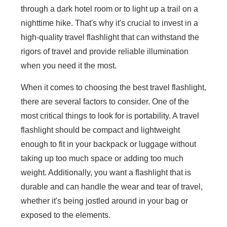
through a dark hotel room or to light up a trail on a
nighttime hike. That's why it's crucial to invest in a
high-quality travel flashlight that can withstand the
rigors of travel and provide reliable illumination
when you need it the most.
When it comes to choosing the best travel flashlight,
there are several factors to consider. One of the
most critical things to look for is portability. A travel
flashlight should be compact and lightweight
enough to fit in your backpack or luggage without
taking up too much space or adding too much
weight. Additionally, you want a flashlight that is
durable and can handle the wear and tear of travel,
whether it's being jostled around in your bag or
exposed to the elements.