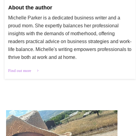
About the author
Michelle Parker is a dedicated business writer and a
proud mom. She expertly balances her professional
insights with the demands of motherhood, offering
readers practical advice on business strategies and work-
life balance. Michelle's writing empowers professionals to
thrive both at work and at home.
Find out more