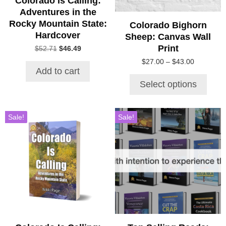
Colorado Is Calling:
chosen
Adventures in the
on
Rocky Mountain State:
Colorado Bighorn
the
Hardcover
Sheep: Canvas Wall
product
Print
Original
Current
$
52.71
$
46.49
page
price
price
Price
$
27.00
–
$
43.00
was:
is:
Add to cart
range:
$52.71.
$46.49.
$27.00
Select options
through
$43.00
Sale!
Sale!