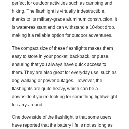
perfect for outdoor activities such as camping and
hiking. The flashlight is virtually indestructible,
thanks to its military-grade aluminum construction. It
is water-resistant and can withstand a 10-foot drop,
making it a reliable option for outdoor adventures.
The compact size of these flashlights makes them
easy to store in your pocket, backpack, or purse,
ensuring that you always have quick access to
them. They are also great for everyday use, such as
dog walking or power outages. However, the
flashlights are quite heavy, which can be a
downside if you're looking for something lightweight
to carry around.
One downside of the flashlight is that some users
have reported that the battery life is not as long as