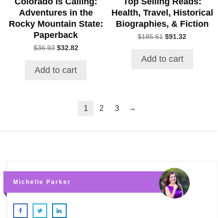
Colorado Is Calling:
Top Selling Reads:
Adventures in the
Health, Travel, Historical
Rocky Mountain State:
Biographies, & Fiction
Paperback
Original
Current
$
185.61
$
91.32
price
price
Original
Current
$
36.93
$
32.82
was:
is:
price
price
Add to cart
$185.61.
$91.32.
was:
is:
Add to cart
$36.93.
$32.82.
→
1
2
3
Michelle Parker