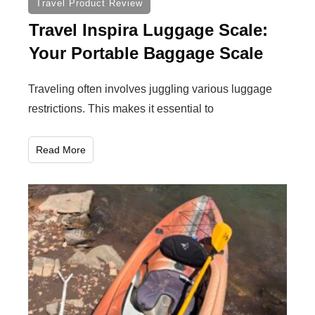
Travel Product Review
Travel Inspira Luggage Scale:
Your Portable Baggage Scale
Traveling often involves juggling various luggage
restrictions. This makes it essential to
Read More