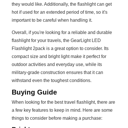
they would like. Additionally, the flashlight can get
hot if used for an extended period of time, so it's
important to be careful when handling it.
Overall, if you're looking for a reliable and durable
flashlight for your travels, the GearLight LED
Flashlight 2pack is a great option to consider. Its
compact size and bright light make it perfect for
outdoor activities and everyday use, while its
military-grade construction ensures that it can
withstand even the toughest conditions.
Buying Guide
When looking for the best travel flashlight, there are
a few key features to keep in mind. Here are some
things to consider before making a purchase: