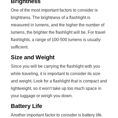
Brightness
One of the most important factors to consider is
brightness. The brightness of a flashlight is
measured in lumens, and the higher the number of
lumens, the brighter the flashlight will be. For travel
flashlights, a range of 100-500 lumens is usually
sufficient.
Size and Weight
Since you will be carrying the flashlight with you
while traveling, it is important to consider its size
and weight. Look for a flashlight that is compact and
lightweight, so it won't take up too much space in
your luggage or weigh you down.
Battery Life
Another important factor to consider is battery life.