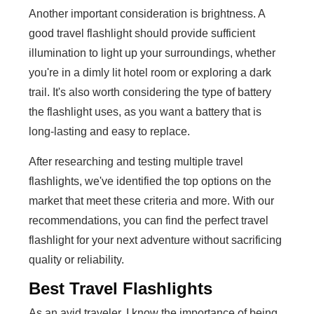
Another important consideration is brightness. A
good travel flashlight should provide sufficient
illumination to light up your surroundings, whether
you're in a dimly lit hotel room or exploring a dark
trail. It's also worth considering the type of battery
the flashlight uses, as you want a battery that is
long-lasting and easy to replace.
After researching and testing multiple travel
flashlights, we've identified the top options on the
market that meet these criteria and more. With our
recommendations, you can find the perfect travel
flashlight for your next adventure without sacrificing
quality or reliability.
Best Travel Flashlights
As an avid traveler, I know the importance of being