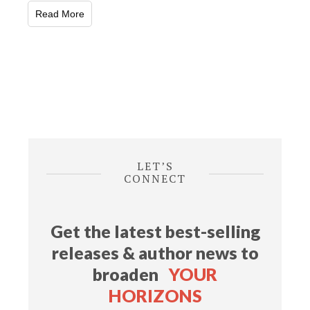
Read More
LET’S
CONNECT
Get the latest best-selling
releases & author news
to
broaden
YOUR
HORIZONS