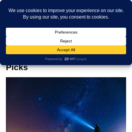
Best Travel Flashlight: Top
Picks