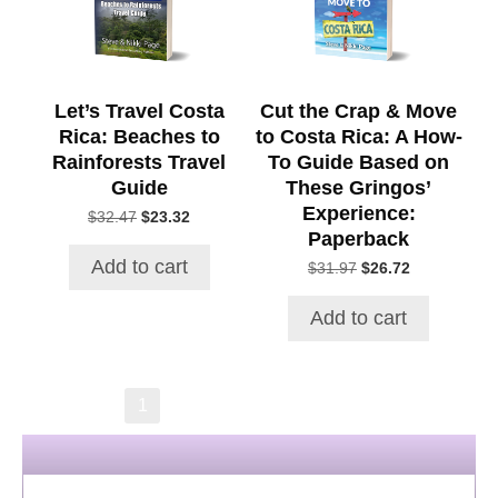
Let’s Travel Costa
Cut the Crap & Move
Rica: Beaches to
to Costa Rica: A How-
Rainforests Travel
To Guide Based on
Guide
These Gringos’
Experience:
Original
Current
$
32.47
$
23.32
Paperback
price
price
was:
is:
Add to cart
Original
Current
$
31.97
$
26.72
$32.47.
$23.32.
price
price
was:
is:
Add to cart
$31.97.
$26.72.
→
1
2
3
4
5
6