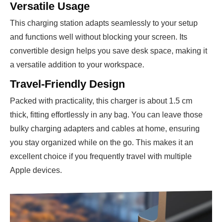
Versatile Usage
This charging station adapts seamlessly to your setup
and functions well without blocking your screen. Its
convertible design helps you save desk space, making it
a versatile addition to your workspace.
Travel-Friendly Design
Packed with practicality, this charger is about 1.5 cm
thick, fitting effortlessly in any bag. You can leave those
bulky charging adapters and cables at home, ensuring
you stay organized while on the go. This makes it an
excellent choice if you frequently travel with multiple
Apple devices.