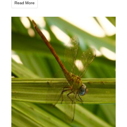
Read More