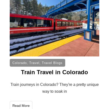
Colorado
,
Travel
,
Travel Blogs
Train Travel in Colorado
Train journeys in Colorado? They're a pretty unique
way to soak in
Read More