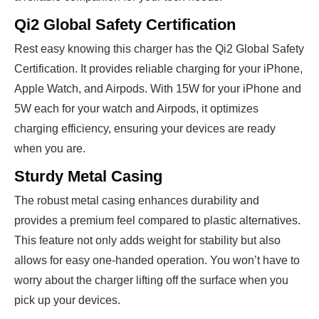
Qi2 Global Safety Certification
Rest easy knowing this charger has the Qi2 Global Safety
Certification. It provides reliable charging for your iPhone,
Apple Watch, and Airpods. With 15W for your iPhone and
5W each for your watch and Airpods, it optimizes
charging efficiency, ensuring your devices are ready
when you are.
Sturdy Metal Casing
The robust metal casing enhances durability and
provides a premium feel compared to plastic alternatives.
This feature not only adds weight for stability but also
allows for easy one-handed operation. You won’t have to
worry about the charger lifting off the surface when you
pick up your devices.