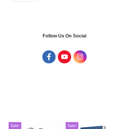
Follow Us On Social
This
Sale!
Sale!