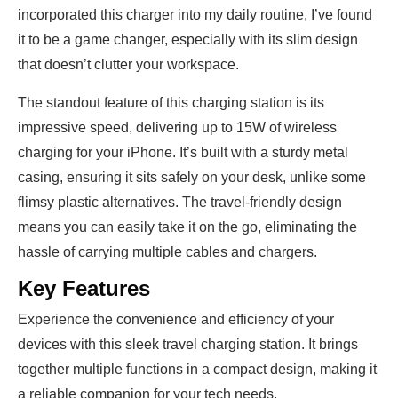
incorporated this charger into my daily routine, I’ve found
it to be a game changer, especially with its slim design
that doesn’t clutter your workspace.
The standout feature of this charging station is its
impressive speed, delivering up to 15W of wireless
charging for your iPhone. It’s built with a sturdy metal
casing, ensuring it sits safely on your desk, unlike some
flimsy plastic alternatives. The travel-friendly design
means you can easily take it on the go, eliminating the
hassle of carrying multiple cables and chargers.
Key Features
Experience the convenience and efficiency of your
devices with this sleek travel charging station. It brings
together multiple functions in a compact design, making it
a reliable companion for your tech needs.