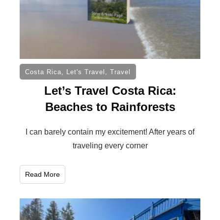
Costa Rica
,
Let's Travel
,
Travel
Let’s Travel Costa Rica:
Beaches to Rainforests
I can barely contain my excitement! After years of
traveling every corner
Read More