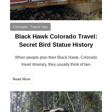
Colorado
,
Travel tips
Black Hawk Colorado Travel:
Secret Bird Statue History
When people plan their Black Hawk, Colorado
travel itinerary, they usually think of two
Read More