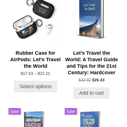
product
has
multiple
variants.
The
options
may
be
chosen
Rubber Case for
Let’s Travel the
on
AirPods: Let’s Travel
World: A Travel Guide
the
the World
and Tips for the 21st
product
Century: Hardcover
Price
$
17.63
–
$
22.22
page
range:
Original
Current
$
32.92
$
26.43
$17.63
price
price
Select options
through
was:
is:
Add to cart
$22.22
$32.92.
$26.43.
Sale!
Sale!