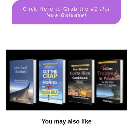
Click Here to Grab the
#1 Hot
New Release!
You may also like