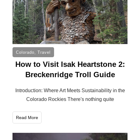
Colorado
,
Travel
How to Visit Isak Heartstone 2:
Breckenridge Troll Guide
Introduction: Where Art Meets Sustainability in the
Colorado Rockies There's nothing quite
Read More