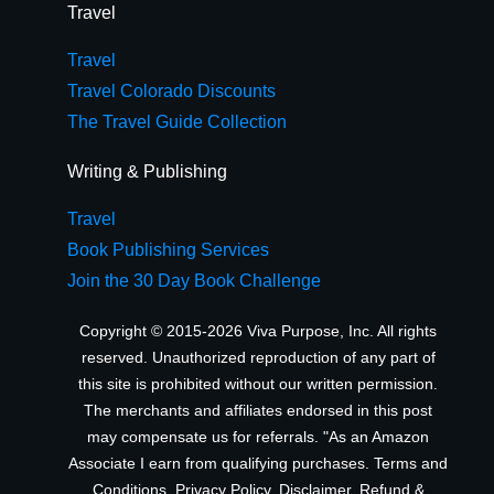
Travel
Travel
Travel Colorado Discounts
The Travel Guide Collection
Writing & Publishing
Travel
Book Publishing Services
Join the 30 Day Book Challenge
Copyright © 2015-2026 Viva Purpose, Inc. All rights
reserved. Unauthorized reproduction of any part of
this site is prohibited without our written permission.
The merchants and affiliates endorsed in this post
may compensate us for referrals. "As an Amazon
Associate I earn from qualifying purchases.
Terms and
Conditions
,
Privacy Policy
,
Disclaimer
,
Refund &