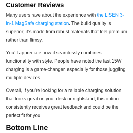
Customer Reviews
Many users rave about the experience with
the LISEN 3-
in-1 MagSafe charging station
. The build quality is
superior; it’s made from robust materials that feel premium
rather than flimsy.
You’ll appreciate how it seamlessly combines
functionality with style. People have noted the fast 15W
charging is a game-changer, especially for those juggling
multiple devices.
Overall, if you’re looking for a reliable charging solution
that looks great on your desk or nightstand, this option
consistently receives great feedback and could be the
perfect fit for you.
Bottom Line