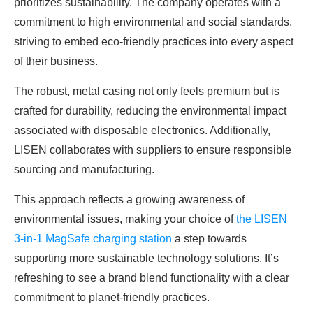
prioritizes sustainability. The company operates with a
commitment to high environmental and social standards,
striving to embed eco-friendly practices into every aspect
of their business.
The robust, metal casing not only feels premium but is
crafted for durability, reducing the environmental impact
associated with disposable electronics. Additionally,
LISEN collaborates with suppliers to ensure responsible
sourcing and manufacturing.
This approach reflects a growing awareness of
environmental issues, making your choice of
the LISEN
3-in-1 MagSafe charging station
a step towards
supporting more sustainable technology solutions. It’s
refreshing to see a brand blend functionality with a clear
commitment to planet-friendly practices.