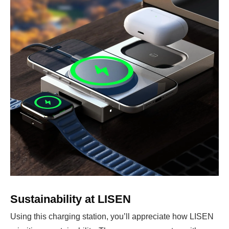
Sustainability at LISEN
Using this charging station, you’ll appreciate how LISEN