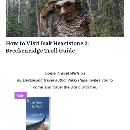
How to Visit Isak Heartstone 2:
Breckenridge Troll Guide
Come Travel With Us
#1 Bestselling travel author Nikki Page
invites you to
come and travel the world with her.
Sale!