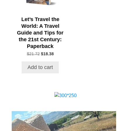
Let’s Travel the
World: A Travel
Guide and Tips for
the 21st Century:
Paperback
Original
Current
$
21.72
$
18.38
price
price
was:
is:
Add to cart
$21.72.
$18.38.