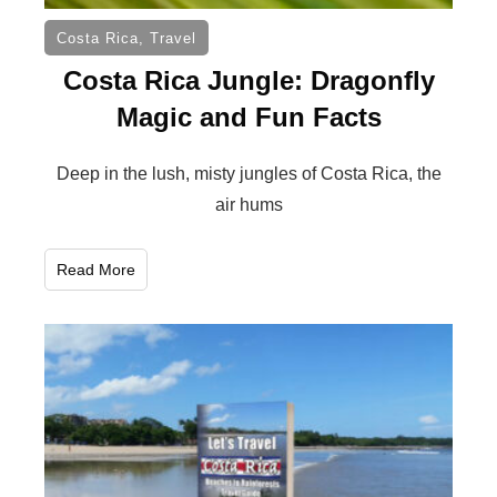
Costa Rica
,
Travel
Costa Rica Jungle: Dragonfly
Magic and Fun Facts
Deep in the lush, misty jungles of Costa Rica, the
air hums
Read More