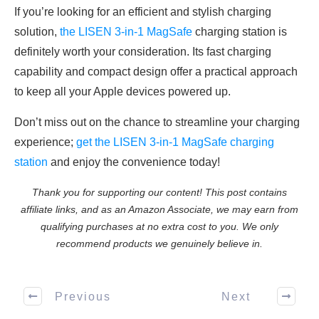
If you’re looking for an efficient and stylish charging
solution,
the LISEN 3-in-1 MagSafe
charging station is
definitely worth your consideration. Its fast charging
capability and compact design offer a practical approach
to keep all your Apple devices powered up.
Don’t miss out on the chance to streamline your charging
experience;
get the LISEN 3-in-1 MagSafe charging
station
and enjoy the convenience today!
Thank you for supporting our content! This post contains
affiliate links, and as an Amazon Associate, we may earn from
qualifying purchases at no extra cost to you. We only
recommend products we genuinely believe in.
Previous
Next