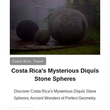
Costa Rica
,
Travel
Costa Rica’s Mysterious Diquís
Stone Spheres
Discover Costa Rica’s Mysterious Diquís Stone
Spheres: Ancient Wonders of Perfect Geometry.