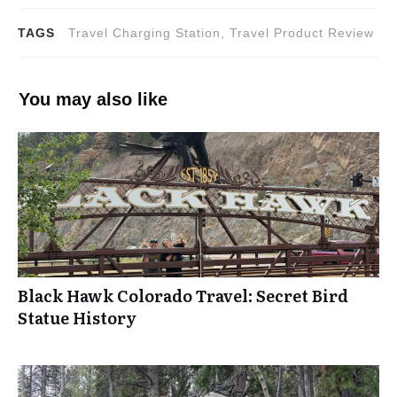
TAGS
Travel Charging Station, Travel Product Review
You may also like
Black Hawk Colorado Travel: Secret Bird
Statue History