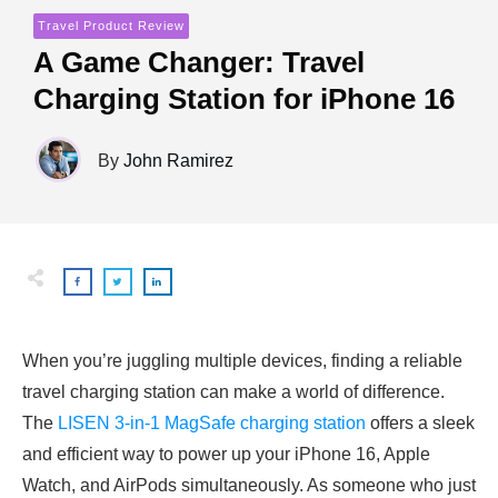
Travel Product Review
A Game Changer: Travel
Charging Station for iPhone 16
By
John Ramirez
When you’re juggling multiple devices, finding a reliable
travel charging station can make a world of difference.
The
LISEN 3-in-1 MagSafe charging station
offers a sleek
and efficient way to power up your iPhone 16, Apple
Watch, and AirPods simultaneously. As someone who just