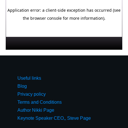
Useful links
Blog
Privacy policy
Terms and Conditions
Author Nikki Page
Keynote Speaker CEO,, Steve Page