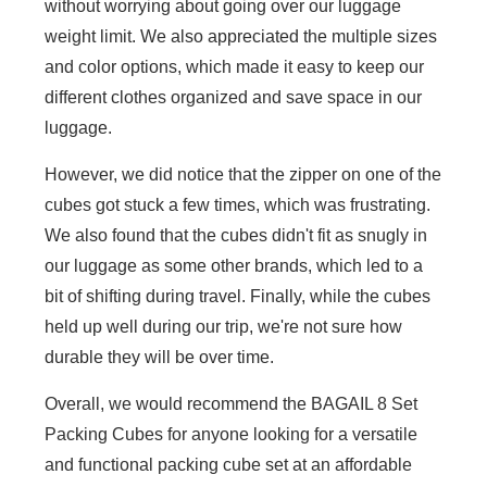
without worrying about going over our luggage
weight limit. We also appreciated the multiple sizes
and color options, which made it easy to keep our
different clothes organized and save space in our
luggage.
However, we did notice that the zipper on one of the
cubes got stuck a few times, which was frustrating.
We also found that the cubes didn't fit as snugly in
our luggage as some other brands, which led to a
bit of shifting during travel. Finally, while the cubes
held up well during our trip, we're not sure how
durable they will be over time.
Overall, we would recommend the BAGAIL 8 Set
Packing Cubes for anyone looking for a versatile
and functional packing cube set at an affordable