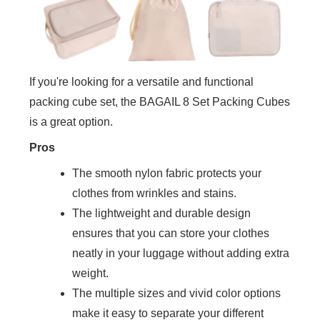
If you're looking for a versatile and functional
packing cube set, the BAGAIL 8 Set Packing Cubes
is a great option.
Pros
The smooth nylon fabric protects your
clothes from wrinkles and stains.
The lightweight and durable design
ensures that you can store your clothes
neatly in your luggage without adding extra
weight.
The multiple sizes and vivid color options
make it easy to separate your different