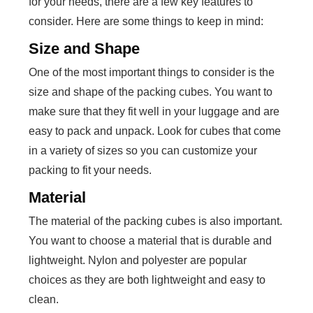
for your needs, there are a few key features to
consider. Here are some things to keep in mind:
Size and Shape
One of the most important things to consider is the
size and shape of the packing cubes. You want to
make sure that they fit well in your luggage and are
easy to pack and unpack. Look for cubes that come
in a variety of sizes so you can customize your
packing to fit your needs.
Material
The material of the packing cubes is also important.
You want to choose a material that is durable and
lightweight. Nylon and polyester are popular
choices as they are both lightweight and easy to
clean.