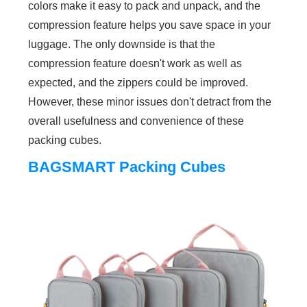
colors make it easy to pack and unpack, and the
compression feature helps you save space in your
luggage. The only downside is that the
compression feature doesn't work as well as
expected, and the zippers could be improved.
However, these minor issues don't detract from the
overall usefulness and convenience of these
packing cubes.
BAGSMART Packing Cubes