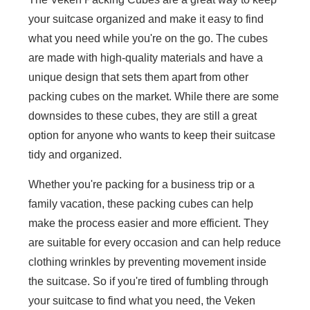
your suitcase organized and make it easy to find
what you need while you're on the go. The cubes
are made with high-quality materials and have a
unique design that sets them apart from other
packing cubes on the market. While there are some
downsides to these cubes, they are still a great
option for anyone who wants to keep their suitcase
tidy and organized.
Whether you're packing for a business trip or a
family vacation, these packing cubes can help
make the process easier and more efficient. They
are suitable for every occasion and can help reduce
clothing wrinkles by preventing movement inside
the suitcase. So if you're tired of fumbling through
your suitcase to find what you need, the Veken