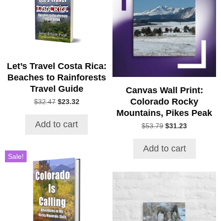
Let’s Travel Costa Rica:
Beaches to Rainforests
Travel Guide
Canvas Wall Print:
Colorado Rocky
Original
Current
$
32.47
$
23.32
price
price
Mountains, Pikes Peak
was:
is:
Add to cart
Original
Current
$
53.79
$
31.23
$32.47.
$23.32.
price
price
was:
is:
Add to cart
$53.79.
$31.23.
Sale!
This
product
has
multiple
variants.