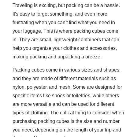
Traveling is exciting, but packing can be a hassle.
It's easy to forget something, and even more
frustrating when you can't find what you need in
your luggage. This is where packing cubes come
in. They are small, lightweight containers that can
help you organize your clothes and accessories,
making packing and unpacking a breeze.
Packing cubes come in various sizes and shapes,
and they are made of different materials such as
nylon, polyester, and mesh. Some are designed for
specific items like shoes or toiletries, while others
are more versatile and can be used for different
types of clothing. The critical thing to consider when
purchasing packing cubes is the size and number
you need, depending on the length of your trip and