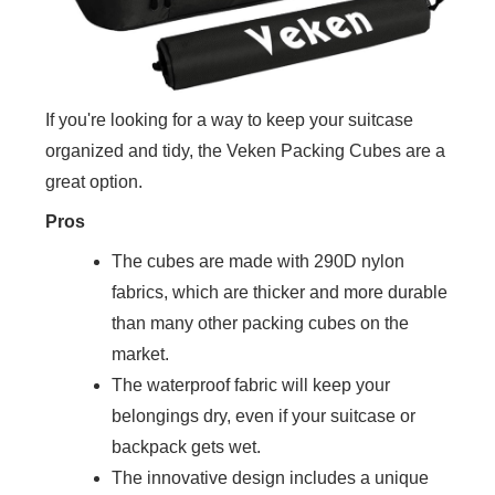
If you're looking for a way to keep your suitcase
organized and tidy, the Veken Packing Cubes are a
great option.
Pros
The cubes are made with 290D nylon
fabrics, which are thicker and more durable
than many other packing cubes on the
market.
The waterproof fabric will keep your
belongings dry, even if your suitcase or
backpack gets wet.
The innovative design includes a unique