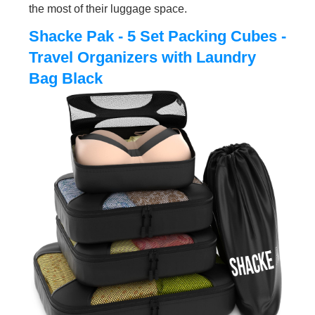
the most of their luggage space.
Shacke Pak - 5 Set Packing Cubes -
Travel Organizers with Laundry
Bag Black