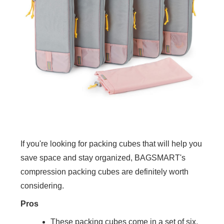
If you're looking for packing cubes that will help you
save space and stay organized, BAGSMART's
compression packing cubes are definitely worth
considering.
Pros
These packing cubes come in a set of six,