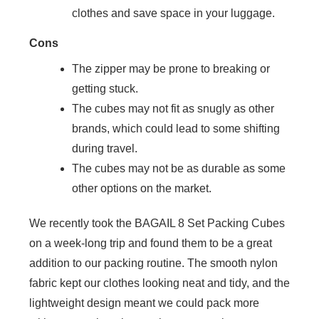
clothes and save space in your luggage.
Cons
The zipper may be prone to breaking or
getting stuck.
The cubes may not fit as snugly as other
brands, which could lead to some shifting
during travel.
The cubes may not be as durable as some
other options on the market.
We recently took the BAGAIL 8 Set Packing Cubes
on a week-long trip and found them to be a great
addition to our packing routine. The smooth nylon
fabric kept our clothes looking neat and tidy, and the
lightweight design meant we could pack more