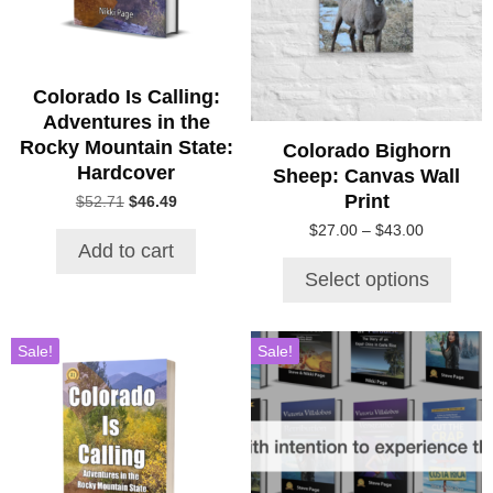
The
options
may
be
Colorado Is Calling:
chosen
Adventures in the
on
Rocky Mountain State:
Colorado Bighorn
the
Hardcover
Sheep: Canvas Wall
product
Print
Original
Current
$
52.71
$
46.49
page
price
price
Price
$
27.00
–
$
43.00
was:
is:
Add to cart
range:
$52.71.
$46.49.
$27.00
Select options
through
$43.00
Sale!
Sale!