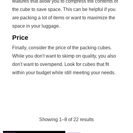
features that allow you to compress the contents of
the cube to save space. This can be helpful if you
are packing a lot of items or want to maximize the
space in your luggage.
Price
Finally, consider the price of the packing cubes.
While you don't want to skimp on quality, you also
don't want to overspend. Look for cubes that fit
within your budget while still meeting your needs.
Showing 1–8 of 22 results