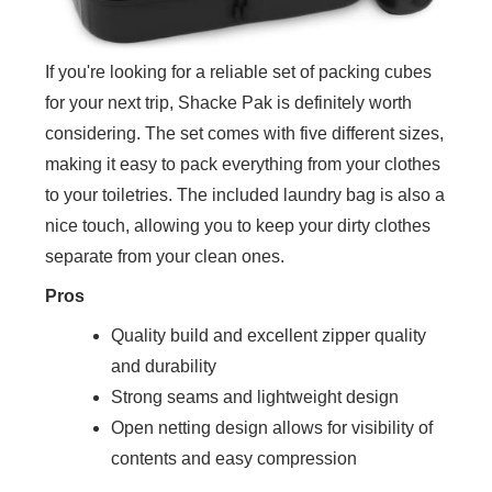
If you're looking for a reliable set of packing cubes
for your next trip, Shacke Pak is definitely worth
considering. The set comes with five different sizes,
making it easy to pack everything from your clothes
to your toiletries. The included laundry bag is also a
nice touch, allowing you to keep your dirty clothes
separate from your clean ones.
Pros
Quality build and excellent zipper quality
and durability
Strong seams and lightweight design
Open netting design allows for visibility of
contents and easy compression