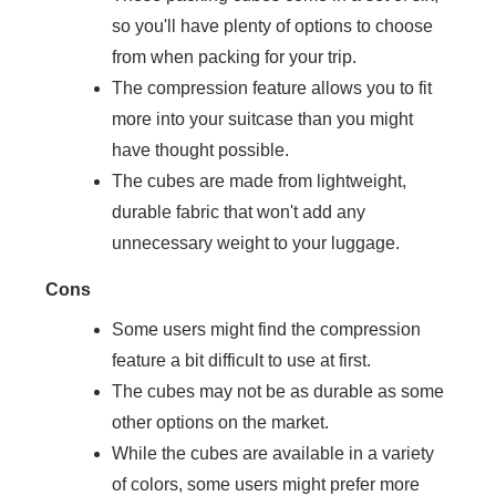
so you'll have plenty of options to choose
from when packing for your trip.
The compression feature allows you to fit
more into your suitcase than you might
have thought possible.
The cubes are made from lightweight,
durable fabric that won't add any
unnecessary weight to your luggage.
Cons
Some users might find the compression
feature a bit difficult to use at first.
The cubes may not be as durable as some
other options on the market.
While the cubes are available in a variety
of colors, some users might prefer more