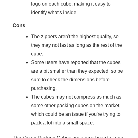
logo on each cube, making it easy to
identify what's inside.
Cons
The zippers aren't the highest quality, so
they may not last as long as the rest of the
cube.
Some users have reported that the cubes
are a bit smaller than they expected, so be
sure to check the dimensions before
purchasing.
The cubes may not compress as much as
some other packing cubes on the market,
which could be an issue if you're trying to
pack a lot into a small space.
The Veken Packing Cubes are a great way to keep