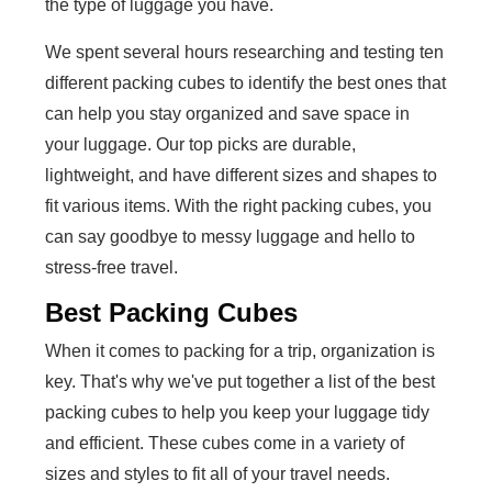
the type of luggage you have.
We spent several hours researching and testing ten
different packing cubes to identify the best ones that
can help you stay organized and save space in
your luggage. Our top picks are durable,
lightweight, and have different sizes and shapes to
fit various items. With the right packing cubes, you
can say goodbye to messy luggage and hello to
stress-free travel.
Best Packing Cubes
When it comes to packing for a trip, organization is
key. That's why we've put together a list of the best
packing cubes to help you keep your luggage tidy
and efficient. These cubes come in a variety of
sizes and styles to fit all of your travel needs.