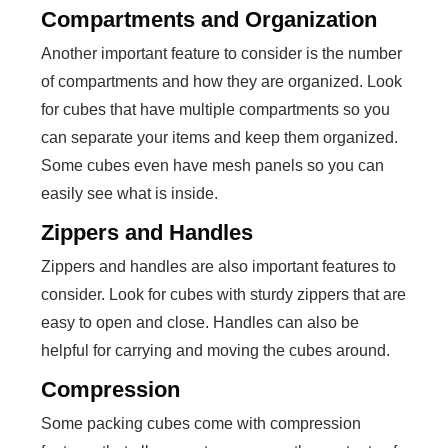
Compartments and Organization
Another important feature to consider is the number
of compartments and how they are organized. Look
for cubes that have multiple compartments so you
can separate your items and keep them organized.
Some cubes even have mesh panels so you can
easily see what is inside.
Zippers and Handles
Zippers and handles are also important features to
consider. Look for cubes with sturdy zippers that are
easy to open and close. Handles can also be
helpful for carrying and moving the cubes around.
Compression
Some packing cubes come with compression