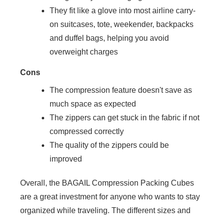
They fit like a glove into most airline carry-
on suitcases, tote, weekender, backpacks
and duffel bags, helping you avoid
overweight charges
Cons
The compression feature doesn't save as
much space as expected
The zippers can get stuck in the fabric if not
compressed correctly
The quality of the zippers could be
improved
Overall, the BAGAIL Compression Packing Cubes
are a great investment for anyone who wants to stay
organized while traveling. The different sizes and