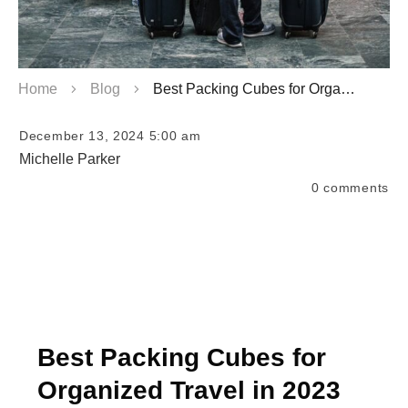
Home
Blog
Best Packing Cubes for Organized Travel
December 13, 2024 5:00 am
Michelle Parker
0
comments
Best Packing Cubes for
Organized Travel in 2023