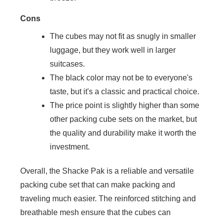
Cons
The cubes may not fit as snugly in smaller
luggage, but they work well in larger
suitcases.
The black color may not be to everyone's
taste, but it's a classic and practical choice.
The price point is slightly higher than some
other packing cube sets on the market, but
the quality and durability make it worth the
investment.
Overall, the Shacke Pak is a reliable and versatile
packing cube set that can make packing and
traveling much easier. The reinforced stitching and
breathable mesh ensure that the cubes can