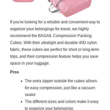
If you're looking for a reliable and convenient way to
organize your belongings for travel, we highly
recommend the BAGAIL Compression Packing
Cubes. With their ultralight and durable 40D nylon
fabric, these cubes are perfect for short or long-term
trips, and their compression feature helps you save
space in your luggage.
Pros
The extra zipper outside the cubes allows
for easy compression, just like a vacuum
sealer
The different sizes and colors make it easy
to organize your belongings