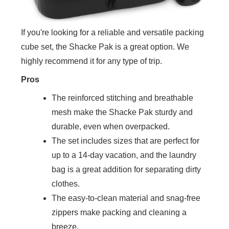
If you're looking for a reliable and versatile packing
cube set, the Shacke Pak is a great option. We
highly recommend it for any type of trip.
Pros
The reinforced stitching and breathable
mesh make the Shacke Pak sturdy and
durable, even when overpacked.
The set includes sizes that are perfect for
up to a 14-day vacation, and the laundry
bag is a great addition for separating dirty
clothes.
The easy-to-clean material and snag-free
zippers make packing and cleaning a
breeze.