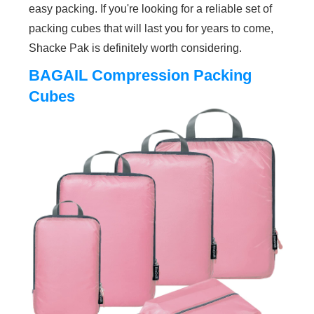
easy packing. If you're looking for a reliable set of
packing cubes that will last you for years to come,
Shacke Pak is definitely worth considering.
BAGAIL Compression Packing
Cubes