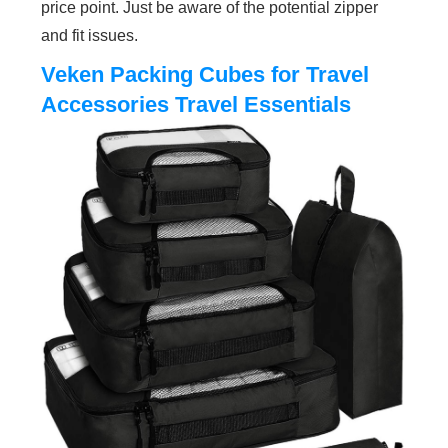
price point. Just be aware of the potential zipper
and fit issues.
Veken Packing Cubes for Travel
Accessories Travel Essentials