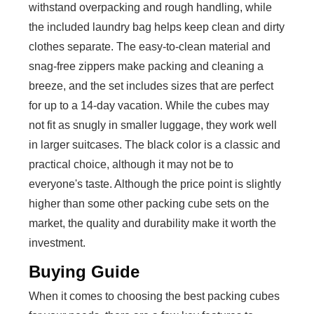
withstand overpacking and rough handling, while
the included laundry bag helps keep clean and dirty
clothes separate. The easy-to-clean material and
snag-free zippers make packing and cleaning a
breeze, and the set includes sizes that are perfect
for up to a 14-day vacation. While the cubes may
not fit as snugly in smaller luggage, they work well
in larger suitcases. The black color is a classic and
practical choice, although it may not be to
everyone's taste. Although the price point is slightly
higher than some other packing cube sets on the
market, the quality and durability make it worth the
investment.
Buying Guide
When it comes to choosing the best packing cubes