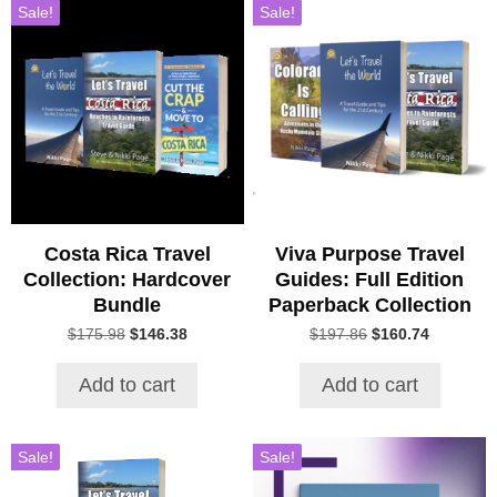
Sale!
Sale!
Costa Rica Travel
Viva Purpose Travel
Collection: Hardcover
Guides: Full Edition
Bundle
Paperback Collection
Original
Current
Original
Current
$
175.98
$
146.38
$
197.86
$
160.74
price
price
price
price
was:
is:
was:
is:
Add to cart
Add to cart
$175.98.
$146.38.
$197.86.
$160.74.
Sale!
Sale!