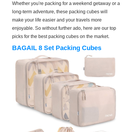
Whether you're packing for a weekend getaway or a
long-term adventure, these packing cubes will
make your life easier and your travels more
enjoyable. So without further ado, here are our top
picks for the best packing cubes on the market.
BAGAIL 8 Set Packing Cubes