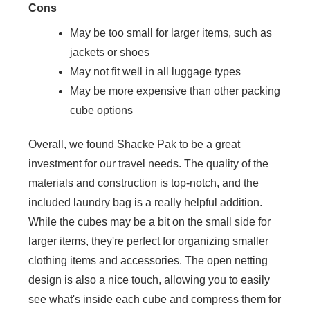
Cons
May be too small for larger items, such as
jackets or shoes
May not fit well in all luggage types
May be more expensive than other packing
cube options
Overall, we found Shacke Pak to be a great
investment for our travel needs. The quality of the
materials and construction is top-notch, and the
included laundry bag is a really helpful addition.
While the cubes may be a bit on the small side for
larger items, they're perfect for organizing smaller
clothing items and accessories. The open netting
design is also a nice touch, allowing you to easily
see what's inside each cube and compress them for