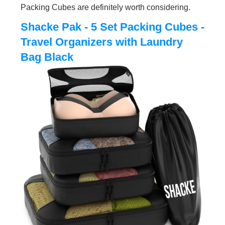
Packing Cubes are definitely worth considering.
Shacke Pak - 5 Set Packing Cubes -
Travel Organizers with Laundry
Bag Black