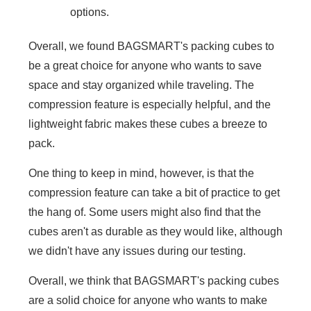
options.
Overall, we found BAGSMART's packing cubes to
be a great choice for anyone who wants to save
space and stay organized while traveling. The
compression feature is especially helpful, and the
lightweight fabric makes these cubes a breeze to
pack.
One thing to keep in mind, however, is that the
compression feature can take a bit of practice to get
the hang of. Some users might also find that the
cubes aren't as durable as they would like, although
we didn't have any issues during our testing.
Overall, we think that BAGSMART's packing cubes
are a solid choice for anyone who wants to make