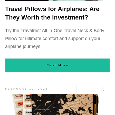
Travel Pillows for Airplanes: Are
They Worth the Investment?
Try the Travelrest All-in-One Travel Neck & Body
Pillow for ultimate comfort and support on your
airplane journeys.
Read More
FEBRUARY 12, 2025
0