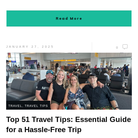
Read More
JANUARY 27, 2025
0
TRAVEL
,
TRAVEL TIPS
Top 51 Travel Tips: Essential Guide
for a Hassle-Free Trip