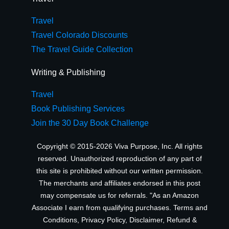
Travel
Travel Colorado Discounts
The Travel Guide Collection
Writing & Publishing
Travel
Book Publishing Services
Join the 30 Day Book Challenge
Copyright © 2015-2026 Viva Purpose, Inc. All rights
reserved. Unauthorized reproduction of any part of
this site is prohibited without our written permission.
The merchants and affiliates endorsed in this post
may compensate us for referrals. "As an Amazon
Associate I earn from qualifying purchases.
Terms and
Conditions
,
Privacy Policy
,
Disclaimer
,
Refund &