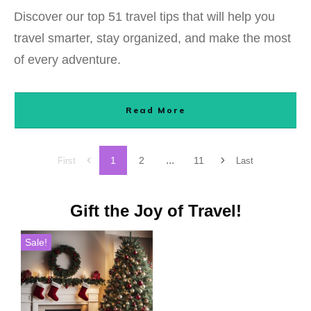
Discover our top 51 travel tips that will help you
travel smarter, stay organized, and make the most
of every adventure.
Read More
...
1
2
11
First
Last
Gift the Joy of Travel!
Sale!