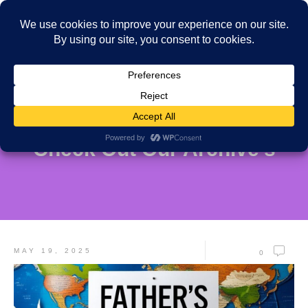
Check Out Our Archive's
MAY 19, 2025
0