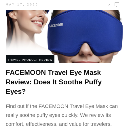
MAY 17, 2025
0
TRAVEL PRODUCT REVIEW
FACEMOON Travel Eye Mask
Review: Does It Soothe Puffy
Eyes?
Find out if the FACEMOON Travel Eye Mask can
really soothe puffy eyes quickly. We review its
comfort, effectiveness, and value for travelers.