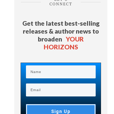
CONNECT
Get the latest best-selling
releases & author news
to
broaden
YOUR
HORIZONS
Sign Up