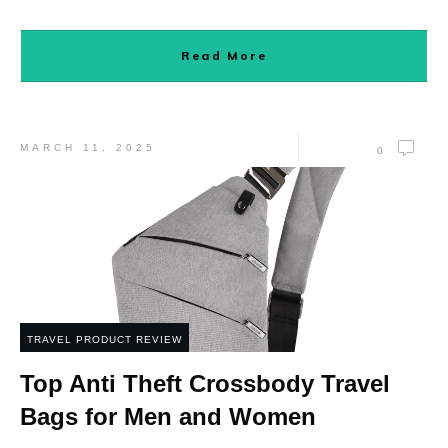
Read More
MARCH 11, 2025
0
TRAVEL PRODUCT REVIEW
Top Anti Theft Crossbody Travel
Bags for Men and Women