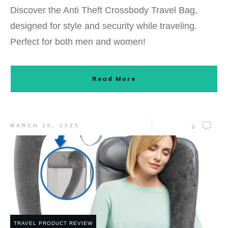
Discover the Anti Theft Crossbody Travel Bag,
designed for style and security while traveling.
Perfect for both men and women!
Read More
MARCH 10, 2025
0
TRAVEL PRODUCT REVIEW