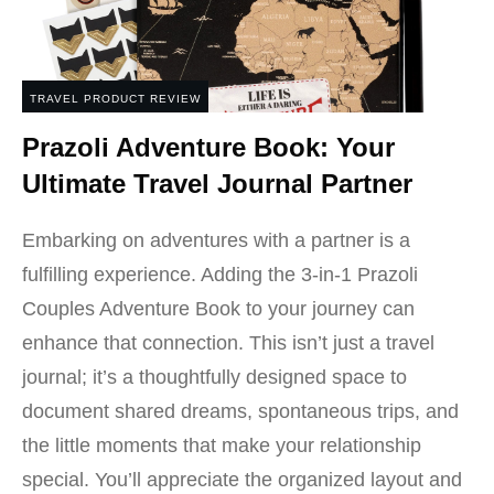
TRAVEL PRODUCT REVIEW
Prazoli Adventure Book: Your
Ultimate Travel Journal Partner
Embarking on adventures with a partner is a
fulfilling experience. Adding the 3-in-1 Prazoli
Couples Adventure Book to your journey can
enhance that connection. This isn’t just a travel
journal; it’s a thoughtfully designed space to
document shared dreams, spontaneous trips, and
the little moments that make your relationship
special. You’ll appreciate the organized layout and