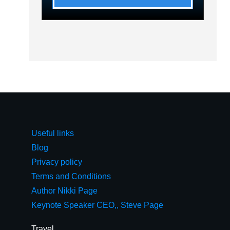
Useful links
Blog
Privacy policy
Terms and Conditions
Author Nikki Page
Keynote Speaker CEO,, Steve Page
Travel