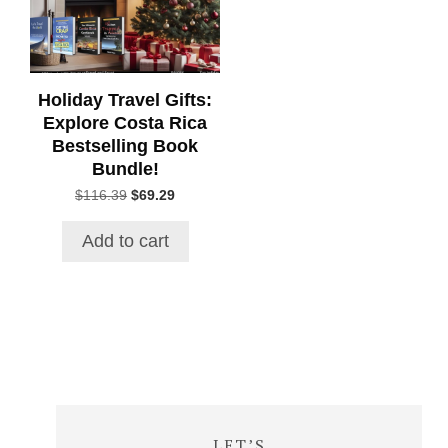
Holiday Travel Gifts:
Explore Costa Rica
Bestselling Book
Bundle!
Original
Current
$
116.39
$
69.29
price
price
was:
is:
Add to cart
$116.39.
$69.29.
LET’S