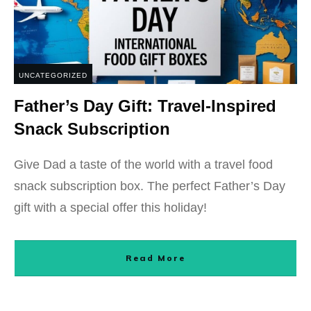
UNCATEGORIZED
Father’s Day Gift: Travel-Inspired
Snack Subscription
Give Dad a taste of the world with a travel food
snack subscription box. The perfect Father’s Day
gift with a special offer this holiday!
Read More