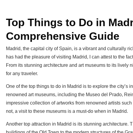
Top Things to Do in Madr
Comprehensive Guide
Madrid, the capital city of Spain, is a vibrant and culturall
has had the pleasure of visiting Madrid, I can attest to the fact 
From its stunning architecture and art museums to its lively ni
for any traveler.
One of the top things to do in Madrid is to explore the city’s 
renowned art museums, including the Museo del Prado, Re
impressive collection of artworks from renowned artists such
not, a visit to these museums is a must-do when in Madrid.
Another top attraction in Madrid is its stunning architecture. 
buildings of the Old Town to the modern structures of the Gra