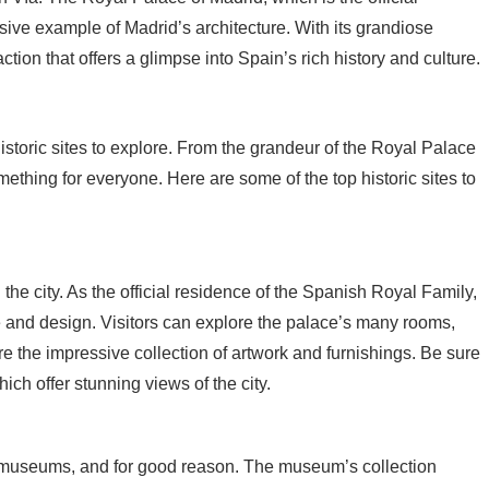
ssive example of Madrid’s architecture. With its grandiose
ction that offers a glimpse into Spain’s rich history and culture.
f historic sites to explore. From the grandeur of the Royal Palace
mething for everyone. Here are some of the top historic sites to
the city. As the official residence of the Spanish Royal Family,
e and design. Visitors can explore the palace’s many rooms,
the impressive collection of artwork and furnishings. Be sure
hich offer stunning views of the city.
 museums, and for good reason. The museum’s collection