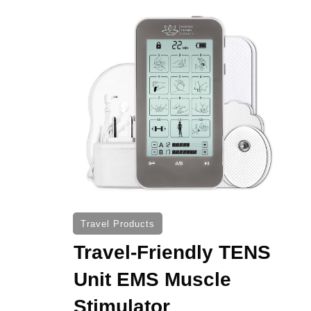
Travel Products
Travel-Friendly TENS
Unit EMS Muscle
Stimulator