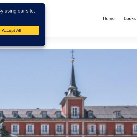
Home
Books