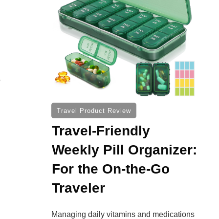
o
Travel Product Review
Travel-Friendly
Weekly Pill Organizer:
For the On-the-Go
Traveler
Managing daily vitamins and medications