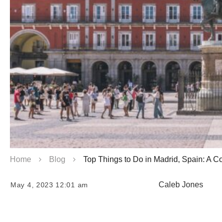
Home
Blog
Top Things to Do in Madrid, Spain: A 
Caleb Jones
May 4, 2023 12:01 am