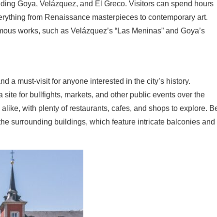
cluding Goya, Velázquez, and El Greco. Visitors can spend hours
rything from Renaissance masterpieces to contemporary art.
amous works, such as Velázquez’s “Las Meninas” and Goya’s
a must-visit for anyone interested in the city’s history.
a site for bullfights, markets, and other public events over the
s alike, with plenty of restaurants, cafes, and shops to explore. B
the surrounding buildings, which feature intricate balconies and