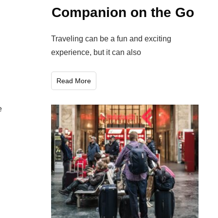
Companion on the Go
Traveling can be a fun and exciting
experience, but it can also
Read More
e