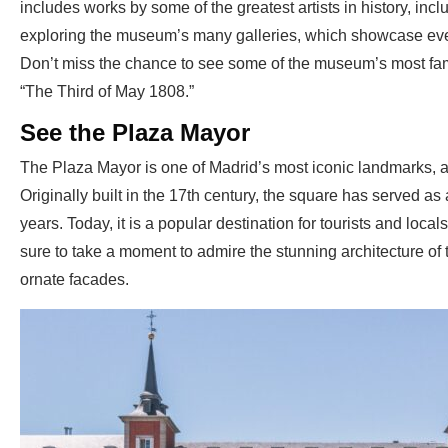
includes works by some of the greatest artists in history, in
exploring the museum’s many galleries, which showcase eve
Don’t miss the chance to see some of the museum’s most f
“The Third of May 1808.”
See the Plaza Mayor
The Plaza Mayor is one of Madrid’s most iconic landmarks, and 
Originally built in the 17th century, the square has served as 
years. Today, it is a popular destination for tourists and local
sure to take a moment to admire the stunning architecture of 
ornate facades.