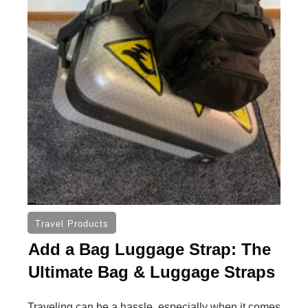
Travel Products
Add a Bag Luggage Strap: The
Ultimate Bag & Luggage Straps
Traveling can be a hassle, especially when it comes