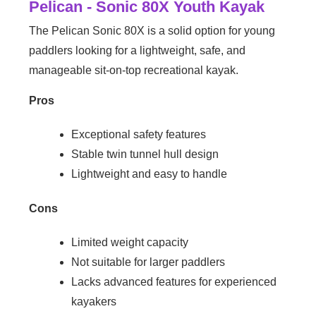
Pelican - Sonic 80X Youth Kayak
The Pelican Sonic 80X is a solid option for young
paddlers looking for a lightweight, safe, and
manageable sit-on-top recreational kayak.
Pros
Exceptional safety features
Stable twin tunnel hull design
Lightweight and easy to handle
Cons
Limited weight capacity
Not suitable for larger paddlers
Lacks advanced features for experienced
kayakers