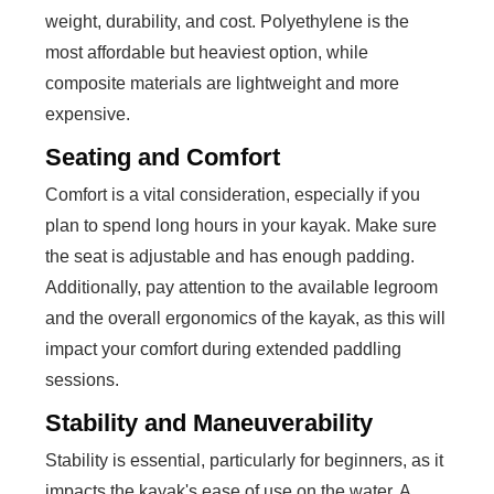
weight, durability, and cost. Polyethylene is the
most affordable but heaviest option, while
composite materials are lightweight and more
expensive.
Seating and Comfort
Comfort is a vital consideration, especially if you
plan to spend long hours in your kayak. Make sure
the seat is adjustable and has enough padding.
Additionally, pay attention to the available legroom
and the overall ergonomics of the kayak, as this will
impact your comfort during extended paddling
sessions.
Stability and Maneuverability
Stability is essential, particularly for beginners, as it
impacts the kayak's ease of use on the water. A