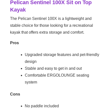
Pelican Sentinel 100X Sit on Top
Kayak
The Pelican Sentinel 100X is a lightweight and
stable choice for those looking for a recreational
kayak that offers extra storage and comfort.
Pros
Upgraded storage features and pet-friendly
design
Stable and easy to get in and out
Comfortable ERGOLOUNGE seating
system
Cons
No paddle included