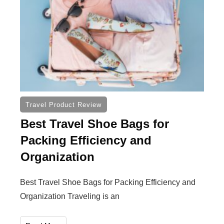
Travel Product Review
Best Travel Shoe Bags for
Packing Efficiency and
Organization
Best Travel Shoe Bags for Packing Efficiency and
Organization Traveling is an