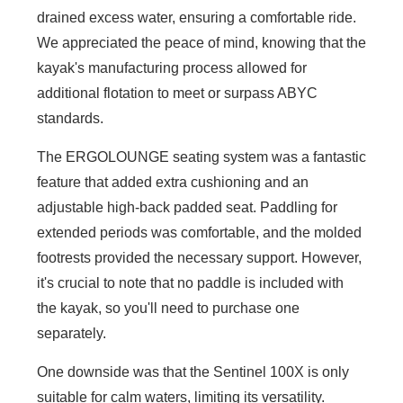
drained excess water, ensuring a comfortable ride.
We appreciated the peace of mind, knowing that the
kayak's manufacturing process allowed for
additional flotation to meet or surpass ABYC
standards.
The ERGOLOUNGE seating system was a fantastic
feature that added extra cushioning and an
adjustable high-back padded seat. Paddling for
extended periods was comfortable, and the molded
footrests provided the necessary support. However,
it's crucial to note that no paddle is included with
the kayak, so you'll need to purchase one
separately.
One downside was that the Sentinel 100X is only
suitable for calm waters, limiting its versatility.