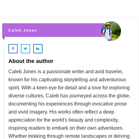
Caleb Jones
About the author
Caleb Jones is a passionate writer and avid traveler,
known for his captivating storytelling and adventurous
spirit. With a keen eye for detail and a love for exploring
diverse cultures, Caleb has journeyed across the globe,
documenting his experiences through evocative prose
and vivid imagery. His works often reflect a deep
appreciation for the world's beauty and complexity,
inspiring readers to embark on their own adventures.
Whether trekking through remote landscapes or delving