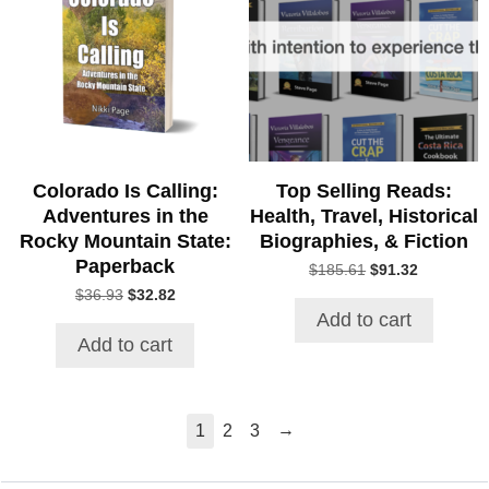
Colorado Is Calling:
Top Selling Reads:
Adventures in the
Health, Travel, Historical
Rocky Mountain State:
Biographies, & Fiction
Paperback
Original
Current
$
185.61
$
91.32
price
price
Original
Current
$
36.93
$
32.82
was:
is:
price
price
Add to cart
$185.61.
$91.32.
was:
is:
Add to cart
$36.93.
$32.82.
→
1
2
3