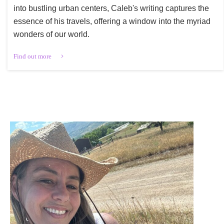
into bustling urban centers, Caleb's writing captures the
essence of his travels, offering a window into the myriad
wonders of our world.
Find out more