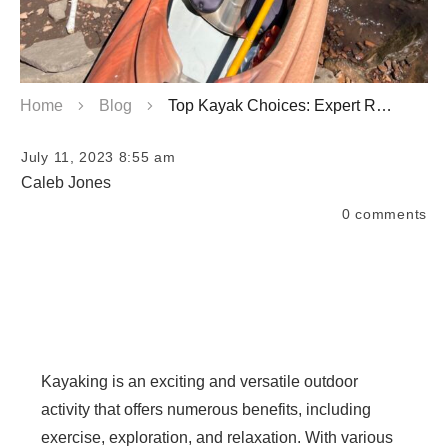
Home
Blog
Top Kayak Choices: Expert Recommendations
July 11, 2023 8:55 am
Caleb Jones
0
comments
Kayaking is an exciting and versatile outdoor
activity that offers numerous benefits, including
exercise, exploration, and relaxation. With various