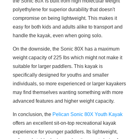
the Sonic 80X is built from high molecular weight
polyethylene for superior durability that doesn't
compromise on being lightweight. This makes it
easy for both kids and adults alike to transport and
handle the kayak, even when going solo.
On the downside, the Sonic 80X has a maximum
weight capacity of 225 lbs which might not make it
suitable for larger paddlers. This kayak is
specifically designed for youths and smaller
individuals, so more experienced or larger kayakers
may find themselves wanting something with more
advanced features and higher weight capacity.
In conclusion, the
Pelican Sonic 80X Youth Kayak
offers an excellent sit-on-top recreational kayak
experience for younger paddlers. Its lightweight,