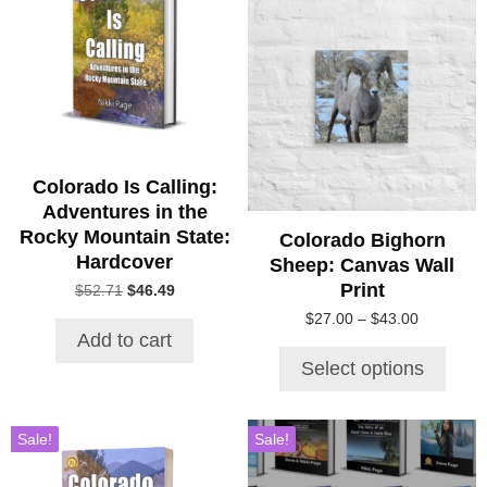
product
has
multiple
variants.
The
options
may
be
Colorado Is Calling:
chosen
Adventures in the
on
Rocky Mountain State:
Colorado Bighorn
the
Hardcover
Sheep: Canvas Wall
product
Print
Original
Current
$
52.71
$
46.49
page
price
price
Price
$
27.00
–
$
43.00
was:
is:
Add to cart
range:
$52.71.
$46.49.
$27.00
Select options
through
$43.00
Sale!
Sale!