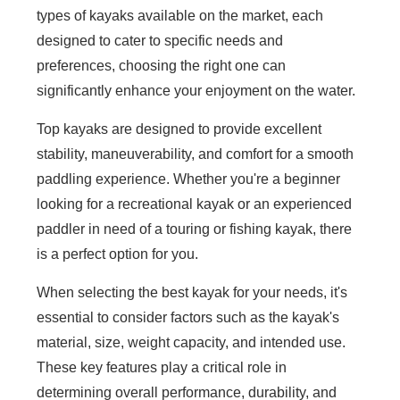
types of kayaks available on the market, each
designed to cater to specific needs and
preferences, choosing the right one can
significantly enhance your enjoyment on the water.
Top kayaks are designed to provide excellent
stability, maneuverability, and comfort for a smooth
paddling experience. Whether you're a beginner
looking for a recreational kayak or an experienced
paddler in need of a touring or fishing kayak, there
is a perfect option for you.
When selecting the best kayak for your needs, it's
essential to consider factors such as the kayak's
material, size, weight capacity, and intended use.
These key features play a critical role in
determining overall performance, durability, and