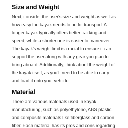
Size and Weight
Next, consider the user's size and weight as well as
how easy the kayak needs to be for transport. A
longer kayak typically offers better tracking and
speed, while a shorter one is easier to maneuver.
The kayak's weight limit is crucial to ensure it can
support the user along with any gear you plan to
bring aboard. Additionally, think about the weight of
the kayak itself, as you'll need to be able to carry
and load it onto your vehicle.
Material
There are various materials used in kayak
manufacturing, such as polyethylene, ABS plastic,
and composite materials like fiberglass and carbon
fiber. Each material has its pros and cons regarding