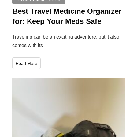
Best Travel Medicine Organizer
for: Keep Your Meds Safe
Traveling can be an exciting adventure, but it also
comes with its
Read More