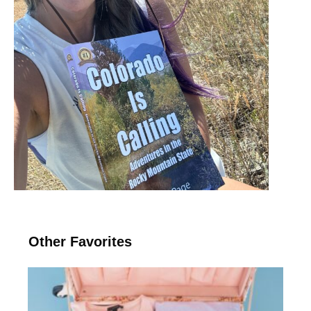
Other Favorites