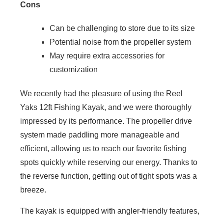
Cons
Can be challenging to store due to its size
Potential noise from the propeller system
May require extra accessories for
customization
We recently had the pleasure of using the Reel
Yaks 12ft Fishing Kayak, and we were thoroughly
impressed by its performance. The propeller drive
system made paddling more manageable and
efficient, allowing us to reach our favorite fishing
spots quickly while reserving our energy. Thanks to
the reverse function, getting out of tight spots was a
breeze.
The kayak is equipped with angler-friendly features,