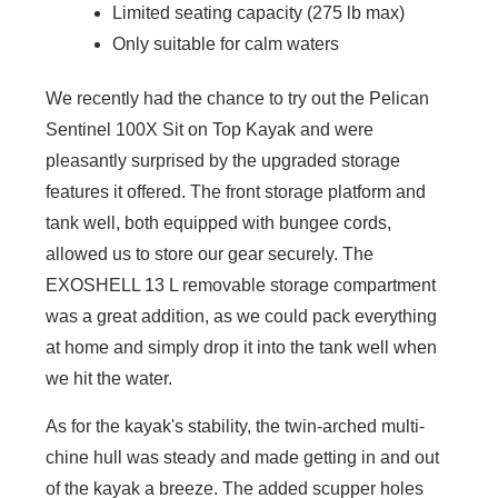
Limited seating capacity (275 lb max)
Only suitable for calm waters
We recently had the chance to try out the Pelican
Sentinel 100X Sit on Top Kayak and were
pleasantly surprised by the upgraded storage
features it offered. The front storage platform and
tank well, both equipped with bungee cords,
allowed us to store our gear securely. The
EXOSHELL 13 L removable storage compartment
was a great addition, as we could pack everything
at home and simply drop it into the tank well when
we hit the water.
As for the kayak's stability, the twin-arched multi-
chine hull was steady and made getting in and out
of the kayak a breeze. The added scupper holes