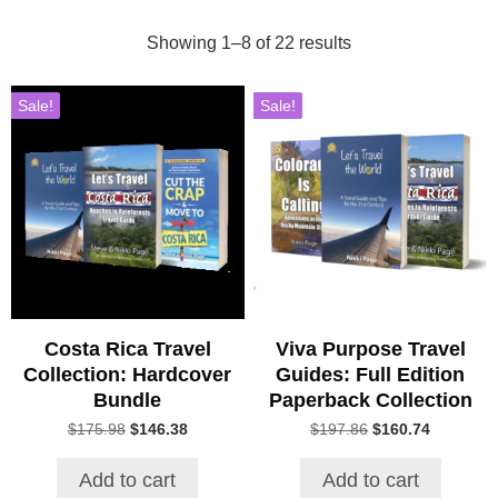
Showing 1–8 of 22 results
Sale!
Sale!
Costa Rica Travel
Viva Purpose Travel
Collection: Hardcover
Guides: Full Edition
Bundle
Paperback Collection
Original
Current
Original
Current
$
175.98
$
146.38
$
197.86
$
160.74
price
price
price
price
was:
is:
was:
is:
Add to cart
Add to cart
$175.98.
$146.38.
$197.86.
$160.74.