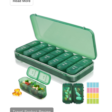
Read More
Travel Product Review