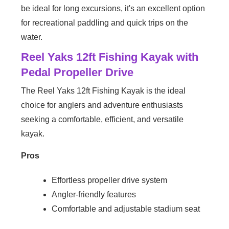
be ideal for long excursions, it's an excellent option
for recreational paddling and quick trips on the
water.
Reel Yaks 12ft Fishing Kayak with
Pedal Propeller Drive
The Reel Yaks 12ft Fishing Kayak is the ideal
choice for anglers and adventure enthusiasts
seeking a comfortable, efficient, and versatile
kayak.
Pros
Effortless propeller drive system
Angler-friendly features
Comfortable and adjustable stadium seat