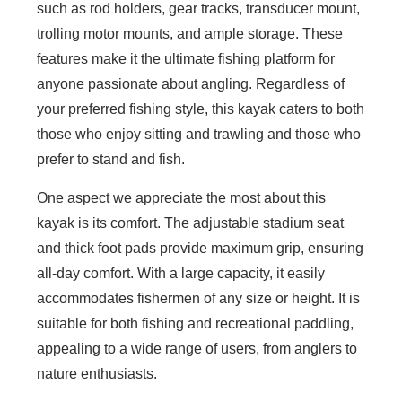
such as rod holders, gear tracks, transducer mount,
trolling motor mounts, and ample storage. These
features make it the ultimate fishing platform for
anyone passionate about angling. Regardless of
your preferred fishing style, this kayak caters to both
those who enjoy sitting and trawling and those who
prefer to stand and fish.
One aspect we appreciate the most about this
kayak is its comfort. The adjustable stadium seat
and thick foot pads provide maximum grip, ensuring
all-day comfort. With a large capacity, it easily
accommodates fishermen of any size or height. It is
suitable for both fishing and recreational paddling,
appealing to a wide range of users, from anglers to
nature enthusiasts.