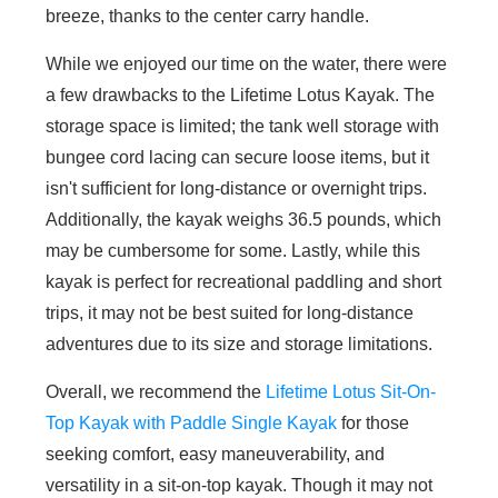
breeze, thanks to the center carry handle.
While we enjoyed our time on the water, there were
a few drawbacks to the Lifetime Lotus Kayak. The
storage space is limited; the tank well storage with
bungee cord lacing can secure loose items, but it
isn't sufficient for long-distance or overnight trips.
Additionally, the kayak weighs 36.5 pounds, which
may be cumbersome for some. Lastly, while this
kayak is perfect for recreational paddling and short
trips, it may not be best suited for long-distance
adventures due to its size and storage limitations.
Overall, we recommend the
Lifetime Lotus Sit-On-
Top Kayak with Paddle Single Kayak
for those
seeking comfort, easy maneuverability, and
versatility in a sit-on-top kayak. Though it may not