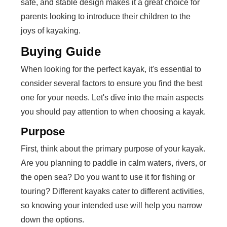
safe, and stable design makes it a great choice for
parents looking to introduce their children to the
joys of kayaking.
Buying Guide
When looking for the perfect kayak, it's essential to
consider several factors to ensure you find the best
one for your needs. Let's dive into the main aspects
you should pay attention to when choosing a kayak.
Purpose
First, think about the primary purpose of your kayak.
Are you planning to paddle in calm waters, rivers, or
the open sea? Do you want to use it for fishing or
touring? Different kayaks cater to different activities,
so knowing your intended use will help you narrow
down the options.