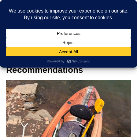
Top Kayak Choices: Expert
Recommendations