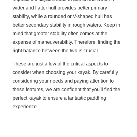
wider and flatter hull provides better primary
stability, while a rounded or V-shaped hull has
better secondary stability in rough waters. Keep in
mind that greater stability often comes at the
expense of maneuverability. Therefore, finding the
right balance between the two is crucial.
These are just a few of the critical aspects to
consider when choosing your kayak. By carefully
considering your needs and paying attention to
these features, we are confident that you'll find the
perfect kayak to ensure a fantastic paddling
experience.