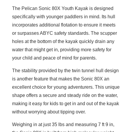
The Pelican Sonic 80X Youth Kayak is designed
specifically with younger paddlers in mind. Its hull
incorporates additional flotation to ensure it meets
or surpasses ABYC safety standards. The scupper
holes at the bottom of the kayak quickly drain any
water that might get in, providing more safety for
your child and peace of mind for parents.
The stability provided by the twin tunnel hull design
is another feature that makes the Sonic 80X an
excellent choice for young adventurers. This unique
shape offers a secure and steady ride on the water,
making it easy for kids to get in and out of the kayak
without worrying about tipping over.
Weighing in at just 35 lbs and measuring 7 ft 9 in,