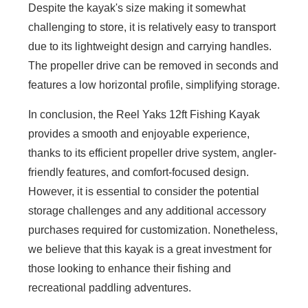
Despite the kayak's size making it somewhat
challenging to store, it is relatively easy to transport
due to its lightweight design and carrying handles.
The propeller drive can be removed in seconds and
features a low horizontal profile, simplifying storage.
In conclusion, the Reel Yaks 12ft Fishing Kayak
provides a smooth and enjoyable experience,
thanks to its efficient propeller drive system, angler-
friendly features, and comfort-focused design.
However, it is essential to consider the potential
storage challenges and any additional accessory
purchases required for customization. Nonetheless,
we believe that this kayak is a great investment for
those looking to enhance their fishing and
recreational paddling adventures.