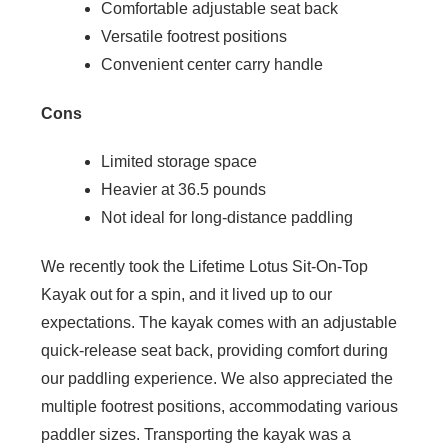
Comfortable adjustable seat back
Versatile footrest positions
Convenient center carry handle
Cons
Limited storage space
Heavier at 36.5 pounds
Not ideal for long-distance paddling
We recently took the Lifetime Lotus Sit-On-Top
Kayak out for a spin, and it lived up to our
expectations. The kayak comes with an adjustable
quick-release seat back, providing comfort during
our paddling experience. We also appreciated the
multiple footrest positions, accommodating various
paddler sizes. Transporting the kayak was a