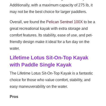
Additionally, with a maximum capacity of 275 lb, it
may not be the best choice for larger paddlers.
Overall, we found the
Pelican Sentnel 100X
to be a
great recreational kayak with extra storage and
comfort features. Its stability, ease of use, and pet-
friendly design make it ideal for a fun day on the
water.
Lifetime Lotus Sit-On-Top Kayak
with Paddle Single Kayak
The Lifetime Lotus Sit-On-Top Kayak is a fantastic
choice for those who value comfort, stability, and
easy maneuverability on the water.
Pros