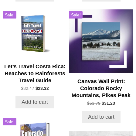
Sale!
Sale!
Let’s Travel Costa Rica:
Beaches to Rainforests
Travel Guide
Canvas Wall Print:
Colorado Rocky
Original
Current
$
32.47
$
23.32
price
price
Mountains, Pikes Peak
was:
is:
Add to cart
Original
Current
$
53.79
$
31.23
$32.47.
$23.32.
price
price
was:
is:
Add to cart
$53.79.
$31.23.
Sale!
This