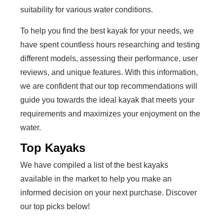
suitability for various water conditions.
To help you find the best kayak for your needs, we
have spent countless hours researching and testing
different models, assessing their performance, user
reviews, and unique features. With this information,
we are confident that our top recommendations will
guide you towards the ideal kayak that meets your
requirements and maximizes your enjoyment on the
water.
Top Kayaks
We have compiled a list of the best kayaks
available in the market to help you make an
informed decision on your next purchase. Discover
our top picks below!