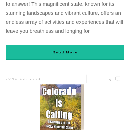
to answer! This magnificent state, known for its
stunning landscapes and vibrant culture, offers an
endless array of activities and experiences that will
leave you breathless and longing for
Read More
JUNE 13, 2024
0