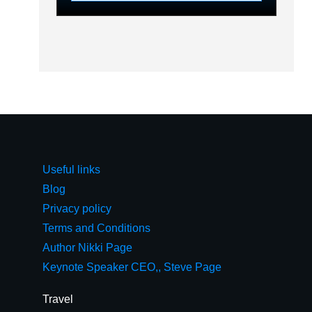
Useful links
Blog
Privacy policy
Terms and Conditions
Author Nikki Page
Keynote Speaker CEO,, Steve Page
Travel