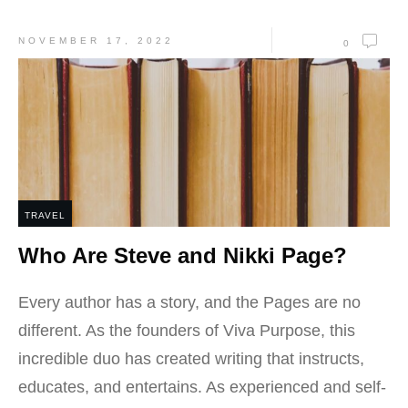
NOVEMBER 17, 2022
0
TRAVEL
Who Are Steve and Nikki Page?
Every author has a story, and the Pages are no
different. As the founders of Viva Purpose, this
incredible duo has created writing that instructs,
educates, and entertains. As experienced and self-