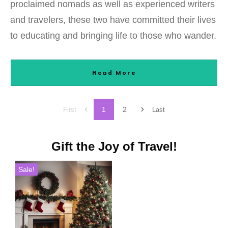
proclaimed nomads as well as experienced writers
and travelers, these two have committed their lives
to educating and bringing life to those who wander.
Read More
1
2
First
Last
Gift the Joy of Travel!
Sale!