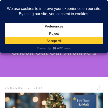
Check Out Our Archive's
DECEMBER 2, 2024
0