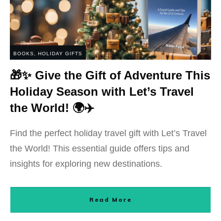
BOOKS
,
HOLIDAY GIFTS
🎁✨ Give the Gift of Adventure This
Holiday Season with Let’s Travel
the World! 🌍✈️
Find the perfect holiday travel gift with Let’s Travel
the World! This essential guide offers tips and
insights for exploring new destinations.
Read More