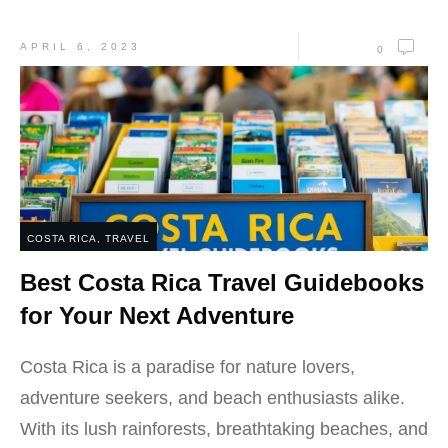
APRIL 6, 2023
0
COSTA RICA
,
TRAVEL
Best Costa Rica Travel Guidebooks
for Your Next Adventure
Costa Rica is a paradise for nature lovers,
adventure seekers, and beach enthusiasts alike.
With its lush rainforests, breathtaking beaches, and