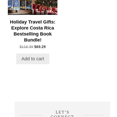
Holiday Travel Gifts:
Explore Costa Rica
Bestselling Book
Bundle!
Original
Current
$
116.39
$
69.29
price
price
was:
is:
Add to cart
$116.39.
$69.29.
LET’S
CONNECT