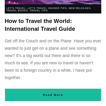
LET'S TRAVEL
,
LET'S TRAVEL INSIDER TIPS
,
NEW RELEASES
,
TRAVEL BOOKS
,
TRAVEL TIPS
How to Travel the World:
International Travel Guide
Get off the Couch and on the Plane Have you ever
wanted to just get on a plane and see something
new? It’s a big world out there and there is so
much to see. If you are new to travel or haven’t
been to a foreign country in a while, I have put
together
Read More