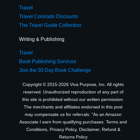
Travel
Travel Colorado Discounts
The Travel Guide Collection
Writing & Publishing
Travel
Book Publishing Services
Join the 30 Day Book Challenge
Copyright © 2015-2026 Viva Purpose, Inc. All rights
reserved. Unauthorized reproduction of any part of
this site is prohibited without our written permission.
The merchants and affiliates endorsed in this post
may compensate us for referrals. "As an Amazon
Associate I earn from qualifying purchases.
Terms and
Conditions
,
Privacy Policy
,
Disclaimer
,
Refund &
Returns Policy