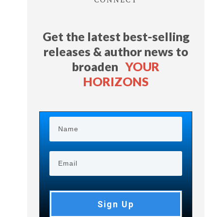
Get the latest best-selling
releases & author news
to
broaden
YOUR
HORIZONS
Sign Up