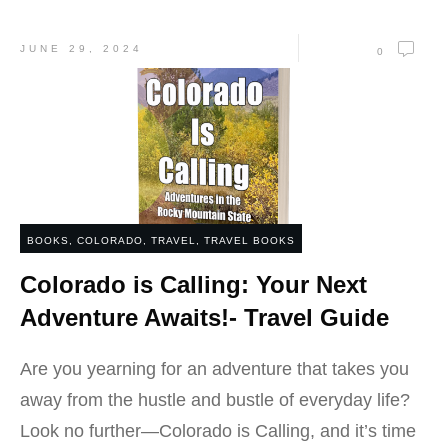
JUNE 29, 2024
0
BOOKS
,
COLORADO
,
TRAVEL
,
TRAVEL BOOKS
Colorado is Calling: Your Next
Adventure Awaits!- Travel Guide
Are you yearning for an adventure that takes you
away from the hustle and bustle of everyday life?
Look no further—Colorado is Calling, and it’s time