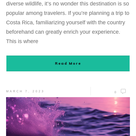
diverse wildlife, it’s no wonder this destination is so
popular among travelers. If you’re planning a trip to
Costa Rica, familiarizing yourself with the country
beforehand can greatly enrich your experience.
This is where
Read More
MARCH 7, 2023
0