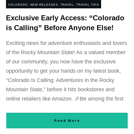
COLORADO
,
NEW RELEASES
,
TRAVEL
,
TRAVEL TIPS
Exclusive Early Access: “Colorado
is Calling” Before Anyone Else!
Exciting news for adventure enthusiasts and lovers
of the Rocky Mountain State! As a valued member
of our community, you now have the exclusive
opportunity to get your hands on my latest book,
“Colorado Is Calling: Adventures in the Rocky
Mountain State,” before it hits bookstores and
online retailers like Amazon. 🎉Be among the first
Read More