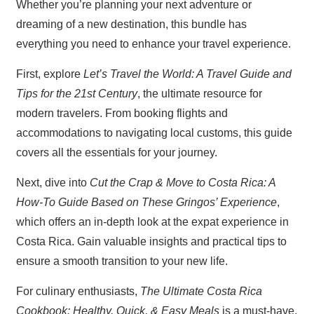
Whether you’re planning your next adventure or
dreaming of a new destination, this bundle has
everything you need to enhance your travel experience.
First, explore
Let’s Travel the World: A Travel Guide and
Tips for the 21st Century
, the ultimate resource for
modern travelers. From booking flights and
accommodations to navigating local customs, this guide
covers all the essentials for your journey.
Next, dive into
Cut the Crap & Move to Costa Rica: A
How-To Guide Based on These Gringos’ Experience
,
which offers an in-depth look at the expat experience in
Costa Rica. Gain valuable insights and practical tips to
ensure a smooth transition to your new life.
For culinary enthusiasts,
The Ultimate Costa Rica
Cookbook: Healthy, Quick, & Easy Meals
is a must-have.