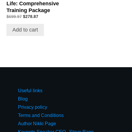
Life: Comprehensive
Training Package
Original
Current
$
699.97
$
278.87
price
price
was:
is:
Add to cart
$699.97.
$278.87.
Useful links
Blog
Privacy policy
Terms and Conditions
Author Nikki Page
Keynote Speaker CEO,, Steve Page