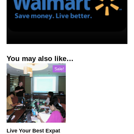
You may also like…
Sale!
Live Your Best Expat