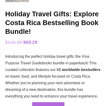
Holiday Travel Gifts: Explore
Costa Rica Bestselling Book
Bundle!
Original
Current
$
116.39
$
69.29
price
price
Introducing the perfect holiday travel gifts: the
Viva
was:
is:
Purpose Travel Guidebooks
bundle in paperback! This
$116.39.
$69.29.
curated collection features our
#1 worldwide bestsellers
on travel, food, and lifestyle focused on Costa Rica.
Whether you’re planning your next adventure or
dreaming of a new destination, this bundle has
everything you need to enhance your travel experience.