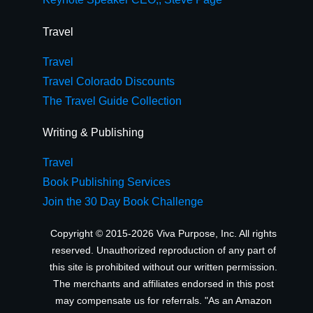
Travel
Travel
Travel Colorado Discounts
The Travel Guide Collection
Writing & Publishing
Travel
Book Publishing Services
Join the 30 Day Book Challenge
Copyright © 2015-2026 Viva Purpose, Inc. All rights
reserved. Unauthorized reproduction of any part of
this site is prohibited without our written permission.
The merchants and affiliates endorsed in this post
may compensate us for referrals. "As an Amazon