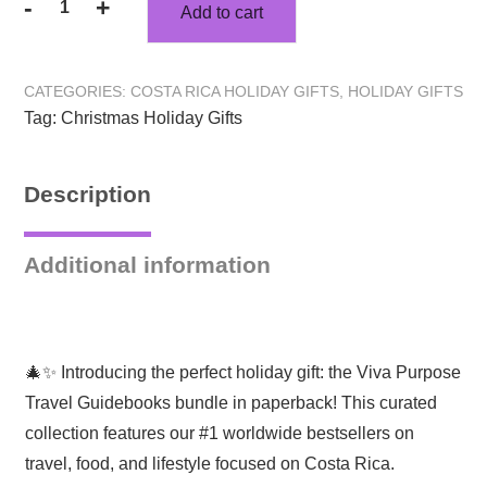
-
+
Add to cart
Holiday
Travel
Gifts:
CATEGORIES:
COSTA RICA HOLIDAY GIFTS
,
HOLIDAY GIFTS
Explore
Tag:
Christmas Holiday Gifts
Costa
Rica
Bestselling
Description
Book
Bundle!
quantity
Additional information
🎄✨ Introducing the perfect holiday gift: the Viva Purpose
Travel Guidebooks bundle in paperback! This curated
collection features our #1 worldwide bestsellers on
travel, food, and lifestyle focused on Costa Rica.