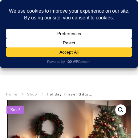
SECURE PAYMENT
EASY RETURNS
FREE SHIPPING
More info here
More info here
On Orders over $99
Home
/
Shop
/
Holiday Travel Gifts: Explore Costa Rica Bestselling Book Bundle!
Sale!