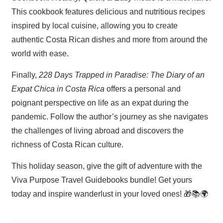
This cookbook features delicious and nutritious recipes
inspired by local cuisine, allowing you to create
authentic Costa Rican dishes and more from around the
world with ease.
Finally,
228 Days Trapped in Paradise: The Diary of an
Expat Chica in Costa Rica
offers a personal and
poignant perspective on life as an expat during the
pandemic. Follow the author’s journey as she navigates
the challenges of living abroad and discovers the
richness of Costa Rican culture.
This holiday season, give the gift of adventure with the
Viva Purpose Travel Guidebooks bundle! Get yours
today and inspire wanderlust in your loved ones! 🎁📚🌍