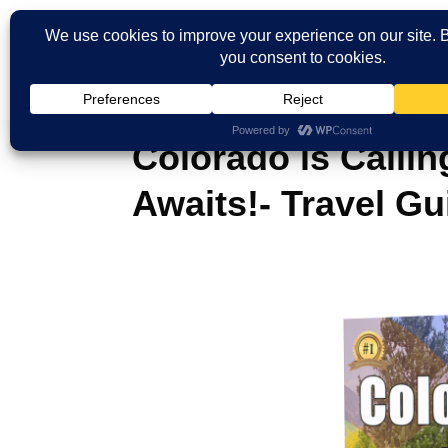
Colorado is Calli
Awaits!- Travel Gu