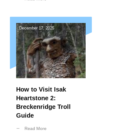
December 17, 2025
How to Visit Isak
Heartstone 2:
Breckenridge Troll
Guide
Read More