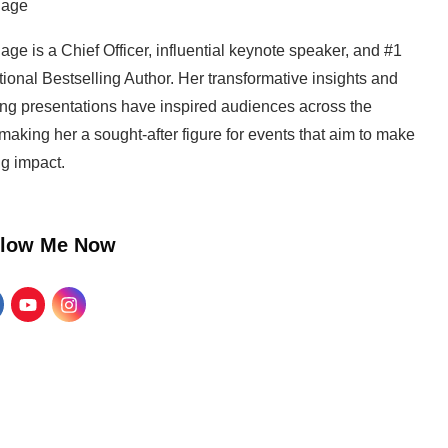
Page
age is a Chief Officer, influential keynote speaker, and #1
tional Bestselling Author. Her transformative insights and
ng presentations have inspired audiences across the
making her a sought-after figure for events that aim to make
ng impact.
llow Me Now