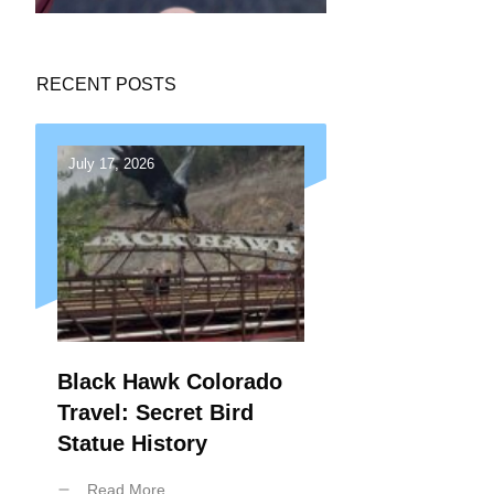
RECENT POSTS
July 17, 2026
Black Hawk Colorado
Travel: Secret Bird
Statue History
Read More