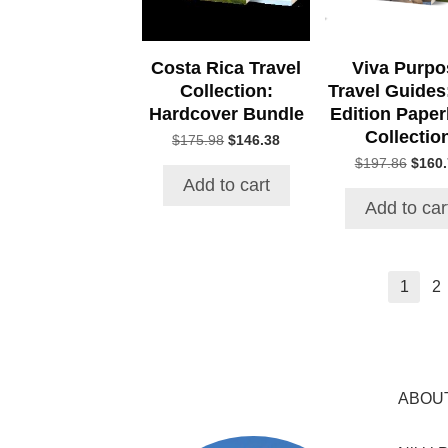
Costa Rica Travel
Viva Purpo
Collection:
Travel Guides:
Hardcover Bundle
Edition Pape
Collectio
Original
Current
$
175.98
$
146.38
price
price
Origin
$
197.86
$
160
was:
is:
price
Add to cart
$175.98.
$146.38.
was:
Add to car
$197.
1
2
ABOU