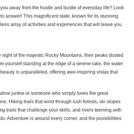
 you away from the hustle and bustle of everyday life? Look
e to answer! This magnificent state, known for its stunning
less array of activities and experiences that will leave you
 sight of the majestic Rocky Mountains, their peaks dusted
 yourself standing at the edge of a serene lake, the water
 beauty is unparalleled, offering awe-inspiring vistas that
line junkie or someone who simply loves the great
. Hiking trails that wind through lush forests, ski slopes
ng trails that challenge your skills, and rivers teeming with
o. Adventure is around every corner, and the possibilities