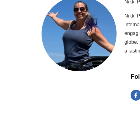
Nikki 
Nikki P
Interna
engagi
globe, 
a lasti
Fo