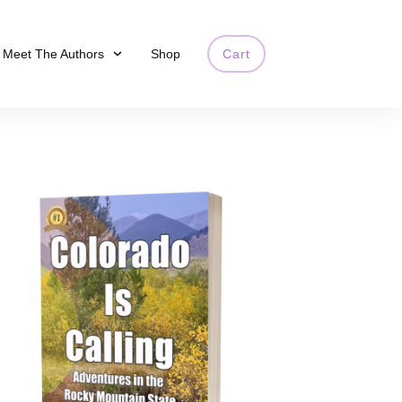
Meet The Authors
Shop
Cart