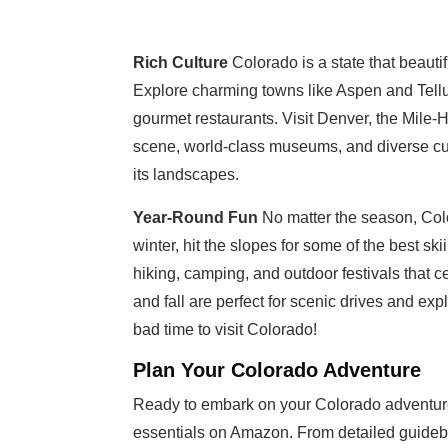
Rich Culture
Colorado is a state that beauti
Explore charming towns like Aspen and Tellu
gourmet restaurants. Visit Denver, the Mile-H
scene, world-class museums, and diverse culi
its landscapes.
Year-Round Fun
No matter the season, Color
winter, hit the slopes for some of the best 
hiking, camping, and outdoor festivals that c
and fall are perfect for scenic drives and ex
bad time to visit Colorado!
Plan Your Colorado Adventure
Ready to embark on your Colorado adventure?
essentials on Amazon. From detailed guideboo