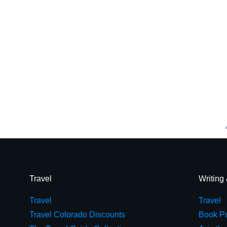
Travel
Writing
Travel
Travel
Travel Colorado Discounts
Book Pu