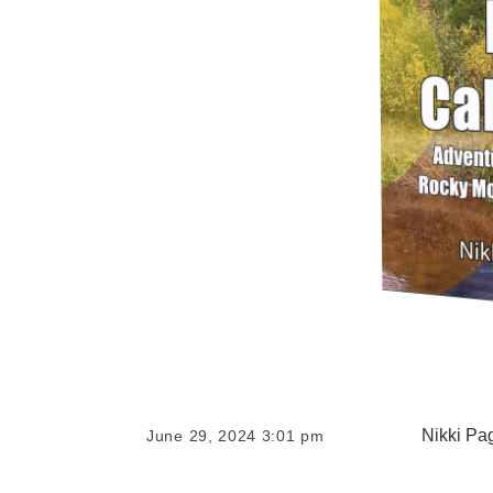
Nikki Pa
June 29, 2024 3:01 pm