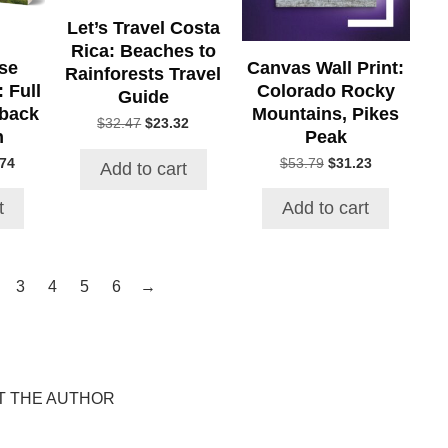
Let’s Travel Costa
Rica: Beaches to
se
Canvas Wall Print:
Rainforests Travel
 Full
Colorado Rocky
Guide
rback
Mountains, Pikes
Original
Current
$
32.47
$
23.32
n
Peak
price
price
was:
is:
al
Current
Original
Current
.74
$
53.79
$
31.23
Add to cart
$32.47.
$23.32.
price
price
price
is:
was:
is:
t
Add to cart
86.
$160.74.
$53.79.
$31.23.
→
3
4
5
6
T THE AUTHOR