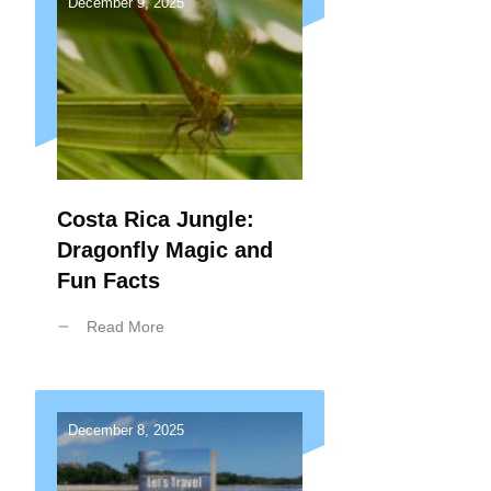
December 9, 2025
Costa Rica Jungle:
Dragonfly Magic and
Fun Facts
Read More
December 8, 2025