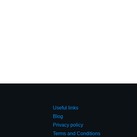
Useful links
Blog
Privacy policy
Terms and Conditions