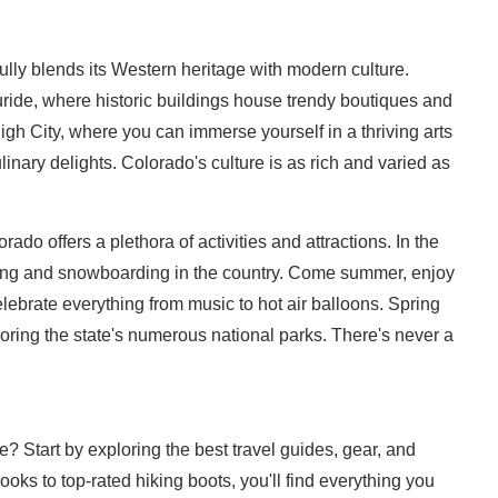
fully blends its Western heritage with modern culture.
ride, where historic buildings house trendy boutiques and
igh City, where you can immerse yourself in a thriving arts
nary delights. Colorado's culture is as rich and varied as
ado offers a plethora of activities and attractions. In the
skiing and snowboarding in the country. Come summer, enjoy
elebrate everything from music to hot air balloons. Spring
ploring the state's numerous national parks. There's never a
 Start by exploring the best travel guides, gear, and
ks to top-rated hiking boots, you'll find everything you