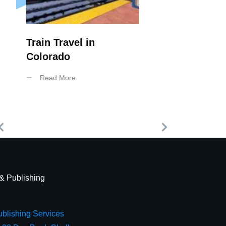
Train Travel in
Colorado
Read More
 & Publishing
blishing Services