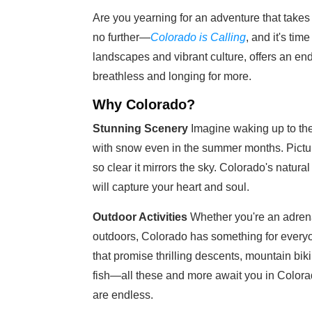
Are you yearning for an adventure that takes
no further—
Colorado is Calling
, and it's tim
landscapes and vibrant culture, offers an end
breathless and longing for more.
Why Colorado?
Stunning Scenery
Imagine waking up to the
with snow even in the summer months. Picture
so clear it mirrors the sky. Colorado's natural
will capture your heart and soul.
Outdoor Activities
Whether you're an adrena
outdoors, Colorado has something for everyone
that promise thrilling descents, mountain biki
fish—all these and more await you in Colorad
are endless.