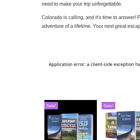
need to make your trip unforgettable.
Colorado is calling, and it's time to answer!
adventure of a lifetime. Your next great escap
Sale!
Sale!