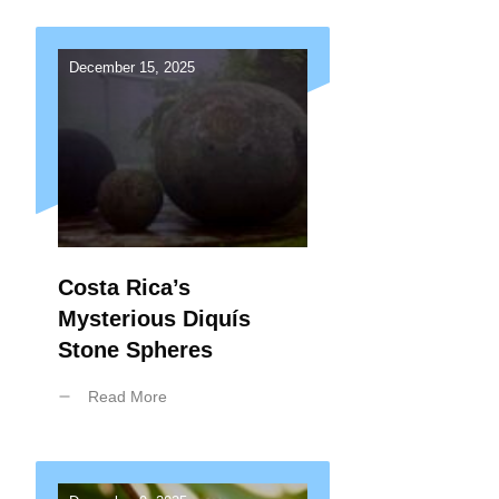
December 15, 2025
Costa Rica’s
Mysterious Diquís
Stone Spheres
Read More