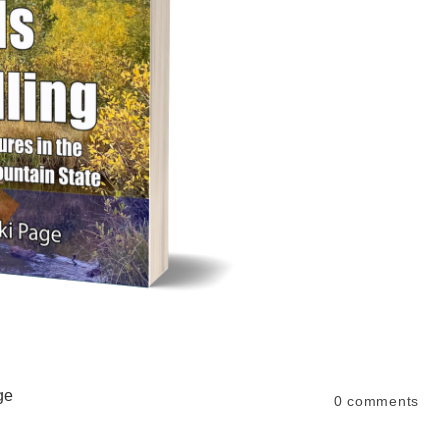
ge
0
comments