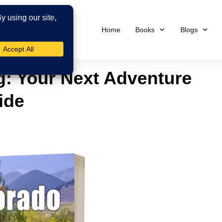
Home
Books
Blogs
ng: Your Next Adventure
ide