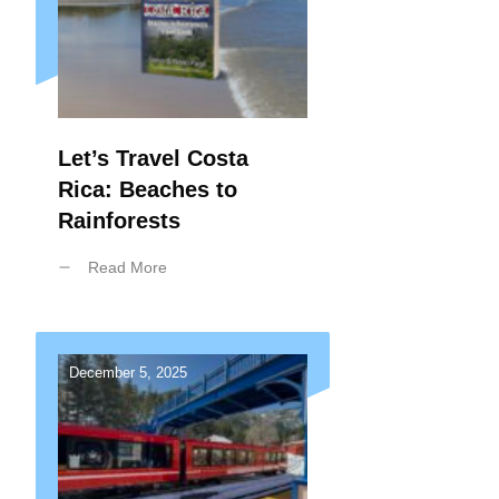
Let’s Travel Costa
Rica: Beaches to
Rainforests
Read More
December 5, 2025