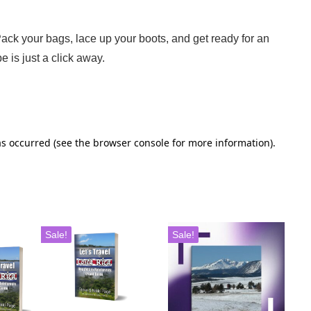
 Pack your bags, lace up your boots, and get ready for an
e is just a click away.
Sale!
Sale!