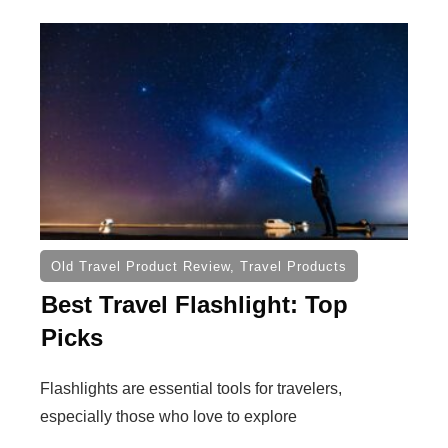
Old Travel Product Review
,
Travel Products
Best Travel Flashlight: Top
Picks
Flashlights are essential tools for travelers,
especially those who love to explore