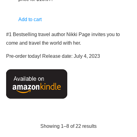
Add to cart
#1 Bestselling travel author Nikki Page invites you to
come and travel the world with her.
Pre-order today! Release date: July 4, 2023
Showing 1–8 of 22 results