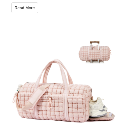
Read More