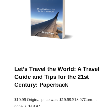
Let’s Travel the World: A Travel
Guide and Tips for the 21st
Century: Paperback
$19.99 Original price was: $19.99.$18.97Current
price is: $18.97.