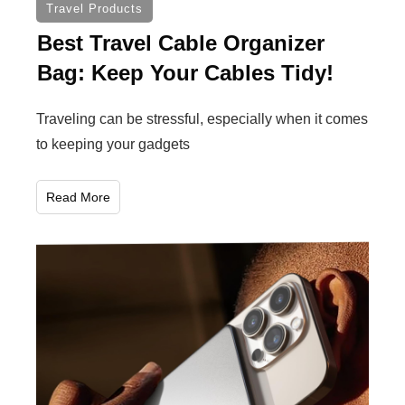
Travel Products
Best Travel Cable Organizer
Bag: Keep Your Cables Tidy!
Traveling can be stressful, especially when it comes
to keeping your gadgets
Read More