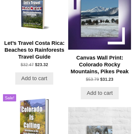
Let’s Travel Costa Rica:
Beaches to Rainforests
Travel Guide
Canvas Wall Print:
Colorado Rocky
Original
Current
$
32.47
$
23.32
price
price
Mountains, Pikes Peak
was:
is:
Add to cart
Original
Current
$
53.79
$
31.23
$32.47.
$23.32.
price
price
was:
is:
Add to cart
$53.79.
$31.23.
Sale!
This
product
has
multiple