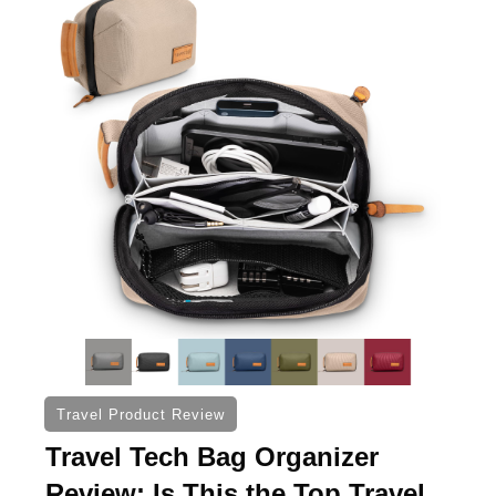
Travel Product Review
Travel Tech Bag Organizer
Review: Is This the Top Travel