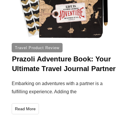
Travel Product Review
Prazoli Adventure Book: Your
Ultimate Travel Journal Partner
Embarking on adventures with a partner is a
fulfilling experience. Adding the
Read More