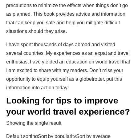
precautions to minimize the effects when things don’t go
as planned. This book provides advice and information
that can keep you safe and help you mitigate difficult
situations should they arise.
I have spent thousands of days abroad and visited
several countries. My experiences as an expat and travel
enthusiast have yielded an education on world travel that
I am excited to share with my readers. Don’t miss your
opportunity to equip yourself as a globetrotter, put this
information into action today!
Looking for
tips
to improve
your world
travel
experience?
Showing the single result
Default sortingSort by popularitySort by average