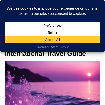
How to Travel the World:
International Travel Guide