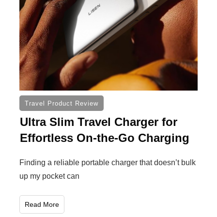
Travel Product Review
Ultra Slim Travel Charger for
Effortless On-the-Go Charging
Finding a reliable portable charger that doesn’t bulk
up my pocket can
Read More