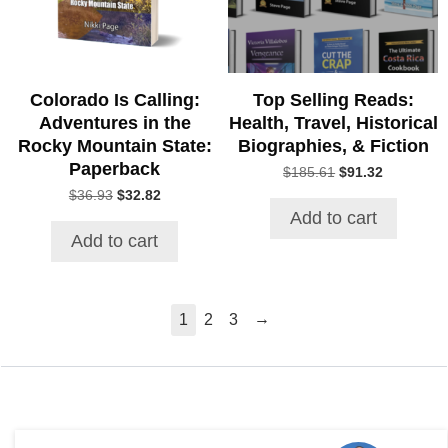
Colorado Is Calling:
Top Selling Reads:
Adventures in the
Health, Travel, Historical
Rocky Mountain State:
Biographies, & Fiction
Paperback
Original
Current
$
185.61
$
91.32
price
price
Original
Current
$
36.93
$
32.82
was:
is:
price
price
Add to cart
$185.61.
$91.32.
was:
is:
Add to cart
$36.93.
$32.82.
→
1
2
3