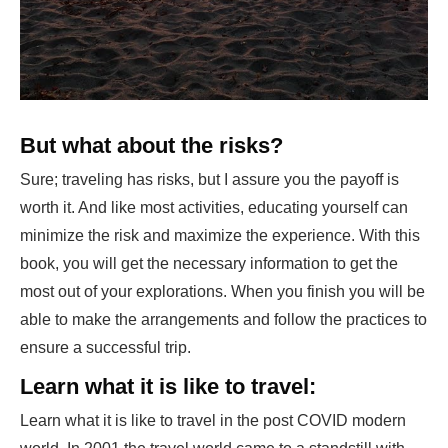
But what about the risks?
Sure; traveling has risks, but I assure you the payoff is
worth it. And like most activities, educating yourself can
minimize the risk and maximize the experience. With this
book, you will get the necessary information to get the
most out of your explorations. When you finish you will be
able to make the arrangements and follow the practices to
ensure a successful trip.
Learn what it is like to travel:
Learn what it is like to travel in the post COVID modern