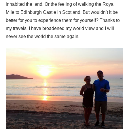
inhabited the land. Or the feeling of walking the Royal
Mile to Edinburgh Castle in Scotland. But wouldn’t it be
better for you to experience them for yourself? Thanks to
my travels, I have broadened my world view and I will
never see the world the same again.