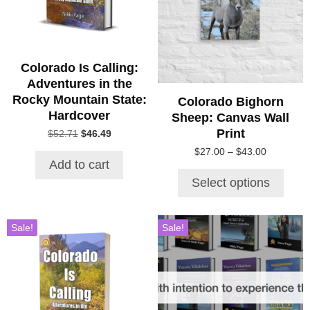
variants.
The
options
may
be
Colorado Is Calling:
chosen
Adventures in the
on
Rocky Mountain State:
Colorado Bighorn
the
Hardcover
Sheep: Canvas Wall
product
Print
Original
Current
$
52.71
$
46.49
page
price
price
Price
$
27.00
–
$
43.00
was:
is:
Add to cart
range:
$52.71.
$46.49.
$27.00
Select options
through
$43.00
Sale!
Sale!