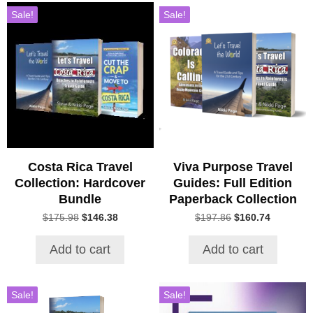
Sale!
Sale!
Costa Rica Travel
Viva Purpose Travel
Collection: Hardcover
Guides: Full Edition
Bundle
Paperback Collection
Original
Current
Original
Current
$
175.98
$
146.38
$
197.86
$
160.74
price
price
price
price
was:
is:
was:
is:
Add to cart
Add to cart
$175.98.
$146.38.
$197.86.
$160.74.
Sale!
Sale!