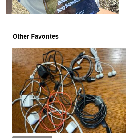
Other Favorites