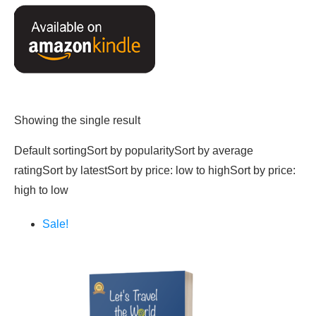
Showing the single result
Default sortingSort by popularitySort by average
ratingSort by latestSort by price: low to highSort by price:
high to low
Sale!