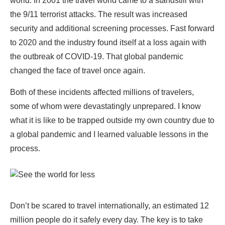
world. In 2001 the travel world came to a standstill with
the 9/11 terrorist attacks. The result was increased
security and additional screening processes. Fast forward
to 2020 and the industry found itself at a loss again with
the outbreak of COVID-19. That global pandemic
changed the face of travel once again.
Both of these incidents affected millions of travelers,
some of whom were devastatingly unprepared. I know
what it is like to be trapped outside my own country due to
a global pandemic and I learned valuable lessons in the
process.
Don’t be scared to travel internationally, an estimated 12
million people do it safely every day. The key is to take