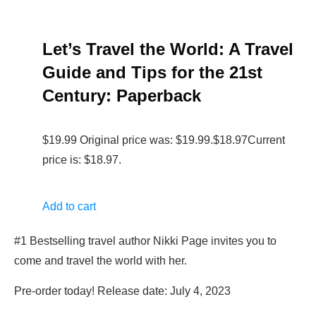
Let’s Travel the World: A Travel
Guide and Tips for the 21st
Century: Paperback
$19.99 Original price was: $19.99.$18.97Current
price is: $18.97.
Add to cart
#1 Bestselling travel author Nikki Page invites you to
come and travel the world with her.
Pre-order today! Release date: July 4, 2023