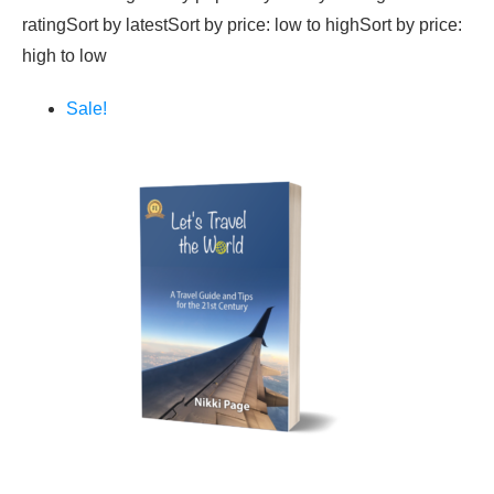
ratingSort by latestSort by price: low to highSort by price:
high to low
Sale!