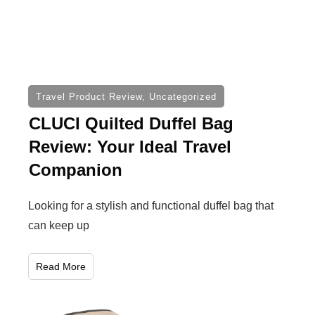
Travel Product Review
,
Uncategorized
CLUCI Quilted Duffel Bag
Review: Your Ideal Travel
Companion
Looking for a stylish and functional duffel bag that
can keep up
Read More