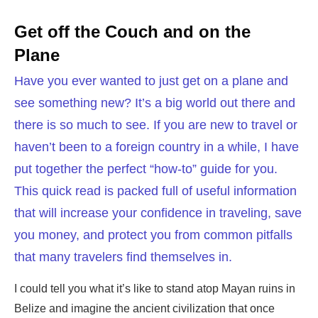
Get off the Couch and on the
Plane
Have you ever wanted to just get on a plane and
see something new? It’s a big world out there and
there is so much to see. If you are new to travel or
haven’t been to a foreign country in a while, I have
put together the perfect “how-to” guide for you.
This quick read is packed full of useful information
that will increase your confidence in traveling, save
you money, and protect you from common pitfalls
that many travelers find themselves in.
I could tell you what it’s like to stand atop Mayan ruins in
Belize and imagine the ancient civilization that once