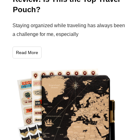
Pouch?
Staying organized while traveling has always been
a challenge for me, especially
Read More