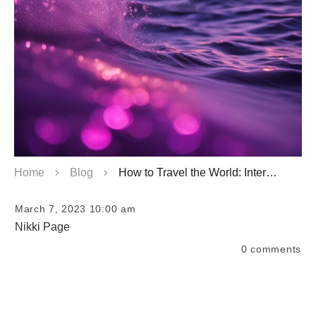
Home
Blog
How to Travel the World: International Travel Guide
March 7, 2023 10:00 am
Nikki Page
0
comments