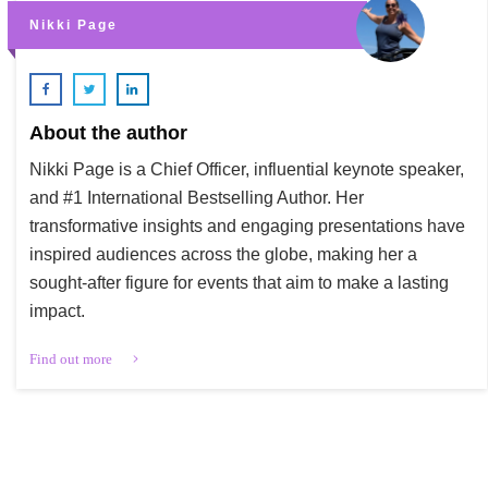
Nikki Page
About the author
Nikki Page is a Chief Officer, influential keynote speaker,
and #1 International Bestselling Author. Her
transformative insights and engaging presentations have
inspired audiences across the globe, making her a
sought-after figure for events that aim to make a lasting
impact.
Find out more