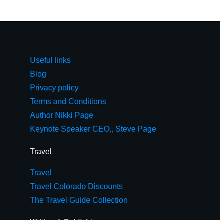
Useful links
Blog
Privacy policy
Terms and Conditions
Author Nikki Page
Keynote Speaker CEO,, Steve Page
Travel
Travel
Travel Colorado Discounts
The Travel Guide Collection