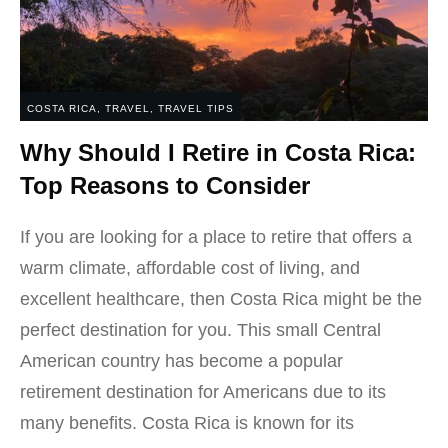
COSTA RICA
,
TRAVEL
,
TRAVEL TIPS
Why Should I Retire in Costa Rica:
Top Reasons to Consider
If you are looking for a place to retire that offers a
warm climate, affordable cost of living, and
excellent healthcare, then Costa Rica might be the
perfect destination for you. This small Central
American country has become a popular
retirement destination for Americans due to its
many benefits. Costa Rica is known for its