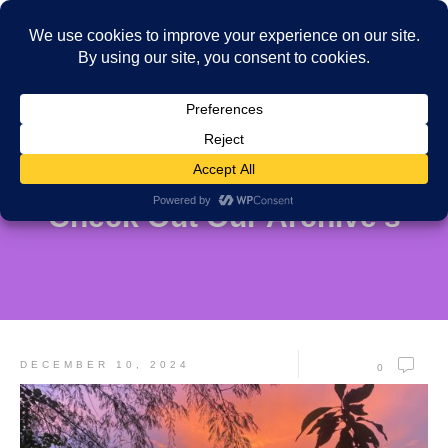
Check Out Our Archive's
DECEMBER 10, 2024
0