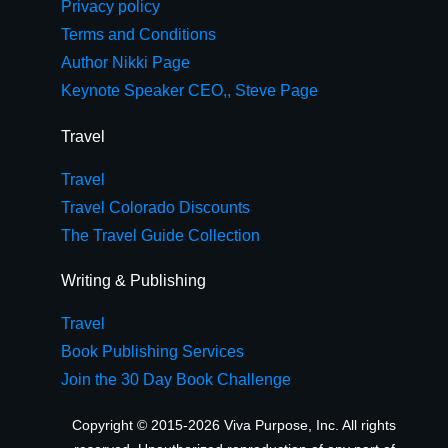
Privacy policy
Terms and Conditions
Author Nikki Page
Keynote Speaker CEO,, Steve Page
Travel
Travel
Travel Colorado Discounts
The Travel Guide Collection
Writing & Publishing
Travel
Book Publishing Services
Join the 30 Day Book Challenge
Copyright © 2015-2026 Viva Purpose, Inc. All rights