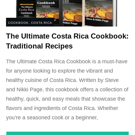
COOKBOOK
,
COSTA RICA
The Ultimate Costa Rica Cookbook:
Traditional Recipes
The Ultimate Costa Rica Cookbook is a must-have
for anyone looking to explore the vibrant and
healthy cuisine of Costa Rica. Written by Steve
and Nikki Page, this cookbook offers a collection of
healthy, quick, and easy meals that showcase the
flavors and ingredients of Costa Rica. Whether
you’re a seasoned cook or a beginner,