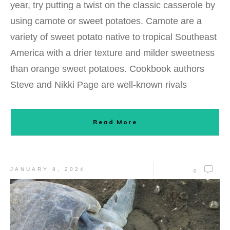
year, try putting a twist on the classic casserole by
using camote or sweet potatoes. Camote are a
variety of sweet potato native to tropical Southeast
America with a drier texture and milder sweetness
than orange sweet potatoes. Cookbook authors
Steve and Nikki Page are well-known rivals
Read More
JANUARY 8, 2024
0