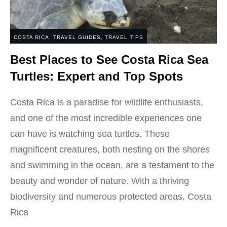
COSTA RICA
,
TRAVEL GUIDES
,
TRAVEL TIPS
Best Places to See Costa Rica Sea
Turtles: Expert and Top Spots
Costa Rica is a paradise for wildlife enthusiasts,
and one of the most incredible experiences one
can have is watching sea turtles. These
magnificent creatures, both nesting on the shores
and swimming in the ocean, are a testament to the
beauty and wonder of nature. With a thriving
biodiversity and numerous protected areas, Costa
Rica