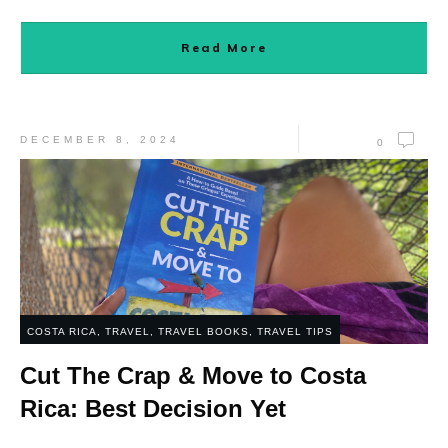
Read More
DECEMBER 8, 2024
0
COSTA RICA
,
TRAVEL
,
TRAVEL BOOKS
,
TRAVEL TIPS
Cut The Crap & Move to Costa
Rica: Best Decision Yet