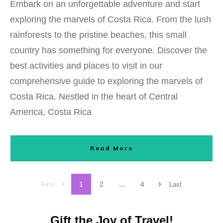
Embark on an unforgettable adventure and start
exploring the marvels of Costa Rica. From the lush
rainforests to the pristine beaches, this small
country has something for everyone. Discover the
best activities and places to visit in our
comprehensive guide to exploring the marvels of
Costa Rica. Nestled in the heart of Central
America, Costa Rica
Read More
...
1
2
4
First
Last
Gift the Joy of Travel!