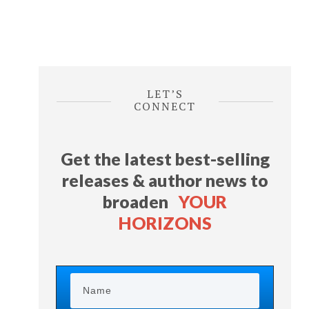
LET’S
CONNECT
Get the latest best-selling
releases & author news
to
broaden
YOUR
HORIZONS