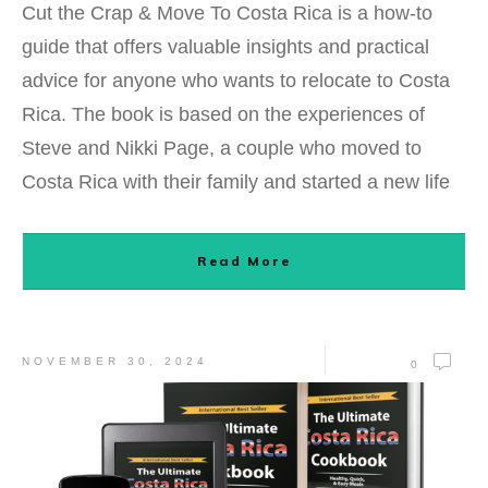
Cut the Crap & Move To Costa Rica is a how-to
guide that offers valuable insights and practical
advice for anyone who wants to relocate to Costa
Rica. The book is based on the experiences of
Steve and Nikki Page, a couple who moved to
Costa Rica with their family and started a new life
Read More
NOVEMBER 30, 2024
0