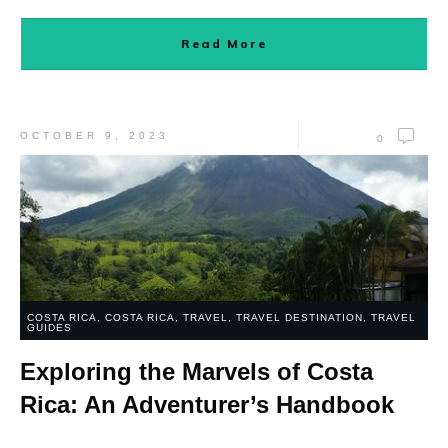
Read More
OCTOBER 9, 2023
0
COSTA RICA
,
COSTA RICA
,
TRAVEL
,
TRAVEL DESTINATION
,
TRAVEL
GUIDES
Exploring the Marvels of Costa
Rica: An Adventurer’s Handbook