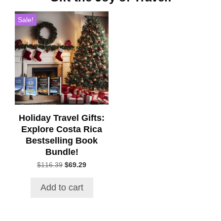
Sale!
Holiday Travel Gifts:
Explore Costa Rica
Bestselling Book
Bundle!
Original
Current
$
116.39
$
69.29
price
price
was:
is:
Add to cart
$116.39.
$69.29.