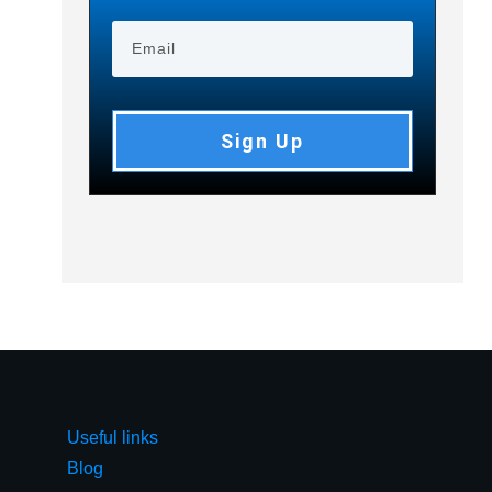
Sign Up
Useful links
Blog