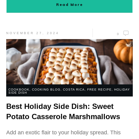
Read More
NOVEMBER 27, 2024
0
COOKBOOK
,
COOKING BLOG
,
COSTA RICA
,
FREE RECIPE
,
HOLIDAY
SIDE DISH
Best Holiday Side Dish: Sweet
Potato Casserole Marshmallows
Add an exotic flair to your holiday spread. This