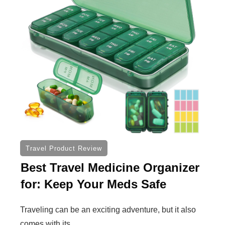
Travel Product Review
Best Travel Medicine Organizer
for: Keep Your Meds Safe
Traveling can be an exciting adventure, but it also
comes with its