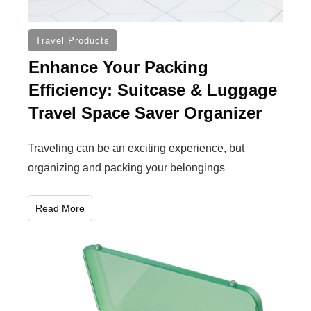
Travel Products
Enhance Your Packing
Efficiency: Suitcase & Luggage
Travel Space Saver Organizer
Traveling can be an exciting experience, but
organizing and packing your belongings
Read More