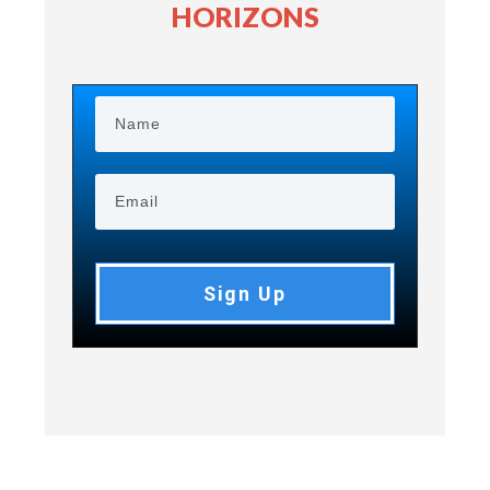
HORIZONS
Sign Up