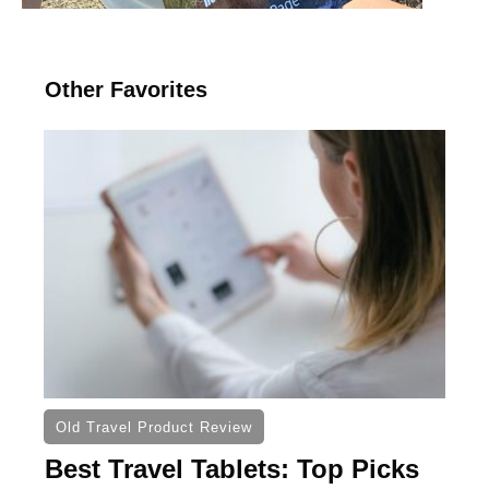
Other Favorites
Old Travel Product Review
Best Travel Tablets: Top Picks