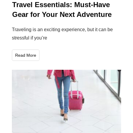
Travel Essentials: Must-Have
Gear for Your Next Adventure
Traveling is an exciting experience, but it can be
stressful if you’re
Read More