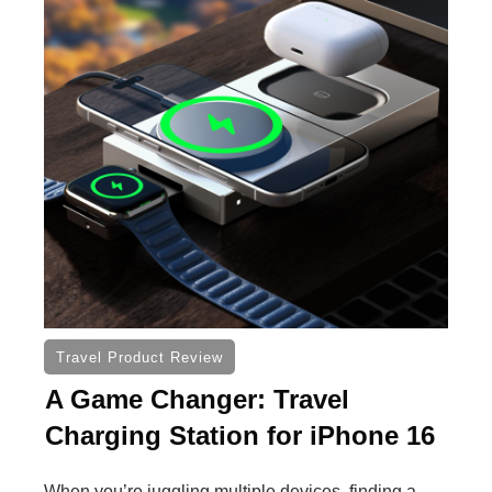
Travel Product Review
A Game Changer: Travel
Charging Station for iPhone 16
When you’re juggling multiple devices, finding a