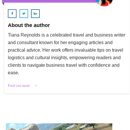
About the author
Tiana Reynolds is a celebrated travel and business writer
and consultant known for her engaging articles and
practical advice. Her work offers invaluable tips on travel
logistics and cultural insights, empowering readers and
clients to navigate business travel with confidence and
ease.
Find out more