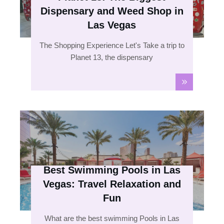
Dispensary and Weed Shop in
Las Vegas
The Shopping Experience Let's Take a trip to
Planet 13, the dispensary
Best Swimming Pools in Las
Vegas: Travel Relaxation and
Fun
What are the best swimming Pools in Las