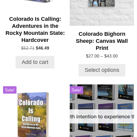
options
may
be
Colorado Is Calling:
chosen
Adventures in the
on
Rocky Mountain State:
Colorado Bighorn
the
Hardcover
Sheep: Canvas Wall
product
Print
Original
Current
$
52.71
$
46.49
page
price
price
Price
$
27.00
–
$
43.00
was:
is:
Add to cart
range:
$52.71.
$46.49.
$27.00
Select options
through
$43.00
Sale!
Sale!