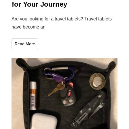
for Your Journey
Are you looking for a travel tablets? Travel tablets
have become an
Read More