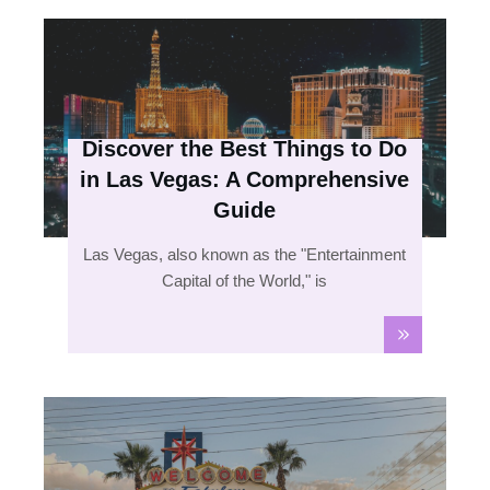
Discover the Best Things to Do
in Las Vegas: A Comprehensive
Guide
Las Vegas, also known as the "Entertainment
Capital of the World," is