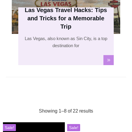
Las Vegas Travel Hacks: Tips
and Tricks for a Memorable
Trip
Las Vegas, also known as Sin City, is a top
destination for
Showing 1–8 of 22 results
Sale!
Sale!