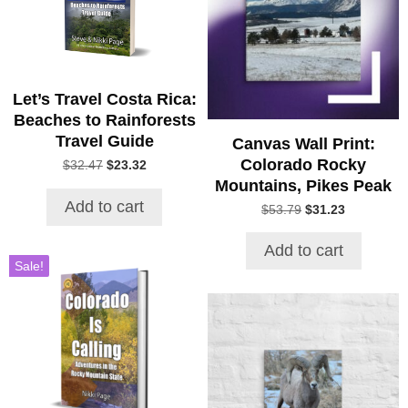
Let’s Travel Costa Rica:
Beaches to Rainforests
Travel Guide
Canvas Wall Print:
Colorado Rocky
Original
Current
$
32.47
$
23.32
price
price
Mountains, Pikes Peak
was:
is:
Add to cart
Original
Current
$
53.79
$
31.23
$32.47.
$23.32.
price
price
was:
is:
Add to cart
$53.79.
$31.23.
Sale!
This
product
has
multiple
variants.
The