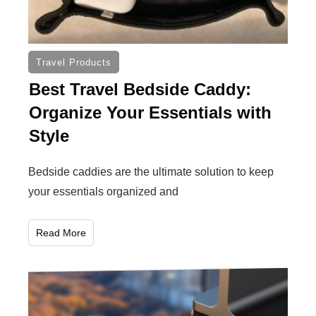
Travel Products
Best Travel Bedside Caddy:
Organize Your Essentials with
Style
Bedside caddies are the ultimate solution to keep
your essentials organized and
Read More