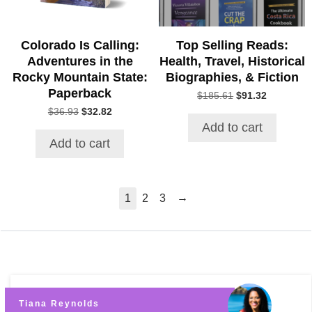
Colorado Is Calling:
Top Selling Reads:
Adventures in the
Health, Travel, Historical
Rocky Mountain State:
Biographies, & Fiction
Paperback
Original
Current
$
185.61
$
91.32
price
price
Original
Current
$
36.93
$
32.82
was:
is:
price
price
Add to cart
$185.61.
$91.32.
was:
is:
Add to cart
$36.93.
$32.82.
→
1
2
3
Tiana Reynolds