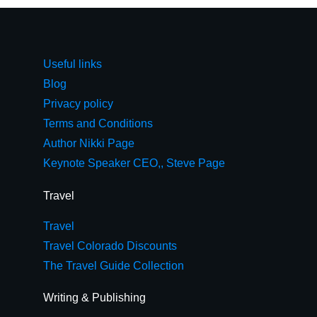
Useful links
Blog
Privacy policy
Terms and Conditions
Author Nikki Page
Keynote Speaker CEO,, Steve Page
Travel
Travel
Travel Colorado Discounts
The Travel Guide Collection
Writing & Publishing