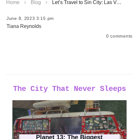
Home
Blog
Let’s Travel to Sin City: Las Vegas Top Blogs & Travel Tips
June 8, 2023 3:15 pm
Tiana Reynolds
0
comments
The City That Never Sleeps
Planet 13: The Biggest