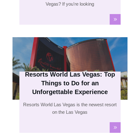
Vegas? If you're looking
Resorts World Las Vegas: Top
Things to Do for an
Unforgettable Experience
Resorts World Las Vegas is the newest resort
on the Las Vegas