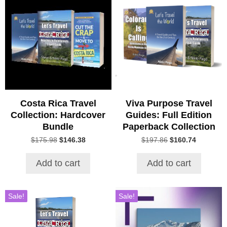
Costa Rica Travel
Viva Purpose Travel
Collection: Hardcover
Guides: Full Edition
Bundle
Paperback Collection
Original
Current
Original
Current
$
175.98
$
146.38
$
197.86
$
160.74
price
price
price
price
was:
is:
was:
is:
Add to cart
Add to cart
$175.98.
$146.38.
$197.86.
$160.74.
Sale!
Sale!