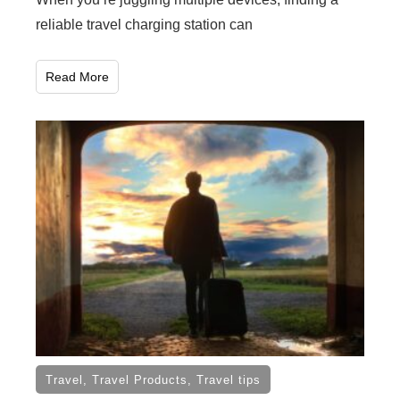
reliable travel charging station can
Read More
Travel
,
Travel Products
,
Travel tips