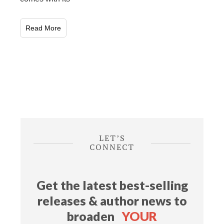
Read More
LET’S
CONNECT
Get the latest best-selling
releases & author news
to
broaden
YOUR