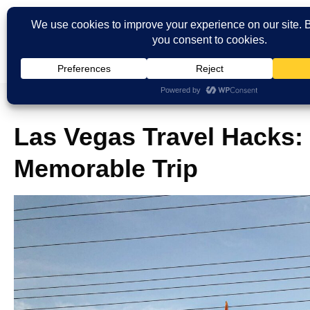
Las Vegas Travel Hacks: 
Memorable Trip