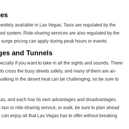
ces
 widely available in Las Vegas. Taxis are regulated by the
ed system. Ride-sharing services are also regulated by the
t surge pricing can apply during peak hours or events.
ges and Tunnels
cially if you want to take in all the sights and sounds. There
to cross the busy streets safely, and many of them are air-
alking in the desert heat can be challenging, so be sure to
gas, and each has its own advantages and disadvantages.
 taxi or ride-sharing service, or walk, be sure to plan ahead
u can enjoy all that Las Vegas has to offer without breaking