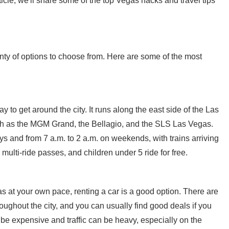
cle, we'll share some of the top Vegas hacks and travel tips
ty of options to choose from. Here are some of the most
to get around the city. It runs along the east side of the Las
such as the MGM Grand, the Bellagio, and the SLS Las Vegas.
 and from 7 a.m. to 2 a.m. on weekends, with trains arriving
multi-ride passes, and children under 5 ride for free.
s at your own pace, renting a car is a good option. There are
roughout the city, and you can usually find good deals if you
be expensive and traffic can be heavy, especially on the