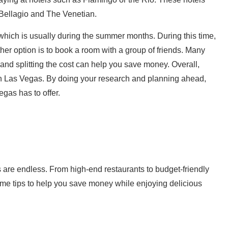
e Bellagio and The Venetian.
 which is usually during the summer months. During this time,
other option is to book a room with a group of friends. Many
and splitting the cost can help you save money. Overall,
n Las Vegas. By doing your research and planning ahead,
gas has to offer.
 are endless. From high-end restaurants to budget-friendly
ome tips to help you save money while enjoying delicious