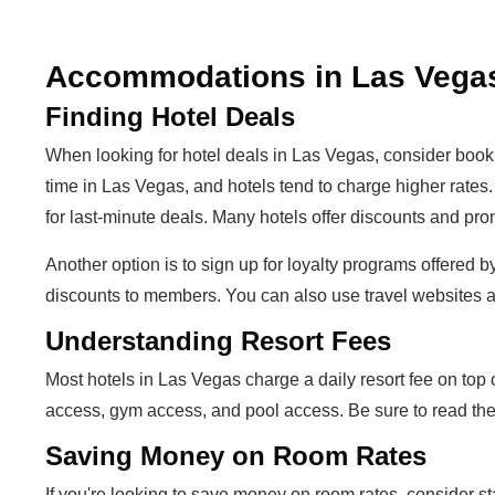
Accommodations in Las Vega
Finding Hotel Deals
When looking for hotel deals in Las Vegas, consider boo
time in Las Vegas, and hotels tend to charge higher rates
for last-minute deals. Many hotels offer discounts and pro
Another option is to sign up for loyalty programs offered 
discounts to members. You can also use travel websites a
Understanding Resort Fees
Most hotels in Las Vegas charge a daily resort fee on top 
access, gym access, and pool access. Be sure to read the f
Saving Money on Room Rates
If you're looking to save money on room rates, consider s