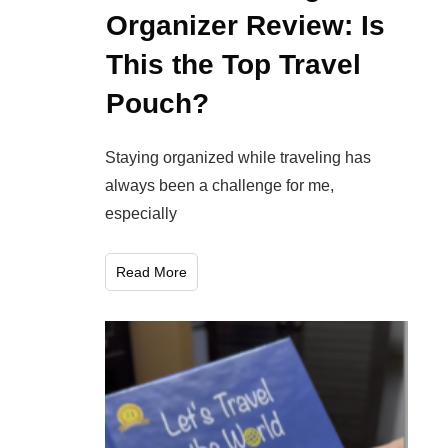
Organizer Review: Is
This the Top Travel
Pouch?
Staying organized while traveling has
always been a challenge for me,
especially
Read More