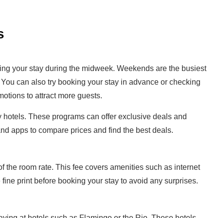
s
king your stay during the midweek. Weekends are the busiest
. You can also try booking your stay in advance or checking
motions to attract more guests.
by hotels. These programs can offer exclusive deals and
nd apps to compare prices and find the best deals.
of the room rate. This fee covers amenities such as internet
ine print before booking your stay to avoid any surprises.
taying at hotels such as Flamingo or the Rio. These hotels