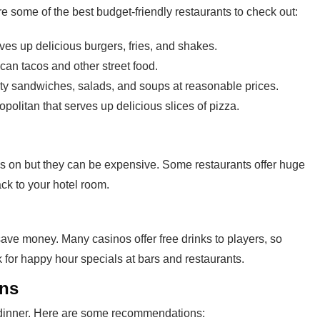
e some of the best budget-friendly restaurants to check out:
rves up delicious burgers, fries, and shakes.
can tacos and other street food.
sty sandwiches, salads, and soups at reasonable prices.
olitan that serves up delicious slices of pizza.
as on but they can be expensive. Some restaurants offer huge
ack to your hotel room.
save money. Many casinos offer free drinks to players, so
k for happy hour specials at bars and restaurants.
ons
d dinner. Here are some recommendations: