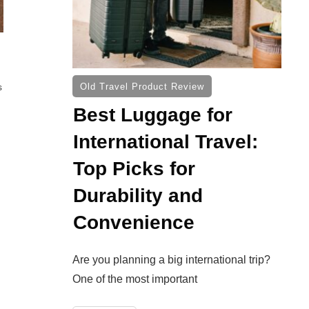
s
Old Travel Product Review
Best Luggage for
International Travel:
Top Picks for
Durability and
Convenience
Are you planning a big international trip?
One of the most important