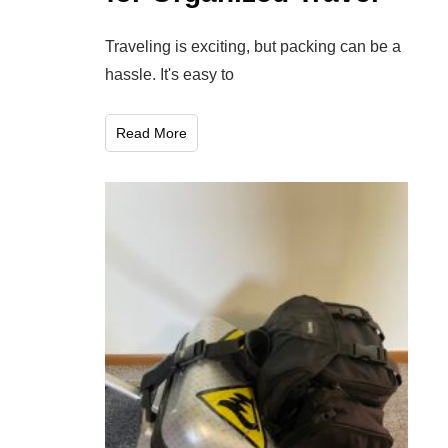
Traveling is exciting, but packing can be a
hassle. It's easy to
Read More