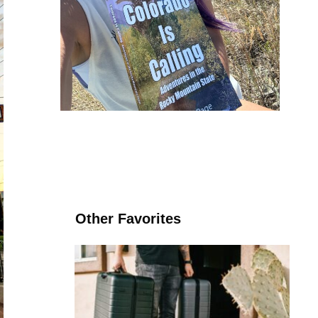
Other Favorites