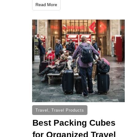
Read More
Travel
,
Travel Products
Best Packing Cubes
for Organized Travel