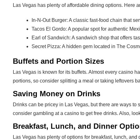
Las Vegas has plenty of affordable dining options. Here ar
In-N-Out Burger: A classic fast-food chain that se
Tacos El Gordo: A popular spot for authentic Mexi
Earl of Sandwich: A sandwich shop that offers ta
Secret Pizza: A hidden gem located in The Cosmop
Buffets and Portion Sizes
Las Vegas is known for its buffets. Almost every casino h
portions, so consider splitting a meal or taking leftovers b
Saving Money on Drinks
Drinks can be pricey in Las Vegas, but there are ways to 
consider gambling at a casino to get free drinks. Also, loo
Breakfast, Lunch, and Dinner Opti
Las Vegas has plenty of options for breakfast, lunch, an