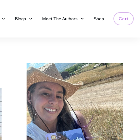
Blogs
Meet The Authors
Shop
Cart