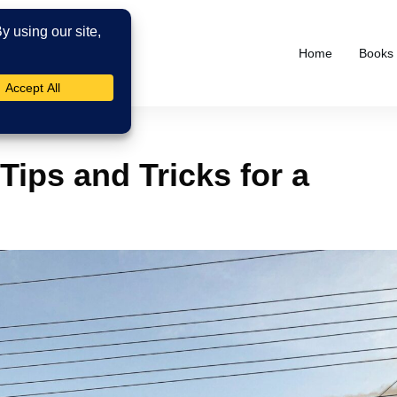
Home
Books
Tips and Tricks for a