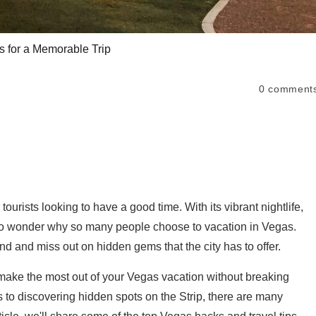
s for a Memorable Trip
0
comment
tourists looking to have a good time. With its vibrant nightlife,
s no wonder why so many people choose to vacation in Vegas.
end and miss out on hidden gems that the city has to offer.
u make the most out of your Vegas vacation without breaking
 to discovering hidden spots on the Strip, there are many