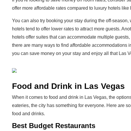
offer more affordable rates compared to luxury hotels lik
You can also try booking your stay during the off-season,
hotels tend to offer lower rates to attract more guests. An
hotels offer suites that can accommodate multiple guests, 
there are many ways to find affordable accommodations i
you can save money on your stay and enjoy all that Las Ve
Food and Drink in Las Vegas
When it comes to food and drink in Las Vegas, the options
eateries, the city has something for everyone. Here are s
food and drinks.
Best Budget Restaurants