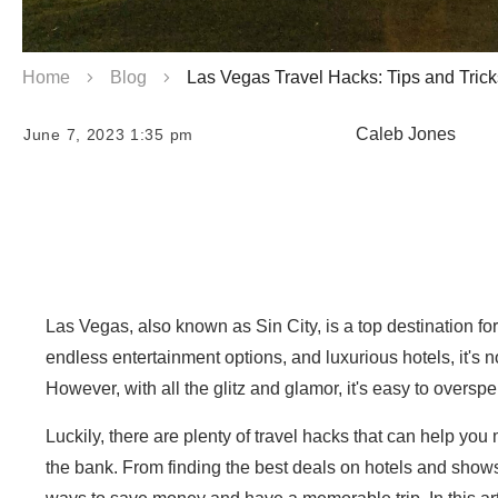
Home
Blog
Las Vegas Travel Hacks: Tips and Trick
Caleb Jones
June 7, 2023 1:35 pm
Las Vegas, also known as Sin City, is a top destination for 
endless entertainment options, and luxurious hotels, it'
However, with all the glitz and glamor, it's easy to oversp
Luckily, there are plenty of travel hacks that can help yo
the bank. From finding the best deals on hotels and shows