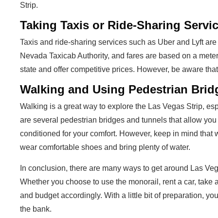
Strip.
Taking Taxis or Ride-Sharing Servi
Taxis and ride-sharing services such as Uber and Lyft are
Nevada Taxicab Authority, and fares are based on a meter
state and offer competitive prices. However, be aware tha
Walking and Using Pedestrian Brid
Walking is a great way to explore the Las Vegas Strip, espe
are several pedestrian bridges and tunnels that allow you 
conditioned for your comfort. However, keep in mind that w
wear comfortable shoes and bring plenty of water.
In conclusion, there are many ways to get around Las Ve
Whether you choose to use the monorail, rent a car, take a
and budget accordingly. With a little bit of preparation, yo
the bank.