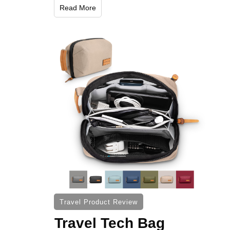
Read More
Travel Product Review
Travel Tech Bag