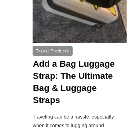
Travel Products
Add a Bag Luggage
Strap: The Ultimate
Bag & Luggage
Straps
Traveling can be a hassle, especially
when it comes to lugging around