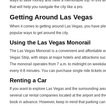
ways to save money and have a memorable trip. In this arti
that will help you navigate the city like a pro.
Getting Around Las Vegas
When it comes to getting around Las Vegas, you have plen
popular ways to get around the city.
Using the Las Vegas Monorail
The Las Vegas Monorail is a convenient and affordable way 
Vegas Strip, with stops at major hotels and attractions 
The monorail operates from 7 a.m. to midnight on weekdays
every 4-8 minutes. You can purchase single ride tickets or 
Renting a Car
If you want to explore Las Vegas and the surrounding area
several car rental companies located at the airport and th
book in advance. However, keep in mind that parking can 