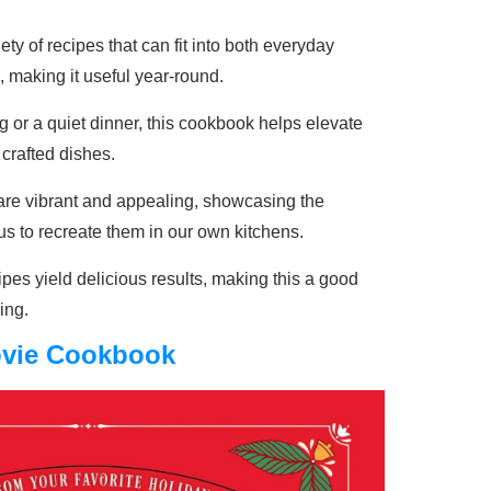
ety of recipes that can fit into both everyday
 making it useful year-round.
ng or a quiet dinner, this cookbook helps elevate
 crafted dishes.
are vibrant and appealing, showcasing the
us to recreate them in our own kitchens.
pes yield delicious results, making this a good
ing.
ovie Cookbook