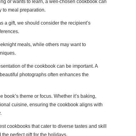
ng or wants to learn, a well-chosen cookbook can
oy to meal preparation.
a gift, we should consider the recipient’s
ferences.
eknight meals, while others may want to
hniques.
resentation of the cookbook can be important. A
 beautiful photographs often enhances the
 the book’s theme or focus. Whether it’s baking,
tional cuisine, ensuring the cookbook aligns with
.
est cookbooks that cater to diverse tastes and skill
 the perfect gift for the holidays.