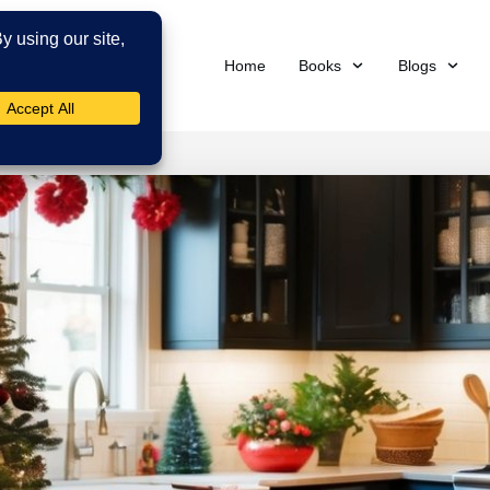
Home
Books
Blogs