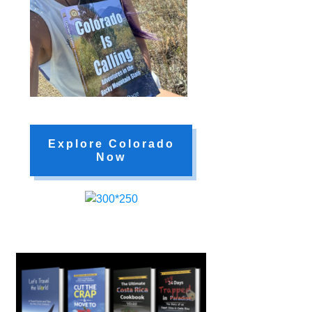
Explore Colorado
Now