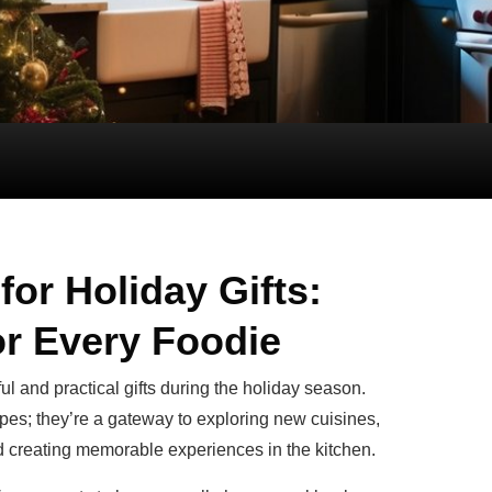
or Holiday Gifts:
or Every Foodie
 and practical gifts during the holiday season.
ipes; they’re a gateway to exploring new cuisines,
nd creating memorable experiences in the kitchen.