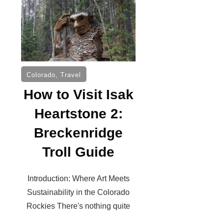
Colorado
,
Travel
How to Visit Isak
Heartstone 2:
Breckenridge
Troll Guide
Introduction: Where Art Meets
Sustainability in the Colorado
Rockies There's nothing quite