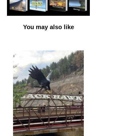
You may also like