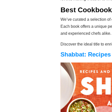
Best Cookbooks
We’ve curated a selection of 
Each book offers a unique pe
and experienced chefs alike.
Discover the ideal title to en
Shabbat: Recipes 