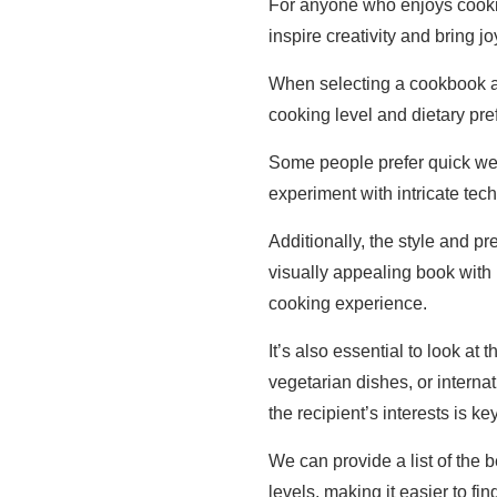
For anyone who enjoys cooki
inspire creativity and bring j
When selecting a cookbook as 
cooking level and dietary pre
Some people prefer quick we
experiment with intricate tec
Additionally, the style and p
visually appealing book with
cooking experience.
It’s also essential to look at
vegetarian dishes, or interna
the recipient’s interests is key
We can provide a list of the b
levels, making it easier to find