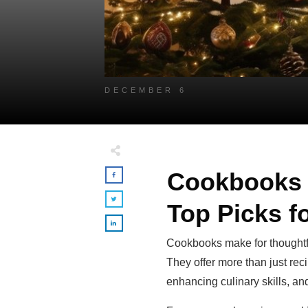
DECEMBER 6
Cookbooks f
Top Picks f
Cookbooks make for thoughtful
They offer more than just rec
enhancing culinary skills, a