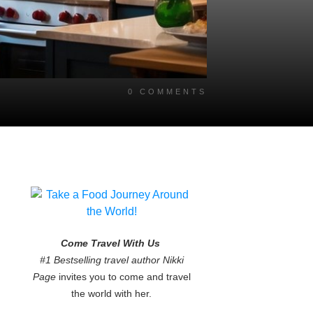
0
COMMENTS
Come Travel With Us
#1 Bestselling travel author Nikki
Page
invites you to come and travel
the world with her.