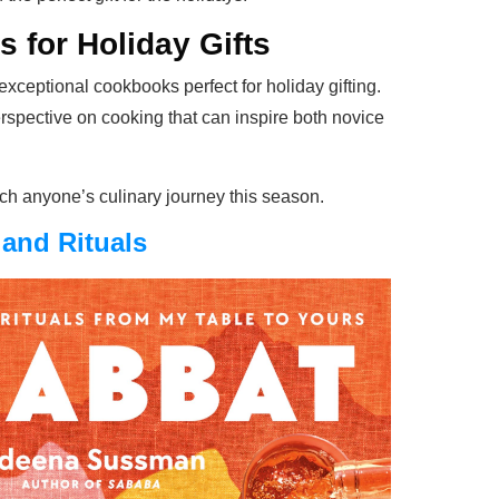
 for Holiday Gifts
exceptional cookbooks perfect for holiday gifting.
rspective on cooking that can inspire both novice
rich anyone’s culinary journey this season.
and Rituals