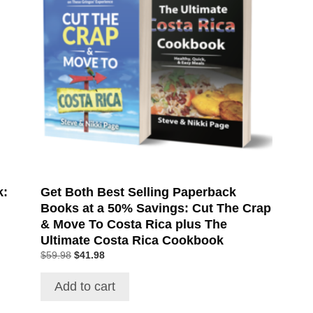
k:
Get Both Best Selling Paperback
Books at a 50% Savings: Cut The Crap
& Move To Costa Rica plus The
Ultimate Costa Rica Cookbook
$
59.98
$
41.98
Add to cart