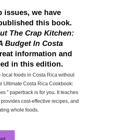
p issues, we have
published this book.
ut The Crap Kitchen:
 Budget In Costa
reat information and
ed in this edition.
local foods in Costa Rica without
The Ultimate Costa Rica Cookbook:
s ” paperback is for you. It teaches
provides cost-effective recipes, and
ating whole foods.
art