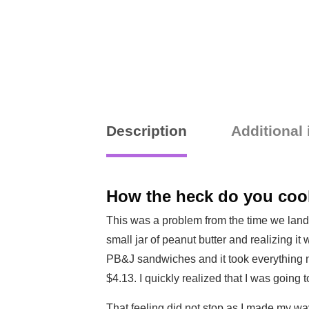
Description
Additional
How the heck do you cook
This was a problem from the time we lande
small jar of peanut butter and realizing it
PB&J sandwiches and it took everything not
$4.13. I quickly realized that I was going t
That feeling did not stop as I made my way