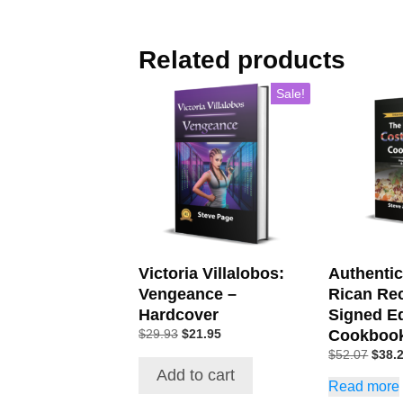
Related products
Sale!
Victoria Villalobos:
Authenti
Vengeance –
Rican Re
Hardcover
Signed Ed
Cookboo
$
29.93
$
21.95
$
52.07
$
38.
Add to cart
Read more