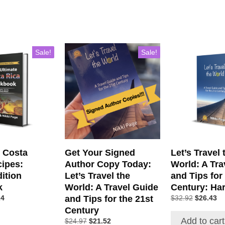
Sale!
Sale!
c Costa
Get Your Signed
Let’s Travel 
cipes:
Author Copy Today:
World: A Tra
ition
Let’s Travel the
and Tips for
k
World: A Travel Guide
Century: Ha
and Tips for the 21st
24
$
32.92
$
26.43
Century
Add to cart
$
24.97
$
21.52