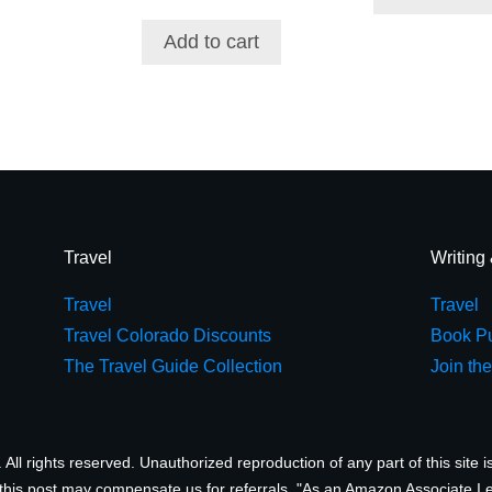
Add to cart
Travel
Writing
Travel
Travel
Travel Colorado Discounts
Book Pu
The Travel Guide Collection
Join th
ll rights reserved. Unauthorized reproduction of any part of this site is
 this post may compensate us for referrals. "As an Amazon Associate I 