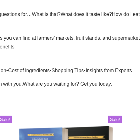
stions for…What is that?What does it taste like?How do I eat it?
you can find at farmers’ markets, fruit stands, and supermarke
enefits.
on•Cost of Ingredients•Shopping Tips•Insights from Experts
on with you.What are you waiting for? Get you today.
Sale!
Sale!