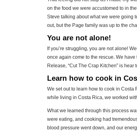
on the food we were accustomed to in the
Steve talking about what we were going to
out, but the Page family was up to the cha
You are not alone!
If you’re struggling, you are not alone!
once again come to the rescue. We have t
Release, “Cut The Crap Kitchen” is hear t
Learn how to cook in Cos
We set out to learn how to cook in Costa 
while living in Costa Rica, we worked with
What we learned through this process was
were eating, and cooking had tremendous ef
blood pressure went down, and our energ