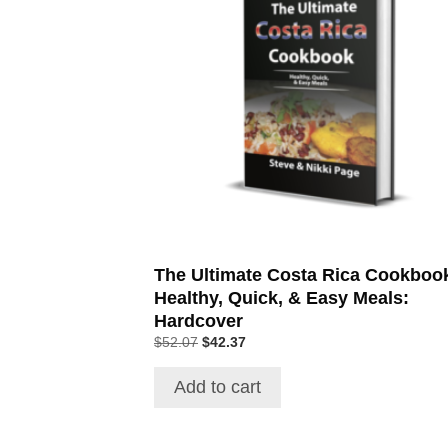
The Ultimate Costa Rica Cookboo
Healthy, Quick, & Easy Meals:
Hardcover
$
52.07
$
42.37
Add to cart