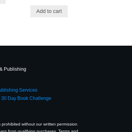
Add to cart
 & Publishing
blishing Services
e 30 Day Book Challenge
 prohibited without our written permission.
earn from qualifying purchases.
Terms and