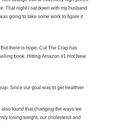
e. That night I sat down with my husband
as going to take some work to figure it
 But there is hope. Cut The Crap has
tselling book. Hitting Amazon #1 Hot New
ap. Since our goal was to get healthier
e also found that changing the ways we
mily losing weight, our cholesterol and