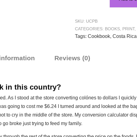
SKU:
UCPB
CATEGORIES:
BOOKS
,
PRINT
,
Tags:
Cookbook
,
Costa Rica
 information
Reviews (0)
 in this country?
d. As I stood at the store converting colónes to dollars I quick
 was going to cost me $6.24 I turned around and looked at the bag
 to cry in the middle of the store. My conversion calculator dis
o go broke just trying to feed my family.
 through the rest of the store converting the price on the foods. 