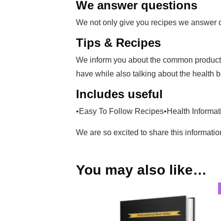
We answer questions
We not only give you recipes we answer que
Tips & Recipes
We inform you about the common products 
have while also talking about the health b
Includes useful
•Easy To Follow Recipes•Health Informati
We are so excited to share this informati
You may also like…