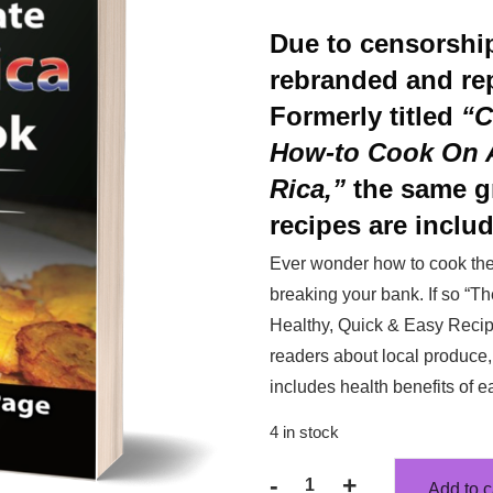
Due to censorshi
rebranded and re
Formerly titled
“C
How-to Cook On A
Rica,”
the same g
recipes are includ
Ever wonder how to cook the 
breaking your bank. If so “
Healthy, Quick & Easy Recipe
readers about local produce, 
includes health benefits of e
4 in stock
-
+
Add to c