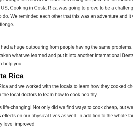
 US, Cooking in Costa Rica was going to prove to be a challeng
 do. We reminded each other that this was an adventure and it w
llenge.
 We had a huge outpouring from people having the same problems.
aken what we learned and put it into another International Bes
o help you.
ta Rica
Rica and we worked with the locals to learn how they cooked che
 the local doctors to learn how to cook healthy.
 life-changing! Not only did we find ways to cook cheap, but w
fects on our physical lives as well. In addition to the whole fa
y level improved.