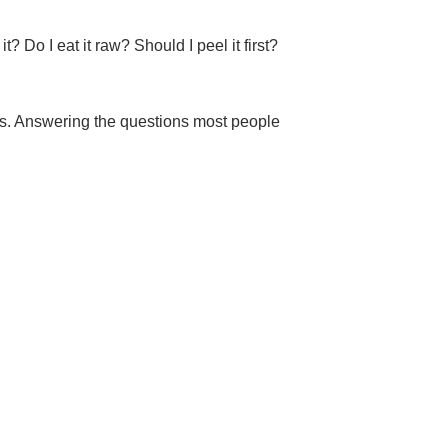
 Do I eat it raw? Should I peel it first?
ts. Answering the questions most people