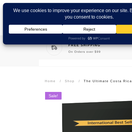
FREE SHIPPING
On Orders over $99
Home
/
Shop
/
Sale!