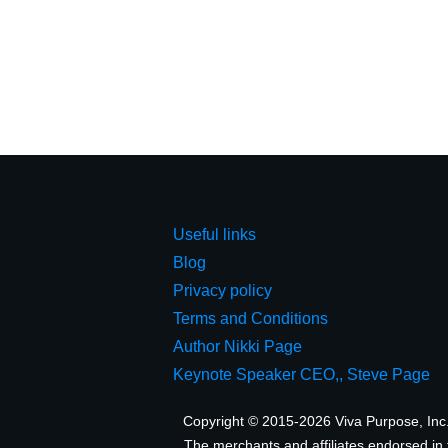
Useful links
Blog
Privacy policy
Terms and Conditions
Author Nikki Page
Keynote Speaker CEO,, Steve Page
Copyright © 2015-2026 Viva Purpose, Inc. A
The merchants and affiliates endorsed in