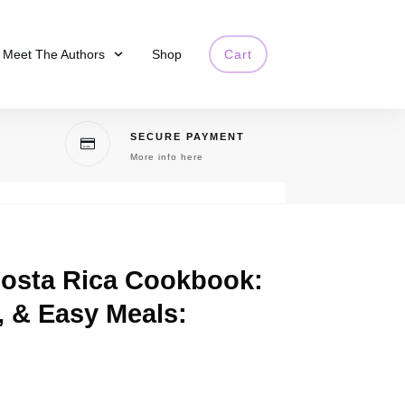
Meet The Authors
Shop
Cart
SECURE PAYMENT
More info here
Costa Rica Cookbook:
, & Easy Meals: