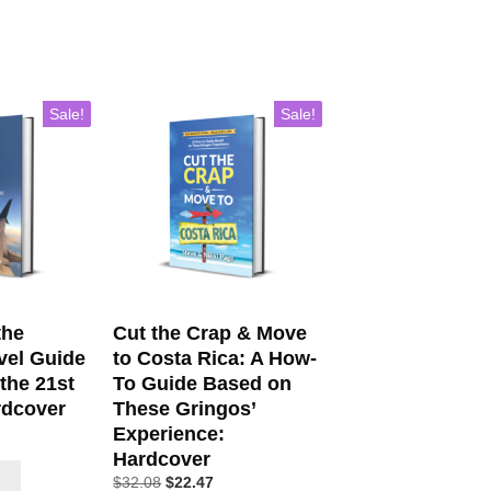
Sale!
Sale!
the
Cut the Crap & Move
vel Guide
to Costa Rica: A How-
 the 21st
To Guide Based on
rdcover
These Gringos’
Experience:
Hardcover
$
32.08
$
22.47