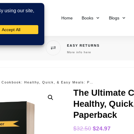
Home
Books
Blogs
EASY RETURNS
More info here
The Ultimate Costa Rica Cookbook: Healthy, Quick, & Easy Meals: Paperback
The Ultimate 
Healthy, Quick
Paperback
$
32.50
$
24.97