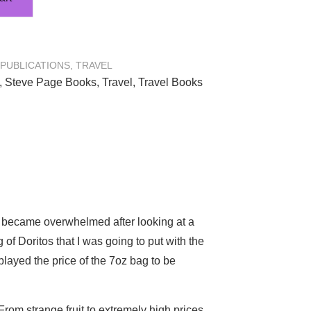
PUBLICATIONS
,
TRAVEL
,
Steve Page Books
,
Travel
,
Travel Books
ly became overwhelmed after looking at a
 of Doritos that I was going to put with the
played the price of the 7oz bag to be
From strange fruit to extremely high prices