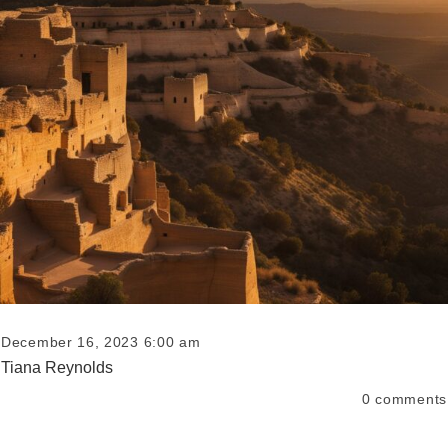
December 16, 2023 6:00 am
Tiana Reynolds
0
comments