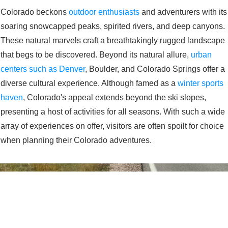
Colorado beckons
outdoor enthusiasts
and adventurers with its
soaring snowcapped peaks, spirited rivers, and deep canyons.
These natural marvels craft a breathtakingly rugged landscape
that begs to be discovered. Beyond its natural allure,
urban
centers such as Denver
, Boulder, and Colorado Springs offer a
diverse cultural experience. Although famed as a
winter sports
haven
, Colorado's appeal extends beyond the ski slopes,
presenting a host of activities for all seasons. With such a wide
array of experiences on offer, visitors are often spoilt for choice
when planning their Colorado adventures.