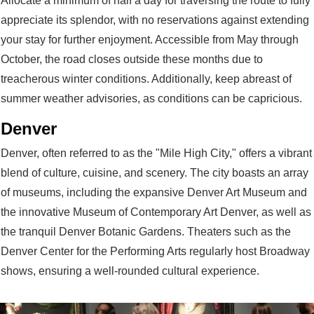
Allocate a minimum of half a day for traversing the route to fully
appreciate its splendor, with no reservations against extending
your stay for further enjoyment. Accessible from May through
October, the road closes outside these months due to
treacherous winter conditions. Additionally, keep abreast of
summer weather advisories, as conditions can be capricious.
Denver
Denver, often referred to as the "Mile High City," offers a vibrant
blend of culture, cuisine, and scenery. The city boasts an array
of museums, including the expansive Denver Art Museum and
the innovative Museum of Contemporary Art Denver, as well as
the tranquil Denver Botanic Gardens. Theaters such as the
Denver Center for the Performing Arts regularly host Broadway
shows, ensuring a well-rounded cultural experience.