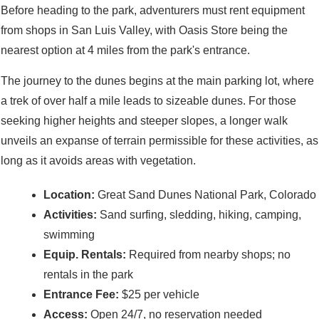
Before heading to the park, adventurers must rent equipment
from shops in San Luis Valley, with Oasis Store being the
nearest option at 4 miles from the park's entrance.
The journey to the dunes begins at the main parking lot, where
a trek of over half a mile leads to sizeable dunes. For those
seeking higher heights and steeper slopes, a longer walk
unveils an expanse of terrain permissible for these activities, as
long as it avoids areas with vegetation.
Location:
Great Sand Dunes National Park, Colorado
Activities:
Sand surfing, sledding, hiking, camping,
swimming
Equip. Rentals:
Required from nearby shops; no
rentals in the park
Entrance Fee:
$25 per vehicle
Access:
Open 24/7, no reservation needed