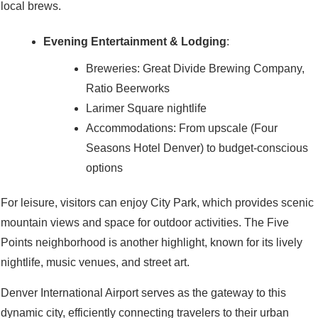
local brews.
Evening Entertainment & Lodging
:
Breweries: Great Divide Brewing Company,
Ratio Beerworks
Larimer Square nightlife
Accommodations: From upscale (Four
Seasons Hotel Denver) to budget-conscious
options
For leisure, visitors can enjoy City Park, which provides scenic
mountain views and space for outdoor activities. The Five
Points neighborhood is another highlight, known for its lively
nightlife, music venues, and street art.
Denver International Airport serves as the gateway to this
dynamic city, efficiently connecting travelers to their urban