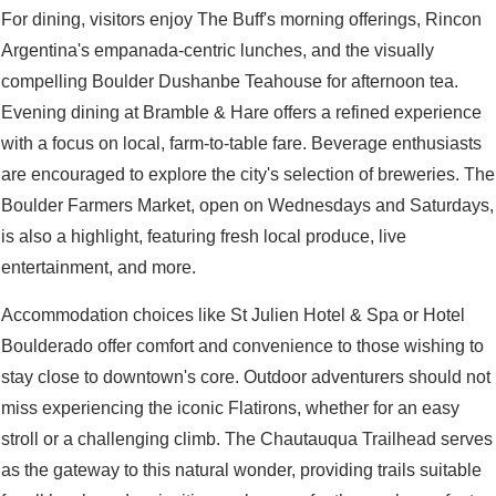
For dining, visitors enjoy The Buff's morning offerings, Rincon
Argentina's empanada-centric lunches, and the visually
compelling Boulder Dushanbe Teahouse for afternoon tea.
Evening dining at Bramble & Hare offers a refined experience
with a focus on local, farm-to-table fare. Beverage enthusiasts
are encouraged to explore the city's selection of breweries. The
Boulder Farmers Market, open on Wednesdays and Saturdays,
is also a highlight, featuring fresh local produce, live
entertainment, and more.
Accommodation choices like St Julien Hotel & Spa or Hotel
Boulderado offer comfort and convenience to those wishing to
stay close to downtown's core. Outdoor adventurers should not
miss experiencing the iconic Flatirons, whether for an easy
stroll or a challenging climb. The Chautauqua Trailhead serves
as the gateway to this natural wonder, providing trails suitable