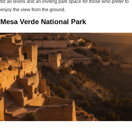
for all levels and an inviting park space for those who prefer to
enjoy the view from the ground.
Mesa Verde National Park