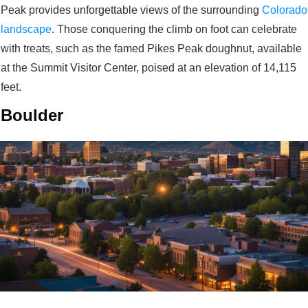
Peak provides unforgettable views of the surrounding
Colorado
landscape
. Those conquering the climb on foot can celebrate
with treats, such as the famed Pikes Peak doughnut, available
at the Summit Visitor Center, poised at an elevation of 14,115
feet.
Boulder