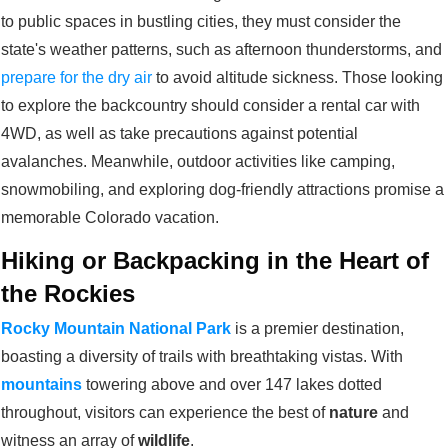
to public spaces in bustling cities, they must consider the
state's weather patterns, such as afternoon thunderstorms, and
prepare for the dry air
to avoid altitude sickness. Those looking
to explore the backcountry should consider a rental car with
4WD, as well as take precautions against potential
avalanches. Meanwhile, outdoor activities like camping,
snowmobiling, and exploring dog-friendly attractions promise a
memorable Colorado vacation.
Hiking or Backpacking in the Heart of
the Rockies
Rocky Mountain National Park
is a premier destination,
boasting a diversity of trails with breathtaking vistas. With
mountains
towering above and over 147 lakes dotted
throughout, visitors can experience the best of
nature
and
witness an array of
wildlife
.