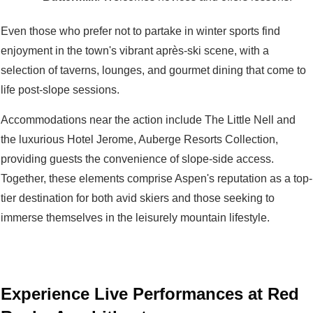
Even those who prefer not to partake in winter sports find
enjoyment in the town's vibrant après-ski scene, with a
selection of taverns, lounges, and gourmet dining that come to
life post-slope sessions.
Accommodations near the action include The Little Nell and
the luxurious Hotel Jerome, Auberge Resorts Collection,
providing guests the convenience of slope-side access.
Together, these elements comprise Aspen's reputation as a top-
tier destination for both avid skiers and those seeking to
immerse themselves in the leisurely mountain lifestyle.
Experience Live Performances at Red