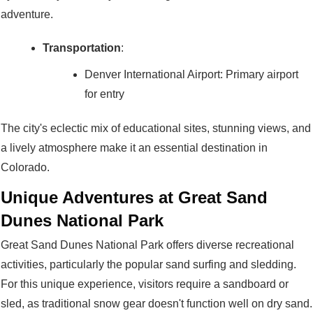
adventure.
Transportation
:
Denver International Airport: Primary airport
for entry
The city's eclectic mix of educational sites, stunning views, and
a lively atmosphere make it an essential destination in
Colorado.
Unique Adventures at Great Sand
Dunes National Park
Great Sand Dunes National Park offers diverse recreational
activities, particularly the popular sand surfing and sledding.
For this unique experience, visitors require a sandboard or
sled, as traditional snow gear doesn't function well on dry sand.