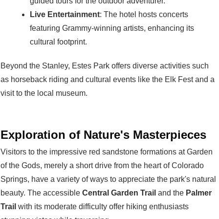
guided tours for the outdoor adventurer.
Live Entertainment
: The hotel hosts concerts
featuring Grammy-winning artists, enhancing its
cultural footprint.
Beyond the Stanley, Estes Park offers diverse activities such
as horseback riding and cultural events like the Elk Fest and a
visit to the local museum.
Exploration of Nature's Masterpieces
Visitors to the impressive red sandstone formations at Garden
of the Gods, merely a short drive from the heart of Colorado
Springs, have a variety of ways to appreciate the park's natural
beauty. The accessible
Central Garden Trail
and the
Palmer
Trail
with its moderate difficulty offer hiking enthusiasts