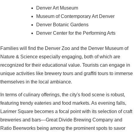
Denver Art Museum
Museum of Contemporary Art Denver
Denver Botanic Gardens
Denver Center for the Performing Arts
Families will find the Denver Zoo and the Denver Museum of
Nature & Science especially engaging, both of which are
recognized for their educational value. Tourists can engage in
unique activities like brewery tours and graffiti tours to immerse
themselves in the local ambiance.
In terms of culinary offerings, the city's food scene is robust,
featuring trendy eateries and food markets. As evening falls,
Larimer Square becomes a focal point with its selection of craft
breweries and bars—Great Divide Brewing Company and
Ratio Beerworks being among the prominent spots to savor