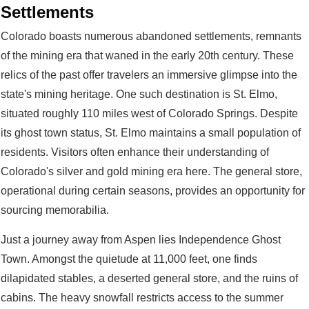
Settlements
Colorado boasts numerous abandoned settlements, remnants
of the mining era that waned in the early 20th century. These
relics of the past offer travelers an immersive glimpse into the
state's mining heritage. One such destination is St. Elmo,
situated roughly 110 miles west of Colorado Springs. Despite
its ghost town status, St. Elmo maintains a small population of
residents. Visitors often enhance their understanding of
Colorado's silver and gold mining era here. The general store,
operational during certain seasons, provides an opportunity for
sourcing memorabilia.
Just a journey away from Aspen lies Independence Ghost
Town. Amongst the quietude at 11,000 feet, one finds
dilapidated stables, a deserted general store, and the ruins of
cabins. The heavy snowfall restricts access to the summer