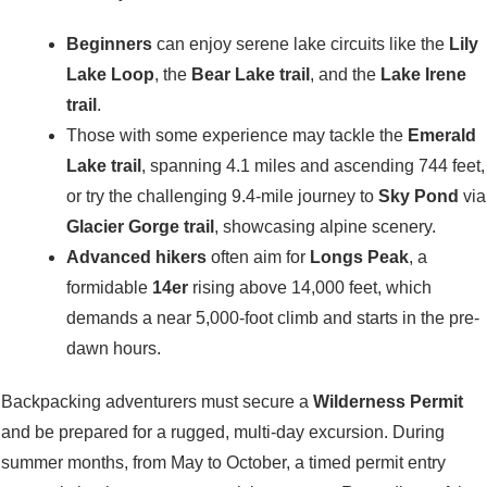
Beginners
can enjoy serene lake circuits like the
Lily
Lake Loop
, the
Bear Lake trail
, and the
Lake Irene
trail
.
Those with some experience may tackle the
Emerald
Lake trail
, spanning 4.1 miles and ascending 744 feet,
or try the challenging 9.4-mile journey to
Sky Pond
via
Glacier Gorge trail
, showcasing alpine scenery.
Advanced hikers
often aim for
Longs Peak
, a
formidable
14er
rising above 14,000 feet, which
demands a near 5,000-foot climb and starts in the pre-
dawn hours.
Backpacking adventurers must secure a
Wilderness Permit
and be prepared for a rugged, multi-day excursion. During
summer months, from May to October, a timed permit entry