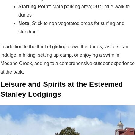
Starting Point:
Main parking area; >0.5-mile walk to
dunes
Note:
Stick to non-vegetated areas for surfing and
sledding
In addition to the thrill of gliding down the dunes, visitors can
indulge in hiking, setting up camp, or enjoying a swim in
Medano Creek, adding to a comprehensive outdoor experience
at the park.
Leisure and Spirits at the Esteemed
Stanley Lodgings