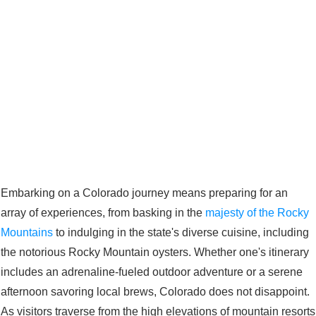
Embarking on a Colorado journey means preparing for an
array of experiences, from basking in the
majesty of the Rocky
Mountains
to indulging in the state's diverse cuisine, including
the notorious Rocky Mountain oysters. Whether one's itinerary
includes an adrenaline-fueled outdoor adventure or a serene
afternoon savoring local brews, Colorado does not disappoint.
As visitors traverse from the high elevations of mountain resorts