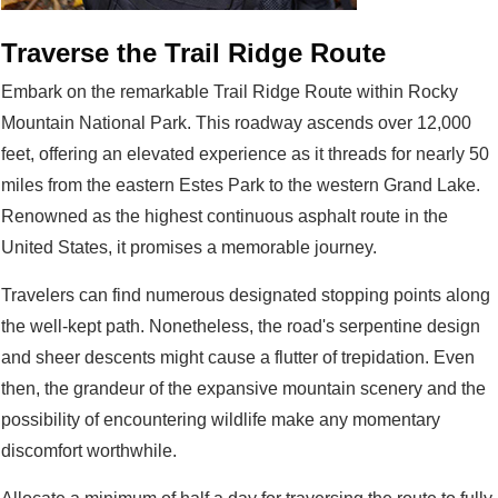
Traverse the Trail Ridge Route
Embark on the remarkable Trail Ridge Route within Rocky
Mountain National Park. This roadway ascends over 12,000
feet, offering an elevated experience as it threads for nearly 50
miles from the eastern Estes Park to the western Grand Lake.
Renowned as the highest continuous asphalt route in the
United States, it promises a memorable journey.
Travelers can find numerous designated stopping points along
the well-kept path. Nonetheless, the road's serpentine design
and sheer descents might cause a flutter of trepidation. Even
then, the grandeur of the expansive mountain scenery and the
possibility of encountering wildlife make any momentary
discomfort worthwhile.