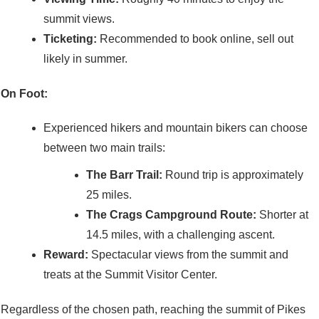
summit views.
Ticketing:
Recommended to book online, sell out
likely in summer.
On Foot:
Experienced hikers and mountain bikers can choose
between two main trails:
The Barr Trail:
Round trip is approximately
25 miles.
The Crags Campground Route:
Shorter at
14.5 miles, with a challenging ascent.
Reward:
Spectacular views from the summit and
treats at the Summit Visitor Center.
Regardless of the chosen path, reaching the summit of Pikes