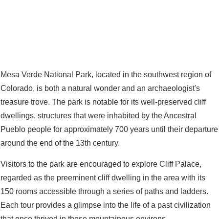
Mesa Verde National Park, located in the southwest region of
Colorado, is both a natural wonder and an archaeologist's
treasure trove. The park is notable for its well-preserved cliff
dwellings, structures that were inhabited by the Ancestral
Pueblo people for approximately 700 years until their departure
around the end of the 13th century.
Visitors to the park are encouraged to explore Cliff Palace,
regarded as the preeminent cliff dwelling in the area with its
150 rooms accessible through a series of paths and ladders.
Each tour provides a glimpse into the life of a past civilization
that once thrived in these mountainous environs.