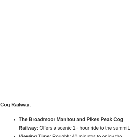
Cog Railway:
The Broadmoor Manitou and Pikes Peak Cog
Railway:
Offers a scenic 1+ hour ride to the summit.
Viewing Time:
Roughly 40 minutes to enjoy the