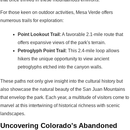
For those keen on outdoor activities, Mesa Verde offers
numerous trails for exploration:
Point Lookout Trail:
A favorable 2.1-mile route that
offers expansive views of the park's terrain.
Petroglyph Point Trail:
This 2.4-mile loop allows
hikers the unique opportunity to view ancient
petroglyphs etched into the canyon walls.
These paths not only give insight into the cultural history but
also showcase the natural beauty of the San Juan Mountains
that envelop the park. Each year, a multitude of visitors come to
marvel at this intertwining of historical richness with scenic
landscapes.
Uncovering Colorado's Abandoned