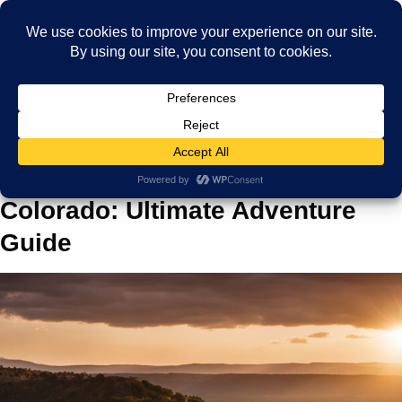
Home
Blog
Traveling and Things to Do in Colorado: Ultimate Adventure Guide
Traveling and Things to Do in
Colorado: Ultimate Adventure
Guide