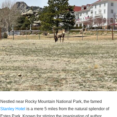
Nestled near Rocky Mountain National Park, the famed
Stanley Hotel
is a mere 5 miles from the natural splendor of
Estes Park. Known for stirring the imagination of author