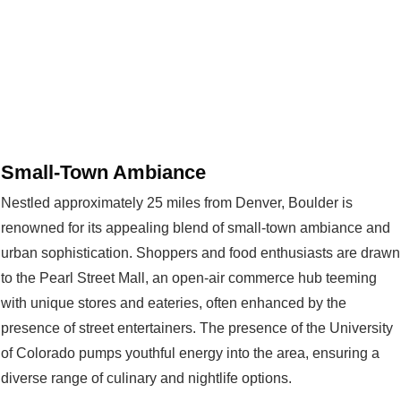
Small-Town Ambiance
Nestled approximately 25 miles from Denver, Boulder is
renowned for its appealing blend of small-town ambiance and
urban sophistication. Shoppers and food enthusiasts are drawn
to the Pearl Street Mall, an open-air commerce hub teeming
with unique stores and eateries, often enhanced by the
presence of street entertainers. The presence of the University
of Colorado pumps youthful energy into the area, ensuring a
diverse range of culinary and nightlife options.