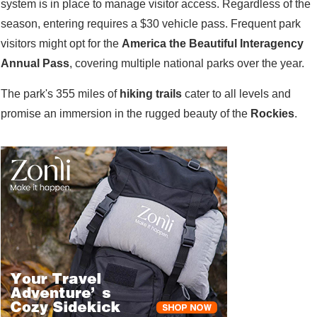
system is in place to manage visitor access. Regardless of the
season, entering requires a $30 vehicle pass. Frequent park
visitors might opt for the
America the Beautiful Interagency
Annual Pass
, covering multiple national parks over the year.
The park's 355 miles of
hiking trails
cater to all levels and
promise an immersion in the rugged beauty of the
Rockies
.