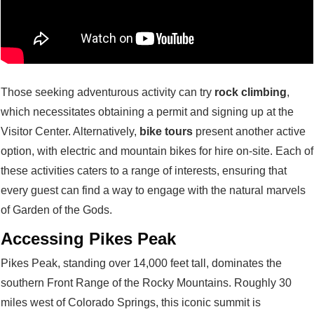
Those seeking adventurous activity can try
rock climbing
,
which necessitates obtaining a permit and signing up at the
Visitor Center. Alternatively,
bike tours
present another active
option, with electric and mountain bikes for hire on-site. Each of
these activities caters to a range of interests, ensuring that
every guest can find a way to engage with the natural marvels
of Garden of the Gods.
Accessing Pikes Peak
Pikes Peak, standing over 14,000 feet tall, dominates the
southern Front Range of the Rocky Mountains. Roughly 30
miles west of Colorado Springs, this iconic summit is