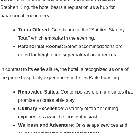
Stephen King, the hotel bears a reputation as a hub for
paranormal encounters.
Tours Offered
: Guests praise the "Spirited Stanley
Tour," which embarks in the evening.
Paranormal Rooms
: Select accommodations are
noted for heightened supernatural occurrences.
In contrast to its eerie allure, the hotel is recognized as one of
the prime hospitality experiences in Estes Park, boasting:
Renovated Suites
: Contemporary premium suites that
promise a comfortable stay.
Culinary Excellence
: A variety of top-tier dining
experiences await the food enthusiast.
Wellness and Adventure
: On-site spa services and