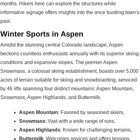
months. Hikers here can explore the structures while
informative signage offers insights into the once bustling town's
past.
Winter Sports in Aspen
Amidst the stunning central Colorado landscape, Aspen
beckons countless enthusiasts annually with its superior skiing
conditions and expansive slopes. The premier Aspen
Snowmass, a colossal skiing establishment, boasts over 5,000
acres of terrain suitable for skiing and snowboarding, serviced
by 46 lifts spanning four distinct mountains: Aspen Mountain,
Snowmass, Aspen Highlands, and Buttermilk.
Aspen Mountain
: Favored by seasoned skiers.
Snowmass
: Vast with a wide range of runs.
Aspen Highlands
: Known for challenging terrains.
Buttermilk
: Welcomes novices and offers lessons.