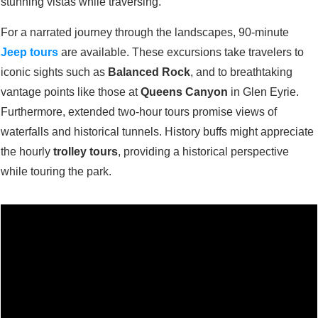
stunning vistas while traversing.
For a narrated journey through the landscapes, 90-minute
Jeep tours
are available. These excursions take travelers to
iconic sights such as
Balanced Rock
, and to breathtaking
vantage points like those at
Queens Canyon
in Glen Eyrie.
Furthermore, extended two-hour tours promise views of
waterfalls and historical tunnels. History buffs might appreciate
the hourly
trolley tours
, providing a historical perspective
while touring the park.