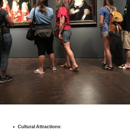
Cultural Attractions
: