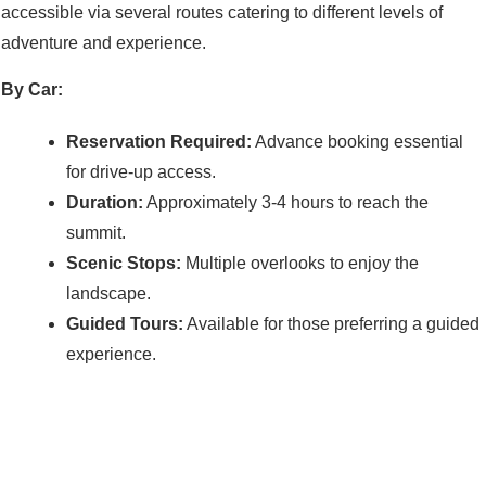
accessible via several routes catering to different levels of
adventure and experience.
By Car:
Reservation Required:
Advance booking essential
for drive-up access.
Duration:
Approximately 3-4 hours to reach the
summit.
Scenic Stops:
Multiple overlooks to enjoy the
landscape.
Guided Tours:
Available for those preferring a guided
experience.