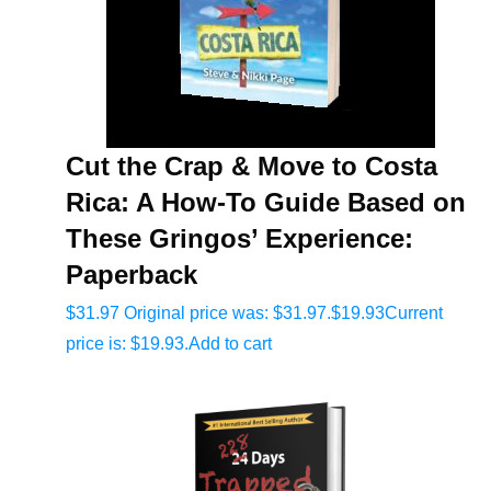
Cut the Crap & Move to Costa
Rica: A How-To Guide Based on
These Gringos’ Experience:
Paperback
$
31.97
Original price was: $31.97.
$
19.93
Current
price is: $19.93.
Add to cart