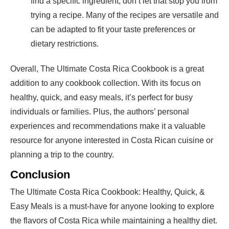
find a specific ingredient, don’t let that stop you from
trying a recipe. Many of the recipes are versatile and
can be adapted to fit your taste preferences or
dietary restrictions.
Overall, The Ultimate Costa Rica Cookbook is a great
addition to any cookbook collection. With its focus on
healthy, quick, and easy meals, it’s perfect for busy
individuals or families. Plus, the authors’ personal
experiences and recommendations make it a valuable
resource for anyone interested in Costa Rican cuisine or
planning a trip to the country.
Conclusion
The Ultimate Costa Rica Cookbook: Healthy, Quick, &
Easy Meals is a must-have for anyone looking to explore
the flavors of Costa Rica while maintaining a healthy diet.