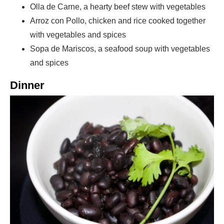
Olla de Carne, a hearty beef stew with vegetables
Arroz con Pollo, chicken and rice cooked together
with vegetables and spices
Sopa de Mariscos, a seafood soup with vegetables
and spices
Dinner