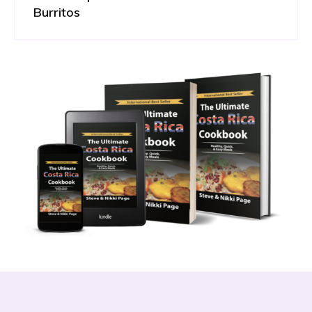
Burritos