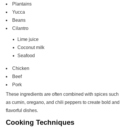
Plantains
Yucca
Beans
Cilantro
Lime juice
Coconut milk
Seafood
Chicken
Beef
Pork
These ingredients are often combined with spices such
as cumin, oregano, and chili peppers to create bold and
flavorful dishes.
Cooking Techniques