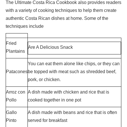
The Ultimate Costa Rica Cookbook also provides readers
with a variety of cooking techniques to help them create
authentic Costa Rican dishes at home. Some of the
techniques include
Fried
Are A Delicious Snack
Plantains
You can eat them alone like chips, or they can
Patacones
be topped with meat such as shredded beef,
pork, or chicken.
Arroz con
A dish made with chicken and rice that is
Pollo
cooked together in one pot
Gallo
A dish made with beans and rice that is often
Pinto
served for breakfast