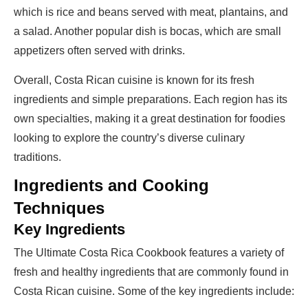
which is rice and beans served with meat, plantains, and
a salad. Another popular dish is bocas, which are small
appetizers often served with drinks.
Overall, Costa Rican cuisine is known for its fresh
ingredients and simple preparations. Each region has its
own specialties, making it a great destination for foodies
looking to explore the country’s diverse culinary
traditions.
Ingredients and Cooking
Techniques
Key Ingredients
The Ultimate Costa Rica Cookbook features a variety of
fresh and healthy ingredients that are commonly found in
Costa Rican cuisine. Some of the key ingredients include: