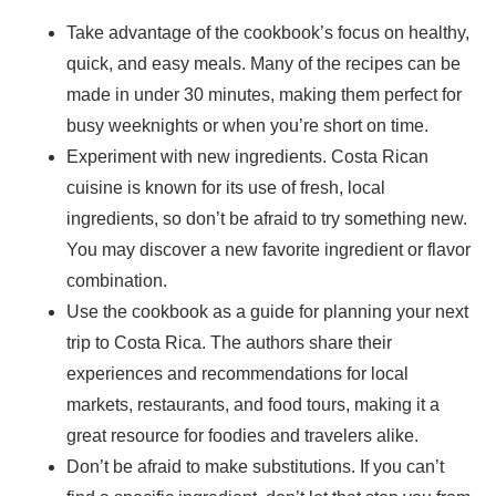
Take advantage of the cookbook’s focus on healthy,
quick, and easy meals. Many of the recipes can be
made in under 30 minutes, making them perfect for
busy weeknights or when you’re short on time.
Experiment with new ingredients. Costa Rican
cuisine is known for its use of fresh, local
ingredients, so don’t be afraid to try something new.
You may discover a new favorite ingredient or flavor
combination.
Use the cookbook as a guide for planning your next
trip to Costa Rica. The authors share their
experiences and recommendations for local
markets, restaurants, and food tours, making it a
great resource for foodies and travelers alike.
Don’t be afraid to make substitutions. If you can’t