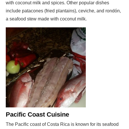
with coconut milk and spices. Other popular dishes
include patacones (fried plantains), ceviche, and rondón,
a seafood stew made with coconut milk.
Pacific Coast Cuisine
The Pacific coast of Costa Rica is known for its seafood