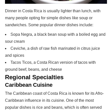
Dinner in Costa Rica is usually lighter than lunch, with
many people opting for simple dishes like soup or
sandwiches. Some popular dinner dishes include:
Sopa Negra, a black bean soup with a boiled egg and
sour cream
Ceviche, a dish of raw fish marinated in citrus juice
and spices
Tacos Ticos, a Costa Rican version of tacos with
ground beef, beans, and cheese
Regional Specialties
Caribbean Cuisine
The Caribbean coast of Costa Rica is known for its Afro-
Caribbean influence in its cuisine. One of the most
popular dishes is rice and beans, which is often served