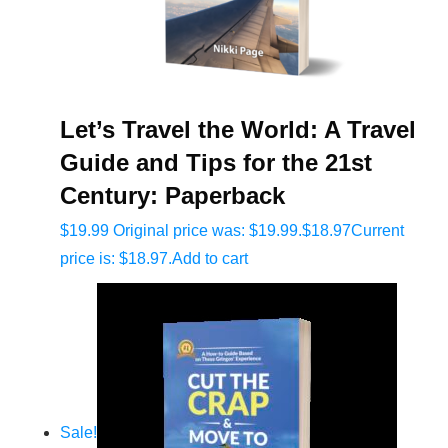
Let’s Travel the World: A Travel
Guide and Tips for the 21st
Century: Paperback
$
19.99
Original price was: $19.99.
$
18.97
Current
price is: $18.97.
Add to cart
Sale!