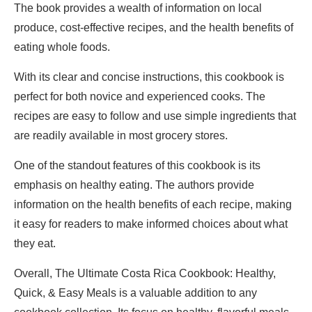
The book provides a wealth of information on local
produce, cost-effective recipes, and the health benefits of
eating whole foods.
With its clear and concise instructions, this cookbook is
perfect for both novice and experienced cooks. The
recipes are easy to follow and use simple ingredients that
are readily available in most grocery stores.
One of the standout features of this cookbook is its
emphasis on healthy eating. The authors provide
information on the health benefits of each recipe, making
it easy for readers to make informed choices about what
they eat.
Overall, The Ultimate Costa Rica Cookbook: Healthy,
Quick, & Easy Meals is a valuable addition to any