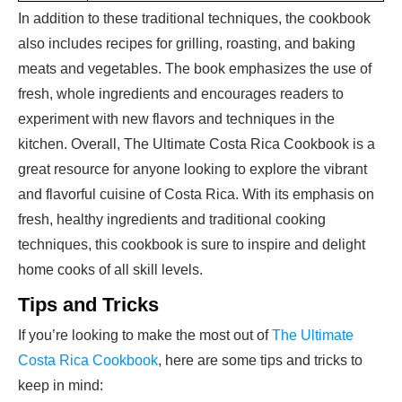
In addition to these traditional techniques, the cookbook
also includes recipes for grilling, roasting, and baking
meats and vegetables. The book emphasizes the use of
fresh, whole ingredients and encourages readers to
experiment with new flavors and techniques in the
kitchen. Overall, The Ultimate Costa Rica Cookbook is a
great resource for anyone looking to explore the vibrant
and flavorful cuisine of Costa Rica. With its emphasis on
fresh, healthy ingredients and traditional cooking
techniques, this cookbook is sure to inspire and delight
home cooks of all skill levels.
Tips and Tricks
If you’re looking to make the most out of
The Ultimate
Costa Rica Cookbook
, here are some tips and tricks to
keep in mind: