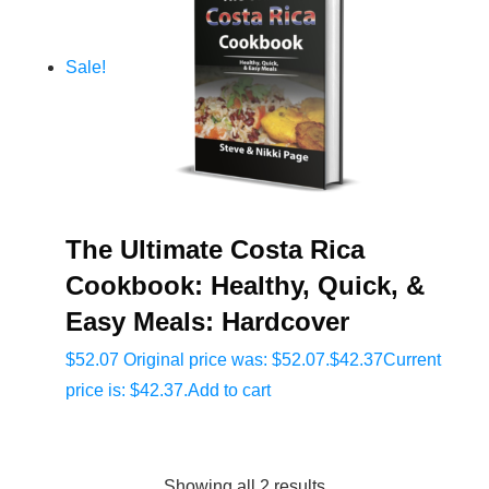
Sale!
The Ultimate Costa Rica
Cookbook: Healthy, Quick, &
Easy Meals: Hardcover
$
52.07
Original price was: $52.07.
$
42.37
Current
price is: $42.37.
Add to cart
Showing all 2 results