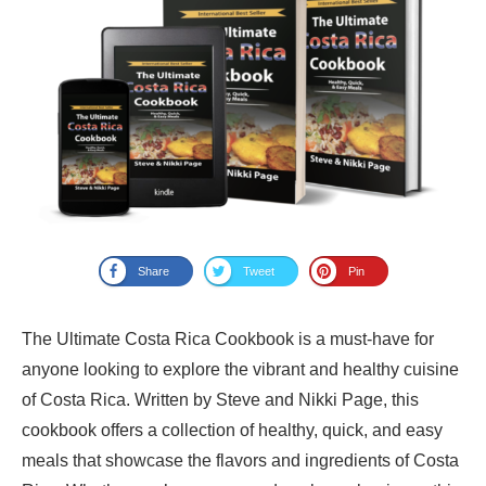
Share
Tweet
Pin
The Ultimate Costa Rica Cookbook is a must-have for
anyone looking to explore the vibrant and healthy cuisine
of Costa Rica. Written by Steve and Nikki Page, this
cookbook offers a collection of healthy, quick, and easy
meals that showcase the flavors and ingredients of Costa