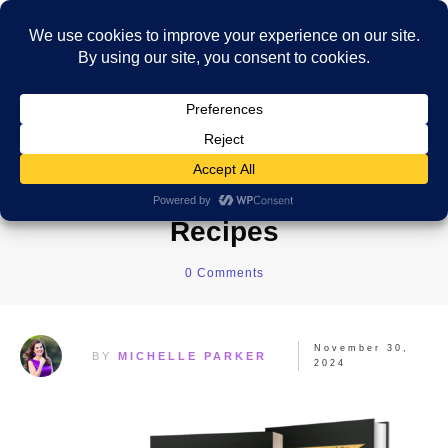
The Ultimate Costa Rica
Cookbook: Traditional
Recipes
0
Comments
November 30,
BY
MICHELLE PARKER
2024