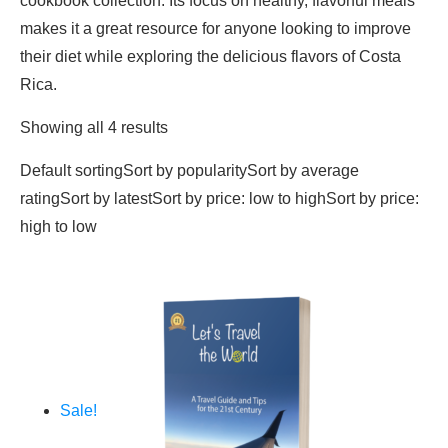
cookbook collection. Its focus on healthy, flavorful meals
makes it a great resource for anyone looking to improve
their diet while exploring the delicious flavors of Costa
Rica.
Showing all 4 results
Default sortingSort by popularitySort by average
ratingSort by latestSort by price: low to highSort by price:
high to low
Sale!