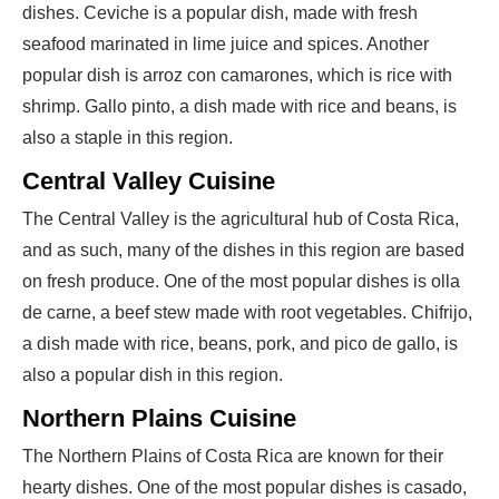
dishes. Ceviche is a popular dish, made with fresh
seafood marinated in lime juice and spices. Another
popular dish is arroz con camarones, which is rice with
shrimp. Gallo pinto, a dish made with rice and beans, is
also a staple in this region.
Central Valley Cuisine
The Central Valley is the agricultural hub of Costa Rica,
and as such, many of the dishes in this region are based
on fresh produce. One of the most popular dishes is olla
de carne, a beef stew made with root vegetables. Chifrijo,
a dish made with rice, beans, pork, and pico de gallo, is
also a popular dish in this region.
Northern Plains Cuisine
The Northern Plains of Costa Rica are known for their
hearty dishes. One of the most popular dishes is casado,