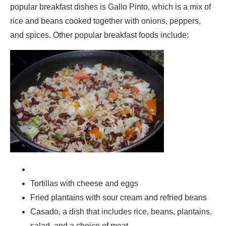
popular breakfast dishes is Gallo Pinto, which is a mix of
rice and beans cooked together with onions, peppers,
and spices. Other popular breakfast foods include:
Tortillas with cheese and eggs
Fried plantains with sour cream and refried beans
Casado, a dish that includes rice, beans, plantains,
salad, and a choice of meat