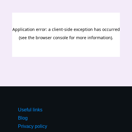
Useful links
Blog
Privacy policy