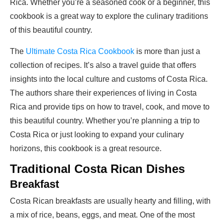
Rica. Whether you’re a seasoned cook or a beginner, this
cookbook is a great way to explore the culinary traditions
of this beautiful country.
The
Ultimate Costa Rica Cookbook
is more than just a
collection of recipes. It’s also a travel guide that offers
insights into the local culture and customs of Costa Rica.
The authors share their experiences of living in Costa
Rica and provide tips on how to travel, cook, and move to
this beautiful country. Whether you’re planning a trip to
Costa Rica or just looking to expand your culinary
horizons, this cookbook is a great resource.
Traditional Costa Rican Dishes
Breakfast
Costa Rican breakfasts are usually hearty and filling, with
a mix of rice, beans, eggs, and meat. One of the most