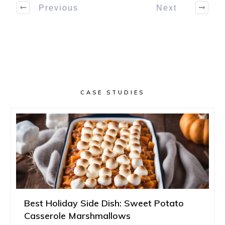
Previous
Next
CASE STUDIES
Best Holiday Side Dish: Sweet Potato
Casserole Marshmallows