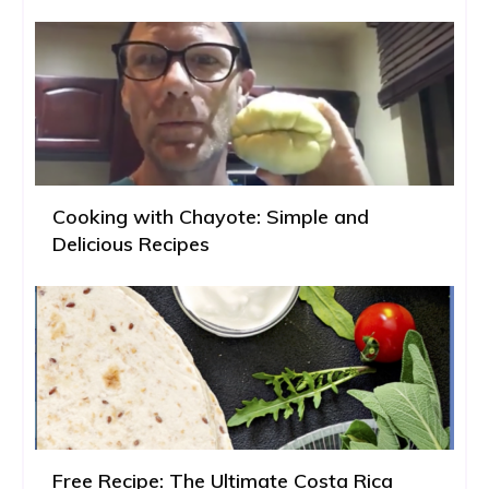
Cooking with Chayote: Simple and
Delicious Recipes
Free Recipe: The Ultimate Costa Rica