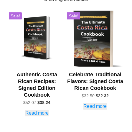
Sale!
Sale!
Authentic Costa
Celebrate Traditional
Rican Recipes:
Flavors: Signed Costa
Signed Edition
Rican Cookbook
Cookbook
Original
Current
$
32.50
$
22.32
price
price
Original
Current
$
52.07
$
38.24
Read more
was:
is:
price
price
$32.50.
$22.32.
Read more
was:
is:
$52.07.
$38.24.