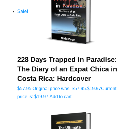
Sale!
228 Days Trapped in Paradise:
The Diary of an Expat Chica in
Costa Rica: Hardcover
$
57.95
Original price was: $57.95.
$
19.97
Current
price is: $19.97.
Add to cart