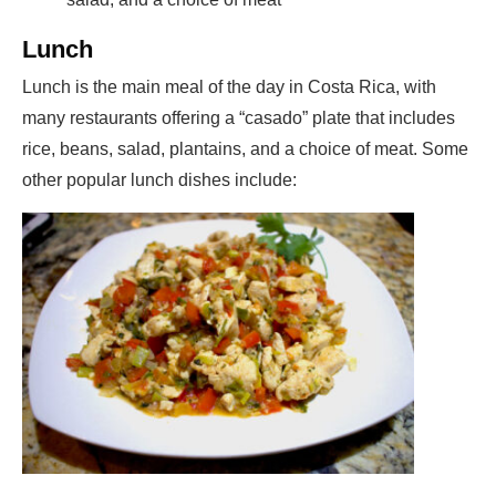
Lunch
Lunch is the main meal of the day in Costa Rica, with
many restaurants offering a “casado” plate that includes
rice, beans, salad, plantains, and a choice of meat. Some
other popular lunch dishes include: