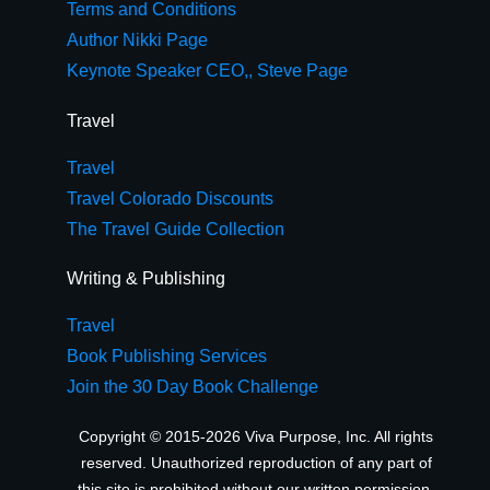
Terms and Conditions
Author Nikki Page
Keynote Speaker CEO,, Steve Page
Travel
Travel
Travel Colorado Discounts
The Travel Guide Collection
Writing & Publishing
Travel
Book Publishing Services
Join the 30 Day Book Challenge
Copyright © 2015-2026 Viva Purpose, Inc. All rights
reserved. Unauthorized reproduction of any part of
this site is prohibited without our written permission.