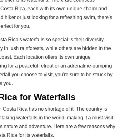
t Costa Rica, each with its own unique charm and
 hiker or just looking for a refreshing swim, there's
erfect for you.
a Rica's waterfalls so special is their diversity.
in lush rainforests, while others are hidden in the
coast. Each location offers its own unique
ing for a peaceful retreat or an adrenaline-pumping
fall you choose to visit, you're sure to be struck by
s you.
Rica for Waterfalls
 Costa Rica has no shortage of it. The country is
aking waterfalls in the world, making it a must-visit
es nature and adventure. Here are a few reasons why
a Rica for its waterfalls.