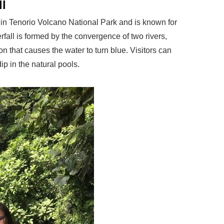
ll
d in Tenorio Volcano National Park and is known for
rfall is formed by the convergence of two rivers,
n that causes the water to turn blue. Visitors can
dip in the natural pools.