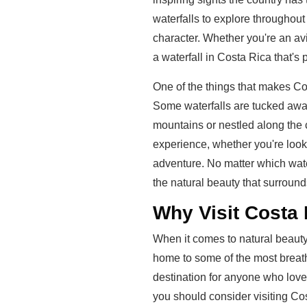
waterfalls to explore throughou
character. Whether you're an avid
a waterfall in Costa Rica that's p
One of the things that makes Cost
Some waterfalls are tucked away 
mountains or nestled along the 
experience, whether you're look
adventure. No matter which water
the natural beauty that surround
Why Visit Costa 
When it comes to natural beauty,
home to some of the most breatht
destination for anyone who lov
you should consider visiting Cost