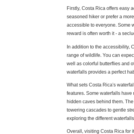
Firstly, Costa Rica offers easy a
seasoned hiker or prefer a more l
accessible to everyone. Some wate
reward is often worth it - a sec
In addition to the accessibility,
range of wildlife. You can expec
well as colorful butterflies and
waterfalls provides a perfect hab
What sets Costa Rica's waterfall
features. Some waterfalls have 
hidden caves behind them. The 
towering cascades to gentle str
exploring the different waterfall
Overall, visiting Costa Rica for