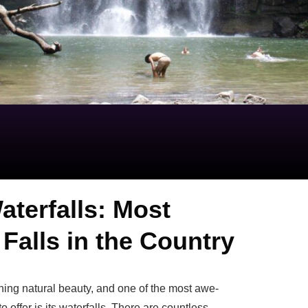
aterfalls: Most
Falls in the Country
nning natural beauty, and one of the most awe-
o offer is its waterfalls. There are countless