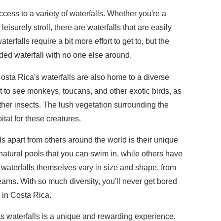
ccess to a variety of waterfalls. Whether you're a
eisurely stroll, there are waterfalls that are easily
rfalls require a bit more effort to get to, but the
luded waterfall with no one else around.
 Costa Rica's waterfalls are also home to a diverse
t to see monkeys, toucans, and other exotic birds, as
 other insects. The lush vegetation surrounding the
itat for these creatures.
s apart from others around the world is their unique
natural pools that you can swim in, while others have
waterfalls themselves vary in size and shape, from
eams. With so much diversity, you'll never get bored
s in Costa Rica.
 its waterfalls is a unique and rewarding experience.