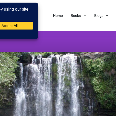
Home
Books
Blogs