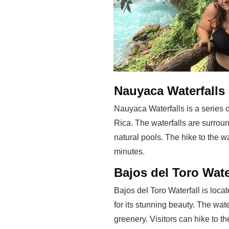
Nauyaca Waterfalls
Nauyaca Waterfalls is a series o
Rica. The waterfalls are surrou
natural pools. The hike to the w
minutes.
Bajos del Toro Wate
Bajos del Toro Waterfall is loca
for its stunning beauty. The wat
greenery. Visitors can hike to th