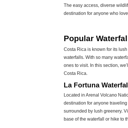
The easy access, diverse wildlif
destination for anyone who lov
Popular Waterfal
Costa Rica is known for its lush 
waterfalls. With so many waterfa
ones to visit. In this section, we
Costa Rica.
La Fortuna Waterfal
Located in Arenal Volcano Nation
destination for anyone traveling
surrounded by lush greenery. Vis
base of the waterfall or hike to t