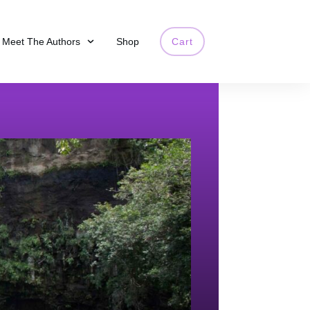
Meet The Authors
Shop
Cart