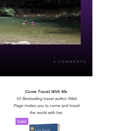
0
COMMENTS
Come Travel With Me
#1 Bestselling travel author Nikki
Page
invites you to come and travel
the world with her.
Sale!