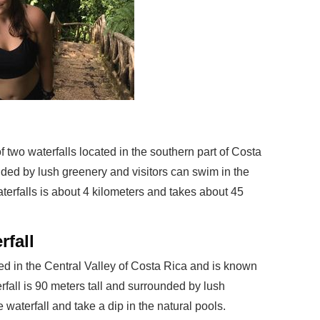
f two waterfalls located in the southern part of Costa
nded by lush greenery and visitors can swim in the
aterfalls is about 4 kilometers and takes about 45
rfall
ted in the Central Valley of Costa Rica and is known
erfall is 90 meters tall and surrounded by lush
e waterfall and take a dip in the natural pools.