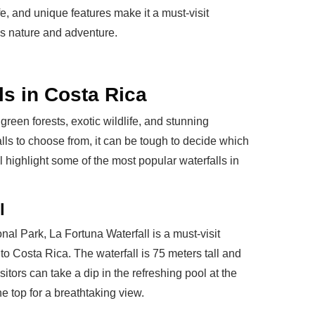
e, and unique features make it a must-visit
es nature and adventure.
ls in Costa Rica
green forests, exotic wildlife, and stunning
lls to choose from, it can be tough to decide which
'll highlight some of the most popular waterfalls in
l
al Park, La Fortuna Waterfall is a must-visit
 to Costa Rica. The waterfall is 75 meters tall and
itors can take a dip in the refreshing pool at the
he top for a breathtaking view.