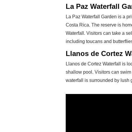
La Paz Waterfall G
La Paz Waterfall Garden is a pri
Costa Rica. The reserve is home 
Waterfall. Visitors can take a se
including toucans and butterflie
Llanos de Cortez Wa
Llanos de Cortez Waterfall is lo
shallow pool. Visitors can swim
waterfall is surrounded by lush 