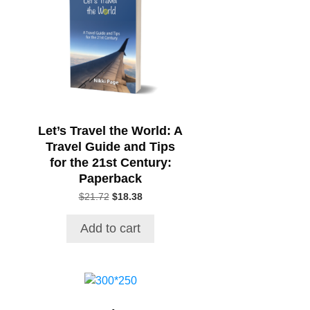
Let’s Travel the World: A
Travel Guide and Tips
for the 21st Century:
Paperback
Original
Current
$
21.72
$
18.38
price
price
was:
is:
Add to cart
$21.72.
$18.38.