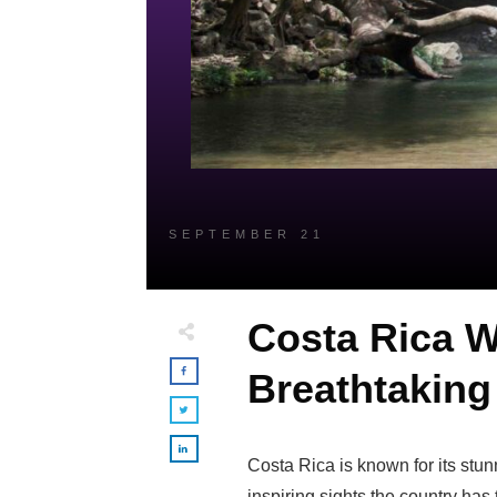
SEPTEMBER 21
Costa Rica W
Breathtaking 
Costa Rica is known for its stu
inspiring sights the country has t