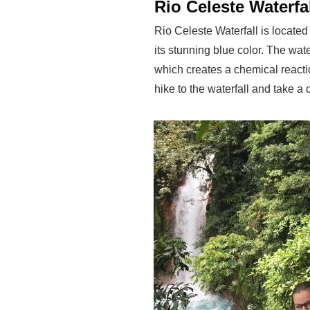
Rio Celeste Waterfa
Rio Celeste Waterfall is locate
its stunning blue color. The wate
which creates a chemical reactio
hike to the waterfall and take a 