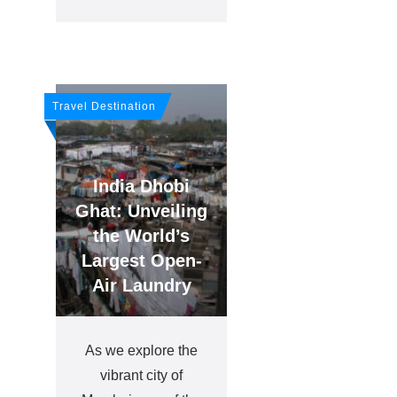
Travel Destination
India Dhobi
Ghat: Unveiling
the World’s
Largest Open-
Air Laundry
As we explore the
vibrant city of