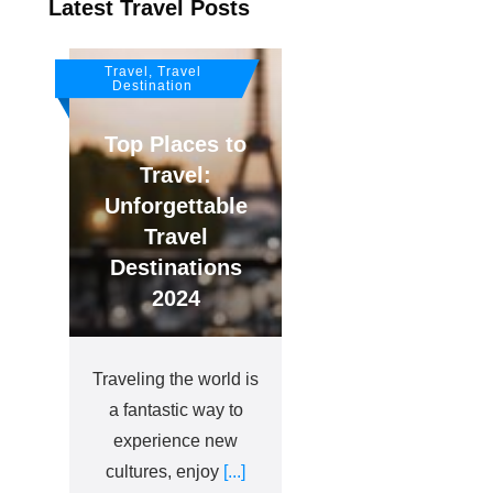
Latest Travel Posts
Travel, Travel
Destination
Top Places to
Travel:
Unforgettable
Travel
Destinations
2024
Traveling the world is
a fantastic way to
experience new
cultures, enjoy
[...]