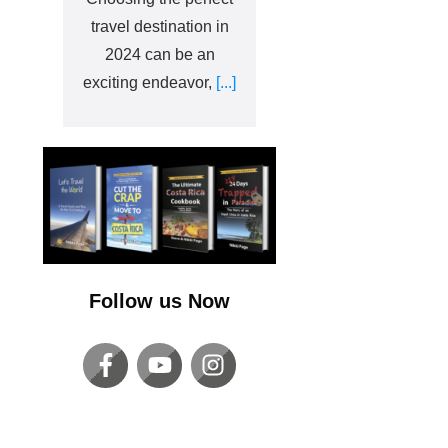
travel destination in
2024 can be an
exciting endeavor,
[...]
Follow us Now