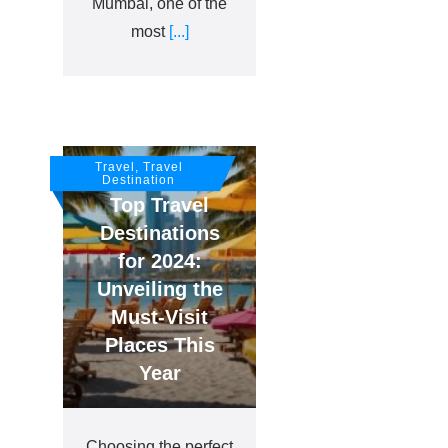
Mumbai, one of the
most
[...]
Travel, Travel
Destination
Top Travel
Destinations
for 2024:
Unveiling the
Must-Visit
Places This
Year
Choosing the perfect