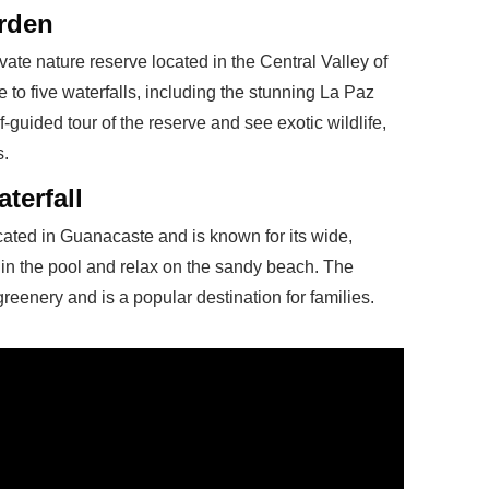
arden
vate nature reserve located in the Central Valley of
to five waterfalls, including the stunning La Paz
lf-guided tour of the reserve and see exotic wildlife,
s.
terfall
cated in Guanacaste and is known for its wide,
 in the pool and relax on the sandy beach. The
greenery and is a popular destination for families.