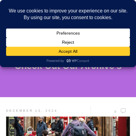
Check Out Our Archive's
DECEMBER 13, 2024
0