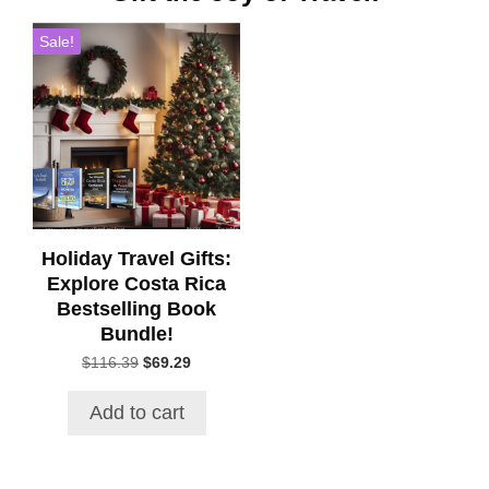
Sale!
Holiday Travel Gifts:
Explore Costa Rica
Bestselling Book
Bundle!
Original
Current
$
116.39
$
69.29
price
price
was:
is:
Add to cart
$116.39.
$69.29.