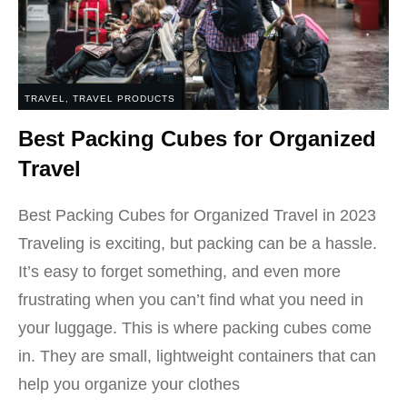
TRAVEL
,
TRAVEL PRODUCTS
Best Packing Cubes for Organized
Travel
Best Packing Cubes for Organized Travel in 2023
Traveling is exciting, but packing can be a hassle.
It’s easy to forget something, and even more
frustrating when you can’t find what you need in
your luggage. This is where packing cubes come
in. They are small, lightweight containers that can
help you organize your clothes