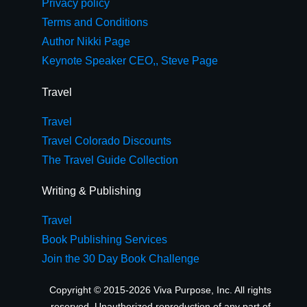
Privacy policy
Terms and Conditions
Author Nikki Page
Keynote Speaker CEO,, Steve Page
Travel
Travel
Travel Colorado Discounts
The Travel Guide Collection
Writing & Publishing
Travel
Book Publishing Services
Join the 30 Day Book Challenge
Copyright © 2015-2026 Viva Purpose, Inc. All rights
reserved. Unauthorized reproduction of any part of