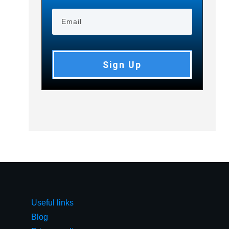
Sign Up
Useful links
Blog