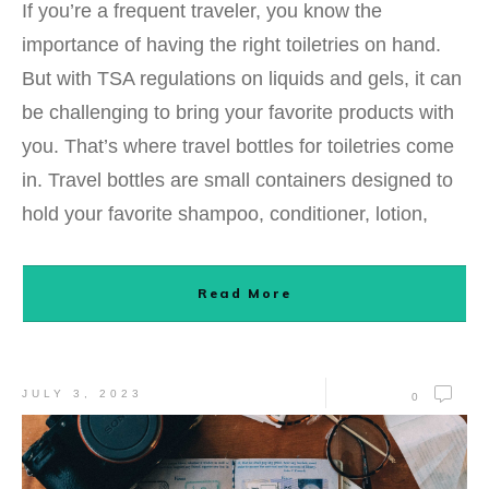
If you’re a frequent traveler, you know the
importance of having the right toiletries on hand.
But with TSA regulations on liquids and gels, it can
be challenging to bring your favorite products with
you. That’s where travel bottles for toiletries come
in. Travel bottles are small containers designed to
hold your favorite shampoo, conditioner, lotion,
Read More
JULY 3, 2023
0