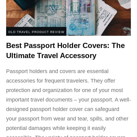
OLD TRAVEL PRODUCT REVIEW
Best Passport Holder Covers: The
Ultimate Travel Accessory
Passport holders and covers are essential
accessories for frequent travelers. They offer
protection and organization for one of your most
important travel documents – your passport. A well-
designed passport holder cover can safeguard
your passport from wear and tear, spills, and other
potential damages while keeping it easily