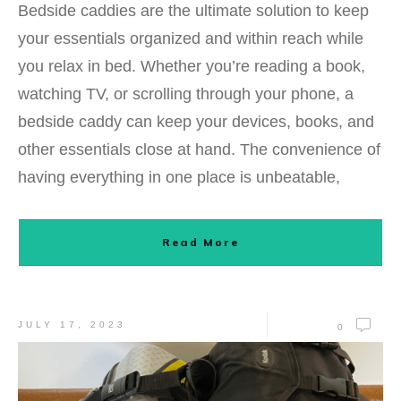
Bedside caddies are the ultimate solution to keep
your essentials organized and within reach while
you relax in bed. Whether you’re reading a book,
watching TV, or scrolling through your phone, a
bedside caddy can keep your devices, books, and
other essentials close at hand. The convenience of
having everything in one place is unbeatable,
Read More
JULY 17, 2023
0