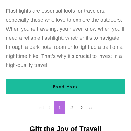
Flashlights are essential tools for travelers,
especially those who love to explore the outdoors.
When you’re traveling, you never know when you’ll
need a reliable flashlight, whether it’s to navigate
through a dark hotel room or to light up a trail on a
nighttime hike. That’s why it’s crucial to invest in a
high-quality travel
Read More
1
2
First
Last
Gift the Joy of Travel!