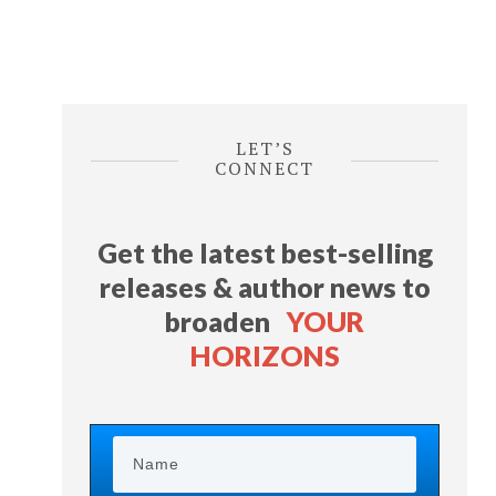
LET’S
CONNECT
Get the latest best-selling
releases & author news
to
broaden
YOUR
HORIZONS