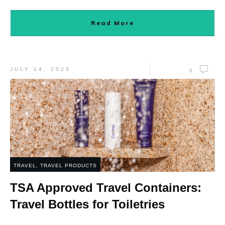
Read More
JULY 14, 2023
0
TRAVEL
,
TRAVEL PRODUCTS
TSA Approved Travel Containers:
Travel Bottles for Toiletries