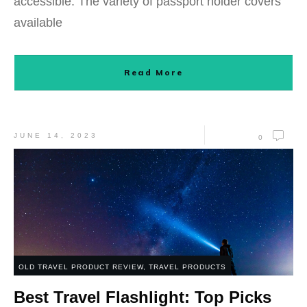
accessible. The variety of passport holder covers
available
Read More
JUNE 14, 2023
0
OLD TRAVEL PRODUCT REVIEW
,
TRAVEL PRODUCTS
Best Travel Flashlight: Top Picks