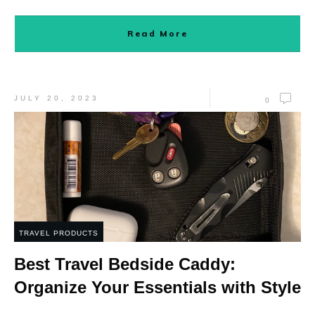
Read More
JULY 20, 2023
0
TRAVEL PRODUCTS
Best Travel Bedside Caddy:
Organize Your Essentials with Style