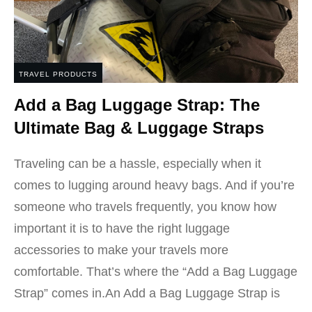
TRAVEL PRODUCTS
Add a Bag Luggage Strap: The
Ultimate Bag & Luggage Straps
Traveling can be a hassle, especially when it
comes to lugging around heavy bags. And if you’re
someone who travels frequently, you know how
important it is to have the right luggage
accessories to make your travels more
comfortable. That’s where the “Add a Bag Luggage
Strap” comes in.An Add a Bag Luggage Strap is