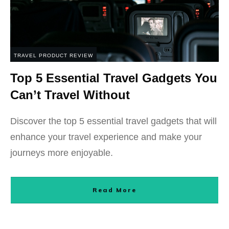
TRAVEL PRODUCT REVIEW
Top 5 Essential Travel Gadgets You
Can’t Travel Without
Discover the top 5 essential travel gadgets that will
enhance your travel experience and make your
journeys more enjoyable.
Read More