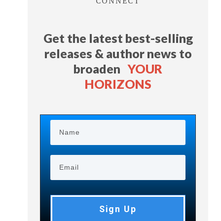
CONNECT
Get the latest best-selling
releases & author news
to
broaden
YOUR
HORIZONS
Sign Up