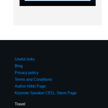
Useful links
Blog
Privacy policy
Terms and Conditions
Author Nikki Page
Keynote Speaker CEO,, Steve Page
Travel