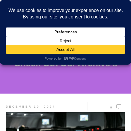
Check Out Our Archive's
DECEMBER 10, 2024
0