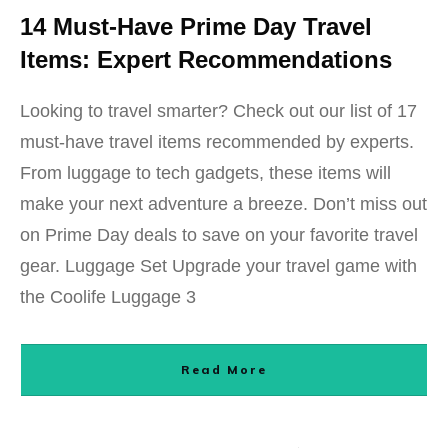
14 Must-Have Prime Day Travel
Items: Expert Recommendations
Looking to travel smarter? Check out our list of 17
must-have travel items recommended by experts.
From luggage to tech gadgets, these items will
make your next adventure a breeze. Don’t miss out
on Prime Day deals to save on your favorite travel
gear. Luggage Set Upgrade your travel game with
the Coolife Luggage 3
Read More