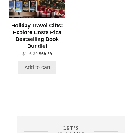
Holiday Travel Gifts:
Explore Costa Rica
Bestselling Book
Bundle!
Original
Current
$
116.39
$
69.29
price
price
was:
is:
Add to cart
$116.39.
$69.29.
LET’S