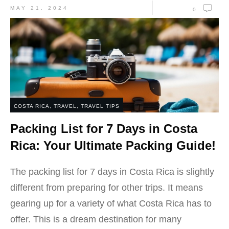
MAY 21, 2024
0
COSTA RICA
,
TRAVEL
,
TRAVEL TIPS
Packing List for 7 Days in Costa
Rica: Your Ultimate Packing Guide!
The packing list for 7 days in Costa Rica is slightly
different from preparing for other trips. It means
gearing up for a variety of what Costa Rica has to
offer. This is a dream destination for many