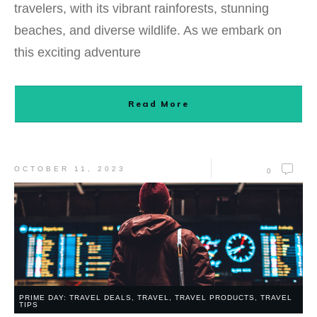
travelers, with its vibrant rainforests, stunning
beaches, and diverse wildlife. As we embark on
this exciting adventure
Read More
OCTOBER 11, 2023
0
PRIME DAY: TRAVEL DEALS
,
TRAVEL
,
TRAVEL PRODUCTS
,
TRAVEL
TIPS