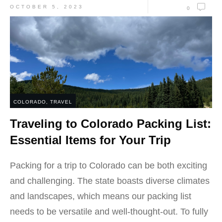
OCTOBER 5, 2023
0
COLORADO
,
TRAVEL
Traveling to Colorado Packing List:
Essential Items for Your Trip
Packing for a trip to Colorado can be both exciting
and challenging. The state boasts diverse climates
and landscapes, which means our packing list
needs to be versatile and well-thought-out. To fully