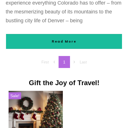
experience everything Colorado has to offer – from
the mesmerizing beauty of its mountains to the
bustling city life of Denver – being
Read More
1
First
Last
Gift the Joy of Travel!
Sale!