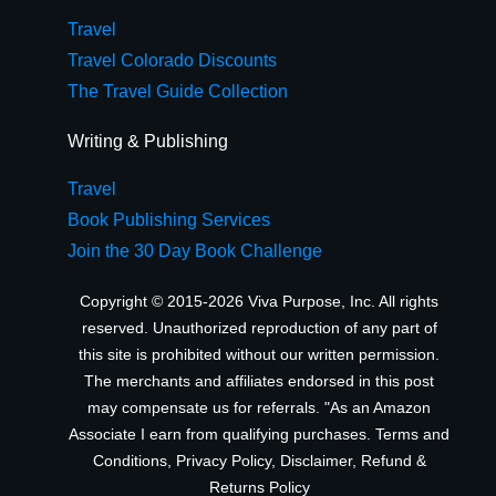
Travel
Travel Colorado Discounts
The Travel Guide Collection
Writing & Publishing
Travel
Book Publishing Services
Join the 30 Day Book Challenge
Copyright © 2015-2026 Viva Purpose, Inc. All rights
reserved. Unauthorized reproduction of any part of
this site is prohibited without our written permission.
The merchants and affiliates endorsed in this post
may compensate us for referrals. "As an Amazon
Associate I earn from qualifying purchases.
Terms and
Conditions
,
Privacy Policy
,
Disclaimer
,
Refund &
Returns Policy