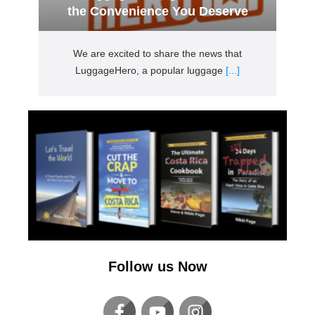
the Convenience You Deserve
We are excited to share the news that
LuggageHero, a popular luggage
[...]
Follow us Now