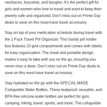
necklaces, bracelets, and bangles. It’s the perfect gift for
girls and women who love to travel and want to keep their
jewelry safe and organized. Don’t miss out on Prime Day
deals to save on this must-have travel accessory.
Stay on top of your medication schedule during travel with
the 1 Pack Travel Pill Organizer. This handy pill holder
box features 10 grid compartments and comes with labels
for easy organization. The small and portable design
makes it easy to take with you on the go, ensuring you
never miss a dose. Don’t miss out on Prime Day deals to
save on this must-have travel accessory.
Stay hydrated on the go with the SPECIAL MADE
Collapsible Water Bottles. These leakproof, reusable, and
BPA-free silicone water bottles are perfect for gym,
camping, hiking, travel, sports, and more. The collapsible