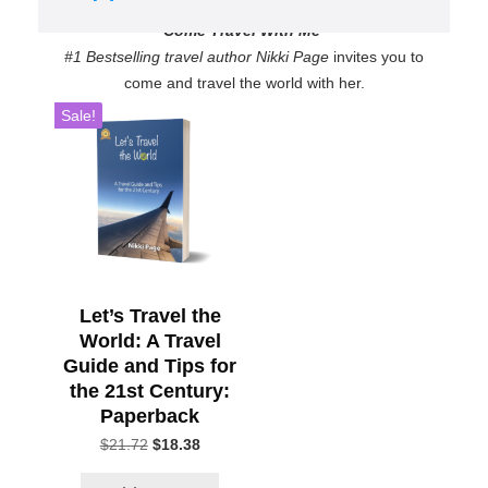
Come Travel With Me
#1 Bestselling travel author Nikki Page
invites you to
come and travel the world with her.
Sale!
Let’s Travel the
World: A Travel
Guide and Tips for
the 21st Century:
Paperback
Original
Current
$
21.72
$
18.38
price
price
was:
is: