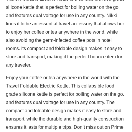
silicone kettle that is perfect for boiling water on the go,
and features dual voltage for use in any country. Nikki
finds it to be an essential travel accessory that allows her
to enjoy her coffee or tea anywhere in the world, while
also avoiding the germ-infected coffee pots in hotel
rooms. Its compact and foldable design makes it easy to
store and transport, making it the perfect bounce item for
any traveler.
Enjoy your coffee or tea anywhere in the world with the
Travel Foldable Electric Kettle. This collapsible food
grade silicone kettle is perfect for boiling water on the go,
and features dual voltage for use in any country. The
compact and foldable design makes it easy to store and
transport, while the durable and high-quality construction
ensures it lasts for multiple trips. Don’t miss out on Prime