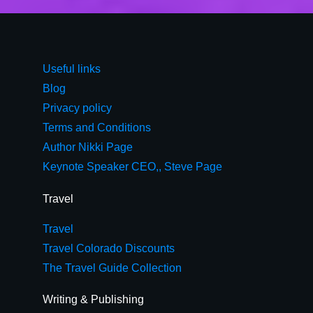
Useful links
Blog
Privacy policy
Terms and Conditions
Author Nikki Page
Keynote Speaker CEO,, Steve Page
Travel
Travel
Travel Colorado Discounts
The Travel Guide Collection
Writing & Publishing