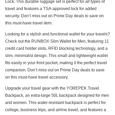
Lock. This durable luggage set is perfect for all types of
travel and features a TSA-approved lock for added
security. Don’t miss out on Prime Day deals to save on
this must-have travel item.
Looking for a stylish and functional wallet for your travels?
Check out the RUNBOX Slim Wallet for Men, featuring 11
credit card holder slots, RFID blocking technology, and a
slim, minimalist design. This small and lightweight wallet
fits easily in your front pocket, making it the perfect travel
companion. Don’t miss out on Prime Day deals to save
on this must-have travel accessory.
Upgrade your travel gear with the YOREPEK Travel
Backpack, an extra-large 50L backpack designed for men
and women. This water-resistant backpack is perfect for
college, business trips, and airline travel, and features a