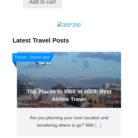
Add to cart
$21.72.
$18.38.
Latest Travel Posts
Travel, Travel tips
Top Places to Visit in 2023: Best
Airline Travel
Are you planning your next vacation and
wondering where to go? With
[...]