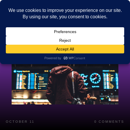
OCTOBER 11
0
COMMENTS