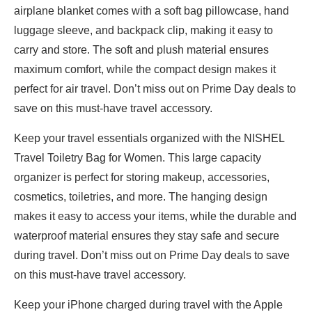
airplane blanket comes with a soft bag pillowcase, hand
luggage sleeve, and backpack clip, making it easy to
carry and store. The soft and plush material ensures
maximum comfort, while the compact design makes it
perfect for air travel. Don’t miss out on Prime Day deals to
save on this must-have travel accessory.
Keep your travel essentials organized with the NISHEL
Travel Toiletry Bag for Women. This large capacity
organizer is perfect for storing makeup, accessories,
cosmetics, toiletries, and more. The hanging design
makes it easy to access your items, while the durable and
waterproof material ensures they stay safe and secure
during travel. Don’t miss out on Prime Day deals to save
on this must-have travel accessory.
Keep your iPhone charged during travel with the Apple