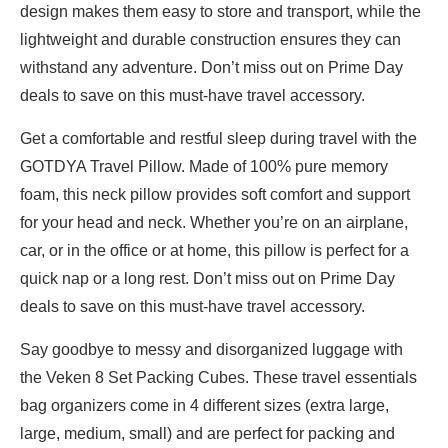
design makes them easy to store and transport, while the
lightweight and durable construction ensures they can
withstand any adventure. Don’t miss out on Prime Day
deals to save on this must-have travel accessory.
Get a comfortable and restful sleep during travel with the
GOTDYA Travel Pillow. Made of 100% pure memory
foam, this neck pillow provides soft comfort and support
for your head and neck. Whether you’re on an airplane,
car, or in the office or at home, this pillow is perfect for a
quick nap or a long rest. Don’t miss out on Prime Day
deals to save on this must-have travel accessory.
Say goodbye to messy and disorganized luggage with
the Veken 8 Set Packing Cubes. These travel essentials
bag organizers come in 4 different sizes (extra large,
large, medium, small) and are perfect for packing and