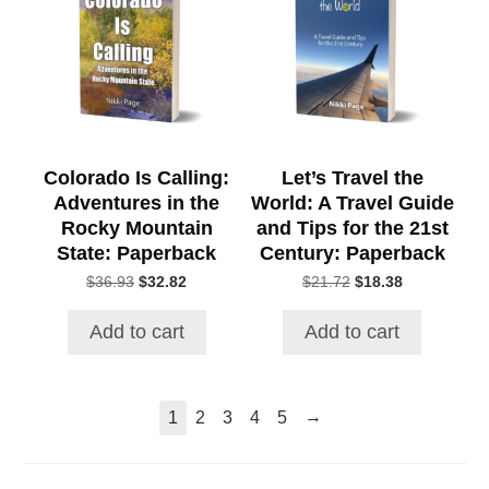
Colorado Is Calling:
Let’s Travel the
Adventures in the
World: A Travel Guide
Rocky Mountain
and Tips for the 21st
State: Paperback
Century: Paperback
Original
Current
Original
Current
$
36.93
$
32.82
$
21.72
$
18.38
price
price
price
price
was:
is:
was:
is:
Add to cart
Add to cart
$36.93.
$32.82.
$21.72.
$18.38.
→
1
2
3
4
5