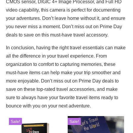
CMOS sensor, DIGIC 4+ Image Processor, and Full HD
video capability, this camera is perfect for documenting
your adventures. Don’t leave home without it, and ensure
you never miss a moment. Don’t miss out on Prime Day
deals to save on this must-have travel accessory.
In conclusion, having the right travel essentials can make
all the difference in your travel experience. From
organization to comfort to capturing memories, these
must-have items can help make your trip smoother and
more enjoyable. Don’t miss out on Prime Day deals to
save on these top-rated travel accessories, and make
sure to always have your favorite travel items ready to
bounce with you on your next adventure.
Sale!
Sale!