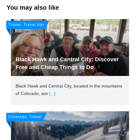
You may also like
Travel, Travel tips
Black Hawk and Central City: Discover
Free and Cheap Things to Do
Black Hawk and Central City, located in the mountains
of Colorado, are
[...]
Colorado, Travel