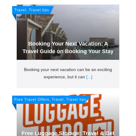
Travel, Travel tips
Booking Your Next Vacation: A
Travel Guide on Booking Your Stay
Booking your next vacation can be an exciting
experience, but it can
[...]
Free Travel Offers, Travel, Travel tips
Free Luggage Storage: Travel & Get