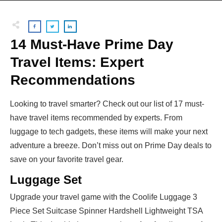
14 Must-Have Prime Day
Travel Items: Expert
Recommendations
Looking to travel smarter? Check out our list of 17 must-
have travel items recommended by experts. From
luggage to tech gadgets, these items will make your next
adventure a breeze. Don’t miss out on Prime Day deals to
save on your favorite travel gear.
Luggage Set
Upgrade your travel game with the Coolife Luggage 3
Piece Set Suitcase Spinner Hardshell Lightweight TSA