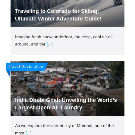
Traveling to Colorado for Skiing:
Ultimate Winter Adventure Guide!
Imagine fresh snow underfoot, the crisp, cool air all
around, and the
[...]
Travel Destination
India Dhobi Ghat: Unveiling the World’s
Largest Open-Air Laundry
As we explore the vibrant city of Mumbai, one of the
most
[...]