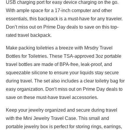
USB charging port for easy device charging on the go.
With ample space for a 17-inch computer and other
essentials, this backpack is a must-have for any traveler.
Don’t miss out on Prime Day deals to save on this top-
rated travel backpack.
Make packing toiletries a breeze with Mrsdry Travel
Bottles for Toiletries. These TSA-approved 3oz portable
travel bottles are made of BPA-free, leak-proof, and
squeezable silicone to ensure your liquids stay secure
during travel. The set also includes a clear toiletry bag for
easy organization. Don’t miss out on Prime Day deals to
save on these must-have travel accessories.
Keep your jewelry organized and secure during travel
with the Mini Jewelry Travel Case. This small and
portable jewelry box is perfect for storing rings, earrings,