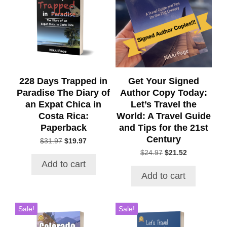
228 Days Trapped in
Get Your Signed
Paradise The Diary of
Author Copy Today:
an Expat Chica in
Let’s Travel the
Costa Rica:
World: A Travel Guide
Paperback
and Tips for the 21st
Century
Original
Current
$
31.97
$
19.97
price
price
Original
Current
$
24.97
$
21.52
was:
is:
price
price
Add to cart
$31.97.
$19.97.
was:
is:
Add to cart
$24.97.
$21.52.
Sale!
Sale!