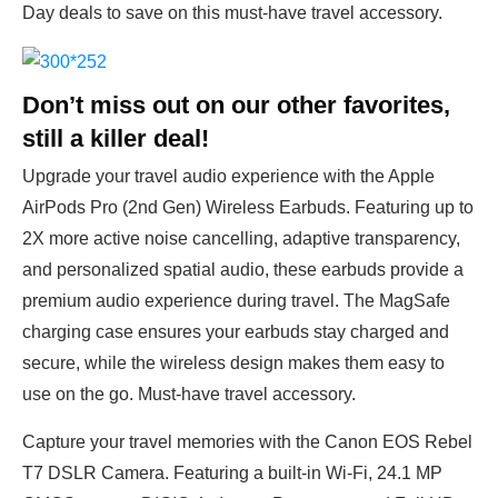
Day deals to save on this must-have travel accessory.
Don’t miss out on our other favorites,
still a killer deal!
Upgrade your travel audio experience with the Apple
AirPods Pro (2nd Gen) Wireless Earbuds. Featuring up to
2X more active noise cancelling, adaptive transparency,
and personalized spatial audio, these earbuds provide a
premium audio experience during travel. The MagSafe
charging case ensures your earbuds stay charged and
secure, while the wireless design makes them easy to
use on the go. Must-have travel accessory.
Capture your travel memories with the Canon EOS Rebel
T7 DSLR Camera. Featuring a built-in Wi-Fi, 24.1 MP