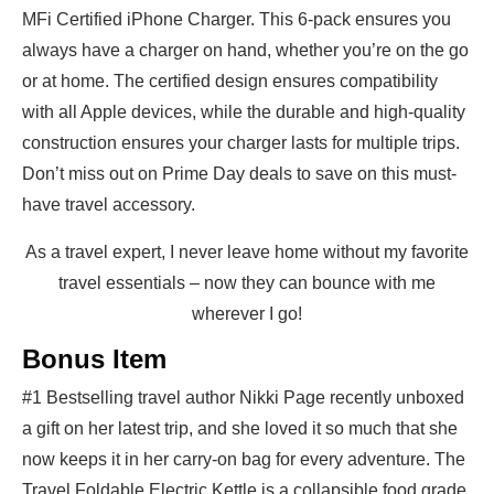
MFi Certified iPhone Charger. This 6-pack ensures you
always have a charger on hand, whether you’re on the go
or at home. The certified design ensures compatibility
with all Apple devices, while the durable and high-quality
construction ensures your charger lasts for multiple trips.
Don’t miss out on Prime Day deals to save on this must-
have travel accessory.
As a travel expert, I never leave home without my favorite
travel essentials – now they can bounce with me
wherever I go!
Bonus Item
#1 Bestselling travel author Nikki Page recently unboxed
a gift on her latest trip, and she loved it so much that she
now keeps it in her carry-on bag for every adventure. The
Travel Foldable Electric Kettle is a collapsible food grade