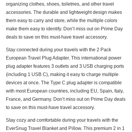
organizing clothes, shoes, toiletries, and other travel
accessories. The durable and lightweight design makes
them easy to carry and store, while the multiple colors
make them easy to identify. Don’t miss out on Prime Day
deals to save on this must-have travel accessory.
Stay connected during your travels with the 2 Pack
European Travel Plug Adapter. This international power
plug adapter features 3 outlets and 3 USB charging ports
(including 1 USB C), making it easy to charge multiple
devices at once. The Type C plug adapter is compatible
with most European countries, including EU, Spain, Italy,
France, and Germany. Don’t miss out on Prime Day deals
to save on this must-have travel accessory.
Stay cozy and comfortable during your travels with the
EverSnug Travel Blanket and Pillow. This premium 2 in 1