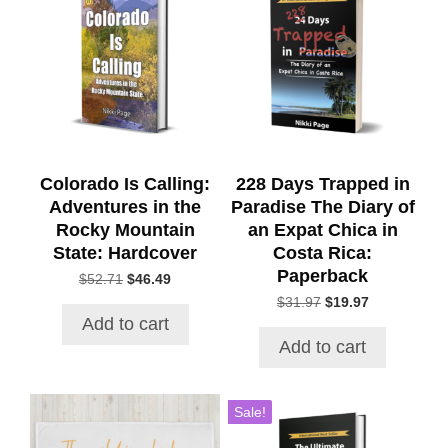
Colorado Is Calling:
228 Days Trapped in
Adventures in the
Paradise The Diary of
Rocky Mountain
an Expat Chica in
State: Hardcover
Costa Rica:
Paperback
Original
Current
$
52.71
$
46.49
price
price
Original
Current
$
31.97
$
19.97
was:
is:
price
price
Add to cart
$52.71.
$46.49.
was:
is:
Add to cart
$31.97.
$19.97.
This
Sale!
product
has