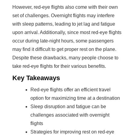
However, red-eye flights also come with their own
set of challenges. Overnight flights may interfere
with sleep patterns, leading to jet lag and fatigue
upon arrival. Additionally, since most red-eye flights
occur during late-night hours, some passengers
may find it difficult to get proper rest on the plane.
Despite these drawbacks, many people choose to
take red-eye flights for their various benefits.
Key Takeaways
Red-eye flights offer an efficient travel
option for maximizing time at a destination
Sleep disruption and fatigue can be
challenges associated with overnight
flights
Strategies for improving rest on red-eye