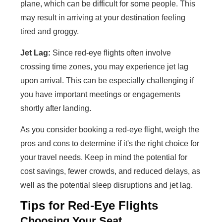
plane, which can be difficult for some people. This
may result in arriving at your destination feeling
tired and groggy.
Jet Lag:
Since red-eye flights often involve
crossing time zones, you may experience jet lag
upon arrival. This can be especially challenging if
you have important meetings or engagements
shortly after landing.
As you consider booking a red-eye flight, weigh the
pros and cons to determine if it's the right choice for
your travel needs. Keep in mind the potential for
cost savings, fewer crowds, and reduced delays, as
well as the potential sleep disruptions and jet lag.
Tips for Red-Eye Flights
Choosing Your Seat