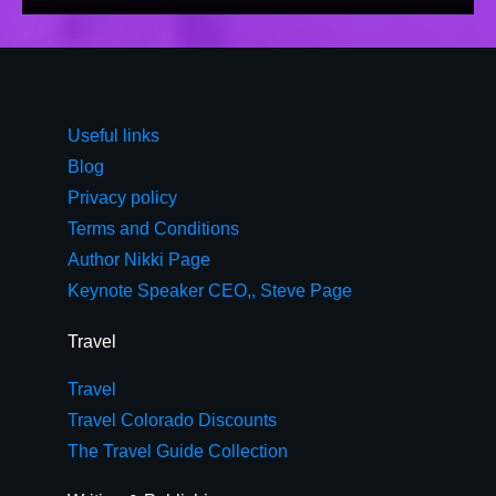
Useful links
Blog
Privacy policy
Terms and Conditions
Author Nikki Page
Keynote Speaker CEO,, Steve Page
Travel
Travel
Travel Colorado Discounts
The Travel Guide Collection