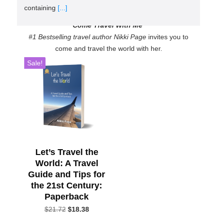
containing
[...]
Come Travel With Me
#1 Bestselling travel author Nikki Page
invites you to
come and travel the world with her.
Sale!
Let’s Travel the
World: A Travel
Guide and Tips for
the 21st Century:
Paperback
Original
Current
$
21.72
$
18.38