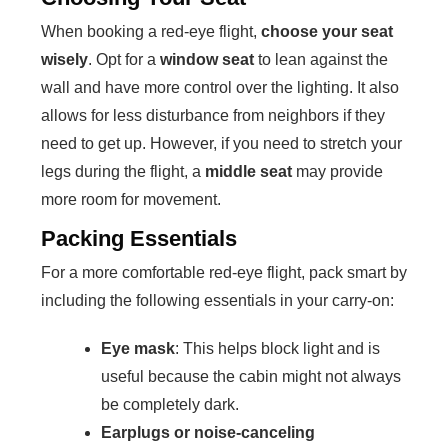
When booking a red-eye flight,
choose your seat
wisely
. Opt for a
window seat
to lean against the
wall and have more control over the lighting. It also
allows for less disturbance from neighbors if they
need to get up. However, if you need to stretch your
legs during the flight, a
middle seat
may provide
more room for movement.
Packing Essentials
For a more comfortable red-eye flight, pack smart by
including the following essentials in your carry-on:
Eye mask
: This helps block light and is
useful because the cabin might not always
be completely dark.
Earplugs or noise-canceling