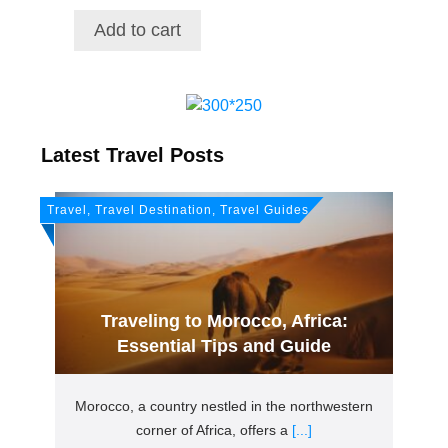
price
price
was:
is:
Add to cart
$21.72.
$18.38.
Latest Travel Posts
Travel, Travel Destination, Travel Guides
Traveling to Morocco, Africa:
Essential Tips and Guide
Morocco, a country nestled in the northwestern
corner of Africa, offers a
[...]