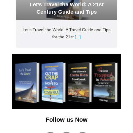
Let’s Travel the World: A 21st
Century Guide and Tips
Let’s Travel the World: A Travel Guide and Tips
for the 21st
[...]
Follow us Now