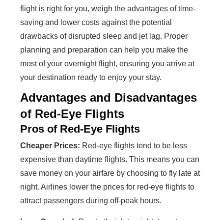
flight is right for you, weigh the advantages of time-
saving and lower costs against the potential
drawbacks of disrupted sleep and jet lag. Proper
planning and preparation can help you make the
most of your overnight flight, ensuring you arrive at
your destination ready to enjoy your stay.
Advantages and Disadvantages
of Red-Eye Flights
Pros of Red-Eye Flights
Cheaper Prices:
Red-eye flights tend to be less
expensive than daytime flights. This means you can
save money on your airfare by choosing to fly late at
night. Airlines lower the prices for red-eye flights to
attract passengers during off-peak hours.