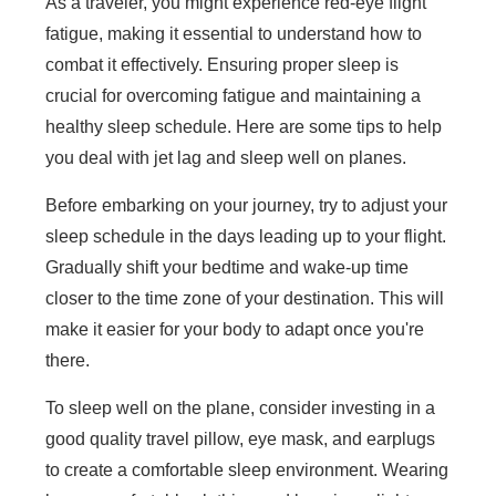
As a traveler, you might experience red-eye flight
fatigue, making it essential to understand how to
combat it effectively. Ensuring proper sleep is
crucial for overcoming fatigue and maintaining a
healthy sleep schedule. Here are some tips to help
you deal with jet lag and sleep well on planes.
Before embarking on your journey, try to adjust your
sleep schedule in the days leading up to your flight.
Gradually shift your bedtime and wake-up time
closer to the time zone of your destination. This will
make it easier for your body to adapt once you're
there.
To sleep well on the plane, consider investing in a
good quality travel pillow, eye mask, and earplugs
to create a comfortable sleep environment. Wearing