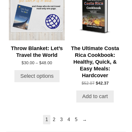
multiple
variants.
The
options
may
be
chosen
Throw Blanket: Let’s
The Ultimate Costa
on
Travel the World
Rica Cookbook:
the
Healthy, Quick, &
Price
$
30.00
–
$
48.00
product
Easy Meals:
range:
page
$30.00
Hardcover
Select options
through
Original
Current
$
52.07
$
42.37
$48.00
price
price
was:
is:
Add to cart
$52.07.
$42.37.
→
1
2
3
4
5