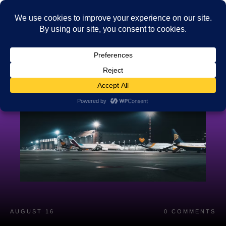
AUGUST 16
0
COMMENTS