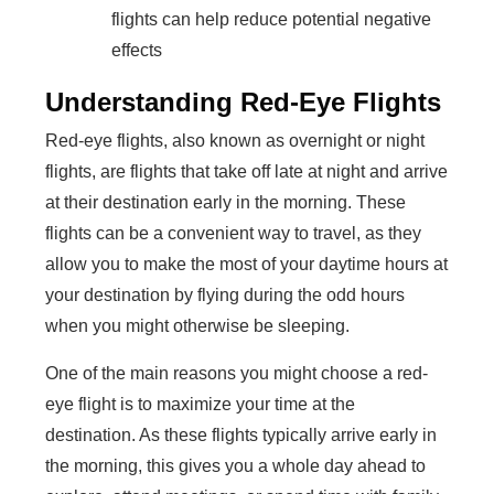
flights can help reduce potential negative
effects
Understanding Red-Eye Flights
Red-eye flights, also known as overnight or night
flights, are flights that take off late at night and arrive
at their destination early in the morning. These
flights can be a convenient way to travel, as they
allow you to make the most of your daytime hours at
your destination by flying during the odd hours
when you might otherwise be sleeping.
One of the main reasons you might choose a red-
eye flight is to maximize your time at the
destination. As these flights typically arrive early in
the morning, this gives you a whole day ahead to