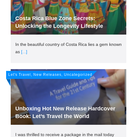
Costa Rica Blue Zone Secrets:
Unlocking the Longevity Lifestyle
In the beautiful country of Costa Rica lies a gem known
as
[...]
Let's Travel, New Releases, Uncategorized
Unboxing Hot New Release Hardcover
Book: Let’s Travel the World
I was thrilled to receive a package in the mail today