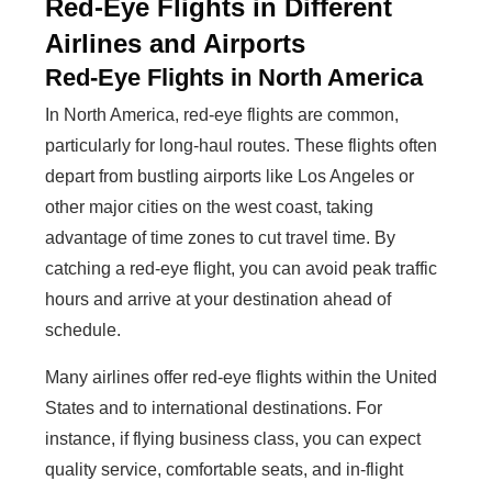
Red-Eye Flights in Different
Airlines and Airports
Red-Eye Flights in North America
In North America, red-eye flights are common,
particularly for long-haul routes. These flights often
depart from bustling airports like Los Angeles or
other major cities on the west coast, taking
advantage of time zones to cut travel time. By
catching a red-eye flight, you can avoid peak traffic
hours and arrive at your destination ahead of
schedule.
Many airlines offer red-eye flights within the United
States and to international destinations. For
instance, if flying business class, you can expect
quality service, comfortable seats, and in-flight