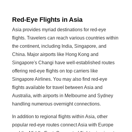
Red-Eye Flights in Asia
Asia provides myriad destinations for red-eye
flights. Travelers can reach various countries within
the continent, including India, Singapore, and
China. Major airports like Hong Kong and
Singapore's Changi have well-established routes
offering red-eye flights on top carriers like
Singapore Airlines. You may also find red-eye
flights available for travel between Asia and
Australia, with airports in Melbourne and Sydney
handling numerous overnight connections.
In addition to regional flights within Asia, other
popular red-eye routes connect Asia with Europe