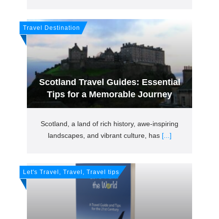
Travel Destination
Scotland Travel Guides: Essential
Tips for a Memorable Journey
Scotland, a land of rich history, awe-inspiring
landscapes, and vibrant culture, has
[...]
Let's Travel, Travel, Travel tips