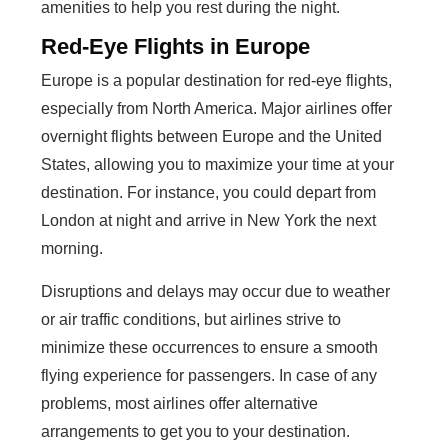
amenities to help you rest during the night.
Red-Eye Flights in Europe
Europe is a popular destination for red-eye flights,
especially from North America. Major airlines offer
overnight flights between Europe and the United
States, allowing you to maximize your time at your
destination. For instance, you could depart from
London at night and arrive in New York the next
morning.
Disruptions and delays may occur due to weather
or air traffic conditions, but airlines strive to
minimize these occurrences to ensure a smooth
flying experience for passengers. In case of any
problems, most airlines offer alternative
arrangements to get you to your destination.