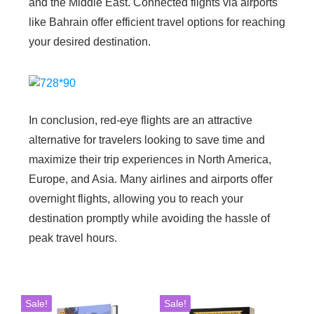
and the Middle East. Connected flights via airports
like Bahrain offer efficient travel options for reaching
your desired destination.
In conclusion, red-eye flights are an attractive
alternative for travelers looking to save time and
maximize their trip experiences in North America,
Europe, and Asia. Many airlines and airports offer
overnight flights, allowing you to reach your
destination promptly while avoiding the hassle of
peak travel hours.
Sale!
Sale!