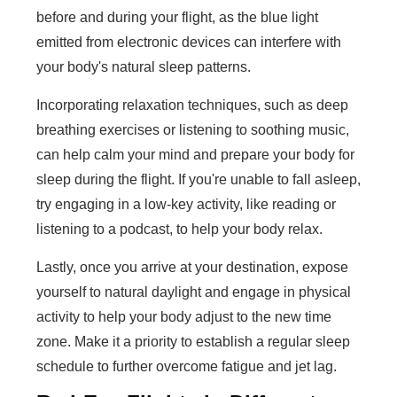
before and during your flight, as the blue light
emitted from electronic devices can interfere with
your body's natural sleep patterns.
Incorporating relaxation techniques, such as deep
breathing exercises or listening to soothing music,
can help calm your mind and prepare your body for
sleep during the flight. If you're unable to fall asleep,
try engaging in a low-key activity, like reading or
listening to a podcast, to help your body relax.
Lastly, once you arrive at your destination, expose
yourself to natural daylight and engage in physical
activity to help your body adjust to the new time
zone. Make it a priority to establish a regular sleep
schedule to further overcome fatigue and jet lag.