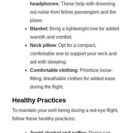
headphones
: These help with drowning
out noise from fellow passengers and the
plane.
Blanket
: Bring a lightweight one for added
warmth and comfort.
Neck pillow
: Opt for a compact,
comfortable one to support your neck and
aid with sleeping.
Comfortable clothing
: Prioritize loose-
fitting, breathable clothes for added ease
during the flight.
Healthy Practices
To maintain your well-being during a red-eye flight,
follow these healthy practices:
Avoid alcohol and coffee
: These can