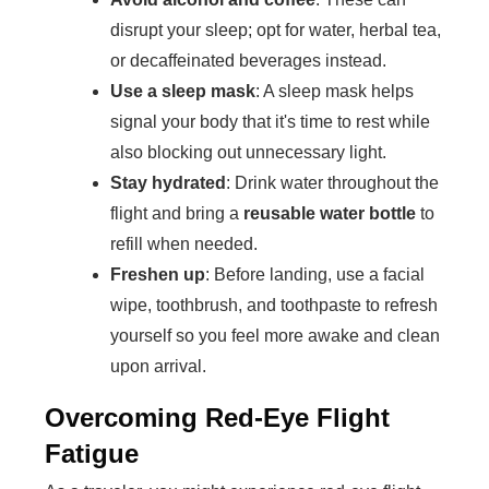
disrupt your sleep; opt for water, herbal tea,
or decaffeinated beverages instead.
Use a sleep mask
: A sleep mask helps
signal your body that it's time to rest while
also blocking out unnecessary light.
Stay hydrated
: Drink water throughout the
flight and bring a
reusable water bottle
to
refill when needed.
Freshen up
: Before landing, use a facial
wipe, toothbrush, and toothpaste to refresh
yourself so you feel more awake and clean
upon arrival.
Overcoming Red-Eye Flight
Fatigue