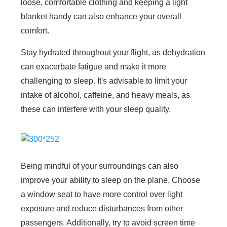
loose, comfortable clothing and keeping a light
blanket handy can also enhance your overall
comfort.
Stay hydrated throughout your flight, as dehydration
can exacerbate fatigue and make it more
challenging to sleep. It's advisable to limit your
intake of alcohol, caffeine, and heavy meals, as
these can interfere with your sleep quality.
Being mindful of your surroundings can also
improve your ability to sleep on the plane. Choose
a window seat to have more control over light
exposure and reduce disturbances from other
passengers. Additionally, try to avoid screen time