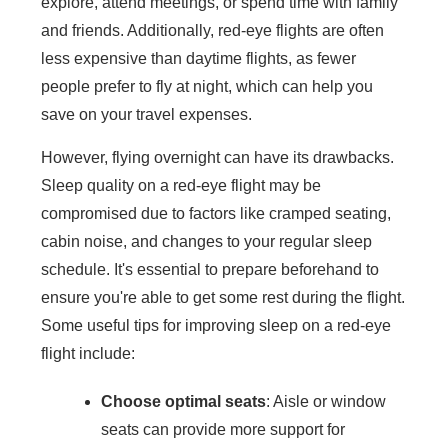
explore, attend meetings, or spend time with family
and friends. Additionally, red-eye flights are often
less expensive than daytime flights, as fewer
people prefer to fly at night, which can help you
save on your travel expenses.
However, flying overnight can have its drawbacks.
Sleep quality on a red-eye flight may be
compromised due to factors like cramped seating,
cabin noise, and changes to your regular sleep
schedule. It's essential to prepare beforehand to
ensure you're able to get some rest during the flight.
Some useful tips for improving sleep on a red-eye
flight include:
Choose optimal seats
: Aisle or window
seats can provide more support for