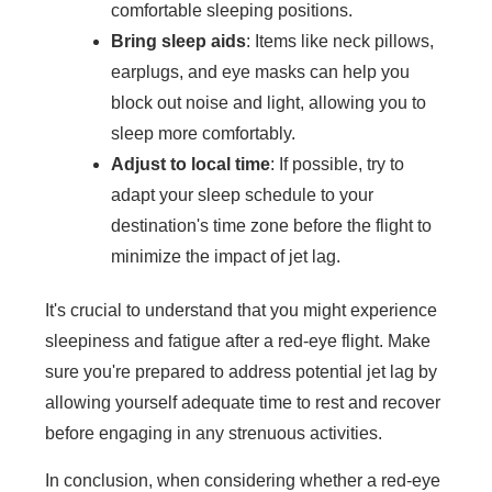
comfortable sleeping positions.
Bring sleep aids
: Items like neck pillows,
earplugs, and eye masks can help you
block out noise and light, allowing you to
sleep more comfortably.
Adjust to local time
: If possible, try to
adapt your sleep schedule to your
destination's time zone before the flight to
minimize the impact of jet lag.
It's crucial to understand that you might experience
sleepiness and fatigue after a red-eye flight. Make
sure you're prepared to address potential jet lag by
allowing yourself adequate time to rest and recover
before engaging in any strenuous activities.
In conclusion, when considering whether a red-eye