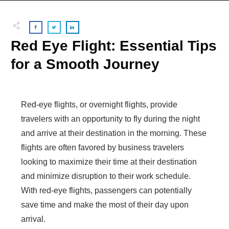
Red Eye Flight: Essential Tips
for a Smooth Journey
Red-eye flights, or overnight flights, provide
travelers with an opportunity to fly during the night
and arrive at their destination in the morning. These
flights are often favored by business travelers
looking to maximize their time at their destination
and minimize disruption to their work schedule.
With red-eye flights, passengers can potentially
save time and make the most of their day upon
arrival.