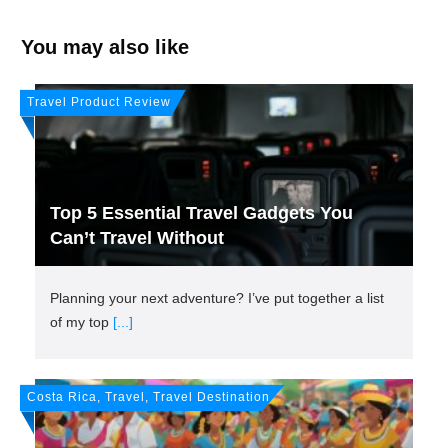
You may also like
Travel Product Review
Top 5 Essential Travel Gadgets You
Can’t Travel Without
Planning your next adventure? I’ve put together a list
of my top
[...]
Costa Rica, Travel, Travel Destination