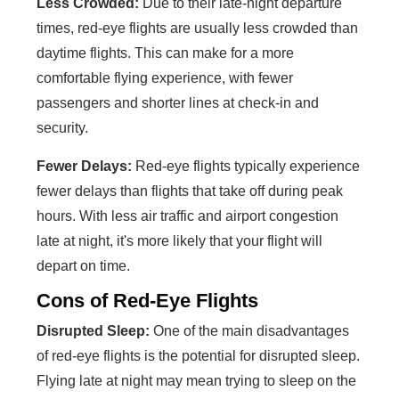
Less Crowded:
Due to their late-night departure
times, red-eye flights are usually less crowded than
daytime flights. This can make for a more
comfortable flying experience, with fewer
passengers and shorter lines at check-in and
security.
Fewer Delays:
Red-eye flights typically experience
fewer delays than flights that take off during peak
hours. With less air traffic and airport congestion
late at night, it's more likely that your flight will
depart on time.
Cons of Red-Eye Flights
Disrupted Sleep:
One of the main disadvantages
of red-eye flights is the potential for disrupted sleep.
Flying late at night may mean trying to sleep on the