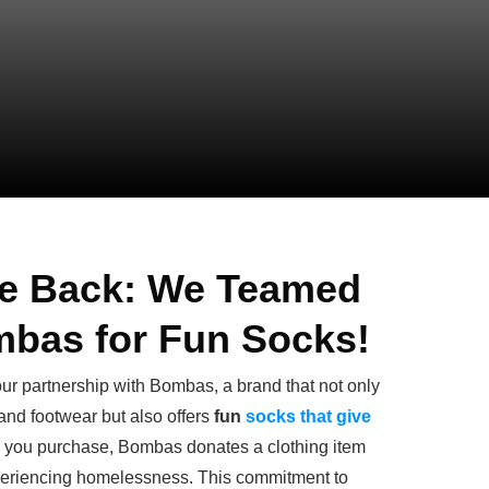
ve Back: We Teamed
mbas for Fun Socks!
ur partnership with Bombas, a brand that not only
 and footwear but also offers
fun
socks that give
em you purchase, Bombas donates a clothing item
xperiencing homelessness. This commitment to