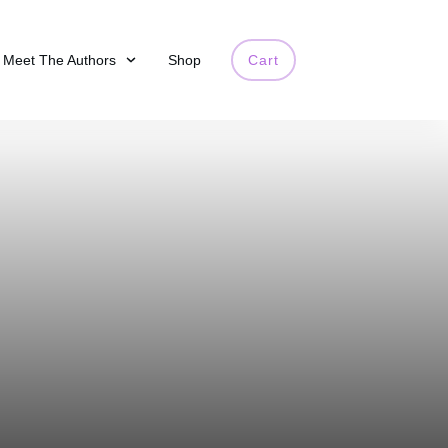
Meet The Authors
Shop
Cart