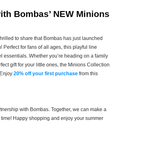
with Bombas’ NEW Minions
 thrilled to share that Bombas has just launched
Perfect for fans of all ages, this playful line
vel essentials. Whether you’re heading on a family
fect gift for your little ones, the Minions Collection
 Enjoy
20% off your first purchase
from this
partnership with Bombas. Together, we can make a
 a time! Happy shopping and enjoy your summer