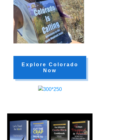
Explore Colorado
Now