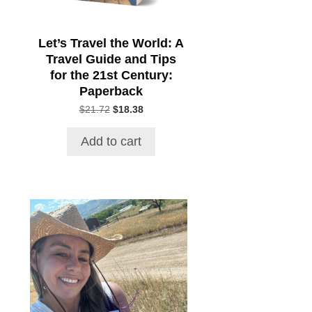
Let’s Travel the World: A
Travel Guide and Tips
for the 21st Century:
Paperback
Original
Current
$
21.72
$
18.38
price
price
was:
is:
Add to cart
$21.72.
$18.38.