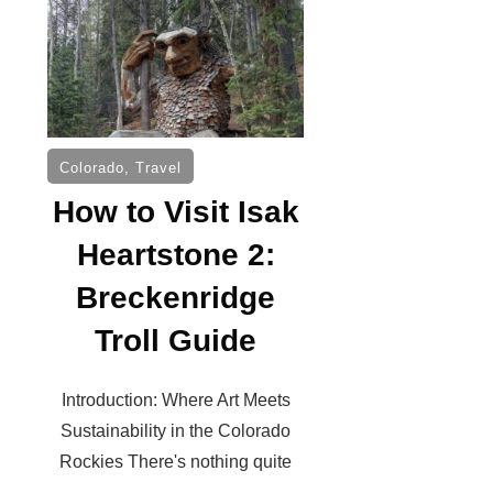
Colorado
,
Travel
How to Visit Isak
Heartstone 2:
Breckenridge
Troll Guide
Introduction: Where Art Meets
Sustainability in the Colorado
Rockies There's nothing quite