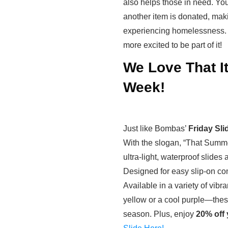
also helps those in need. You
another item is donated, makin
experiencing homelessness. I
more excited to be part of it!
We Love That It
Week!
Just like Bombas’
Friday Sli
With the slogan, “That Summe
ultra-light, waterproof slides 
Designed for easy slip-on c
Available in a variety of vib
yellow or a cool purple—these
season. Plus, enjoy
20% off 