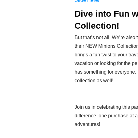
Slide Here!
Dive into Fun 
Collection!
But that’s not all! We’re also
their NEW Minions Collection! 
brings a fun twist to your tra
vacation or looking for the per
has something for everyone.
collection as well!
Join us in celebrating this 
difference, one purchase at
adventures!