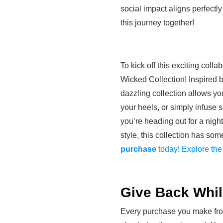
social impact aligns perfectl
this journey together!
To kick off this exciting coll
Wicked Collection! Inspired b
dazzling collection allows yo
your heels, or simply infuse
you’re heading out for a nigh
style, this collection has so
purchase
today! Explore the
Give Back Whi
Every purchase you make fro