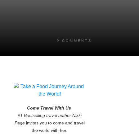
0
COMMENTS
Come Travel With Us
#1 Bestselling travel author Nikki
Page
invites you to come and travel
the world with her.