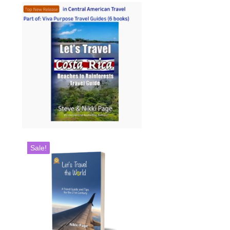
Sale!