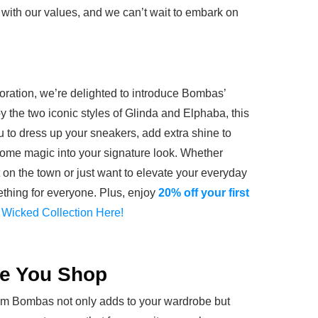
y with our values, and we can’t wait to embark on
aboration, we’re delighted to introduce Bombas’
y the two iconic styles of Glinda and Elphaba, this
u to dress up your sneakers, add extra shine to
 some magic into your signature look. Whether
t on the town or just want to elevate your everyday
mething for everyone. Plus, enjoy
20% off your first
 Wicked Collection Here!
le You Shop
m Bombas not only adds to your wardrobe but