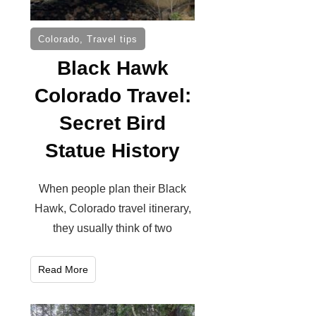
Colorado
,
Travel tips
Black Hawk
Colorado Travel:
Secret Bird
Statue History
When people plan their Black
Hawk, Colorado travel itinerary,
they usually think of two
Read More