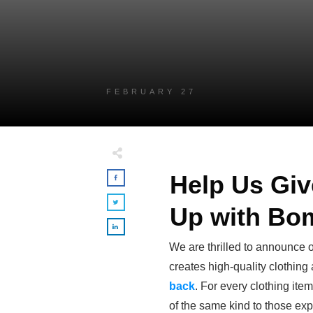
FEBRUARY 27
Help Us Gi
Up with Bo
We are thrilled to announce o
creates high-quality clothing
back
. For every clothing it
of the same kind to those e