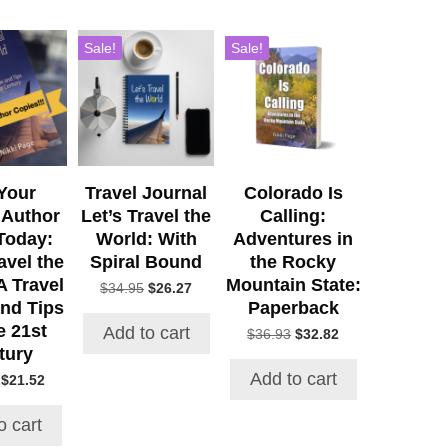
Sale!
Sale!
Your
Travel Journal
Colorado Is
 Author
Let’s Travel the
Calling:
Today:
World: With
Adventures in
avel the
Spiral Bound
the Rocky
A Travel
Mountain State:
Original
Current
$
34.95
$
26.27
nd Tips
Paperback
price
price
was:
is:
e 21st
Add to cart
Original
Current
$
36.93
$
32.82
$34.95.
$26.27.
tury
price
price
was:
is:
Add to cart
Original
Current
$
21.52
$36.93.
$32.82.
price
price
was:
is:
o cart
$24.97.
$21.52.