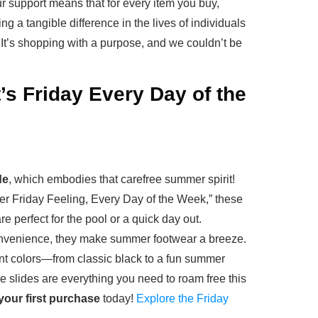
r support means that for every item you buy,
g a tangible difference in the lives of individuals
t’s shopping with a purpose, and we couldn’t be
’s Friday Every Day of the
de
, which embodies that carefree summer spirit!
r Friday Feeling, Every Day of the Week,” these
are perfect for the pool or a quick day out.
onvenience, they make summer footwear a breeze.
rant colors—from classic black to a fun summer
 slides are everything you need to roam free this
your first purchase
today!
Explore the Friday