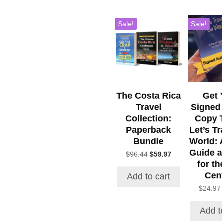
Sale!
Sale!
The Costa Rica
Get 
Travel
Signed
Collection:
Copy 
Paperback
Let’s Tr
Bundle
World: 
Guide a
Original
Current
$
96.44
$
59.97
for th
price
price
was:
is:
Cen
Add to cart
$96.44.
$59.97.
$
24.97
Add t