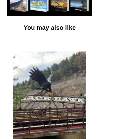
You may also like