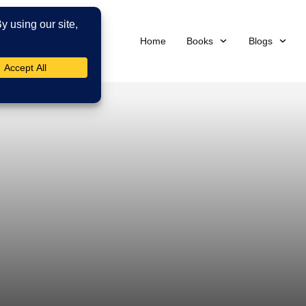
Home
Books
Blogs