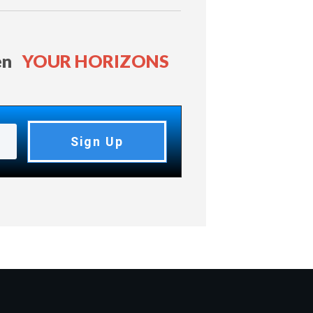
en
YOUR HORIZONS
Sign Up