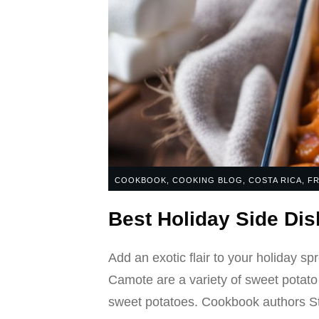
COOKBOOK
,
COOKING BLOG
,
COSTA RICA
,
FR
Best Holiday Side Di
Add an exotic flair to your holiday sp
Camote are a variety of sweet potato
sweet potatoes. Cookbook authors St