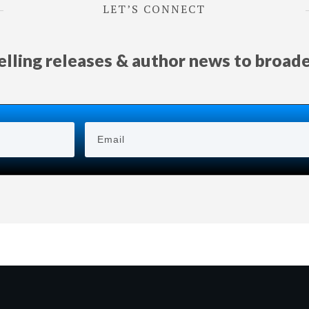
LET’S CONNECT
selling releases & author news
to
broad