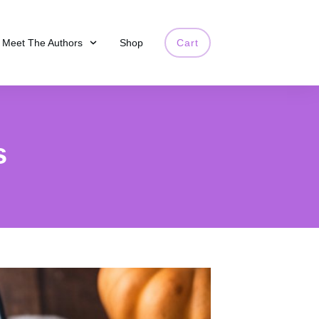
Meet The Authors
Shop
Cart
s