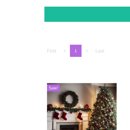
First
Last
1
Sale!