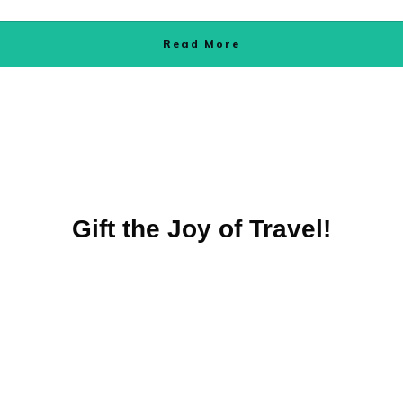
Read More
Gift the Joy of Travel!