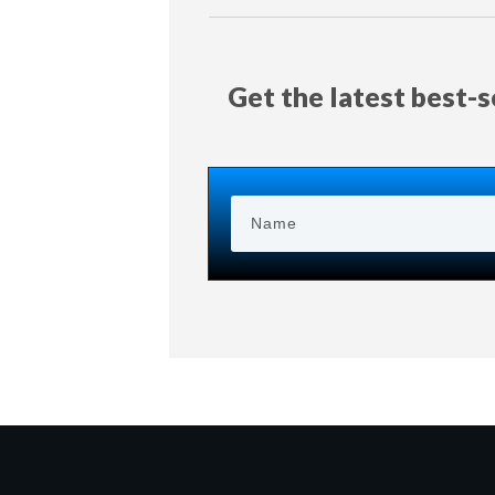
Get the latest best-