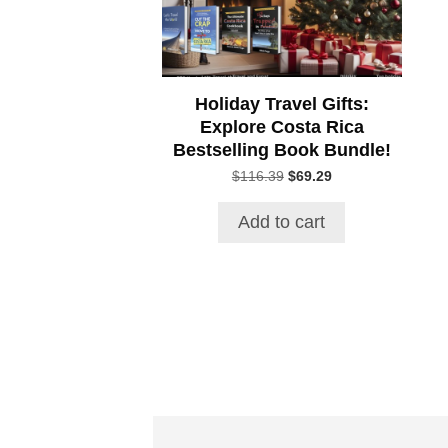
Holiday Travel Gifts:
Explore Costa Rica
Bestselling Book Bundle!
Original
Current
$
116.39
$
69.29
price
price
was:
is:
Add to cart
$116.39.
$69.29.