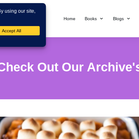
Home
Books
Blogs
Check Out Our Archive'