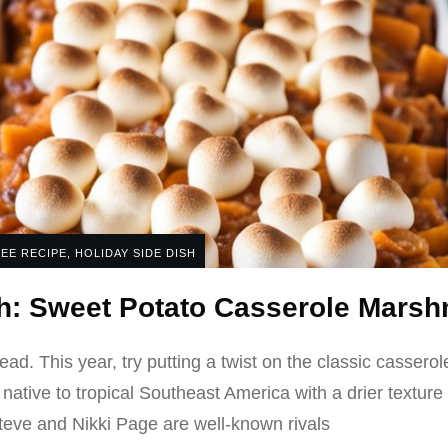
EE RECIPE
,
HOLIDAY SIDE DISH
sh: Sweet Potato Casserole Mars
read. This year, try putting a twist on the classic casser
 native to tropical Southeast America with a drier textu
eve and Nikki Page are well-known rivals