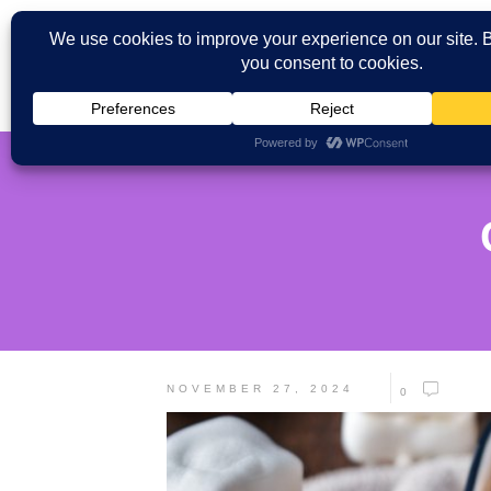
NOVEMBER 27, 2024
0