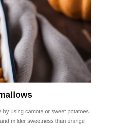
hmallows
ole by using camote or sweet potatoes.
re and milder sweetness than orange