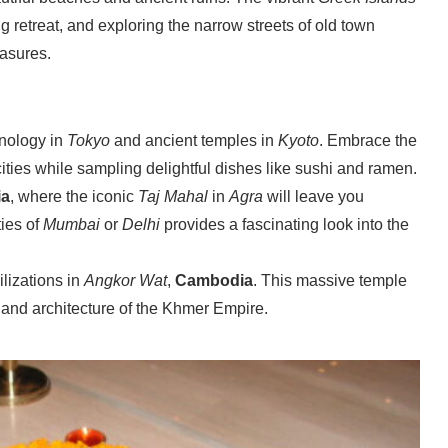
g retreat, and exploring the narrow streets of old town
easures.
hnology in
Tokyo
and ancient temples in
Kyoto
. Embrace the
ities while sampling delightful dishes like sushi and ramen.
ia
, where the iconic
Taj Mahal
in
Agra
will leave you
ties of
Mumbai
or
Delhi
provides a fascinating look into the
ilizations in
Angkor Wat
,
Cambodia
. This massive temple
 and architecture of the Khmer Empire.