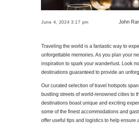
John Ra
June 4, 2024 3:17 pm
Traveling the world is a fantastic way to ex
unforgettable memories. As you plan your nex
inspiration to spark your wanderlust. Look no 
destinations guaranteed to provide an unforg
Our curated selection of travel hotspots spa
bustling streets of world-renowned cities to 
destinations boast unique and exciting exper
some of the finest accommodations and gastron
offer useful tips and logistics to help ensure