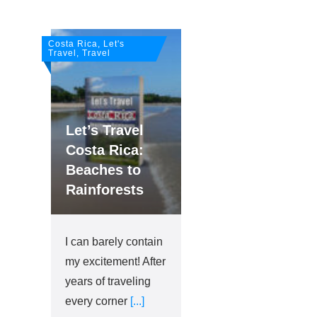
Costa Rica, Let's
Travel, Travel
Let’s Travel
Costa Rica:
Beaches to
Rainforests
I can barely contain
my excitement! After
years of traveling
every corner
[...]