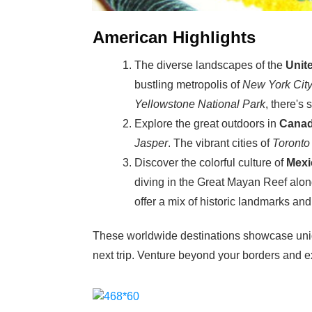
American Highlights
The diverse landscapes of the
Unit
bustling metropolis of
New York Cit
Yellowstone National Park
, there's
Explore the great outdoors in
Cana
Jasper
. The vibrant cities of
Toronto
Discover the colorful culture of
Mexi
diving in the Great Mayan Reef alon
offer a mix of historic landmarks an
These worldwide destinations showcase uniqu
next trip. Venture beyond your borders and ex