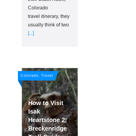
Colorado
travel itinerary, they
usually think of two
[...]
Colorado, Travel
How to Visit
Isak
Heartstone 2:
Breckenridge