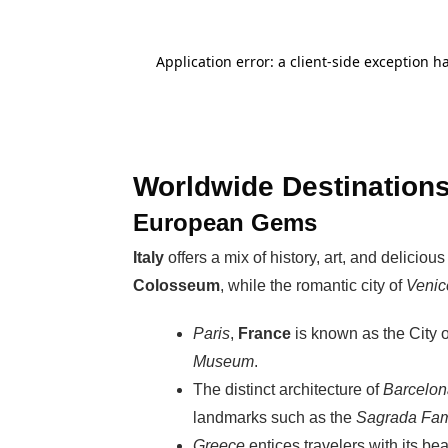
Worldwide Destinations
European Gems
Italy
offers a mix of history, art, and deliciou
Colosseum
, while the romantic city of
Venic
Paris
,
France
is known as the City of
Museum
.
The distinct architecture of
Barcelon
landmarks such as the
Sagrada Fam
Greece
entices travelers with its be