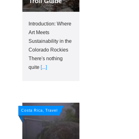
Troll Guide
Introduction: Where
Art Meets
Sustainability in the
Colorado Rockies
There's nothing
quite
[...]
Costa Rica, Travel