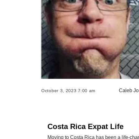
Caleb J
October 3, 2023 7:00 am
Costa Rica Expat Life
Moving to Costa Rica has been a life-chan