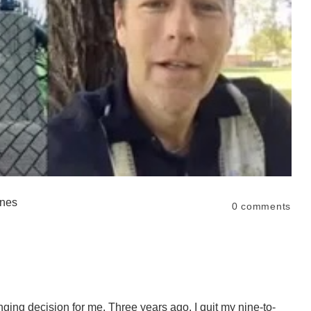
ones
0
comments
ging decision for me. Three years ago, I quit my nine-to-