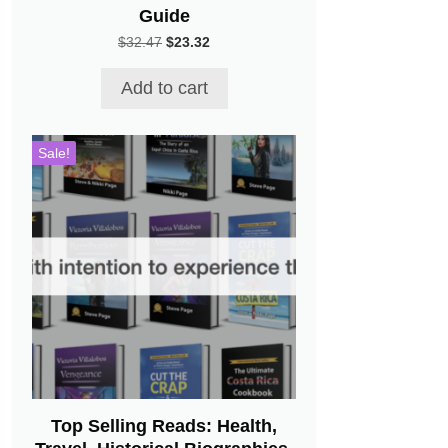
Guide
Original
Current
$
32.47
$
23.32
price
price
was:
is:
Add to cart
$32.47.
$23.32.
Sale!
Top Selling Reads: Health,