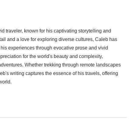
d traveler, known for his captivating storytelling and
tail and a love for exploring diverse cultures, Caleb has
his experiences through evocative prose and vivid
preciation for the world's beauty and complexity,
 adventures. Whether trekking through remote landscapes
eb's writing captures the essence of his travels, offering
world.