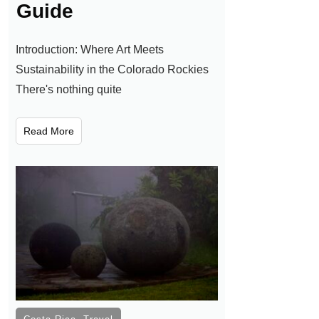
Guide
Introduction: Where Art Meets
Sustainability in the Colorado Rockies
There's nothing quite
Read More