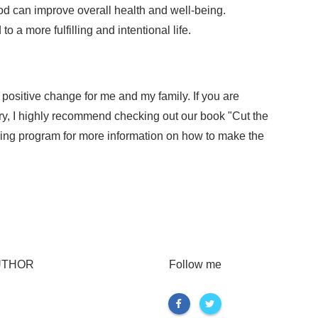
od can improve overall health and well-being.
o a more fulfilling and intentional life.
positive change for me and my family. If you are
try, I highly recommend checking out our book "Cut the
ning program for more information on how to make the
UTHOR
Follow me