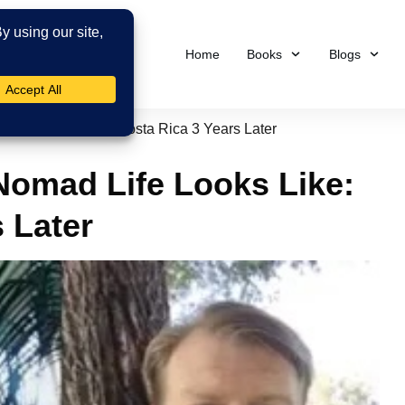
Home
Books
Blogs
Life Looks Like: Costa Rica 3 Years Later
Nomad Life Looks Like:
 Later