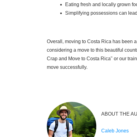
Eating fresh and locally grown fo
Simplifying possessions can lead t
Overall, moving to Costa Rica has been a 
considering a move to this beautiful coun
Crap and Move to Costa Rica" or our trai
move successfully.
ABOUT THE A
Caleb Jones