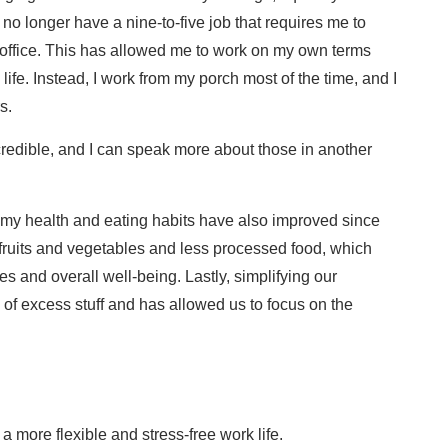
I no longer have a nine-to-five job that requires me to
office. This has allowed me to work on my own terms
life. Instead, I work from my porch most of the time, and I
s.
redible, and I can speak more about those in another
e, my health and eating habits have also improved since
fruits and vegetables and less processed food, which
es and overall well-being. Lastly, simplifying our
of excess stuff and has allowed us to focus on the
 more flexible and stress-free work life.