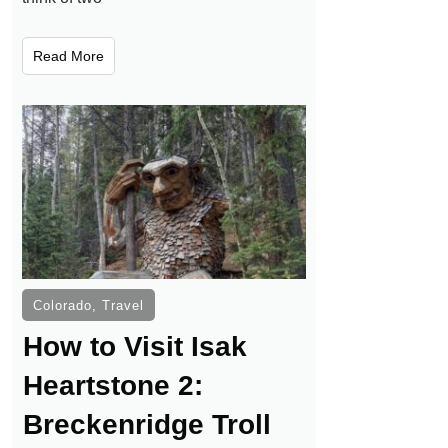
Read More
Colorado
,
Travel
How to Visit Isak
Heartstone 2:
Breckenridge Troll