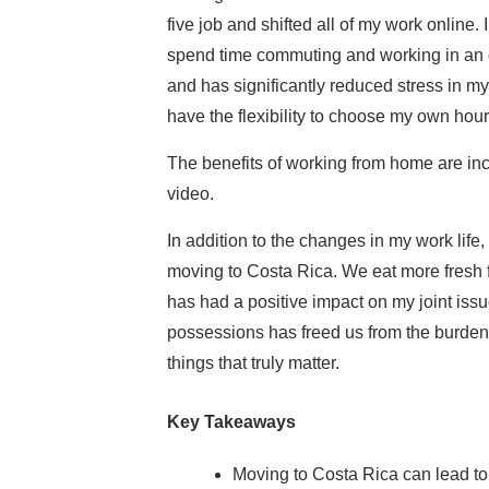
five job and shifted all of my work online. 
spend time commuting and working in an 
and has significantly reduced stress in my 
have the flexibility to choose my own hour
The benefits of working from home are inc
video.
In addition to the changes in my work lif
moving to Costa Rica. We eat more fresh 
has had a positive impact on my joint issu
possessions has freed us from the burden 
things that truly matter.
Key Takeaways
Moving to Costa Rica can lead to a