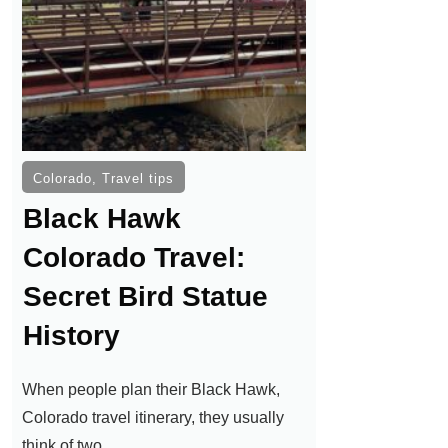
Colorado
,
Travel tips
Black Hawk
Colorado Travel:
Secret Bird Statue
History
When people plan their Black Hawk,
Colorado travel itinerary, they usually
think of two