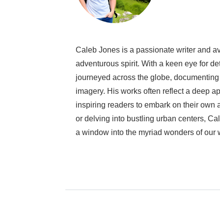
Caleb Jones is a passionate writer and avi
adventurous spirit. With a keen eye for de
journeyed across the globe, documenting 
imagery. His works often reflect a deep ap
inspiring readers to embark on their own
or delving into bustling urban centers, Cal
a window into the myriad wonders of our 