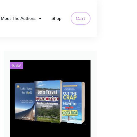
Meet The Authors
Shop
Cart
Sale!