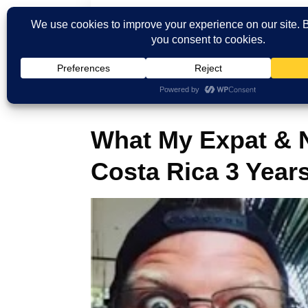
Home
Blog
What My Expat & Nomad 
What My Expat & 
Costa Rica 3 Years