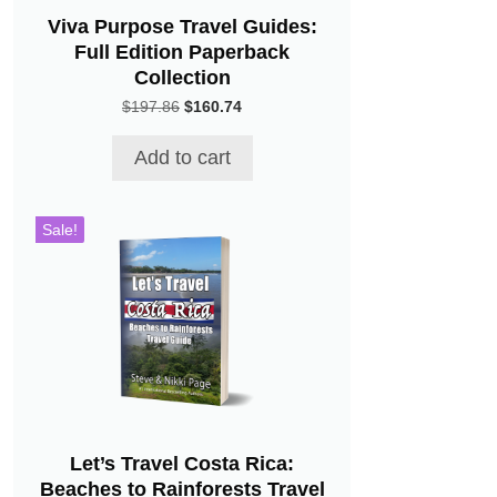
Viva Purpose Travel Guides:
Full Edition Paperback
Collection
Original
Current
$
197.86
$
160.74
price
price
was:
is:
Add to cart
$197.86.
$160.74.
Sale!
Let’s Travel Costa Rica:
Beaches to Rainforests Travel