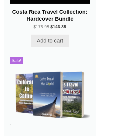
Costa Rica Travel Collection:
Hardcover Bundle
Original
Current
$
175.98
$
146.38
price
price
was:
is:
Add to cart
$175.98.
$146.38.
Sale!