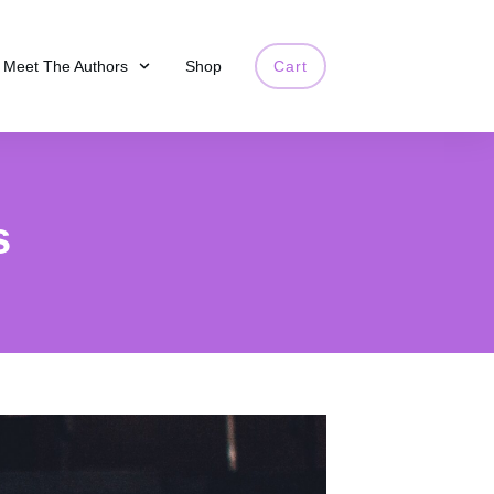
Meet The Authors
Shop
Cart
s