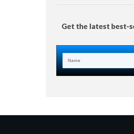
Get the latest best-