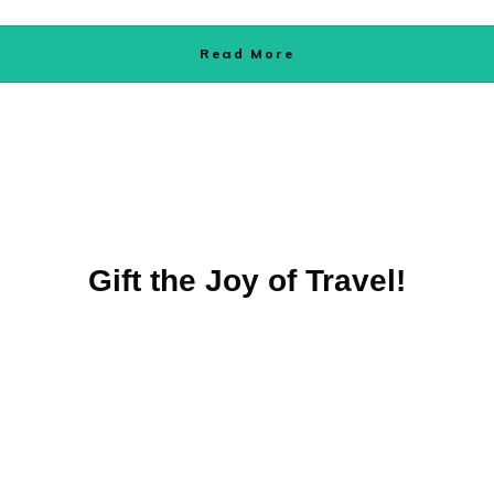
Read More
Gift the Joy of Travel!