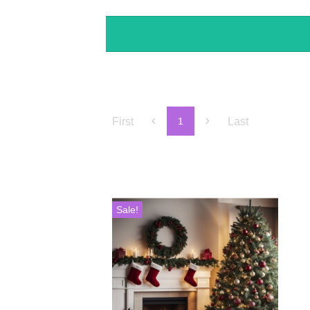
First
Last
1
Sale!