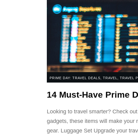
PRIME DAY: TRAVEL DEALS
,
TRAVEL
,
TRAVEL 
14 Must-Have Prime D
Looking to travel smarter? Check out
gadgets, these items will make your 
gear. Luggage Set Upgrade your trav