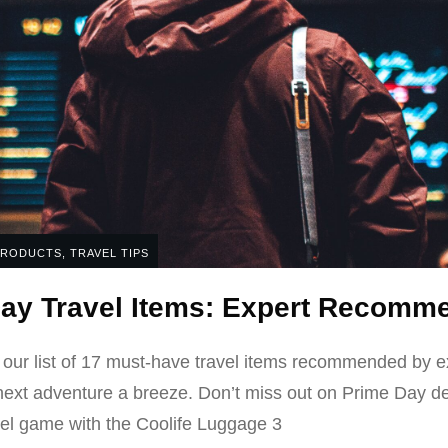
PRODUCTS
,
TRAVEL TIPS
ay Travel Items: Expert Recomm
 our list of 17 must-have travel items recommended by e
next adventure a breeze. Don’t miss out on Prime Day dea
el game with the Coolife Luggage 3