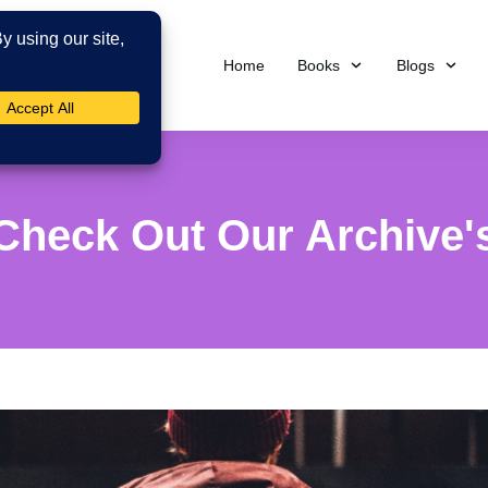
Home
Books
Blogs
Check Out Our Archive'