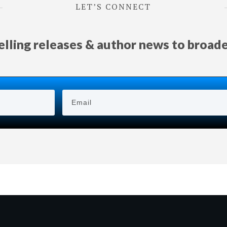
LET’S CONNECT
selling releases & author news
to
broad