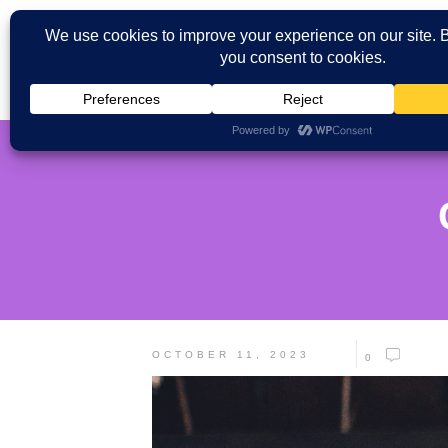
OCTOBER 11, 2023
0