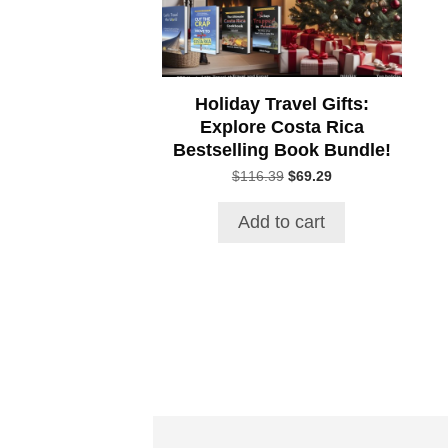
Holiday Travel Gifts:
Explore Costa Rica
Bestselling Book Bundle!
Original
Current
$
116.39
$
69.29
price
price
was:
is:
Add to cart
$116.39.
$69.29.