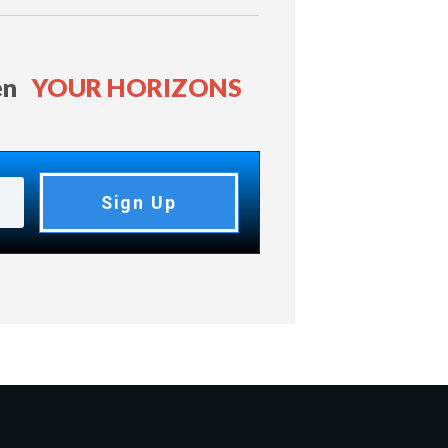
en
YOUR HORIZONS
Sign Up