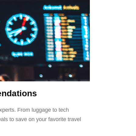
endations
xperts. From luggage to tech
ls to save on your favorite travel