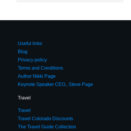
Useful links
Blog
Privacy policy
Terms and Conditions
Author Nikki Page
Keynote Speaker CEO,, Steve Page
Travel
Travel
Travel Colorado Discounts
The Travel Guide Collection