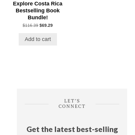
Explore Costa Rica
Bestselling Book
Bundle!
Original
Current
$
116.39
$
69.29
price
price
was:
is:
Add to cart
$116.39.
$69.29.
LET’S
CONNECT
Get the latest best-selling