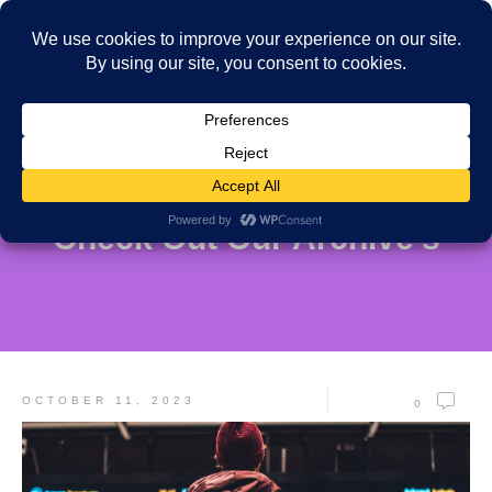
Check Out Our Archive's
OCTOBER 11, 2023
0