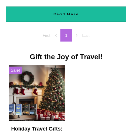
Read More
1
First
Last
Gift the Joy of Travel!
Sale!
Holiday Travel Gifts: