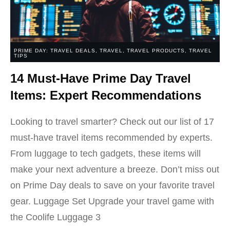
PRIME DAY: TRAVEL DEALS
,
TRAVEL
,
TRAVEL PRODUCTS
,
TRAVEL
TIPS
14 Must-Have Prime Day Travel
Items: Expert Recommendations
Looking to travel smarter? Check out our list of 17
must-have travel items recommended by experts.
From luggage to tech gadgets, these items will
make your next adventure a breeze. Don’t miss out
on Prime Day deals to save on your favorite travel
gear. Luggage Set Upgrade your travel game with
the Coolife Luggage 3