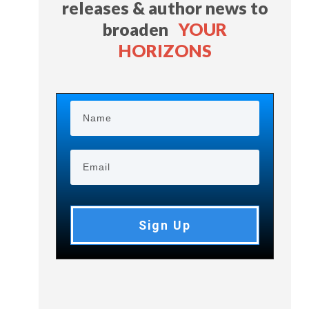
releases & author news
to
broaden
YOUR
HORIZONS
Sign Up